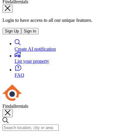
Findallrentals
Login to have access to all our unique features.
Sign Up
Sign In
Create AI notification
List your property
FAQ
Findallrentals