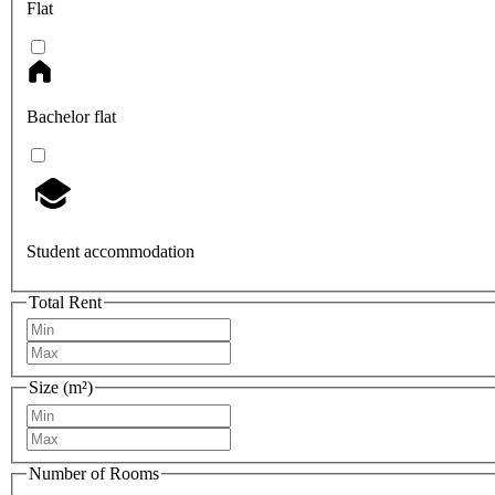
Flat
Bachelor flat
Student accommodation
Total Rent
Size (m²)
Number of Rooms