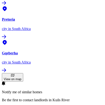
Pretoria
city
in South Africa
Gqeberha
city
in South Africa
View on map
Notify me of similar homes
Be the first to contact landlords in Kuils River