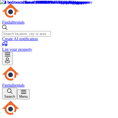
Findallrentals
Create AI notification
List your property
Findallrentals
Search
Menu