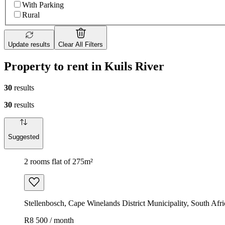
With Parking
Rural
Update results
Clear All Filters
Property to rent in Kuils River
30
results
30
results
Suggested
2 rooms flat of 275m²
Stellenbosch, Cape Winelands District Municipality, South Afri
R8 500 / month