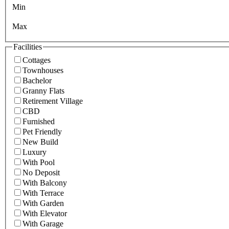
Min
Max
Facilities
Cottages
Townhouses
Bachelor
Granny Flats
Retirement Village
CBD
Furnished
Pet Friendly
New Build
Luxury
With Pool
No Deposit
With Balcony
With Terrace
With Garden
With Elevator
With Garage