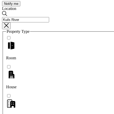
Notify me
Location
Property Type
Room
House