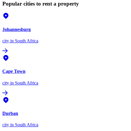
Popular cities to rent a property
Johannesburg
city
in South Africa
Cape Town
city
in South Africa
Durban
city
in South Africa