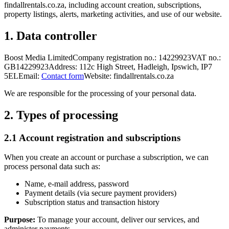
findallrentals.co.za, including account creation, subscriptions,
property listings, alerts, marketing activities, and use of our website.
1. Data controller
Boost Media Limited
Company registration no.: 14229923
VAT no.:
GB14229923
Address: 112c High Street, Hadleigh, Ipswich, IP7
5EL
Email:
Contact form
Website: findallrentals.co.za
We are responsible for the processing of your personal data.
2. Types of processing
2.1 Account registration and subscriptions
When you create an account or purchase a subscription, we can
process personal data such as:
Name, e-mail address, password
Payment details (via secure payment providers)
Subscription status and transaction history
Purpose:
To manage your account, deliver our services, and
administer payments.