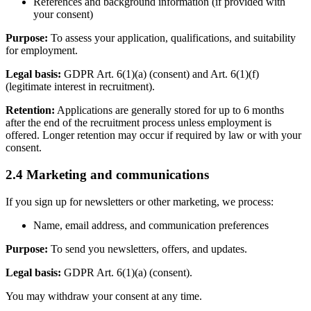
References and background information (if provided with
your consent)
Purpose:
To assess your application, qualifications, and suitability
for employment.
Legal basis:
GDPR Art. 6(1)(a) (consent) and Art. 6(1)(f)
(legitimate interest in recruitment).
Retention:
Applications are generally stored for up to 6 months
after the end of the recruitment process unless employment is
offered. Longer retention may occur if required by law or with your
consent.
2.4 Marketing and communications
If you sign up for newsletters or other marketing, we process:
Name, email address, and communication preferences
Purpose:
To send you newsletters, offers, and updates.
Legal basis:
GDPR Art. 6(1)(a) (consent).
You may withdraw your consent at any time.