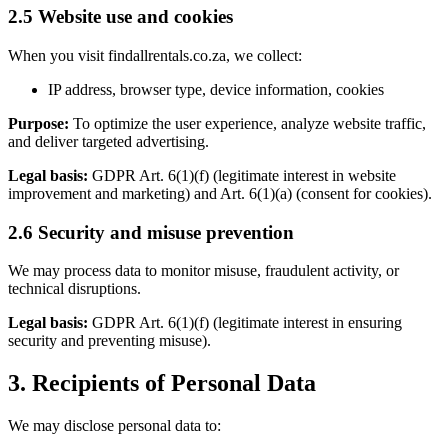
2.5 Website use and cookies
When you visit findallrentals.co.za, we collect:
IP address, browser type, device information, cookies
Purpose:
To optimize the user experience, analyze website traffic,
and deliver targeted advertising.
Legal basis:
GDPR Art. 6(1)(f) (legitimate interest in website
improvement and marketing) and Art. 6(1)(a) (consent for cookies).
2.6 Security and misuse prevention
We may process data to monitor misuse, fraudulent activity, or
technical disruptions.
Legal basis:
GDPR Art. 6(1)(f) (legitimate interest in ensuring
security and preventing misuse).
3. Recipients of Personal Data
We may disclose personal data to: