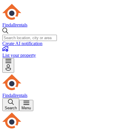
Findallrentals
Create AI notification
List your property
Findallrentals
Search
Menu