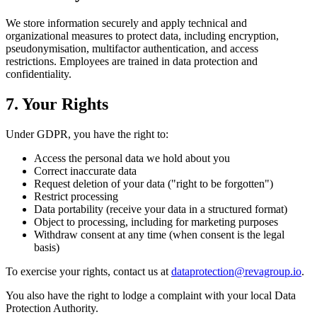
We store information securely and apply technical and
organizational measures to protect data, including encryption,
pseudonymisation, multifactor authentication, and access
restrictions. Employees are trained in data protection and
confidentiality.
7. Your Rights
Under GDPR, you have the right to:
Access the personal data we hold about you
Correct inaccurate data
Request deletion of your data ("right to be forgotten")
Restrict processing
Data portability (receive your data in a structured format)
Object to processing, including for marketing purposes
Withdraw consent at any time (when consent is the legal
basis)
To exercise your rights, contact us at
dataprotection@revagroup.io
.
You also have the right to lodge a complaint with your local Data
Protection Authority.