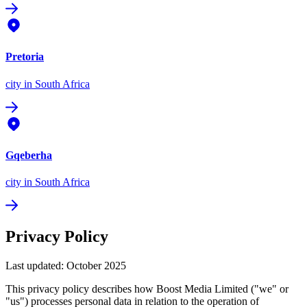
Pretoria
city
in South Africa
Gqeberha
city
in South Africa
Privacy Policy
Last updated: October 2025
This privacy policy describes how Boost Media Limited ("we" or
"us") processes personal data in relation to the operation of