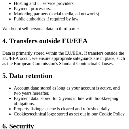
Hosting and IT service providers.
Payment processors.
Marketing partners (social media, ad networks).
Public authorities if required by law.
We do not sell personal data to third parties.
4. Transfers outside EU/EEA
Data is primarily stored within the EU/EEA. If transfers outside the
EU/EEA occur, we ensure appropriate safeguards are in place, such
as the European Commission's Standard Contractual Clauses.
5. Data retention
Account data: stored as long as your account is active, and
two years hereafter.
Payment data: stored for 5 years in line with bookkeeping
obligations.
Property listings: cache is cleared and refreshed daily.
Cookies/technical logs: stored as set out in our Cookie Policy
6. Security