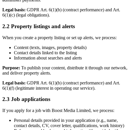
Legal basis:
GDPR Art. 6(1)(b) (contract performance) and Art.
6(1)(c) (legal obligations).
2.2 Property listings and alerts
When you create a property listing or set up alerts, we process:
Content (texts, images, property details)
Contact details linked to the listing
Information about searches and alerts
Purpose:
To publish your content, distribute it through our network,
and deliver property alerts.
Legal basis:
GDPR Art. 6(1)(b) (contract performance) and Art.
6(1)(f) (legitimate interest in operating our service).
2.3 Job applications
If you apply for a job with Boost Media Limited, we process:
Personal details provided in your application (e.g., name,
contact details, CV, cover letter, qualifications, work history)