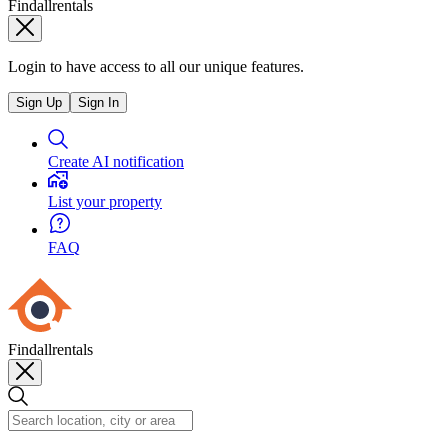
Findallrentals
Login to have access to all our unique features.
Sign Up
Sign In
Create AI notification
List your property
FAQ
Findallrentals