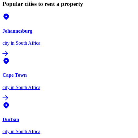
Popular cities to rent a property
Johannesburg
city
in South Africa
Cape Town
city
in South Africa
Durban
city
in South Africa