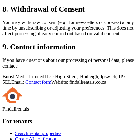
8. Withdrawal of Consent
You may withdraw consent (e.g., for newsletters or cookies) at any
time by unsubscribing or adjusting your preferences. This does not
affect processing already carried out based on valid consent.
9. Contact information
If you have questions about our processing of personal data, please
contact:
Boost Media Limited
112c High Street, Hadleigh, Ipswich, IP7
5EL
Email:
Contact form
Website: findallrentals.co.za
Findallrentals
For tenants
Search rental properties
Create AI notification