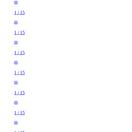
1
/
15
1
/
15
1
/
15
1
/
15
1
/
15
1
/
15