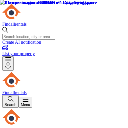
Findallrentals
Create AI notification
List your property
Findallrentals
Search
Menu