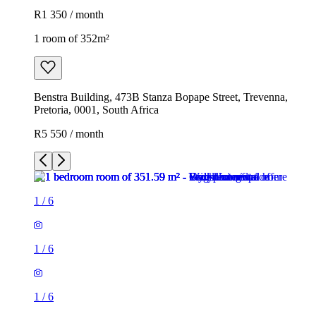
R1 350 / month
1 room of 352m²
Benstra Building, 473B Stanza Bopape Street, Trevenna,
Pretoria, 0001, South Africa
R5 550 / month
1
/
6
1
/
6
1
/
6