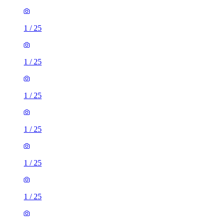
1
/
25
1
/
25
1
/
25
1
/
25
1
/
25
1
/
25