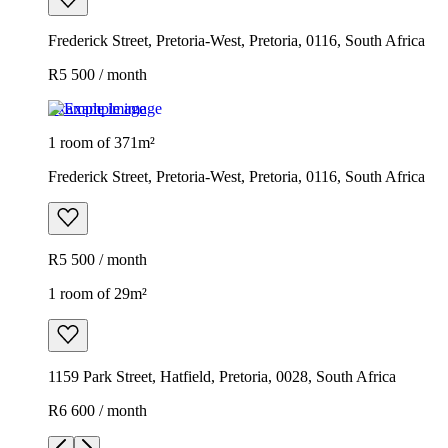
Frederick Street, Pretoria-West, Pretoria, 0116, South Africa
R5 500 / month
Example image
1 room of 371m²
Frederick Street, Pretoria-West, Pretoria, 0116, South Africa
R5 500 / month
1 room of 29m²
1159 Park Street, Hatfield, Pretoria, 0028, South Africa
R6 600 / month