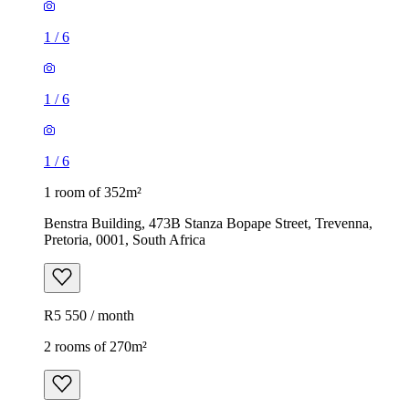
1
/
6
1
/
6
1
/
6
1 room of 352m²
Benstra Building, 473B Stanza Bopape Street, Trevenna,
Pretoria, 0001, South Africa
R5 550 / month
2 rooms of 270m²