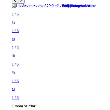
1
/
6
1
/
6
1
/
6
1
/
6
1
/
6
1
/
6
1 room of 29m²