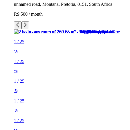
unnamed road, Montana, Pretoria, 0151, South Africa
R9 500 / month
1
/
25
1
/
25
1
/
25
1
/
25
1
/
25