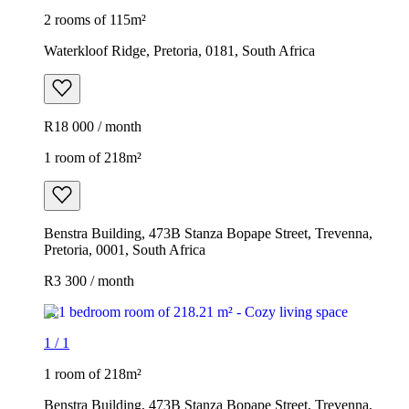
2 rooms of 115m²
Waterkloof Ridge, Pretoria, 0181, South Africa
R18 000 / month
1 room of 218m²
Benstra Building, 473B Stanza Bopape Street, Trevenna,
Pretoria, 0001, South Africa
R3 300 / month
1
/
1
1 room of 218m²
Benstra Building, 473B Stanza Bopape Street, Trevenna,