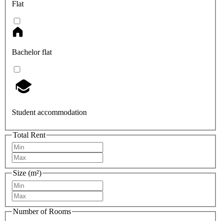
Flat
Bachelor flat
Student accommodation
Total Rent
Size (m²)
Number of Rooms