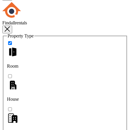
Findallrentals
Property Type
Room
House