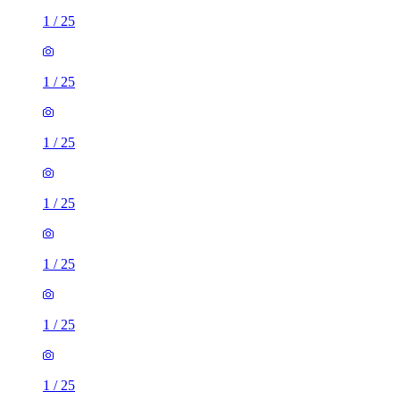
1
/
25
1
/
25
1
/
25
1
/
25
1
/
25
1
/
25
1
/
25