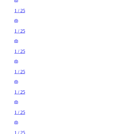
1
/
25
1
/
25
1
/
25
1
/
25
1
/
25
1
/
25
1
/
25