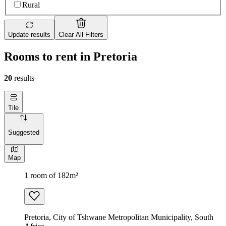
Rural
Update results
Clear All Filters
Rooms to rent in Pretoria
20
results
Tile
Suggested
Map
1 room of 182m²
Pretoria, City of Tshwane Metropolitan Municipality, South