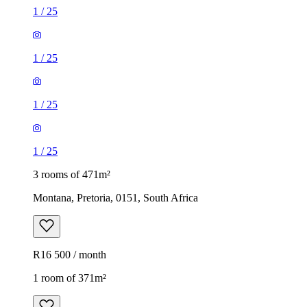
1
/
25
1
/
25
1
/
25
1
/
25
3 rooms of 471m²
Montana, Pretoria, 0151, South Africa
R16 500 / month
1 room of 371m²