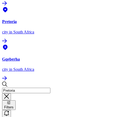
Pretoria
city
in South Africa
Gqeberha
city
in South Africa
Filters