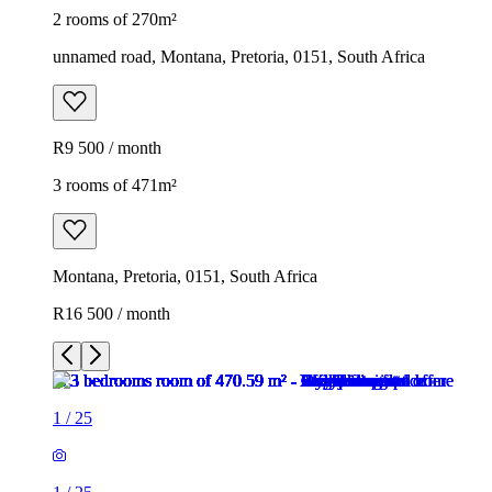
2 rooms of 270m²
unnamed road, Montana, Pretoria, 0151, South Africa
R9 500 / month
3 rooms of 471m²
Montana, Pretoria, 0151, South Africa
R16 500 / month
1
/
25