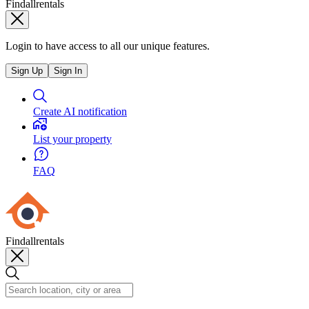
Findallrentals
Login to have access to all our unique features.
Sign Up
Sign In
Create AI notification
List your property
FAQ
Findallrentals