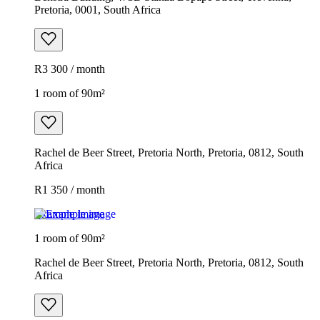
Pretoria, 0001, South Africa
R3 300 / month
1 room of 90m²
Rachel de Beer Street, Pretoria North, Pretoria, 0812, South
Africa
R1 350 / month
Example image
1 room of 90m²
Rachel de Beer Street, Pretoria North, Pretoria, 0812, South
Africa