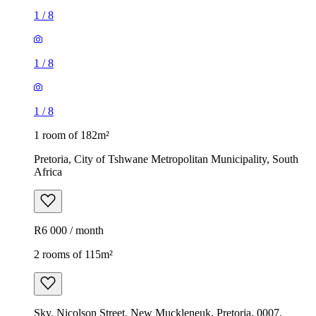
1
/
8
1
/
8
1
/
8
1 room of 182m²
Pretoria, City of Tshwane Metropolitan Municipality, South
Africa
R6 000 / month
2 rooms of 115m²
Sky, Nicolson Street, New Muckleneuk, Pretoria, 0007,