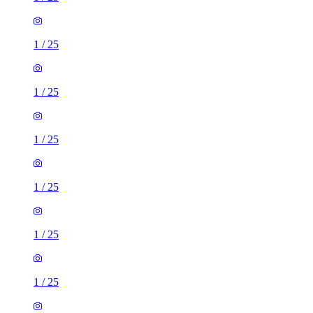
1
/
25
1
/
25
1
/
25
1
/
25
1
/
25
1
/
25