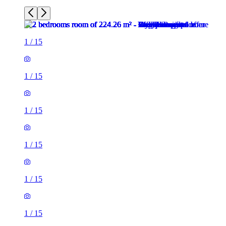
1
/
15
1
/
15
1
/
15
1
/
15
1
/
15
1
/
15