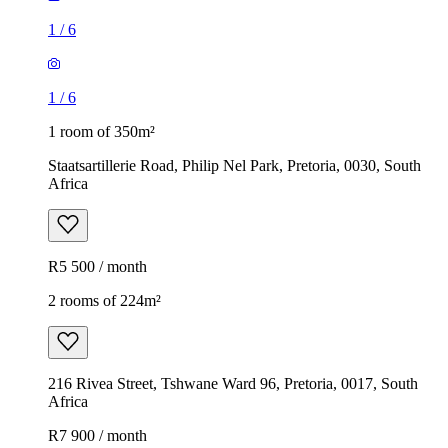
1
/
6
1
/
6
1 room of 350m²
Staatsartillerie Road, Philip Nel Park, Pretoria, 0030, South
Africa
R5 500 / month
2 rooms of 224m²
216 Rivea Street, Tshwane Ward 96, Pretoria, 0017, South
Africa
R7 900 / month