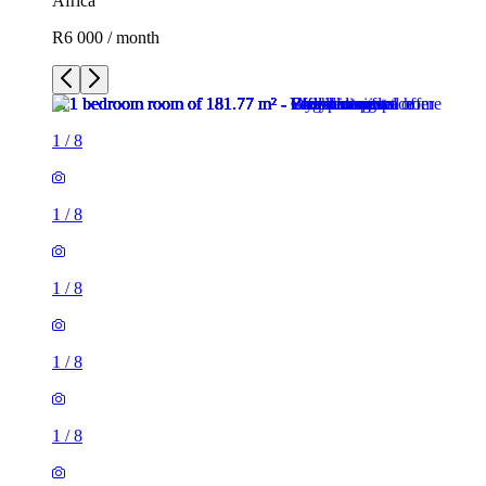
Africa
R6 000 / month
1
/
8
1
/
8
1
/
8
1
/
8
1
/
8