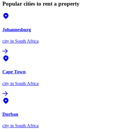
Popular cities to rent a property
Johannesburg
city
in South Africa
Cape Town
city
in South Africa
Durban
city
in South Africa