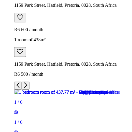
1159 Park Street, Hatfield, Pretoria, 0028, South Africa
R6 600 / month
1 room of 438m²
1159 Park Street, Hatfield, Pretoria, 0028, South Africa
R6 500 / month
1
/
6
1
/
6