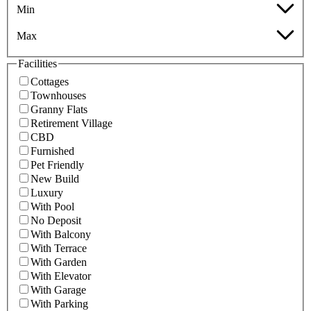
Min
Max
Facilities
Cottages
Townhouses
Granny Flats
Retirement Village
CBD
Furnished
Pet Friendly
New Build
Luxury
With Pool
No Deposit
With Balcony
With Terrace
With Garden
With Elevator
With Garage
With Parking