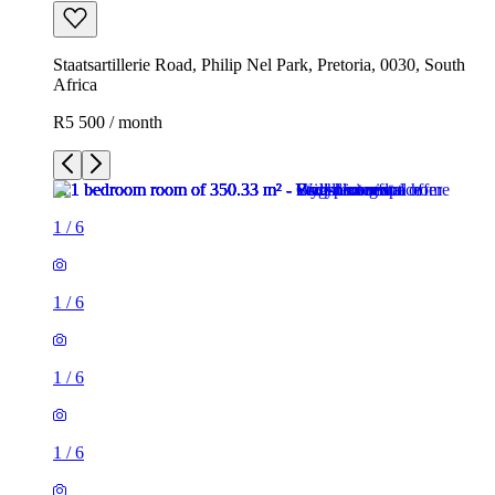
Staatsartillerie Road, Philip Nel Park, Pretoria, 0030, South
Africa
R5 500 / month
1
/
6
1
/
6
1
/
6
1
/
6