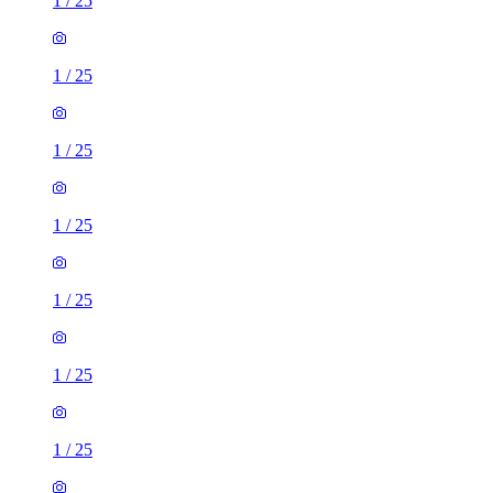
1
/
25
1
/
25
1
/
25
1
/
25
1
/
25
1
/
25
1
/
25