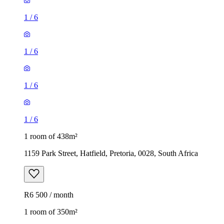
1
/
6
1
/
6
1
/
6
1
/
6
1 room of 438m²
1159 Park Street, Hatfield, Pretoria, 0028, South Africa
R6 500 / month
1 room of 350m²