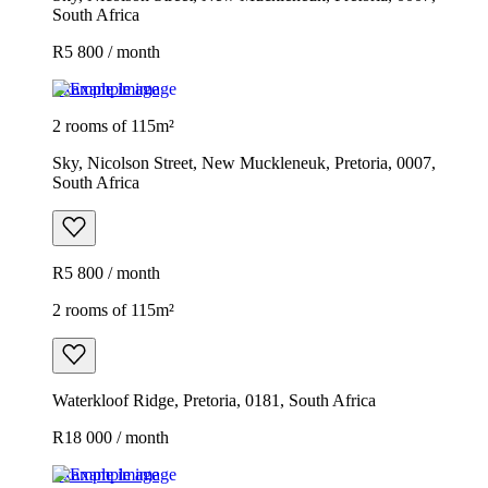
South Africa
R5 800 / month
Example image
2 rooms of 115m²
Sky, Nicolson Street, New Muckleneuk, Pretoria, 0007,
South Africa
R5 800 / month
2 rooms of 115m²
Waterkloof Ridge, Pretoria, 0181, South Africa
R18 000 / month
Example image