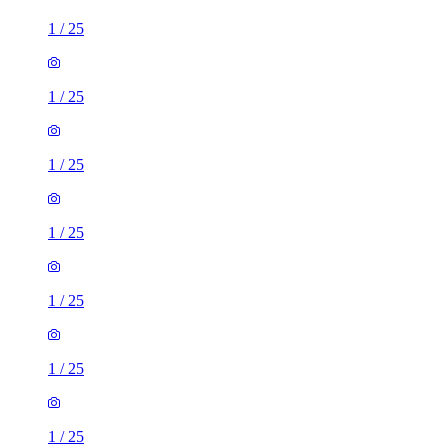
1
/
25
1
/
25
1
/
25
1
/
25
1
/
25
1
/
25
1
/
25