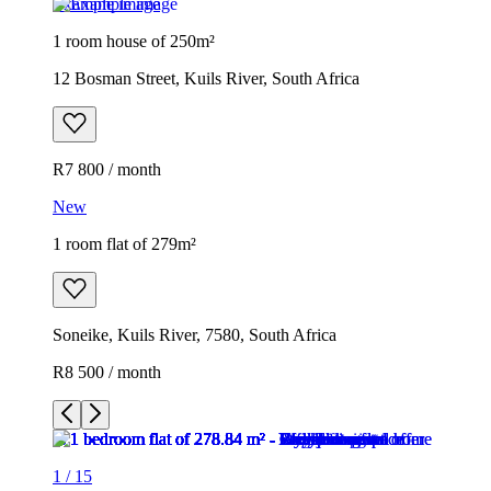
Example image
1 room house of 250m²
12 Bosman Street, Kuils River, South Africa
R7 800 / month
New
1 room flat of 279m²
Soneike, Kuils River, 7580, South Africa
R8 500 / month
1
/
15