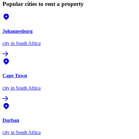
Popular cities to rent a property
Johannesburg
city
in South Africa
Cape Town
city
in South Africa
Durban
city
in South Africa