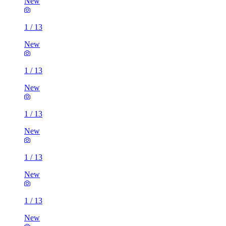
New
1
/
13
New
1
/
13
New
1
/
13
New
1
/
13
New
1
/
13
New