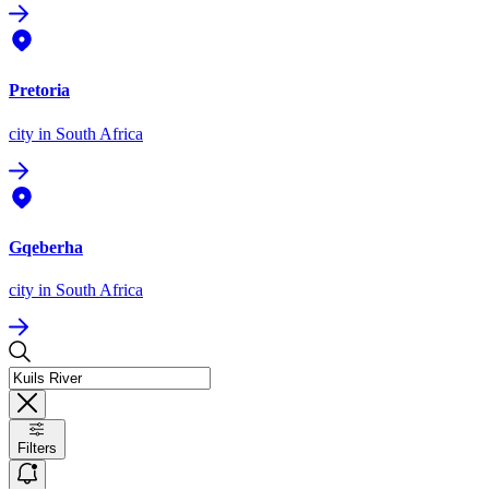
Pretoria
city
in South Africa
Gqeberha
city
in South Africa
Filters