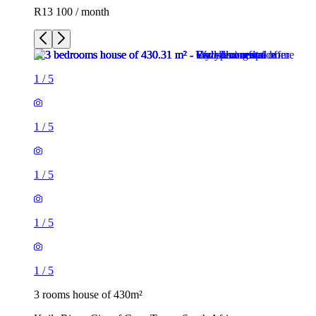
R13 100 / month
1
/
5
1
/
5
1
/
5
1
/
5
1
/
5
3 rooms house of 430m²