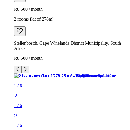
R8 500 / month
2 rooms flat of 278m²
Stellenbosch, Cape Winelands District Municipality, South
Africa
R8 500 / month
1
/
6
1
/
6
1
/
6