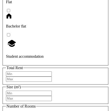
Flat
Bachelor flat
Student accommodation
Total Rent
Size (m²)
Number of Rooms