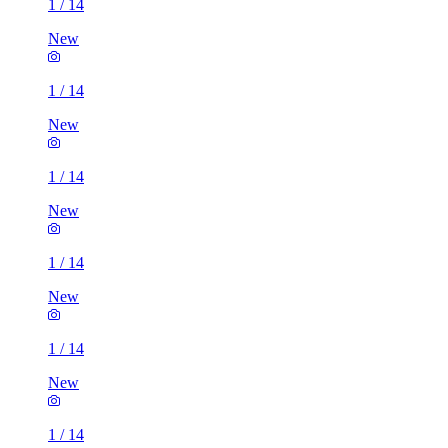
1
/
14
New
1
/
14
New
1
/
14
New
1
/
14
New
1
/
14
New
1
/
14