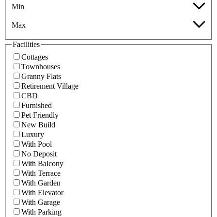
Min
Max
Facilities
Cottages
Townhouses
Granny Flats
Retirement Village
CBD
Furnished
Pet Friendly
New Build
Luxury
With Pool
No Deposit
With Balcony
With Terrace
With Garden
With Elevator
With Garage
With Parking