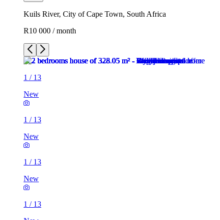
Kuils River, City of Cape Town, South Africa
R10 000 / month
1
/
13
New
1
/
13
New
1
/
13
New
1
/
13