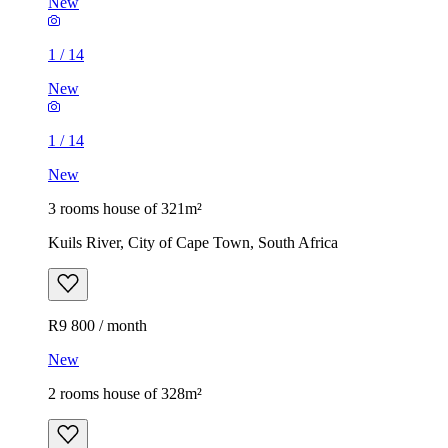
New
1
/
14
New
1
/
14
New
3 rooms house of 321m²
Kuils River, City of Cape Town, South Africa
R9 800 / month
New
2 rooms house of 328m²