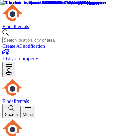
Findallrentals
Create AI notification
List your property
Findallrentals
Search
Menu