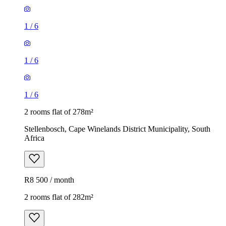
1
/
6
1
/
6
1
/
6
2 rooms flat of 278m²
Stellenbosch, Cape Winelands District Municipality, South
Africa
R8 500 / month
2 rooms flat of 282m²