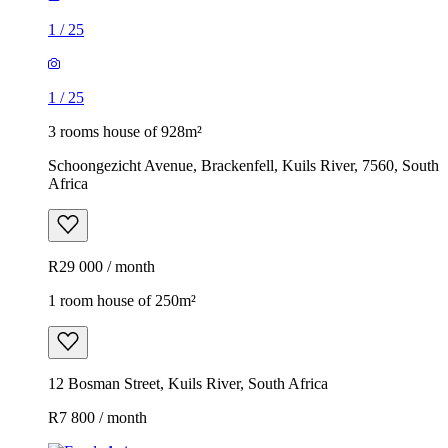
1
/
25
1
/
25
3 rooms house of 928m²
Schoongezicht Avenue, Brackenfell, Kuils River, 7560, South
Africa
R29 000 / month
1 room house of 250m²
12 Bosman Street, Kuils River, South Africa
R7 800 / month