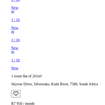
New
1
/
16
New
1
/
16
New
1
/
16
New
1 room flat of 261m²
Skyvue Drive, Silveroaks, Kuils River, 7580, South Africa
R7 950 / month