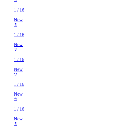
1
/
16
New
1
/
16
New
1
/
16
New
1
/
16
New
1
/
16
New