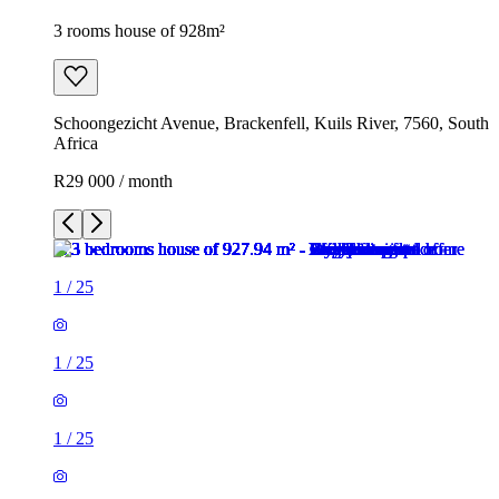
3 rooms house of 928m²
Schoongezicht Avenue, Brackenfell, Kuils River, 7560, South
Africa
R29 000 / month
1
/
25
1
/
25
1
/
25