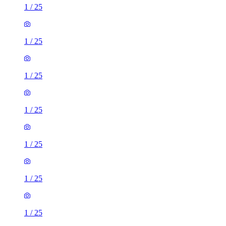
1
/
25
1
/
25
1
/
25
1
/
25
1
/
25
1
/
25
1
/
25