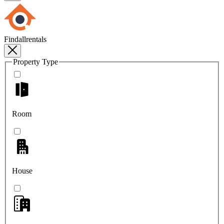
Findallrentals
Property Type
Room
House