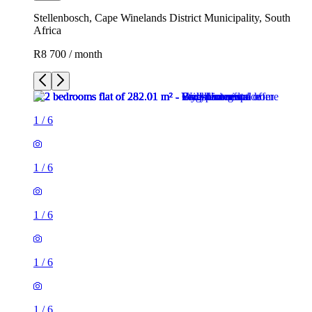
Stellenbosch, Cape Winelands District Municipality, South
Africa
R8 700 / month
1
/
6
1
/
6
1
/
6
1
/
6
1
/
6