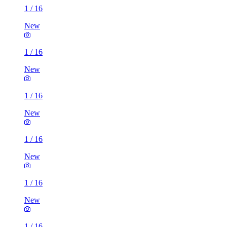
1
/
16
New
1
/
16
New
1
/
16
New
1
/
16
New
1
/
16
New
1
/
16