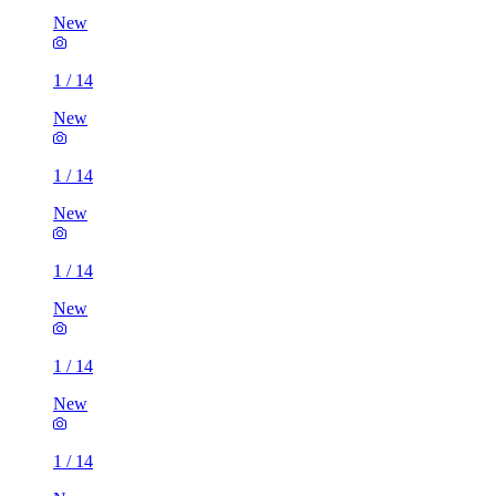
New
1
/
14
New
1
/
14
New
1
/
14
New
1
/
14
New
1
/
14