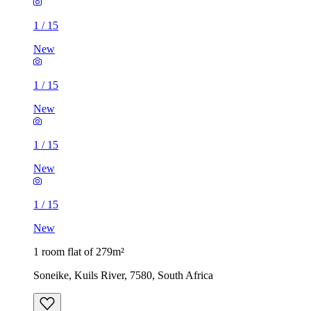
1
/
15
New
1
/
15
New
1
/
15
New
1
/
15
New
1 room flat of 279m²
Soneike, Kuils River, 7580, South Africa