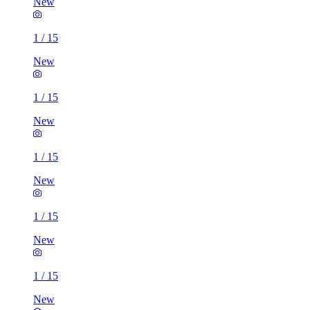
New
1
/
15
New
1
/
15
New
1
/
15
New
1
/
15
New
1
/
15
New