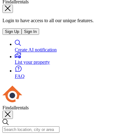
Findallrentals
Login to have access to all our unique features.
Sign Up
Sign In
Create AI notification
List your property
FAQ
Findallrentals