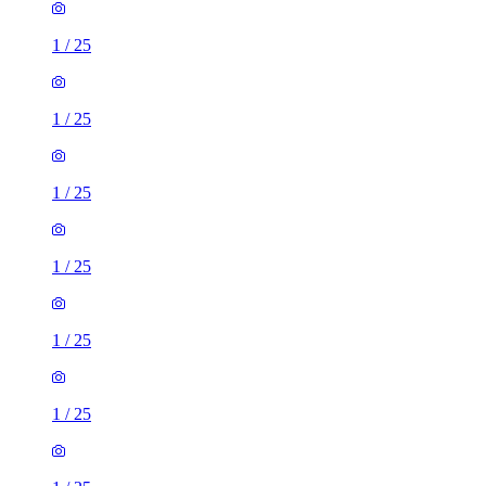
1
/
25
1
/
25
1
/
25
1
/
25
1
/
25
1
/
25