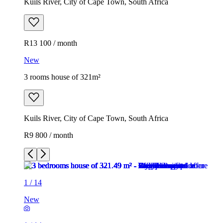
Kuils River, City of Cape Town, South Africa
R13 100 / month
New
3 rooms house of 321m²
Kuils River, City of Cape Town, South Africa
R9 800 / month
1
/
14
New