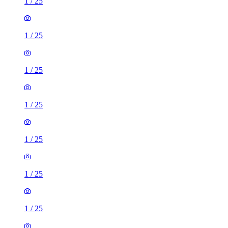
1
/
25
1
/
25
1
/
25
1
/
25
1
/
25
1
/
25
1
/
25