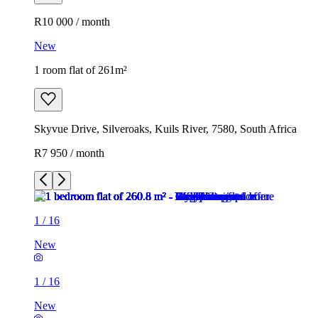
R10 000 / month
New
1 room flat of 261m²
Skyvue Drive, Silveroaks, Kuils River, 7580, South Africa
R7 950 / month
1
/
16
New
1
/
16
New