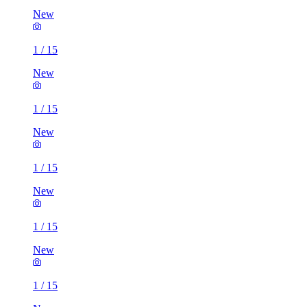
New
1
/
15
New
1
/
15
New
1
/
15
New
1
/
15
New
1
/
15