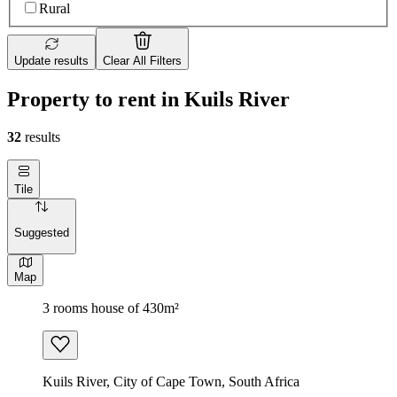
Rural
Update results
Clear All Filters
Property to rent in Kuils River
32
results
Tile
Suggested
Map
3 rooms house of 430m²
Kuils River, City of Cape Town, South Africa