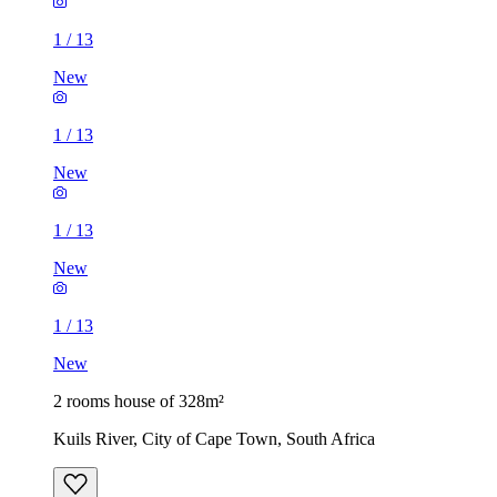
1
/
13
New
1
/
13
New
1
/
13
New
1
/
13
New
2 rooms house of 328m²
Kuils River, City of Cape Town, South Africa