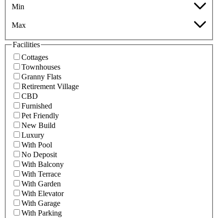
Min
Max
Facilities
Cottages
Townhouses
Granny Flats
Retirement Village
CBD
Furnished
Pet Friendly
New Build
Luxury
With Pool
No Deposit
With Balcony
With Terrace
With Garden
With Elevator
With Garage
With Parking