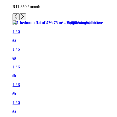
R11 350 / month
1
/
6
1
/
6
1
/
6
1
/
6
1
/
6