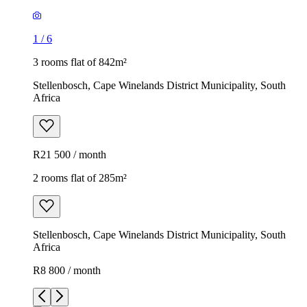
1
/
6
3 rooms flat of 842m²
Stellenbosch, Cape Winelands District Municipality, South
Africa
R21 500 / month
2 rooms flat of 285m²
Stellenbosch, Cape Winelands District Municipality, South
Africa
R8 800 / month