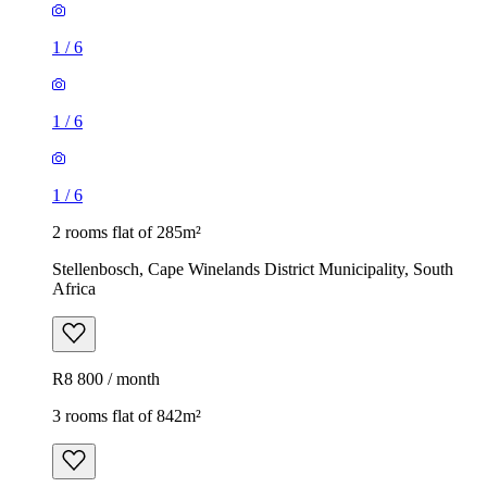
1
/
6
1
/
6
1
/
6
2 rooms flat of 285m²
Stellenbosch, Cape Winelands District Municipality, South
Africa
R8 800 / month
3 rooms flat of 842m²