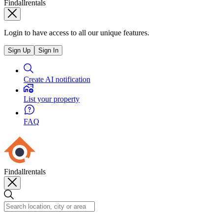
Findallrentals
Login to have access to all our unique features.
Sign Up
Sign In
Create AI notification
List your property
FAQ
Findallrentals