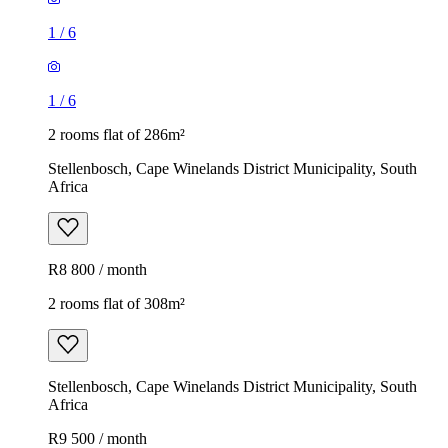
1
/
6
1
/
6
2 rooms flat of 286m²
Stellenbosch, Cape Winelands District Municipality, South
Africa
R8 800 / month
2 rooms flat of 308m²
Stellenbosch, Cape Winelands District Municipality, South
Africa
R9 500 / month