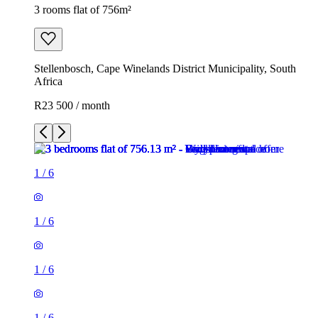
3 rooms flat of 756m²
Stellenbosch, Cape Winelands District Municipality, South
Africa
R23 500 / month
1
/
6
1
/
6
1
/
6
1
/
6