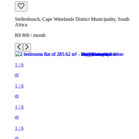
Stellenbosch, Cape Winelands District Municipality, South
Africa
R8 800 / month
1
/
6
1
/
6
1
/
6
1
/
6