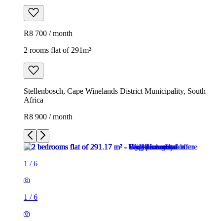
R8 700 / month
2 rooms flat of 291m²
Stellenbosch, Cape Winelands District Municipality, South
Africa
R8 900 / month
1
/
6
1
/
6