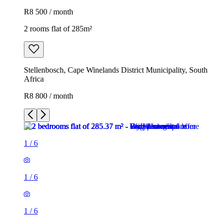
R8 500 / month
2 rooms flat of 285m²
Stellenbosch, Cape Winelands District Municipality, South
Africa
R8 800 / month
1
/
6
1
/
6
1
/
6