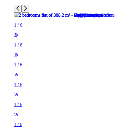
1
/
6
1
/
6
1
/
6
1
/
6
1
/
6
1
/
6