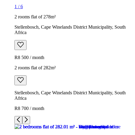
1
/
6
2 rooms flat of 278m²
Stellenbosch, Cape Winelands District Municipality, South
Africa
R8 500 / month
2 rooms flat of 282m²
Stellenbosch, Cape Winelands District Municipality, South
Africa
R8 700 / month