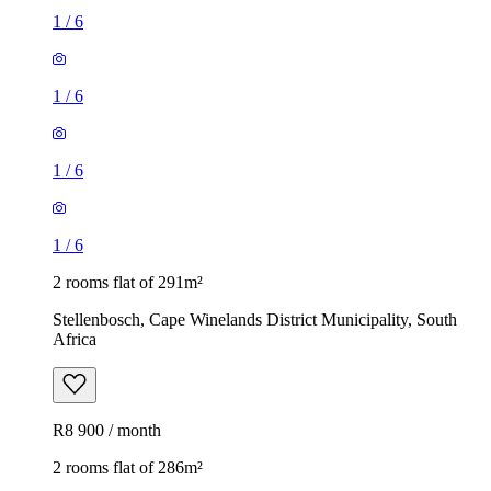
1
/
6
1
/
6
1
/
6
1
/
6
2 rooms flat of 291m²
Stellenbosch, Cape Winelands District Municipality, South
Africa
R8 900 / month
2 rooms flat of 286m²