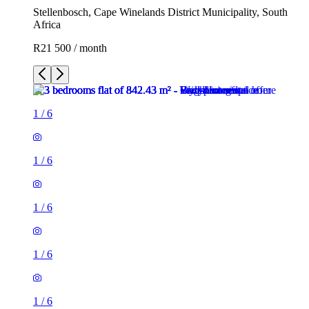
Stellenbosch, Cape Winelands District Municipality, South
Africa
R21 500 / month
1
/
6
1
/
6
1
/
6
1
/
6
1
/
6