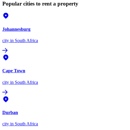
Popular cities to rent a property
Johannesburg
city
in South Africa
Cape Town
city
in South Africa
Durban
city
in South Africa