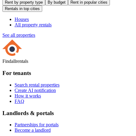
Rent by property type
By budget
Rent in popular cities
Rentals in top cities
Houses
All property rentals
See all properties
Findallrentals
For tenants
Search rental properties
Create AI notification
How it works
FAQ
Landlords & portals
Partnerships for portals
Become a landlord