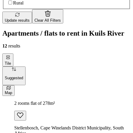
Rural
Update results
Clear All Filters
Apartments / flats to rent in Kuils River
12
results
Tile
Suggested
Map
2 rooms flat of 278m²
Stellenbosch, Cape Winelands District Municipality, South