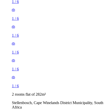
1
/
6
1
/
6
1
/
6
1
/
6
1
/
6
1
/
6
2 rooms flat of 282m²
Stellenbosch, Cape Winelands District Municipality, South
Africa