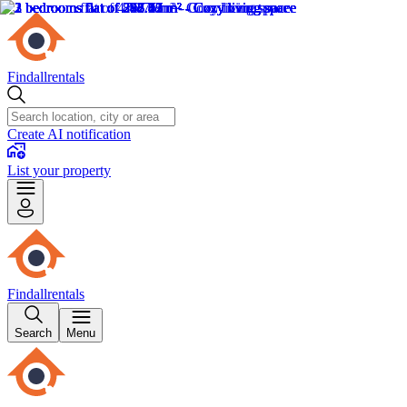
Findallrentals
Create AI notification
List your property
Findallrentals
Search
Menu