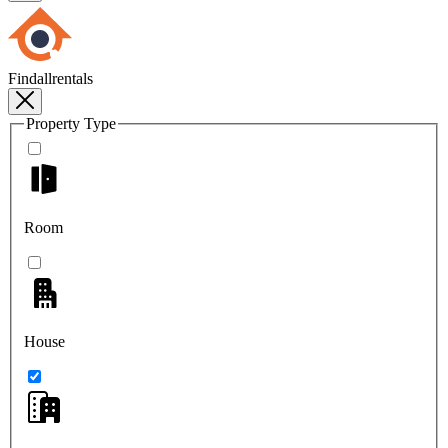
Findallrentals
Property Type
Room
House