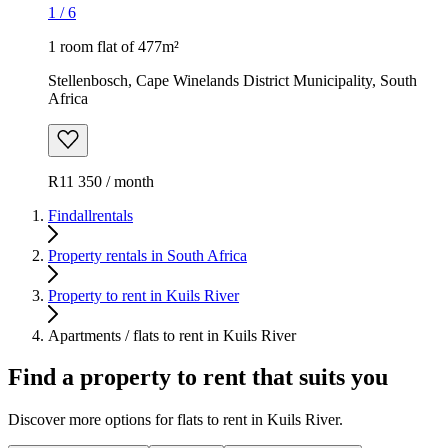
1
/
6
1 room flat of 477m²
Stellenbosch, Cape Winelands District Municipality, South
Africa
R11 350 / month
Findallrentals
Property rentals in South Africa
Property to rent in Kuils River
Apartments / flats to rent in Kuils River
Find a property to rent that suits you
Discover more options for flats to rent in Kuils River.