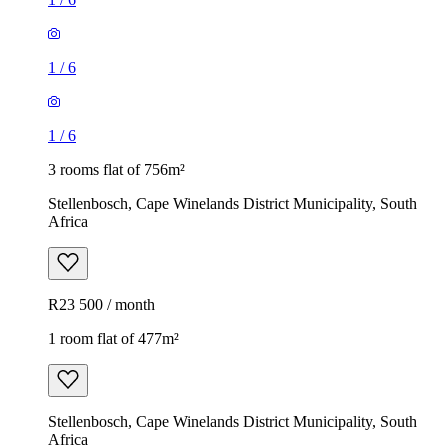
1
/
6
1
/
6
3 rooms flat of 756m²
Stellenbosch, Cape Winelands District Municipality, South
Africa
R23 500 / month
1 room flat of 477m²
Stellenbosch, Cape Winelands District Municipality, South
Africa