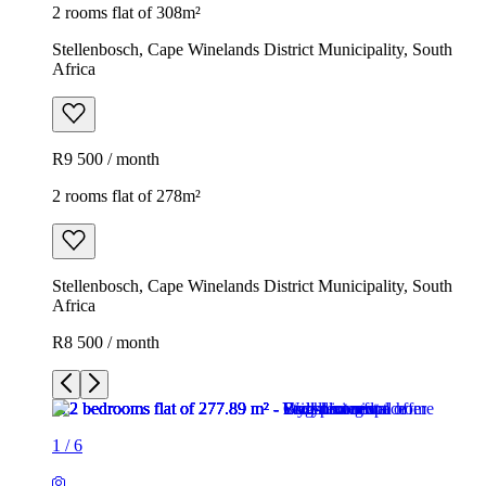
2 rooms flat of 308m²
Stellenbosch, Cape Winelands District Municipality, South
Africa
R9 500 / month
2 rooms flat of 278m²
Stellenbosch, Cape Winelands District Municipality, South
Africa
R8 500 / month
1
/
6