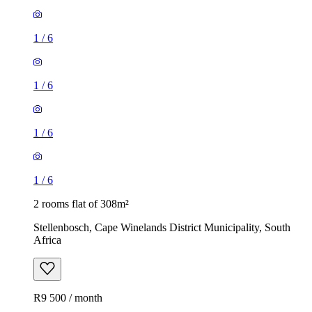
1
/
6
1
/
6
1
/
6
1
/
6
2 rooms flat of 308m²
Stellenbosch, Cape Winelands District Municipality, South
Africa
R9 500 / month