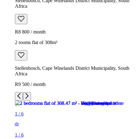
Stellenbosch, Cape Winelands District Municipality, South
Africa
R8 800 / month
2 rooms flat of 308m²
Stellenbosch, Cape Winelands District Municipality, South
Africa
R9 500 / month
1
/
6
1
/
6