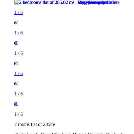
1
/
6
1
/
6
1
/
6
1
/
6
1
/
6
1
/
6
2 rooms flat of 285m²