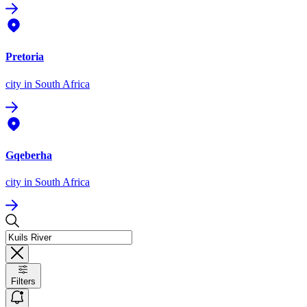
Pretoria
city
in South Africa
Gqeberha
city
in South Africa
Filters