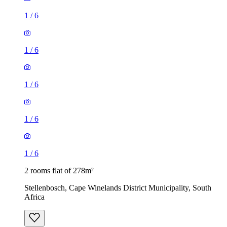
1
/
6
1
/
6
1
/
6
1
/
6
1
/
6
2 rooms flat of 278m²
Stellenbosch, Cape Winelands District Municipality, South
Africa