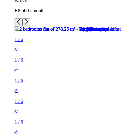
Africa
R8 500 / month
1
/
6
1
/
6
1
/
6
1
/
6
1
/
6