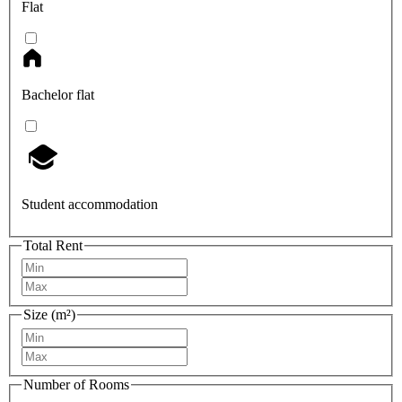
Flat
Bachelor flat
Student accommodation
Total Rent
Size (m²)
Number of Rooms