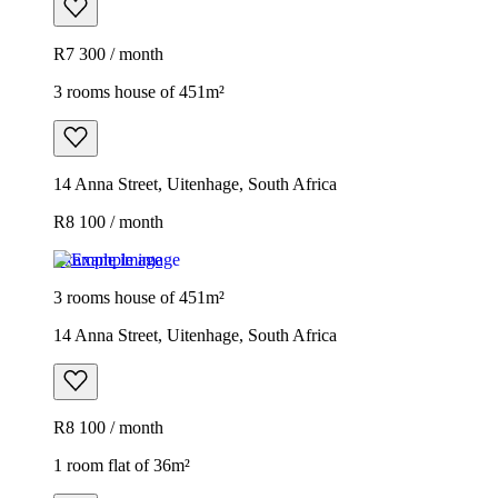
R7 300 / month
3 rooms house of 451m²
14 Anna Street, Uitenhage, South Africa
R8 100 / month
Example image
3 rooms house of 451m²
14 Anna Street, Uitenhage, South Africa
R8 100 / month
1 room flat of 36m²