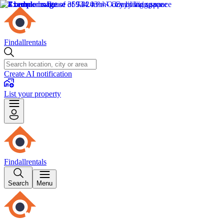
Findallrentals
Create AI notification
List your property
Findallrentals
Search
Menu