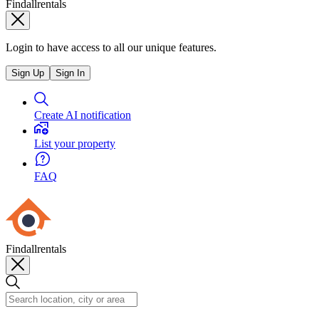
Findallrentals
Login to have access to all our unique features.
Sign Up
Sign In
Create AI notification
List your property
FAQ
Findallrentals