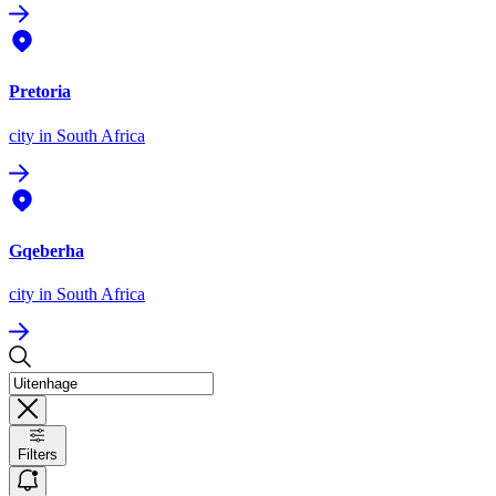
Pretoria
city
in South Africa
Gqeberha
city
in South Africa
Filters