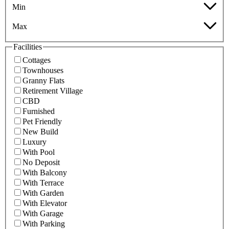
Min
Max
Facilities
Cottages
Townhouses
Granny Flats
Retirement Village
CBD
Furnished
Pet Friendly
New Build
Luxury
With Pool
No Deposit
With Balcony
With Terrace
With Garden
With Elevator
With Garage
With Parking