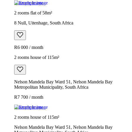
Example image
2 rooms flat of 58m²
8 Null, Uitenhage, South Africa
R6 000 / month
2 rooms house of 115m²
Nelson Mandela Bay Ward 51, Nelson Mandela Bay
Metropolitan Municipality, South Africa
R7 700 / month
Example image
2 rooms house of 115m²
Nelson Mandela Bay Ward 51, Nelson Mandela Bay