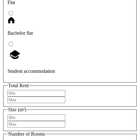
Flat
Bachelor flat
Student accommodation
Total Rent
Size (m²)
Number of Rooms