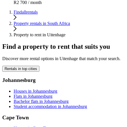
R2 700 / month
Findallrentals
Property rentals in South Africa
Property to rent in Uitenhage
Find a property to rent that suits you
Discover more rental options in Uitenhage that match your search.
Rentals in top cities
Johannesburg
Houses in Johannesburg
Flats in Johannesburg
Bachelor flats in Johannesburg
Student accommodation in Johannesburg
Cape Town