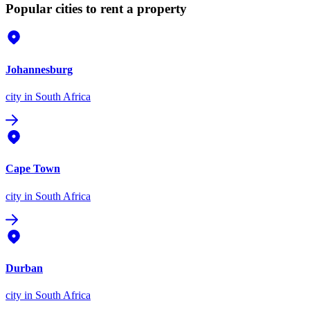
Popular cities to rent a property
Johannesburg
city
in South Africa
Cape Town
city
in South Africa
Durban
city
in South Africa