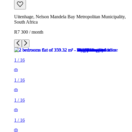
Uitenhage, Nelson Mandela Bay Metropolitan Municipality,
South Africa
R7 300 / month
1
/
16
1
/
16
1
/
16
1
/
16