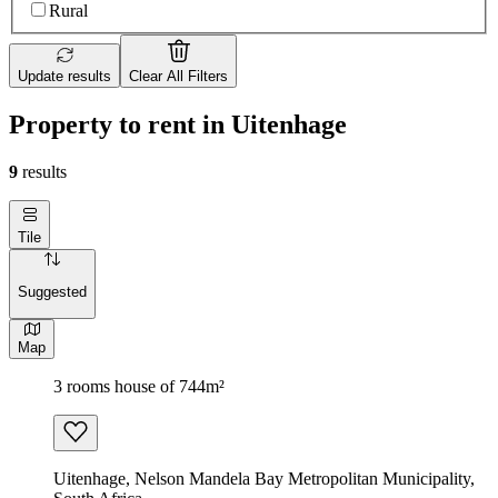
Rural
Update results
Clear All Filters
Property to rent in Uitenhage
9
results
Tile
Suggested
Map
3 rooms house of 744m²
Uitenhage, Nelson Mandela Bay Metropolitan Municipality,