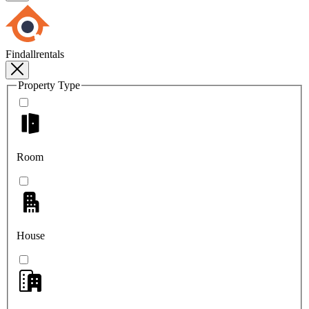
Findallrentals
Property Type
Room
House