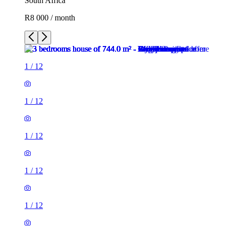
South Africa
R8 000 / month
1
/
12
1
/
12
1
/
12
1
/
12
1
/
12