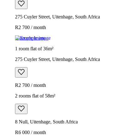
275 Cuyler Street, Uitenhage, South Africa
R2 700 / month
Example image
1 room flat of 36m²
275 Cuyler Street, Uitenhage, South Africa
R2 700 / month
2 rooms flat of 58m²
8 Null, Uitenhage, South Africa
R6 000 / month