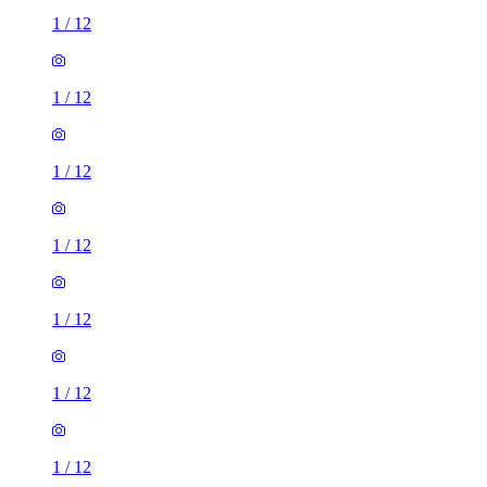
1
/
12
1
/
12
1
/
12
1
/
12
1
/
12
1
/
12
1
/
12