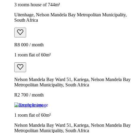
3 rooms house of 744m²
Uitenhage, Nelson Mandela Bay Metropolitan Municipality,
South Africa
R8 000 / month
1 room flat of 60m²
Nelson Mandela Bay Ward 51, Kariega, Nelson Mandela Bay
Metropolitan Municipality, South Africa
R2 700 / month
Example image
1 room flat of 60m²
Nelson Mandela Bay Ward 51, Kariega, Nelson Mandela Bay
Metropolitan Municipality, South Africa