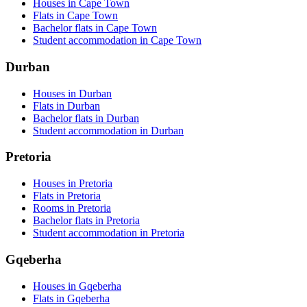
Houses in Cape Town
Flats in Cape Town
Bachelor flats in Cape Town
Student accommodation in Cape Town
Durban
Houses in Durban
Flats in Durban
Bachelor flats in Durban
Student accommodation in Durban
Pretoria
Houses in Pretoria
Flats in Pretoria
Rooms in Pretoria
Bachelor flats in Pretoria
Student accommodation in Pretoria
Gqeberha
Houses in Gqeberha
Flats in Gqeberha