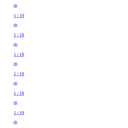
1
/
19
1
/
19
1
/
19
1
/
19
1
/
19
1
/
19