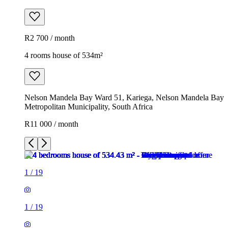
R2 700 / month
4 rooms house of 534m²
Nelson Mandela Bay Ward 51, Kariega, Nelson Mandela Bay
Metropolitan Municipality, South Africa
R11 000 / month
1
/
19
1
/
19