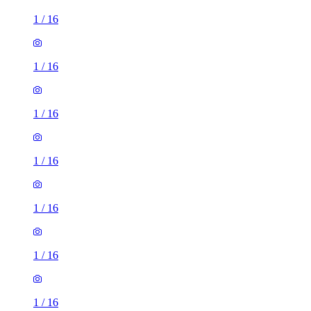
1
/
16
1
/
16
1
/
16
1
/
16
1
/
16
1
/
16
1
/
16