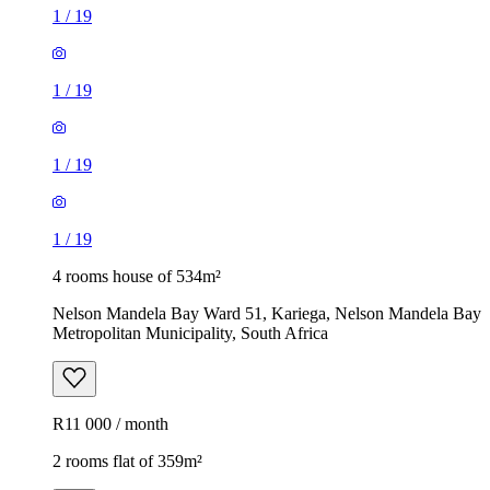
1
/
19
1
/
19
1
/
19
1
/
19
4 rooms house of 534m²
Nelson Mandela Bay Ward 51, Kariega, Nelson Mandela Bay
Metropolitan Municipality, South Africa
R11 000 / month
2 rooms flat of 359m²