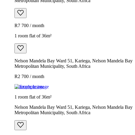
Metropolitan Municipality, South Africa
R7 700 / month
1 room flat of 36m²
Nelson Mandela Bay Ward 51, Kariega, Nelson Mandela Bay
Metropolitan Municipality, South Africa
R2 700 / month
Example image
1 room flat of 36m²
Nelson Mandela Bay Ward 51, Kariega, Nelson Mandela Bay
Metropolitan Municipality, South Africa