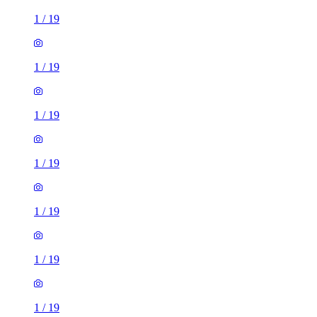
1
/
19
1
/
19
1
/
19
1
/
19
1
/
19
1
/
19
1
/
19