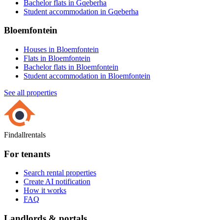
Bachelor flats in Gqeberha
Student accommodation in Gqeberha
Bloemfontein
Houses in Bloemfontein
Flats in Bloemfontein
Bachelor flats in Bloemfontein
Student accommodation in Bloemfontein
See all properties
Findallrentals
For tenants
Search rental properties
Create AI notification
How it works
FAQ
Landlords & portals