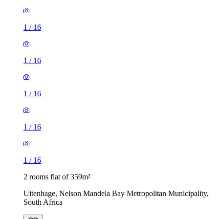
1
/
16
1
/
16
1
/
16
1
/
16
1
/
16
2 rooms flat of 359m²
Uitenhage, Nelson Mandela Bay Metropolitan Municipality,
South Africa