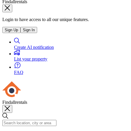
Findallrentals
Login to have access to all our unique features.
Sign Up
Sign In
Create AI notification
List your property
FAQ
Findallrentals