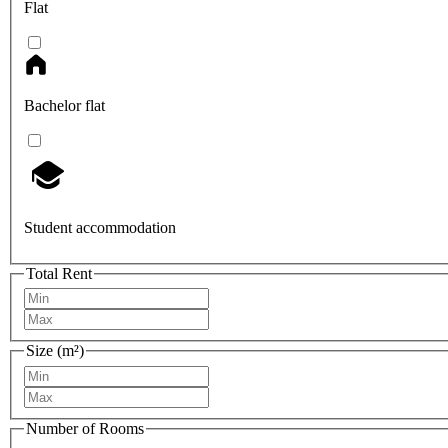
Flat
Bachelor flat
Student accommodation
Total Rent
Size (m²)
Number of Rooms