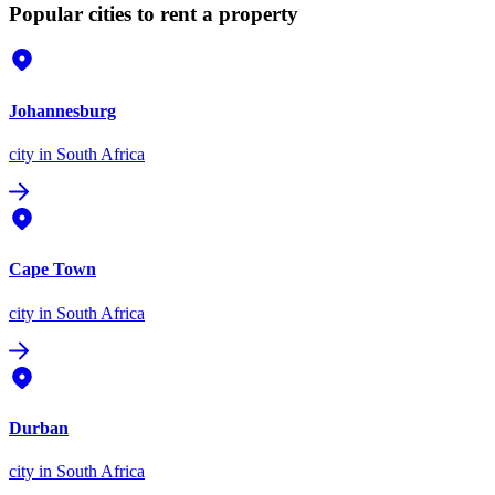
Popular cities to rent a property
Johannesburg
city
in South Africa
Cape Town
city
in South Africa
Durban
city
in South Africa