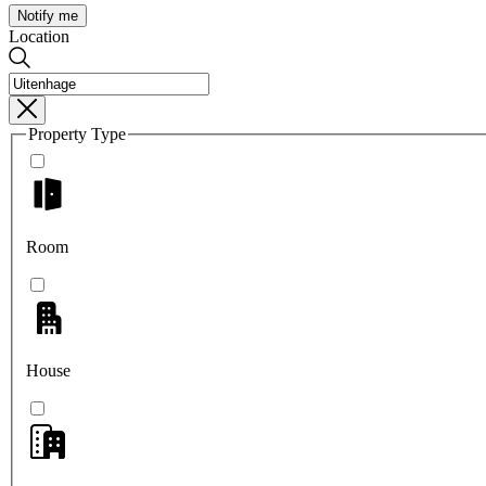
Notify me
Location
Property Type
Room
House