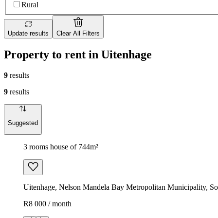
Rural
Update results
Clear All Filters
Property to rent in Uitenhage
9
results
9
results
Suggested
3 rooms house of 744m²
Uitenhage, Nelson Mandela Bay Metropolitan Municipality, So
R8 000 / month