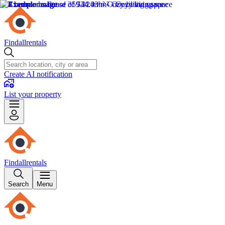
Findallrentals
Create AI notification
List your property
Findallrentals
Search
Menu