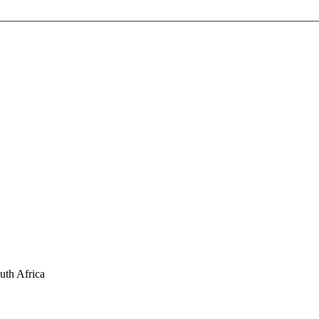
uth Africa