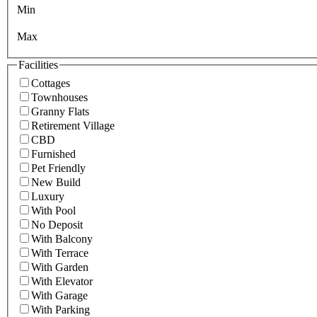
Min
Max
Facilities
Cottages
Townhouses
Granny Flats
Retirement Village
CBD
Furnished
Pet Friendly
New Build
Luxury
With Pool
No Deposit
With Balcony
With Terrace
With Garden
With Elevator
With Garage
With Parking