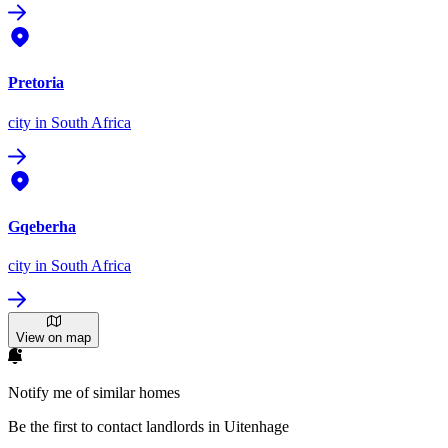
Pretoria
city
in South Africa
Gqeberha
city
in South Africa
View on map
Notify me of similar homes
Be the first to contact landlords in Uitenhage