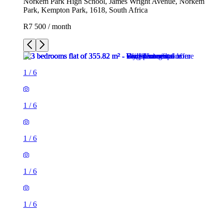
Norkem Park High School, James Wright Avenue, Norkem
Park, Kempton Park, 1618, South Africa
R7 500 / month
1
/
6
1
/
6
1
/
6
1
/
6
1
/
6