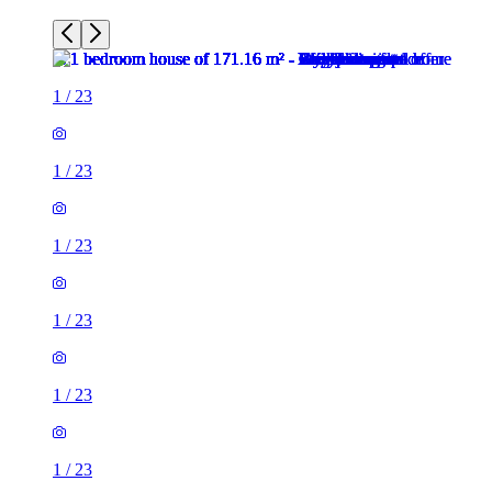
1
/
23
1
/
23
1
/
23
1
/
23
1
/
23
1
/
23