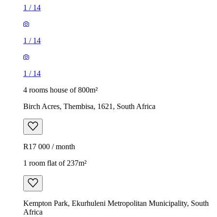
1
/
14
1
/
14
1
/
14
4 rooms house of 800m²
Birch Acres, Thembisa, 1621, South Africa
R17 000 / month
1 room flat of 237m²
Kempton Park, Ekurhuleni Metropolitan Municipality, South
Africa