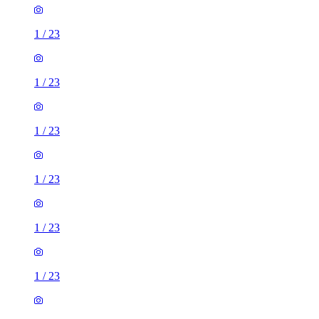
1
/
23
1
/
23
1
/
23
1
/
23
1
/
23
1
/
23