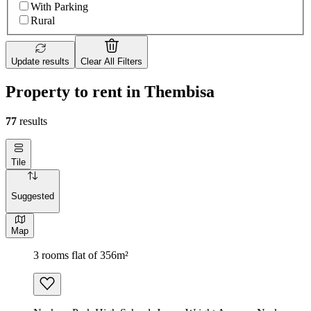
With Parking
Rural
Update results
Clear All Filters
Property to rent in Thembisa
77
results
Tile
Suggested
Map
3 rooms flat of 356m²