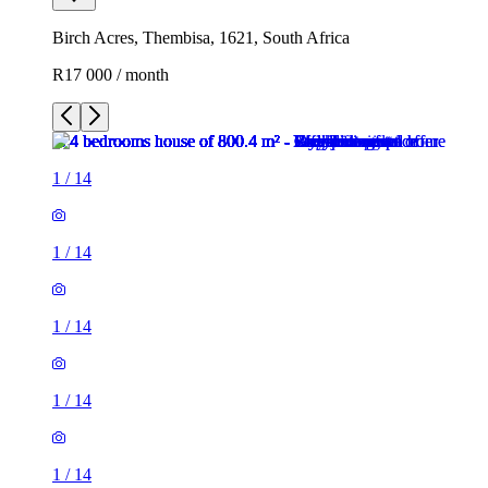
Birch Acres, Thembisa, 1621, South Africa
R17 000 / month
1
/
14
1
/
14
1
/
14
1
/
14
1
/
14