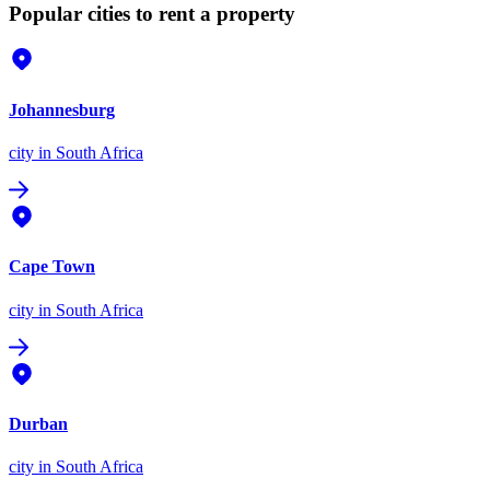
Popular cities to rent a property
Johannesburg
city
in South Africa
Cape Town
city
in South Africa
Durban
city
in South Africa