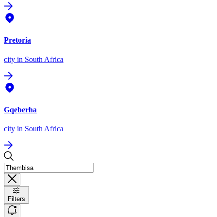
Pretoria
city
in South Africa
Gqeberha
city
in South Africa
Filters