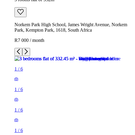
Norkem Park High School, James Wright Avenue, Norkem
Park, Kempton Park, 1618, South Africa
R7 000 / month
1
/
6
1
/
6
1
/
6
1
/
6