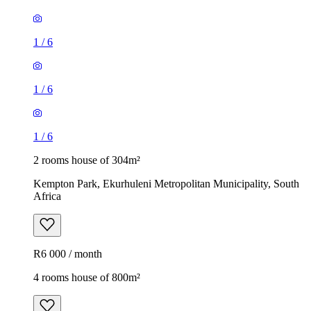
1
/
6
1
/
6
1
/
6
2 rooms house of 304m²
Kempton Park, Ekurhuleni Metropolitan Municipality, South
Africa
R6 000 / month
4 rooms house of 800m²