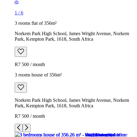
1
/
6
3 rooms flat of 356m²
Norkem Park High School, James Wright Avenue, Norkem
Park, Kempton Park, 1618, South Africa
R7 500 / month
3 rooms house of 356m²
Norkem Park High School, James Wright Avenue, Norkem
Park, Kempton Park, 1618, South Africa
R7 500 / month