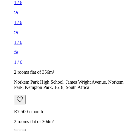
1
/
6
1
/
6
1
/
6
1
/
6
2 rooms flat of 356m²
Norkem Park High School, James Wright Avenue, Norkem
Park, Kempton Park, 1618, South Africa
R7 500 / month
2 rooms flat of 304m²