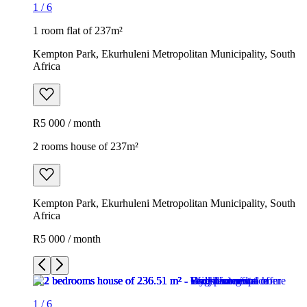
1
/
6
1 room flat of 237m²
Kempton Park, Ekurhuleni Metropolitan Municipality, South
Africa
R5 000 / month
2 rooms house of 237m²
Kempton Park, Ekurhuleni Metropolitan Municipality, South
Africa
R5 000 / month
1
/
6