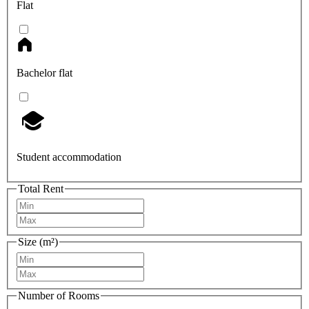
Flat
Bachelor flat
Student accommodation
Total Rent
Size (m²)
Number of Rooms