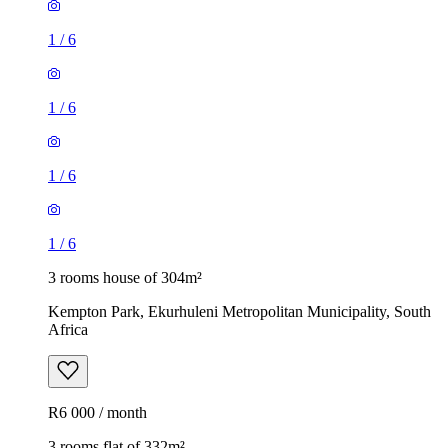
1
/
6
1
/
6
1
/
6
1
/
6
3 rooms house of 304m²
Kempton Park, Ekurhuleni Metropolitan Municipality, South
Africa
R6 000 / month
3 rooms flat of 332m²