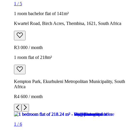
1
/
5
1 room bachelor flat of 141m²
Kwartel Road, Birch Acres, Thembisa, 1621, South Africa
R3 000 / month
1 room flat of 218m²
Kempton Park, Ekurhuleni Metropolitan Municipality, South
Africa
R4 600 / month
1
/
6