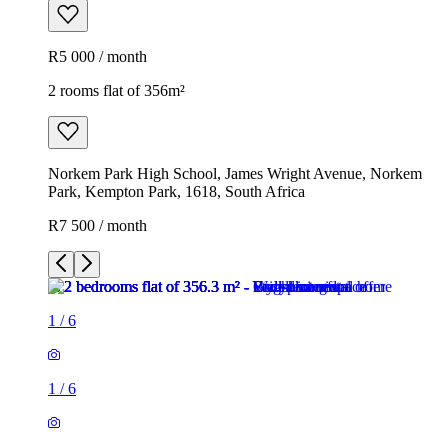
R5 000 / month
2 rooms flat of 356m²
Norkem Park High School, James Wright Avenue, Norkem
Park, Kempton Park, 1618, South Africa
R7 500 / month
1
/
6
1
/
6