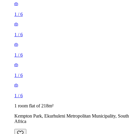
1
/
6
1
/
6
1
/
6
1
/
6
1
/
6
1 room flat of 218m²
Kempton Park, Ekurhuleni Metropolitan Municipality, South
Africa