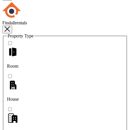
Findallrentals
Property Type
Room
House