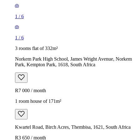
1
/
6
1
/
6
3 rooms flat of 332m²
Norkem Park High School, James Wright Avenue, Norkem
Park, Kempton Park, 1618, South Africa
R7 000 / month
1 room house of 171m²
Kwartel Road, Birch Acres, Thembisa, 1621, South Africa
R3 650 / month