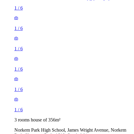
1
/
6
1
/
6
1
/
6
1
/
6
1
/
6
1
/
6
3 rooms house of 356m²
Norkem Park High School, James Wright Avenue, Norkem