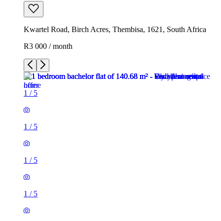
Kwartel Road, Birch Acres, Thembisa, 1621, South Africa
R3 000 / month
1
/
5
1
/
5
1
/
5
1
/
5