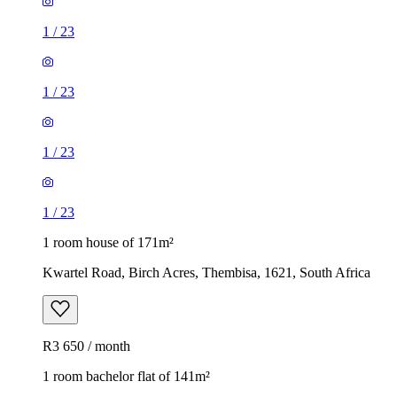
1
/
23
1
/
23
1
/
23
1
/
23
1 room house of 171m²
Kwartel Road, Birch Acres, Thembisa, 1621, South Africa
R3 650 / month
1 room bachelor flat of 141m²