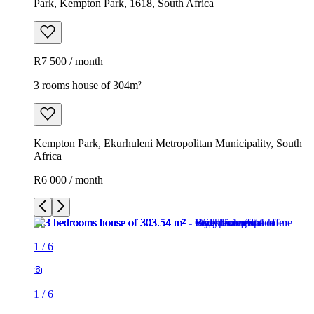
Park, Kempton Park, 1618, South Africa
R7 500 / month
3 rooms house of 304m²
Kempton Park, Ekurhuleni Metropolitan Municipality, South
Africa
R6 000 / month
1
/
6
1
/
6