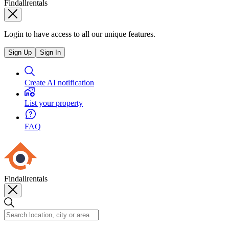
Findallrentals
Login to have access to all our unique features.
Sign Up
Sign In
Create AI notification
List your property
FAQ
Findallrentals