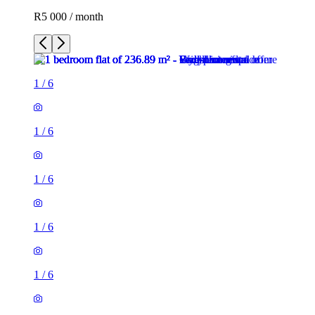
R5 000 / month
1
/
6
1
/
6
1
/
6
1
/
6
1
/
6