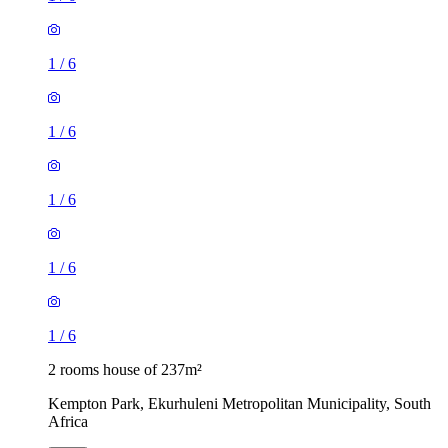
1
/
6
1
/
6
1
/
6
1
/
6
1
/
6
2 rooms house of 237m²
Kempton Park, Ekurhuleni Metropolitan Municipality, South
Africa