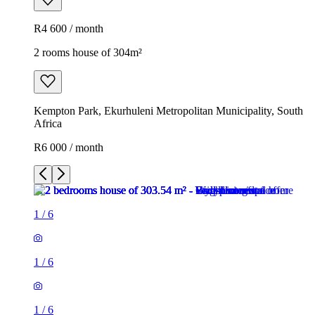
R4 600 / month
2 rooms house of 304m²
Kempton Park, Ekurhuleni Metropolitan Municipality, South
Africa
R6 000 / month
1
/
6
1
/
6
1
/
6