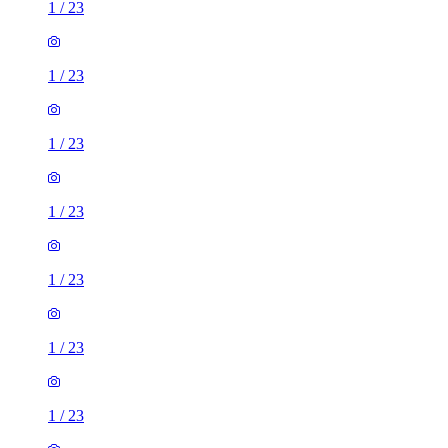
1
/
23
1
/
23
1
/
23
1
/
23
1
/
23
1
/
23
1
/
23