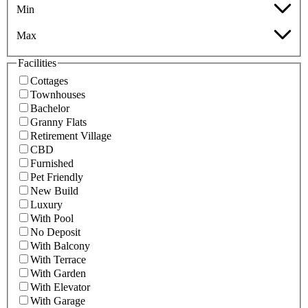
Min
Max
Facilities
Cottages
Townhouses
Bachelor
Granny Flats
Retirement Village
CBD
Furnished
Pet Friendly
New Build
Luxury
With Pool
No Deposit
With Balcony
With Terrace
With Garden
With Elevator
With Garage