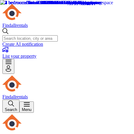
Findallrentals
Create AI notification
List your property
Findallrentals
Search
Menu