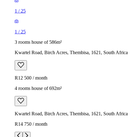
1
/
25
1
/
25
3 rooms house of 586m²
Kwartel Road, Birch Acres, Thembisa, 1621, South Africa
R12 500 / month
4 rooms house of 692m²
Kwartel Road, Birch Acres, Thembisa, 1621, South Africa
R14 750 / month