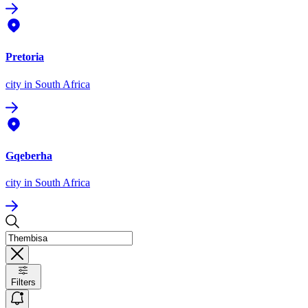
Pretoria
city
in South Africa
Gqeberha
city
in South Africa
Filters