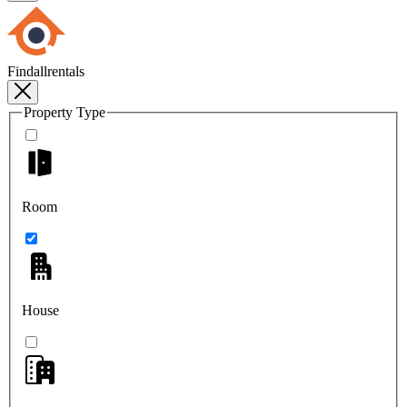
Findallrentals
Property Type
Room
House