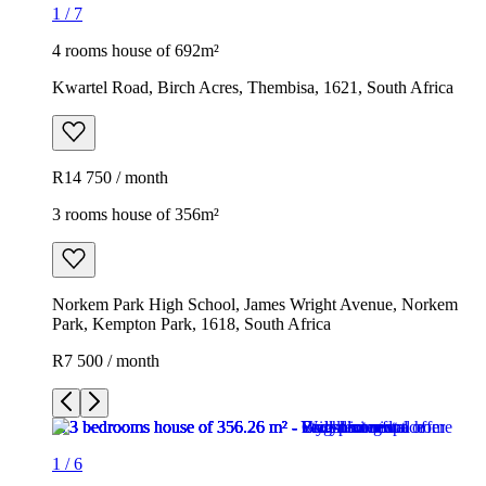
1
/
7
4 rooms house of 692m²
Kwartel Road, Birch Acres, Thembisa, 1621, South Africa
R14 750 / month
3 rooms house of 356m²
Norkem Park High School, James Wright Avenue, Norkem
Park, Kempton Park, 1618, South Africa
R7 500 / month
1
/
6