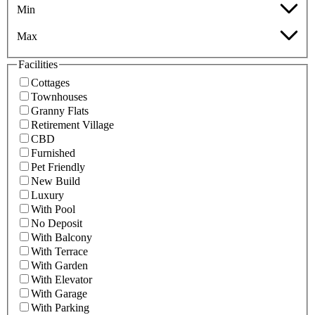
Min
Max
Facilities
Cottages
Townhouses
Granny Flats
Retirement Village
CBD
Furnished
Pet Friendly
New Build
Luxury
With Pool
No Deposit
With Balcony
With Terrace
With Garden
With Elevator
With Garage
With Parking