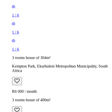
1
/
6
1
/
6
1
/
6
3 rooms house of 304m²
Kempton Park, Ekurhuleni Metropolitan Municipality, South
Africa
R6 000 / month
3 rooms house of 400m²