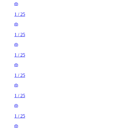
1
/
25
1
/
25
1
/
25
1
/
25
1
/
25
1
/
25