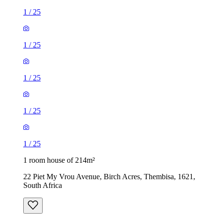
1
/
25
1
/
25
1
/
25
1
/
25
1
/
25
1 room house of 214m²
22 Piet My Vrou Avenue, Birch Acres, Thembisa, 1621,
South Africa