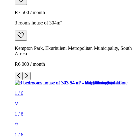
R7 500 / month
3 rooms house of 304m²
Kempton Park, Ekurhuleni Metropolitan Municipality, South
Africa
R6 000 / month
1
/
6
1
/
6
1
/
6