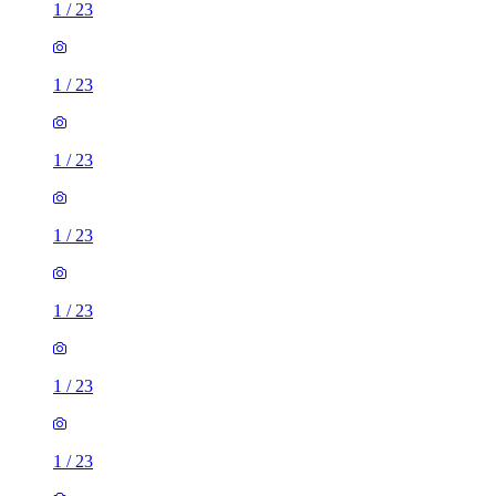
1
/
23
1
/
23
1
/
23
1
/
23
1
/
23
1
/
23
1
/
23