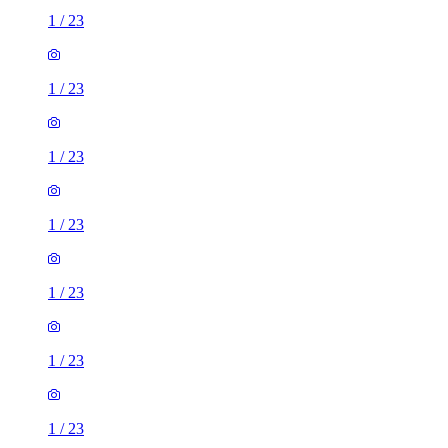
1
/
23
1
/
23
1
/
23
1
/
23
1
/
23
1
/
23
1
/
23