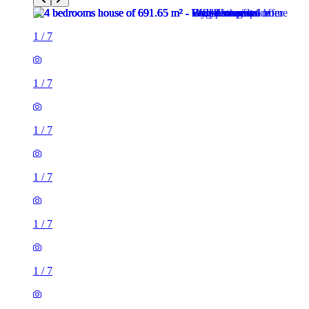
1
/
7
1
/
7
1
/
7
1
/
7
1
/
7
1
/
7