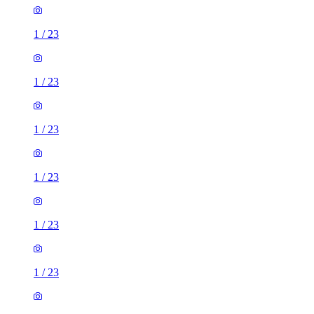
1
/
23
1
/
23
1
/
23
1
/
23
1
/
23
1
/
23