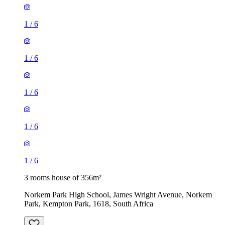
1
/
6
1
/
6
1
/
6
1
/
6
1
/
6
3 rooms house of 356m²
Norkem Park High School, James Wright Avenue, Norkem
Park, Kempton Park, 1618, South Africa