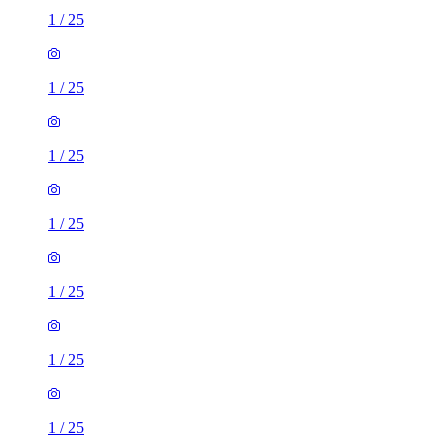
1
/
25
1
/
25
1
/
25
1
/
25
1
/
25
1
/
25
1
/
25