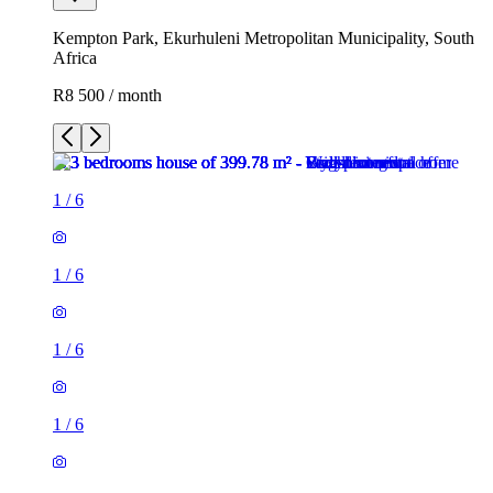
Kempton Park, Ekurhuleni Metropolitan Municipality, South
Africa
R8 500 / month
1
/
6
1
/
6
1
/
6
1
/
6