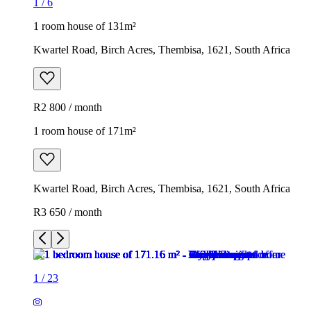
1
/
6
1 room house of 131m²
Kwartel Road, Birch Acres, Thembisa, 1621, South Africa
R2 800 / month
1 room house of 171m²
Kwartel Road, Birch Acres, Thembisa, 1621, South Africa
R3 650 / month
1
/
23