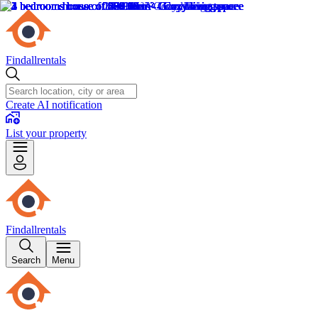
Findallrentals
Create AI notification
List your property
Findallrentals
Search
Menu