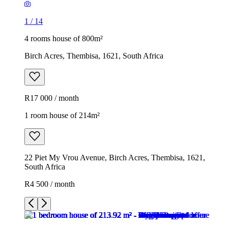
1
/
14
4 rooms house of 800m²
Birch Acres, Thembisa, 1621, South Africa
R17 000 / month
1 room house of 214m²
22 Piet My Vrou Avenue, Birch Acres, Thembisa, 1621,
South Africa
R4 500 / month