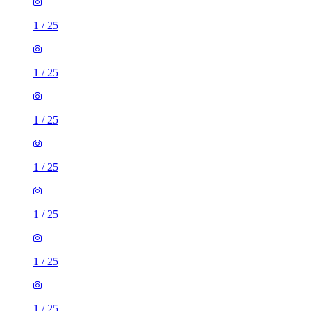
1
/
25
1
/
25
1
/
25
1
/
25
1
/
25
1
/
25
1
/
25