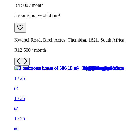
R4 500 / month
3 rooms house of 586m²
Kwartel Road, Birch Acres, Thembisa, 1621, South Africa
R12 500 / month
1
/
25
1
/
25
1
/
25