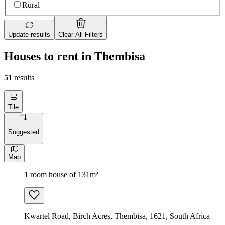
Rural
Update results
Clear All Filters
Houses to rent in Thembisa
51
results
Tile
Suggested
Map
1 room house of 131m²
Kwartel Road, Birch Acres, Thembisa, 1621, South Africa