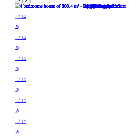
1
/
14
1
/
14
1
/
14
1
/
14
1
/
14
1
/
14