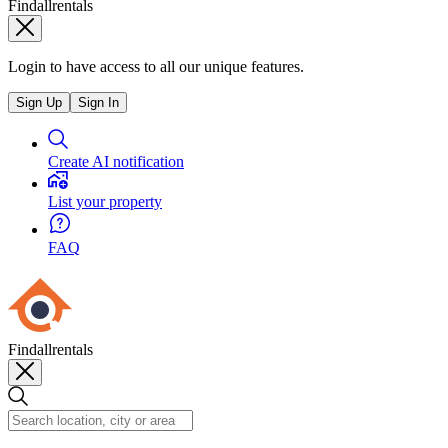
Findallrentals
Login to have access to all our unique features.
Sign Up
Sign In
Create AI notification
List your property
FAQ
Findallrentals