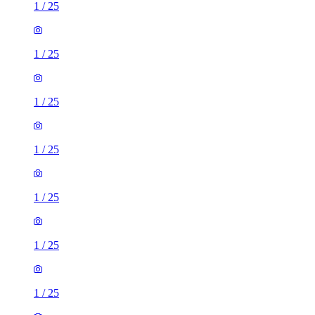
1
/
25
1
/
25
1
/
25
1
/
25
1
/
25
1
/
25
1
/
25