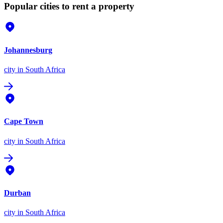
Popular cities to rent a property
Johannesburg
city
in South Africa
Cape Town
city
in South Africa
Durban
city
in South Africa