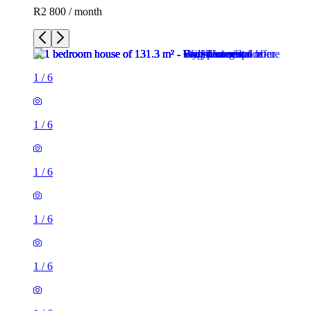
R2 800 / month
1
/
6
1
/
6
1
/
6
1
/
6
1
/
6