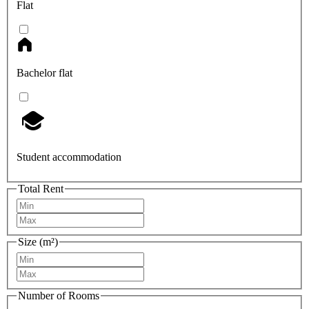
Flat
Bachelor flat
Student accommodation
Total Rent
Size (m²)
Number of Rooms