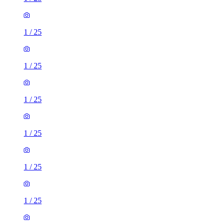
1
/
25
1
/
25
1
/
25
1
/
25
1
/
25
1
/
25