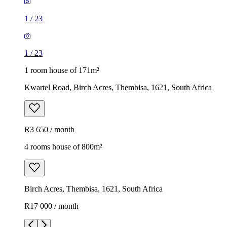
1
/
23
1
/
23
1 room house of 171m²
Kwartel Road, Birch Acres, Thembisa, 1621, South Africa
R3 650 / month
4 rooms house of 800m²
Birch Acres, Thembisa, 1621, South Africa
R17 000 / month