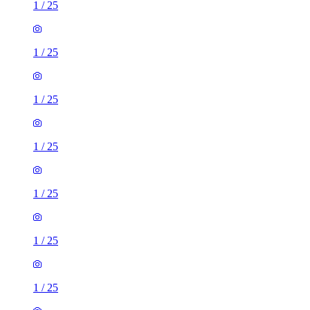
1
/
25
1
/
25
1
/
25
1
/
25
1
/
25
1
/
25
1
/
25