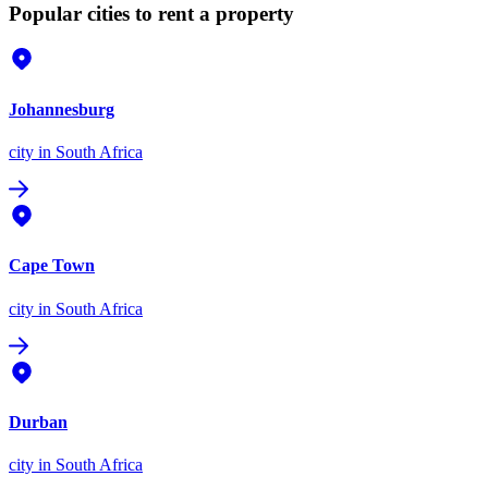
Popular cities to rent a property
Johannesburg
city
in South Africa
Cape Town
city
in South Africa
Durban
city
in South Africa