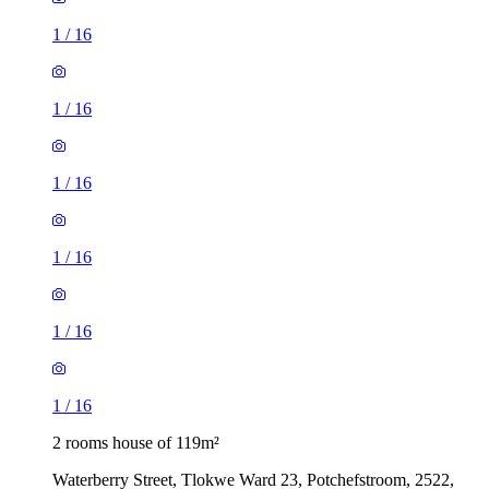
1
/
16
1
/
16
1
/
16
1
/
16
1
/
16
1
/
16
2 rooms house of 119m²
Waterberry Street, Tlokwe Ward 23, Potchefstroom, 2522,