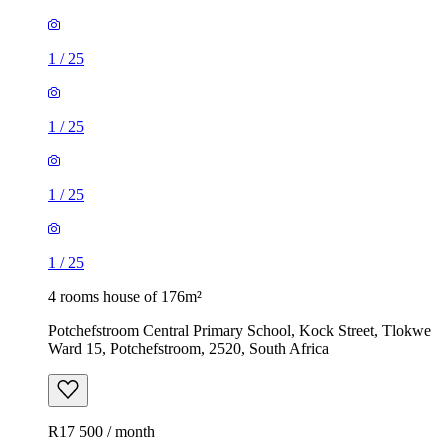
1
/
25
1
/
25
1
/
25
1
/
25
4 rooms house of 176m²
Potchefstroom Central Primary School, Kock Street, Tlokwe
Ward 15, Potchefstroom, 2520, South Africa
R17 500 / month