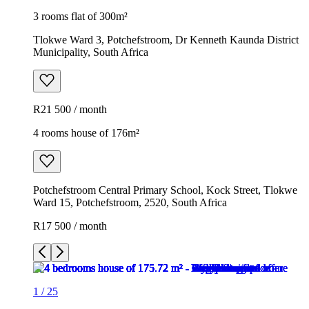
3 rooms flat of 300m²
Tlokwe Ward 3, Potchefstroom, Dr Kenneth Kaunda District
Municipality, South Africa
R21 500 / month
4 rooms house of 176m²
Potchefstroom Central Primary School, Kock Street, Tlokwe
Ward 15, Potchefstroom, 2520, South Africa
R17 500 / month
1
/
25