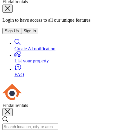
Findallrentals
Login to have access to all our unique features.
Sign Up
Sign In
Create AI notification
List your property
FAQ
Findallrentals