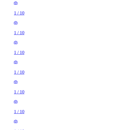
1
/
10
1
/
10
1
/
10
1
/
10
1
/
10
1
/
10