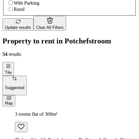
With Parking
Rural
Update results
Clear All Filters
Property to rent in Potchefstroom
54
results
Tile
Suggested
Map
3 rooms flat of 300m²