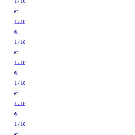
1
/
16
1
/
16
1
/
16
1
/
16
1
/
16
1
/
16
1
/
16