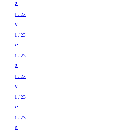
1
/
23
1
/
23
1
/
23
1
/
23
1
/
23
1
/
23