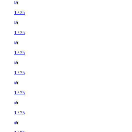
1
/
25
1
/
25
1
/
25
1
/
25
1
/
25
1
/
25