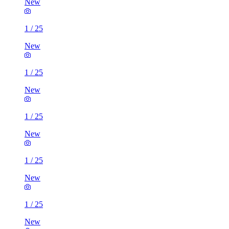
New
1
/
25
New
1
/
25
New
1
/
25
New
1
/
25
New
1
/
25
New