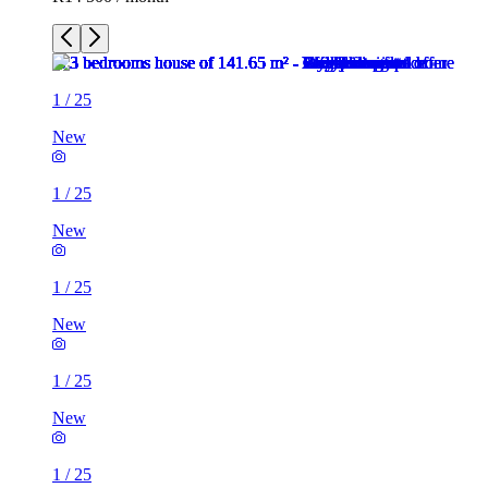
1
/
25
New
1
/
25
New
1
/
25
New
1
/
25
New
1
/
25