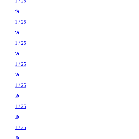
1
/
25
1
/
25
1
/
25
1
/
25
1
/
25
1
/
25
1
/
25