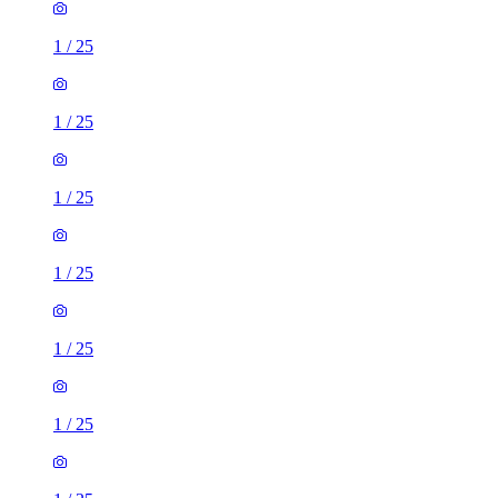
1
/
25
1
/
25
1
/
25
1
/
25
1
/
25
1
/
25