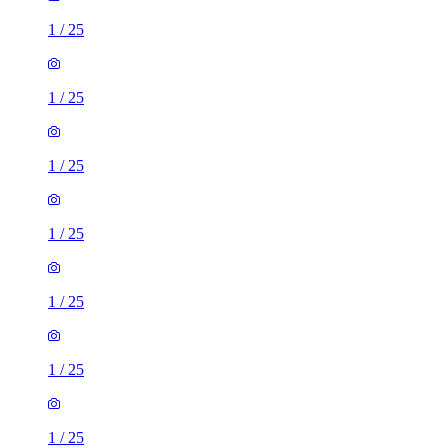
1
/
25
1
/
25
1
/
25
1
/
25
1
/
25
1
/
25
1
/
25