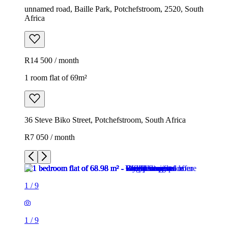
unnamed road, Baille Park, Potchefstroom, 2520, South
Africa
R14 500 / month
1 room flat of 69m²
36 Steve Biko Street, Potchefstroom, South Africa
R7 050 / month
1
/
9
1
/
9