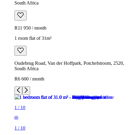
South Africa
R11 950 / month
1 room flat of 31m²
Oudebrug Road, Van der Hoffpark, Potchefstroom, 2520,
South Africa
R6 600 / month
1
/
10
1
/
10