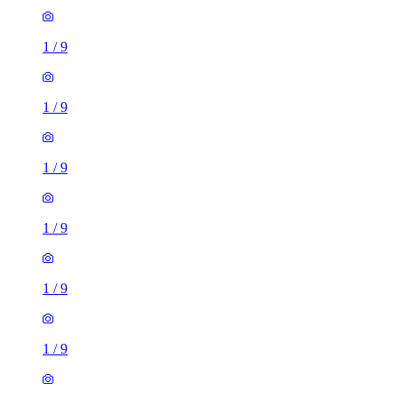
1
/
9
1
/
9
1
/
9
1
/
9
1
/
9
1
/
9