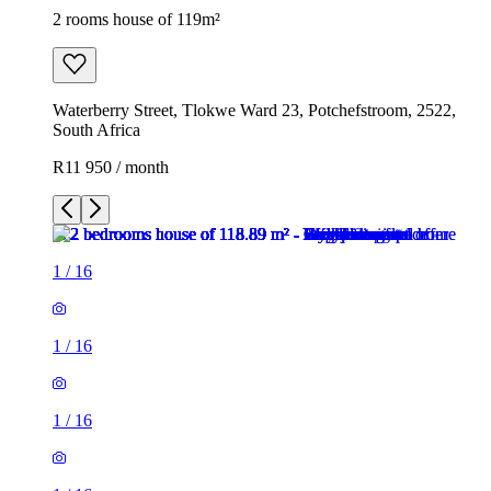
2 rooms house of 119m²
Waterberry Street, Tlokwe Ward 23, Potchefstroom, 2522,
South Africa
R11 950 / month
1
/
16
1
/
16
1
/
16