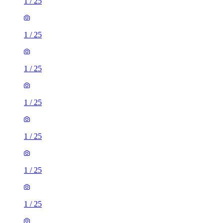
1
/
25
1
/
25
1
/
25
1
/
25
1
/
25
1
/
25
1
/
25