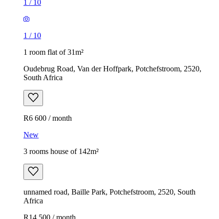
1
/
10
1
/
10
1 room flat of 31m²
Oudebrug Road, Van der Hoffpark, Potchefstroom, 2520,
South Africa
R6 600 / month
New
3 rooms house of 142m²
unnamed road, Baille Park, Potchefstroom, 2520, South
Africa
R14 500 / month