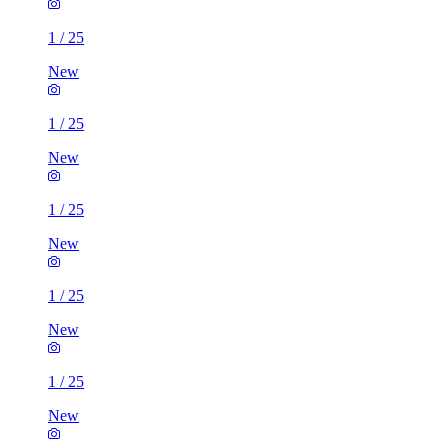
1
/
25
New
1
/
25
New
1
/
25
New
1
/
25
New
1
/
25
New