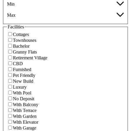
Min
Max
Facilities
Cottages
Townhouses
Bachelor
Granny Flats
Retirement Village
CBD
Furnished
Pet Friendly
New Build
Luxury
With Pool
No Deposit
With Balcony
With Terrace
With Garden
With Elevator
With Garage