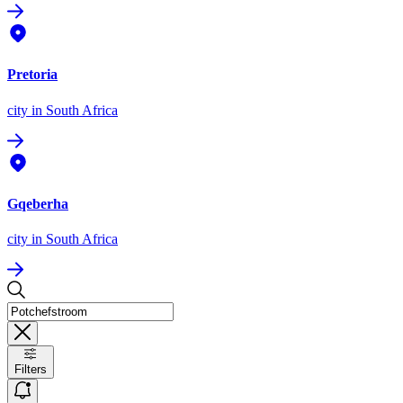
Pretoria
city
in South Africa
Gqeberha
city
in South Africa
Filters