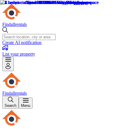
Findallrentals
Create AI notification
List your property
Findallrentals
Search
Menu