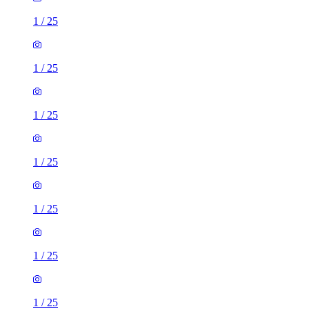
1
/
25
1
/
25
1
/
25
1
/
25
1
/
25
1
/
25
1
/
25