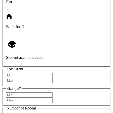
Flat
Bachelor flat
Student accommodation
Total Rent
Size (m²)
Number of Rooms