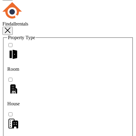
Findallrentals
Property Type
Room
House