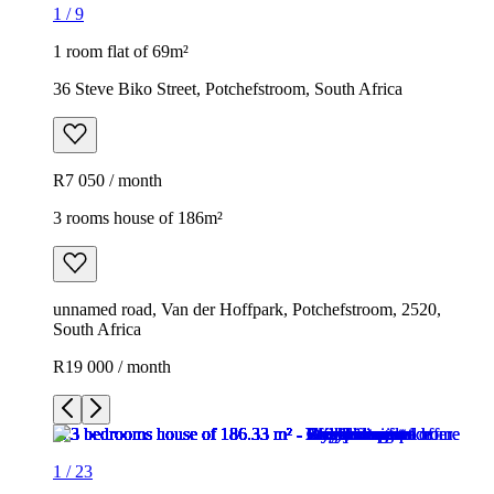
1
/
9
1 room flat of 69m²
36 Steve Biko Street, Potchefstroom, South Africa
R7 050 / month
3 rooms house of 186m²
unnamed road, Van der Hoffpark, Potchefstroom, 2520,
South Africa
R19 000 / month
1
/
23