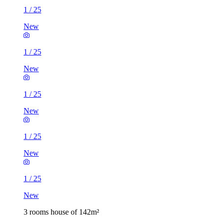
1
/
25
New
1
/
25
New
1
/
25
New
1
/
25
New
1
/
25
New
3 rooms house of 142m²