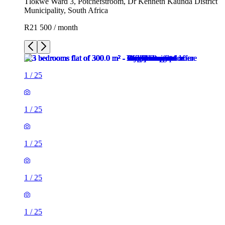
Tlokwe Ward 3, Potchefstroom, Dr Kenneth Kaunda District
Municipality, South Africa
R21 500 / month
1
/
25
1
/
25
1
/
25
1
/
25
1
/
25