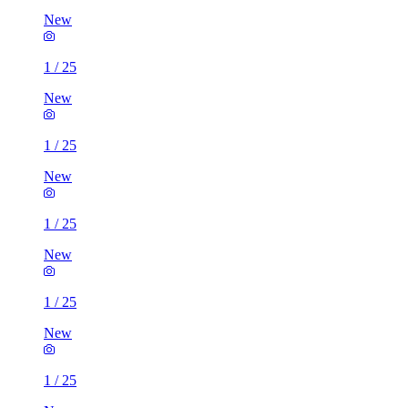
New
1
/
25
New
1
/
25
New
1
/
25
New
1
/
25
New
1
/
25