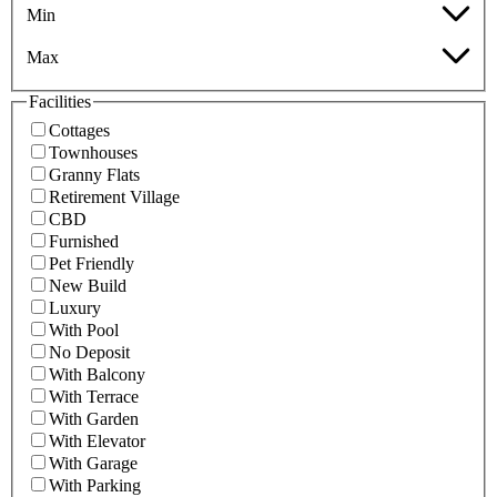
Min
Max
Facilities
Cottages
Townhouses
Granny Flats
Retirement Village
CBD
Furnished
Pet Friendly
New Build
Luxury
With Pool
No Deposit
With Balcony
With Terrace
With Garden
With Elevator
With Garage
With Parking