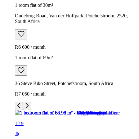
1 room flat of 30m²
Oudebrug Road, Van der Hoffpark, Potchefstroom, 2520,
South Africa
R6 600 / month
1 room flat of 69m²
36 Steve Biko Street, Potchefstroom, South Africa
R7 050 / month
1
/
9