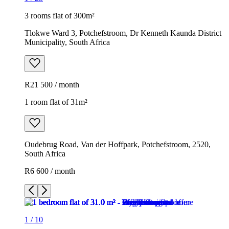
3 rooms flat of 300m²
Tlokwe Ward 3, Potchefstroom, Dr Kenneth Kaunda District
Municipality, South Africa
R21 500 / month
1 room flat of 31m²
Oudebrug Road, Van der Hoffpark, Potchefstroom, 2520,
South Africa
R6 600 / month
1
/
10