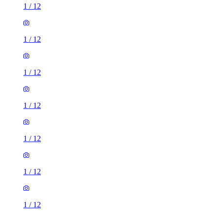
1
/
12
1
/
12
1
/
12
1
/
12
1
/
12
1
/
12
1
/
12