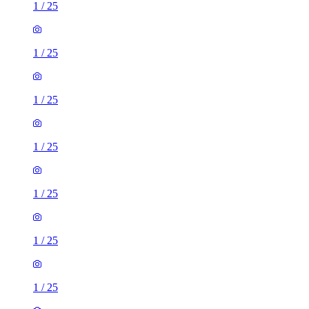
1
/
25
1
/
25
1
/
25
1
/
25
1
/
25
1
/
25
1
/
25