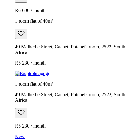
R6 600 / month
1 room flat of 40m²
49 Malherbe Street, Cachet, Potchefstroom, 2522, South
Africa
R5 230 / month
Example image
1 room flat of 40m²
49 Malherbe Street, Cachet, Potchefstroom, 2522, South
Africa
R5 230 / month
New