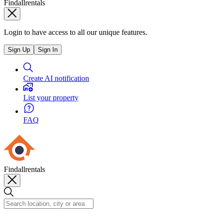
Findallrentals
Login to have access to all our unique features.
Sign Up
Sign In
Create AI notification
List your property
FAQ
Findallrentals