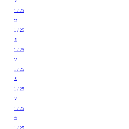
1
/
25
1
/
25
1
/
25
1
/
25
1
/
25
1
/
25
1
/
25