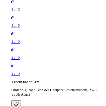
1
/
12
1
/
12
1
/
12
1
/
12
1
/
12
1 room flat of 31m²
Oudebrug Road, Van der Hoffpark, Potchefstroom, 2520,
South Africa