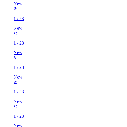
New
1
/
23
New
1
/
23
New
1
/
23
New
1
/
23
New
1
/
23
New