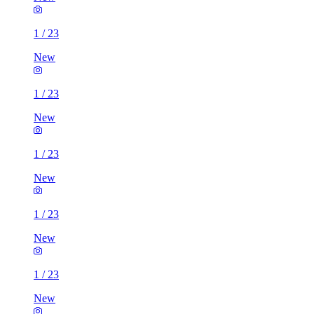
1
/
23
New
1
/
23
New
1
/
23
New
1
/
23
New
1
/
23
New