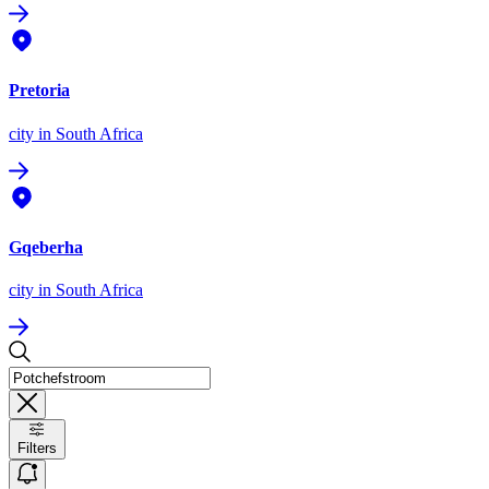
Pretoria
city
in South Africa
Gqeberha
city
in South Africa
Filters