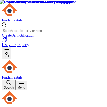
Findallrentals
Create AI notification
List your property
Findallrentals
Search
Menu