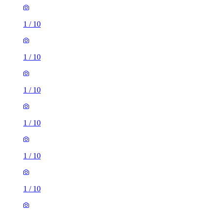
1
/
10
1
/
10
1
/
10
1
/
10
1
/
10
1
/
10