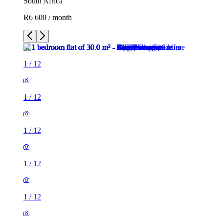
South Africa
R6 600 / month
1
/
12
1
/
12
1
/
12
1
/
12
1
/
12