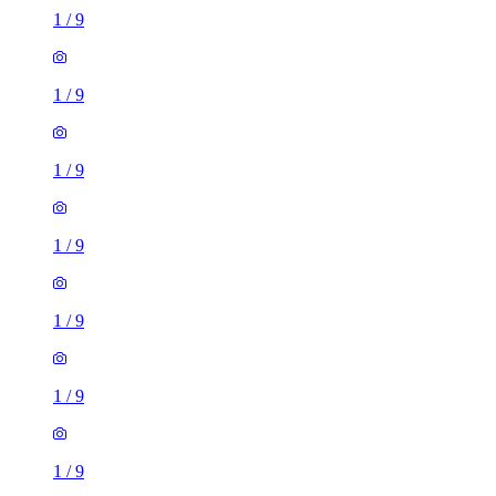
1
/
9
1
/
9
1
/
9
1
/
9
1
/
9
1
/
9
1
/
9