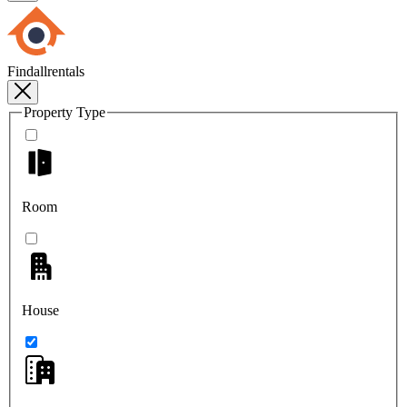
Findallrentals
Property Type
Room
House