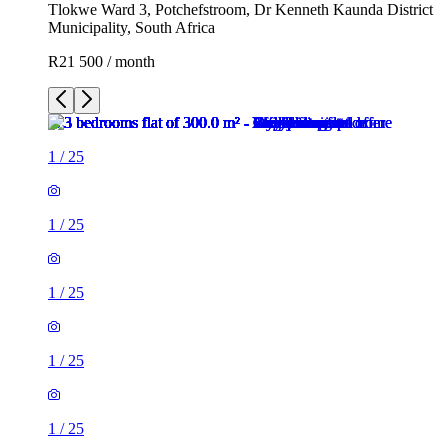
Tlokwe Ward 3, Potchefstroom, Dr Kenneth Kaunda District
Municipality, South Africa
R21 500 / month
1
/
25
1
/
25
1
/
25
1
/
25
1
/
25