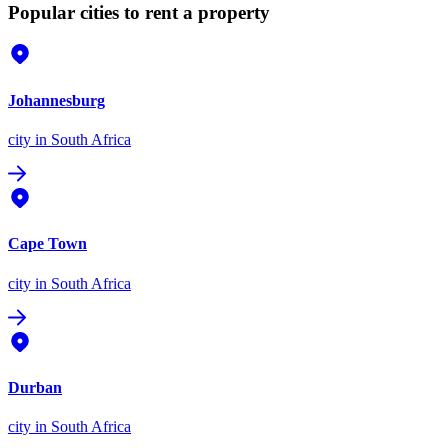
Popular cities to rent a property
Johannesburg
city
in South Africa
Cape Town
city
in South Africa
Durban
city
in South Africa