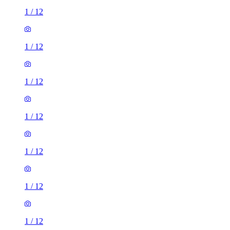
1
/
12
1
/
12
1
/
12
1
/
12
1
/
12
1
/
12
1
/
12