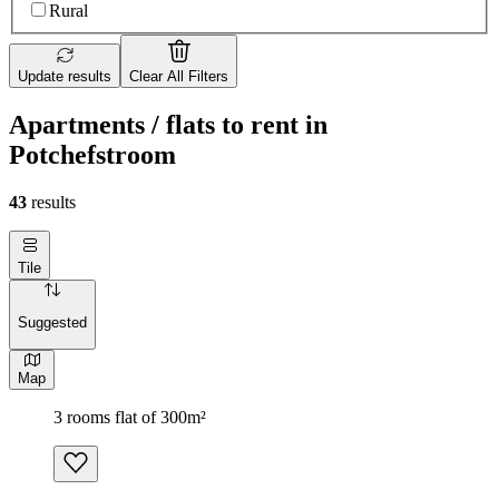
Rural
Update results
Clear All Filters
Apartments / flats to rent in
Potchefstroom
43
results
Tile
Suggested
Map
3 rooms flat of 300m²