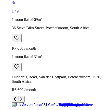
1
/
9
1 room flat of 69m²
36 Steve Biko Street, Potchefstroom, South Africa
R7 050 / month
1 room flat of 31m²
Oudebrug Road, Van der Hoffpark, Potchefstroom, 2520,
South Africa
R6 600 / month