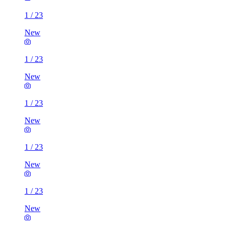
1
/
23
New
1
/
23
New
1
/
23
New
1
/
23
New
1
/
23
New