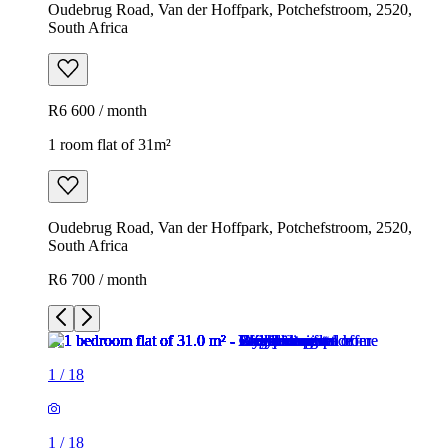
Oudebrug Road, Van der Hoffpark, Potchefstroom, 2520,
South Africa
R6 600 / month
1 room flat of 31m²
Oudebrug Road, Van der Hoffpark, Potchefstroom, 2520,
South Africa
R6 700 / month
1
/
18
1
/
18