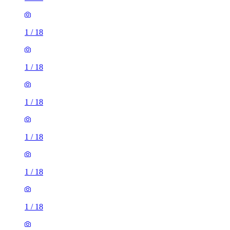
1
/
18
1
/
18
1
/
18
1
/
18
1
/
18
1
/
18