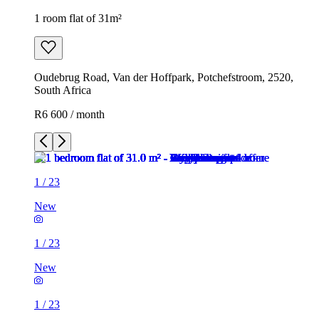
1 room flat of 31m²
Oudebrug Road, Van der Hoffpark, Potchefstroom, 2520,
South Africa
R6 600 / month
1
/
23
New
1
/
23
New
1
/
23