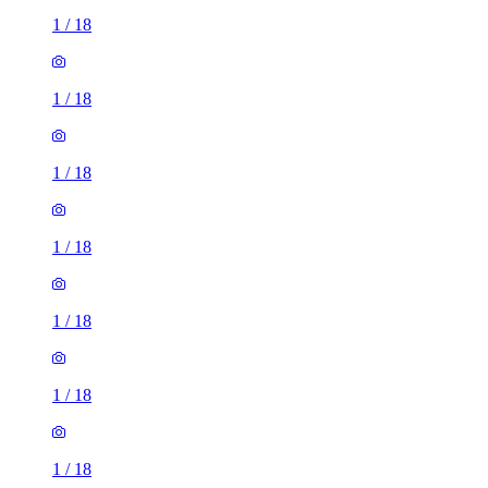
1
/
18
1
/
18
1
/
18
1
/
18
1
/
18
1
/
18
1
/
18