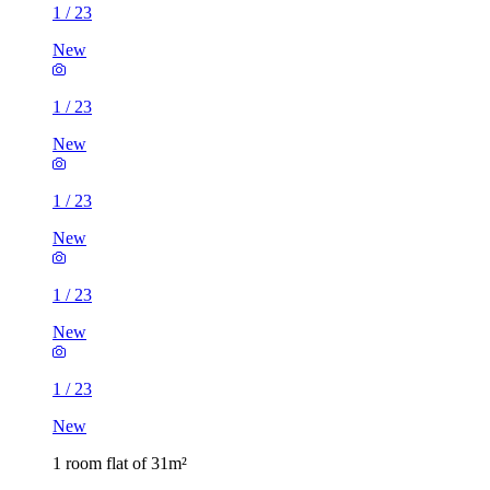
1
/
23
New
1
/
23
New
1
/
23
New
1
/
23
New
1
/
23
New
1 room flat of 31m²