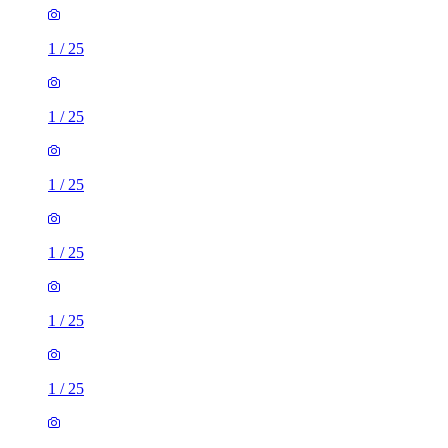
1
/
25
1
/
25
1
/
25
1
/
25
1
/
25
1
/
25