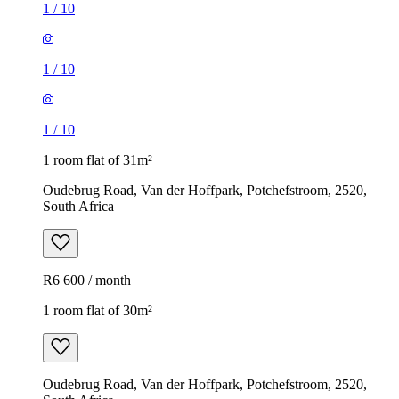
1
/
10
1
/
10
1
/
10
1 room flat of 31m²
Oudebrug Road, Van der Hoffpark, Potchefstroom, 2520,
South Africa
R6 600 / month
1 room flat of 30m²
Oudebrug Road, Van der Hoffpark, Potchefstroom, 2520,