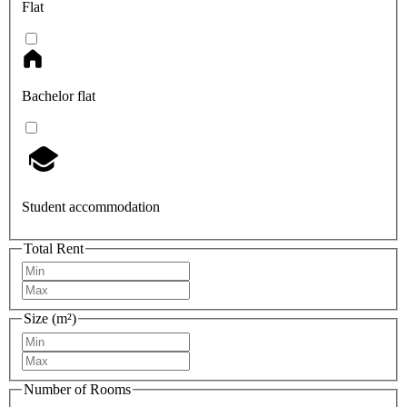
Flat
Bachelor flat
Student accommodation
Total Rent
Size (m²)
Number of Rooms