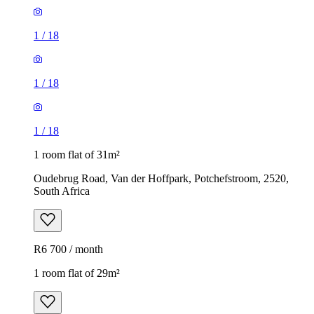
1
/
18
1
/
18
1
/
18
1 room flat of 31m²
Oudebrug Road, Van der Hoffpark, Potchefstroom, 2520,
South Africa
R6 700 / month
1 room flat of 29m²