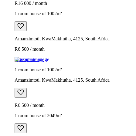
R16 000 / month
1 room house of 1002m²
Amanzimtoti, KwaMakhutha, 4125, South Africa
R6 500 / month
Example image
1 room house of 1002m²
Amanzimtoti, KwaMakhutha, 4125, South Africa
R6 500 / month
1 room house of 2049m²