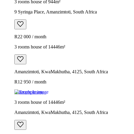
3 rooms house of 944m²
9 Syringa Place, Amanzimtoti, South Africa
R22 000 / month
3 rooms house of 14446m²
Amanzimtoti, KwaMakhutha, 4125, South Africa
R12 950 / month
Example image
3 rooms house of 14446m²
Amanzimtoti, KwaMakhutha, 4125, South Africa