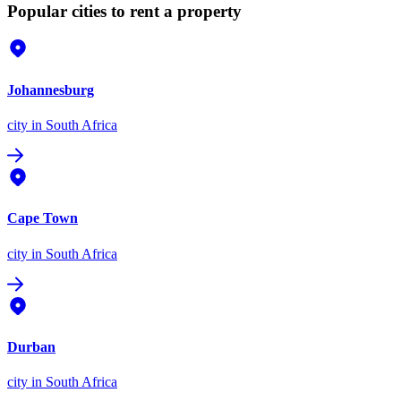
Popular cities to rent a property
Johannesburg
city
in South Africa
Cape Town
city
in South Africa
Durban
city
in South Africa