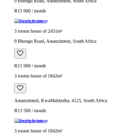
9 Bhengu Road, Amanzimtoti, South Africa
R15 900 / month
Example image
3 rooms house of 2451m²
9 Bhengu Road, Amanzimtoti, South Africa
R15 900 / month
3 rooms house of 1842m²
Amanzimtoti, KwaMakhutha, 4125, South Africa
R13 500 / month
Example image
3 rooms house of 1842m²