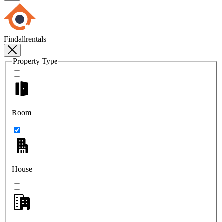
Findallrentals
Property Type
Room
House