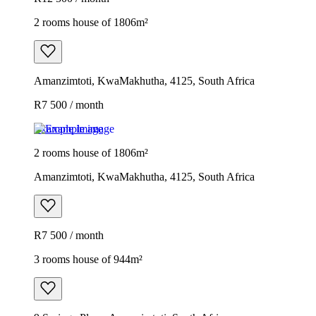
2 rooms house of 1806m²
Amanzimtoti, KwaMakhutha, 4125, South Africa
R7 500 / month
Example image
2 rooms house of 1806m²
Amanzimtoti, KwaMakhutha, 4125, South Africa
R7 500 / month
3 rooms house of 944m²