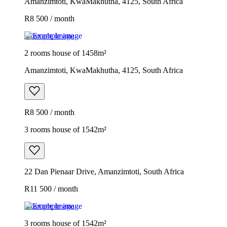
Amanzimtoti, KwaMakhutha, 4125, South Africa
R8 500 / month
Example image
2 rooms house of 1458m²
Amanzimtoti, KwaMakhutha, 4125, South Africa
R8 500 / month
3 rooms house of 1542m²
22 Dan Pienaar Drive, Amanzimtoti, South Africa
R11 500 / month
Example image
3 rooms house of 1542m²