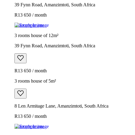
39 Fynn Road, Amanzimtoti, South Africa
R13 650 / month
Example image
3 rooms house of 12m²
39 Fynn Road, Amanzimtoti, South Africa
R13 650 / month
3 rooms house of 5m²
8 Len Armitage Lane, Amanzimtoti, South Africa
R13 650 / month
Example image