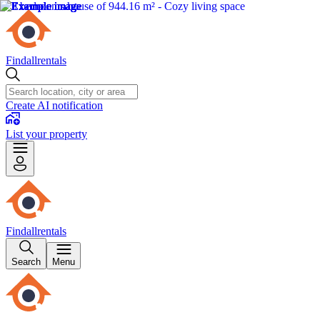
Findallrentals
Create AI notification
List your property
Findallrentals
Search
Menu