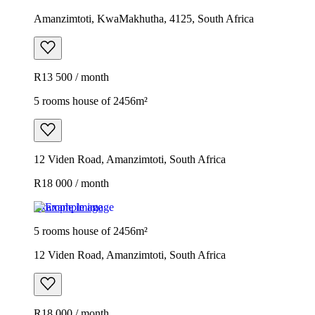
Amanzimtoti, KwaMakhutha, 4125, South Africa
R13 500 / month
5 rooms house of 2456m²
12 Viden Road, Amanzimtoti, South Africa
R18 000 / month
Example image
5 rooms house of 2456m²
12 Viden Road, Amanzimtoti, South Africa
R18 000 / month