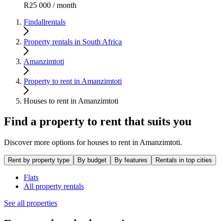
R25 000 / month
Findallrentals
Property rentals in South Africa
Amanzimtoti
Property to rent in Amanzimtoti
Houses to rent in Amanzimtoti
Find a property to rent that suits you
Discover more options for houses to rent in Amanzimtoti.
Rent by property type
By budget
By features
Rentals in top cities
Flats
All property rentals
See all properties