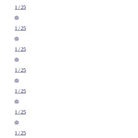
1
/
25
1
/
25
1
/
25
1
/
25
1
/
25
1
/
25
1
/
25