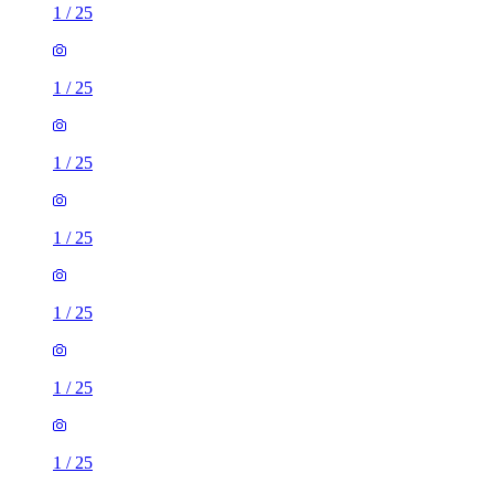
1
/
25
1
/
25
1
/
25
1
/
25
1
/
25
1
/
25
1
/
25