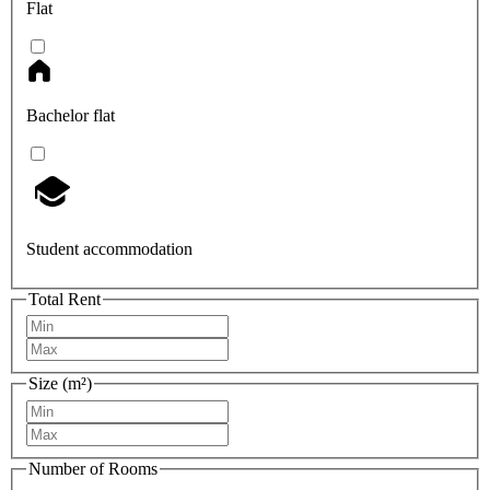
Flat
Bachelor flat
Student accommodation
Total Rent
Size (m²)
Number of Rooms