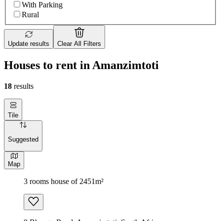
With Parking
Rural
Update results
Clear All Filters
Houses to rent in Amanzimtoti
18
results
Tile
Suggested
Map
3 rooms house of 2451m²