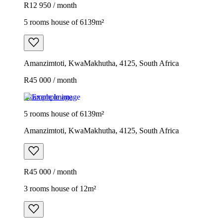
R12 950 / month
5 rooms house of 6139m²
Amanzimtoti, KwaMakhutha, 4125, South Africa
R45 000 / month
Example image
5 rooms house of 6139m²
Amanzimtoti, KwaMakhutha, 4125, South Africa
R45 000 / month
3 rooms house of 12m²