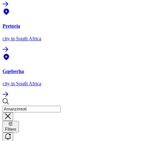
Pretoria
city
in South Africa
Gqeberha
city
in South Africa
Filters