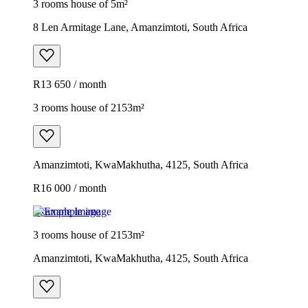
3 rooms house of 5m²
8 Len Armitage Lane, Amanzimtoti, South Africa
R13 650 / month
3 rooms house of 2153m²
Amanzimtoti, KwaMakhutha, 4125, South Africa
R16 000 / month
Example image
3 rooms house of 2153m²
Amanzimtoti, KwaMakhutha, 4125, South Africa