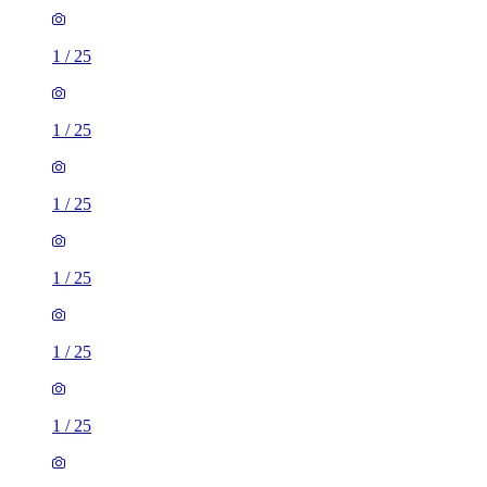
1
/
25
1
/
25
1
/
25
1
/
25
1
/
25
1
/
25