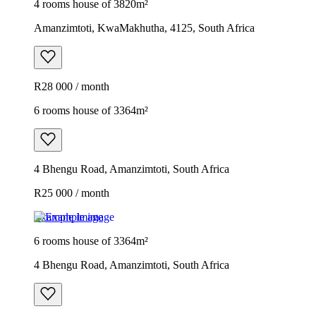
4 rooms house of 3820m²
Amanzimtoti, KwaMakhutha, 4125, South Africa
R28 000 / month
6 rooms house of 3364m²
4 Bhengu Road, Amanzimtoti, South Africa
R25 000 / month
Example image
6 rooms house of 3364m²
4 Bhengu Road, Amanzimtoti, South Africa