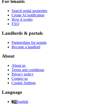
For tenants
Search rental properties
Create AI notification
How it works
FAQ
Landlords & portals
Partnerships for portals
Become a landlord
About
About us
Terms and conditions
Privacy policy
Contact us
Cookie Settings
Language
English