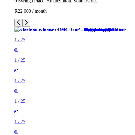
9 Syringa Place, Amanzimtoti, South Africa
R22 000 / month
1
/
25
1
/
25
1
/
25
1
/
25
1
/
25