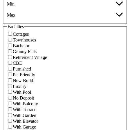
Min
Max
Facilities
Cottages
Townhouses
Bachelor
Granny Flats
Retirement Village
CBD
Furnished
Pet Friendly
New Build
Luxury
With Pool
No Deposit
With Balcony
With Terrace
With Garden
With Elevator
With Garage