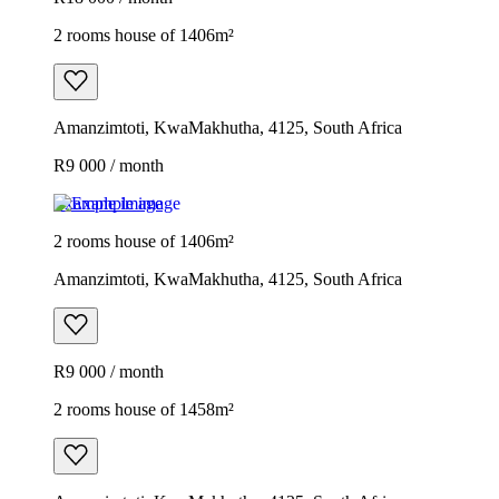
2 rooms house of 1406m²
Amanzimtoti, KwaMakhutha, 4125, South Africa
R9 000 / month
Example image
2 rooms house of 1406m²
Amanzimtoti, KwaMakhutha, 4125, South Africa
R9 000 / month
2 rooms house of 1458m²