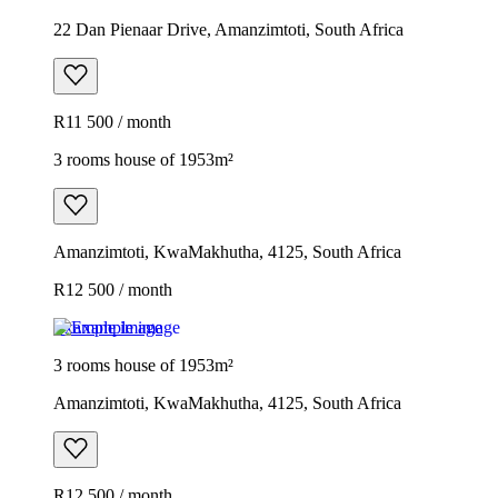
22 Dan Pienaar Drive, Amanzimtoti, South Africa
R11 500 / month
3 rooms house of 1953m²
Amanzimtoti, KwaMakhutha, 4125, South Africa
R12 500 / month
Example image
3 rooms house of 1953m²
Amanzimtoti, KwaMakhutha, 4125, South Africa
R12 500 / month