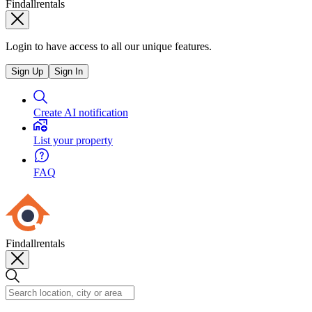
Findallrentals
Login to have access to all our unique features.
Sign Up
Sign In
Create AI notification
List your property
FAQ
Findallrentals