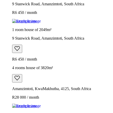
9 Stanwick Road, Amanzimtoti, South Africa
R6 450 / month
Example image
1 room house of 2049m²
9 Stanwick Road, Amanzimtoti, South Africa
R6 450 / month
4 rooms house of 3820m²
Amanzimtoti, KwaMakhutha, 4125, South Africa
R28 000 / month
Example image