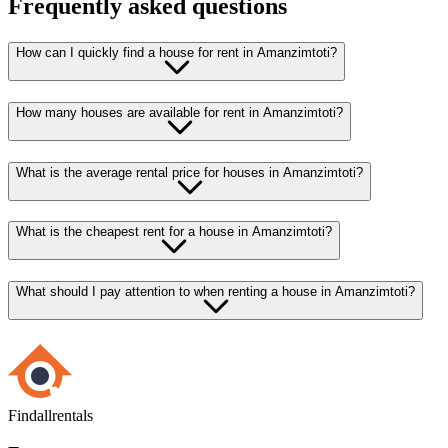
Frequently asked questions
How can I quickly find a house for rent in Amanzimtoti?
How many houses are available for rent in Amanzimtoti?
What is the average rental price for houses in Amanzimtoti?
What is the cheapest rent for a house in Amanzimtoti?
What should I pay attention to when renting a house in Amanzimtoti?
Findallrentals