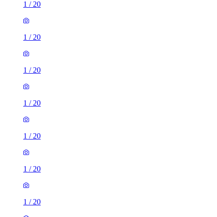
1
/
20
1
/
20
1
/
20
1
/
20
1
/
20
1
/
20
1
/
20