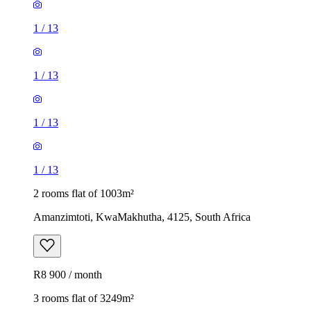
1
/
13
1
/
13
1
/
13
1
/
13
2 rooms flat of 1003m²
Amanzimtoti, KwaMakhutha, 4125, South Africa
R8 900 / month
3 rooms flat of 3249m²