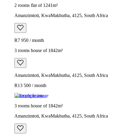
2 rooms flat of 1241m²
Amanzimtoti, KwaMakhutha, 4125, South Africa
R7 950 / month
3 rooms house of 1842m²
Amanzimtoti, KwaMakhutha, 4125, South Africa
R13 500 / month
Example image
3 rooms house of 1842m²
Amanzimtoti, KwaMakhutha, 4125, South Africa