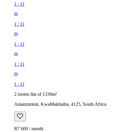
1
/
11
1
/
11
1
/
11
1
/
11
1
/
11
2 rooms flat of 1339m²
Amanzimtoti, KwaMakhutha, 4125, South Africa
R7 600 / month