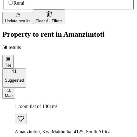
Rural
Update results
Clear All Filters
Property to rent in Amanzimtoti
50
results
Tile
Suggested
Map
1 room flat of 1301m²
Amanzimtoti, KwaMakhutha, 4125, South Africa