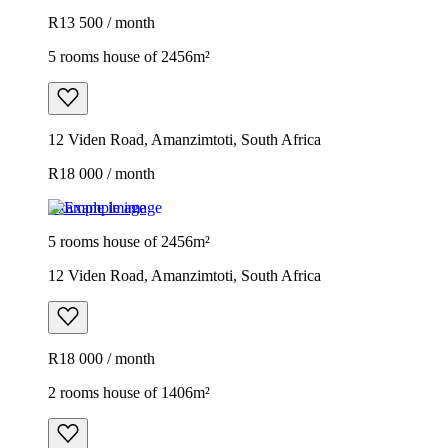
R13 500 / month
5 rooms house of 2456m²
12 Viden Road, Amanzimtoti, South Africa
R18 000 / month
Example image
5 rooms house of 2456m²
12 Viden Road, Amanzimtoti, South Africa
R18 000 / month
2 rooms house of 1406m²