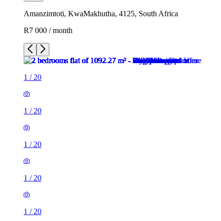
Amanzimtoti, KwaMakhutha, 4125, South Africa
R7 000 / month
1
/
20
1
/
20
1
/
20
1
/
20
1
/
20