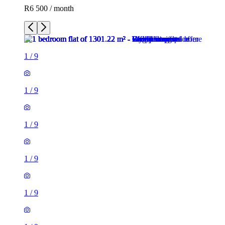
R6 500 / month
1
/
9
1
/
9
1
/
9
1
/
9
1
/
9