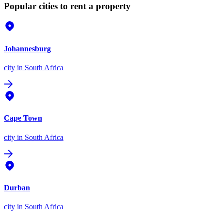
Popular cities to rent a property
Johannesburg
city
in South Africa
Cape Town
city
in South Africa
Durban
city
in South Africa