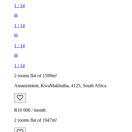
1
/
14
1
/
14
1
/
14
1
/
14
2 rooms flat of 1599m²
Amanzimtoti, KwaMakhutha, 4125, South Africa
R10 000 / month
2 rooms flat of 1947m²