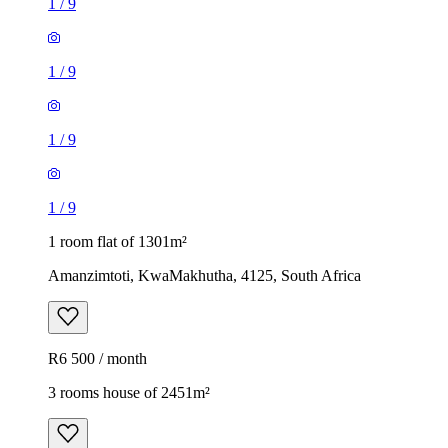
1
/
9
1
/
9
1
/
9
1
/
9
1 room flat of 1301m²
Amanzimtoti, KwaMakhutha, 4125, South Africa
R6 500 / month
3 rooms house of 2451m²