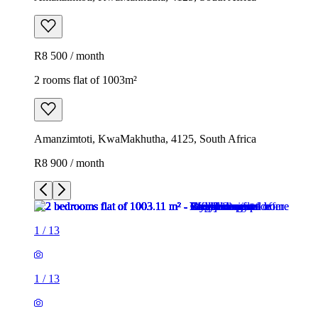
R8 500 / month
2 rooms flat of 1003m²
Amanzimtoti, KwaMakhutha, 4125, South Africa
R8 900 / month
1
/
13
1
/
13