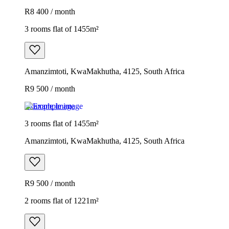
R8 400 / month
3 rooms flat of 1455m²
Amanzimtoti, KwaMakhutha, 4125, South Africa
R9 500 / month
Example image
3 rooms flat of 1455m²
Amanzimtoti, KwaMakhutha, 4125, South Africa
R9 500 / month
2 rooms flat of 1221m²