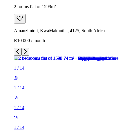
2 rooms flat of 1599m²
Amanzimtoti, KwaMakhutha, 4125, South Africa
R10 000 / month
1
/
14
1
/
14
1
/
14
1
/
14