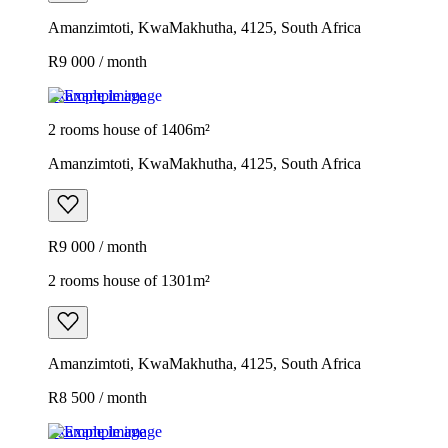
Amanzimtoti, KwaMakhutha, 4125, South Africa
R9 000 / month
Example image
2 rooms house of 1406m²
Amanzimtoti, KwaMakhutha, 4125, South Africa
R9 000 / month
2 rooms house of 1301m²
Amanzimtoti, KwaMakhutha, 4125, South Africa
R8 500 / month
Example image