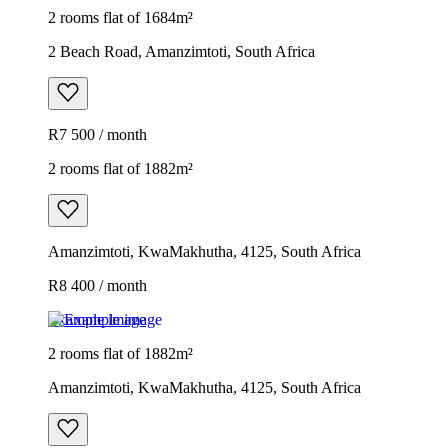
2 rooms flat of 1684m²
2 Beach Road, Amanzimtoti, South Africa
R7 500 / month
2 rooms flat of 1882m²
Amanzimtoti, KwaMakhutha, 4125, South Africa
R8 400 / month
Example image
2 rooms flat of 1882m²
Amanzimtoti, KwaMakhutha, 4125, South Africa