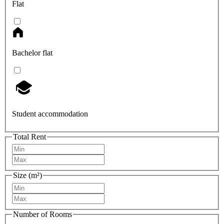
Flat
Bachelor flat
Student accommodation
Total Rent
Size (m²)
Number of Rooms