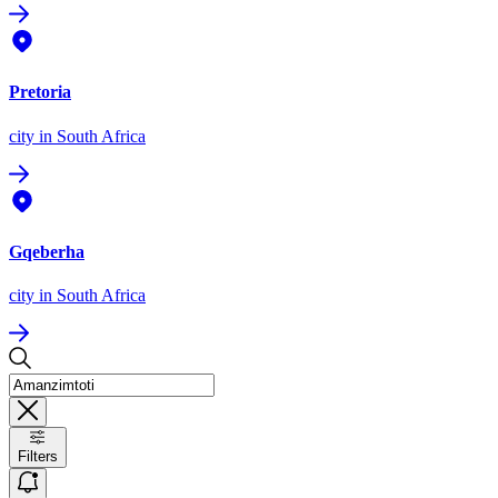
Pretoria
city
in South Africa
Gqeberha
city
in South Africa
Filters