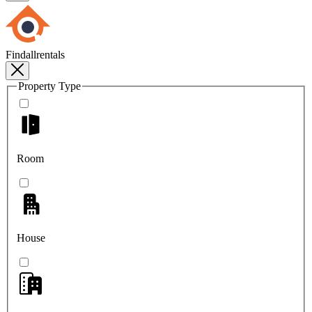
Findallrentals
Property Type
Room
House