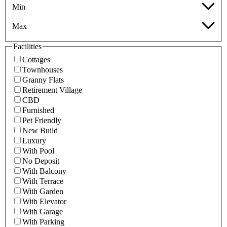
Min
Max
Facilities
Cottages
Townhouses
Granny Flats
Retirement Village
CBD
Furnished
Pet Friendly
New Build
Luxury
With Pool
No Deposit
With Balcony
With Terrace
With Garden
With Elevator
With Garage
With Parking