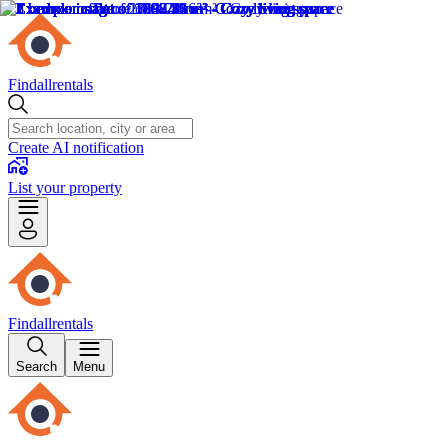
Findallrentals
Create AI notification
List your property
Findallrentals
Search
Menu