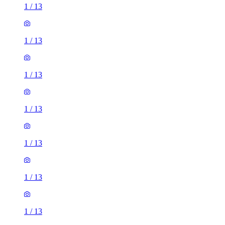
1
/
13
1
/
13
1
/
13
1
/
13
1
/
13
1
/
13
1
/
13