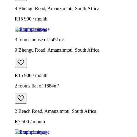
9 Bhengu Road, Amanzimtoti, South Africa
R15 900 / month
Example image
3 rooms house of 2451m²
9 Bhengu Road, Amanzimtoti, South Africa
R15 900 / month
2 rooms flat of 1684m²
2 Beach Road, Amanzimtoti, South Africa
R7 500 / month
Example image