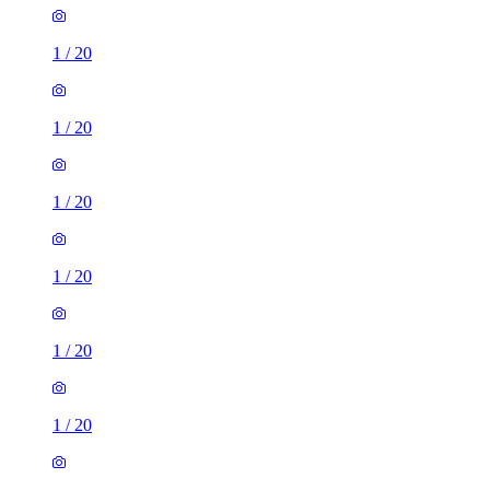
1
/
20
1
/
20
1
/
20
1
/
20
1
/
20
1
/
20