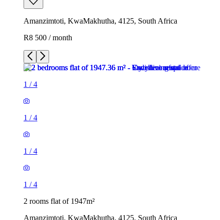
Amanzimtoti, KwaMakhutha, 4125, South Africa
R8 500 / month
1
/
4
1
/
4
1
/
4
1
/
4
2 rooms flat of 1947m²
Amanzimtoti, KwaMakhutha, 4125, South Africa