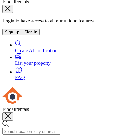
Findallrentals
Login to have access to all our unique features.
Sign Up
Sign In
Create AI notification
List your property
FAQ
Findallrentals