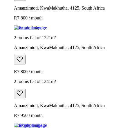
Amanzimtoti, KwaMakhutha, 4125, South Africa
R7 800 / month
Example image
2 rooms flat of 1221m²
Amanzimtoti, KwaMakhutha, 4125, South Africa
R7 800 / month
2 rooms flat of 1241m²
Amanzimtoti, KwaMakhutha, 4125, South Africa
R7 950 / month
Example image