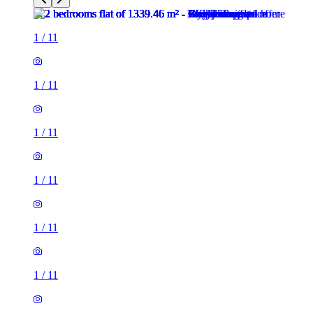
1
/
11
1
/
11
1
/
11
1
/
11
1
/
11
1
/
11