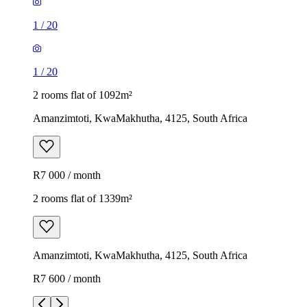
1
/
20
1
/
20
2 rooms flat of 1092m²
Amanzimtoti, KwaMakhutha, 4125, South Africa
R7 000 / month
2 rooms flat of 1339m²
Amanzimtoti, KwaMakhutha, 4125, South Africa
R7 600 / month