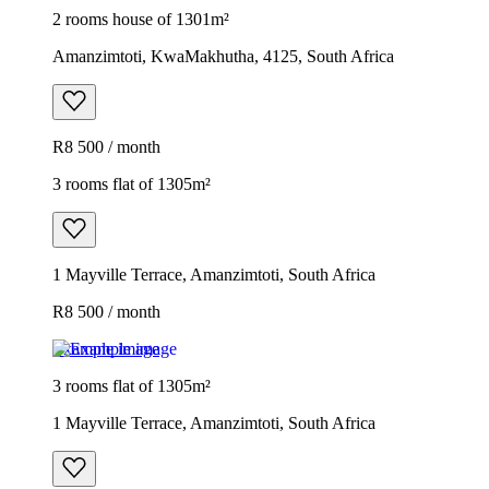
2 rooms house of 1301m²
Amanzimtoti, KwaMakhutha, 4125, South Africa
R8 500 / month
3 rooms flat of 1305m²
1 Mayville Terrace, Amanzimtoti, South Africa
R8 500 / month
Example image
3 rooms flat of 1305m²
1 Mayville Terrace, Amanzimtoti, South Africa