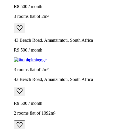
R8 500 / month
3 rooms flat of 2m²
43 Beach Road, Amanzimtoti, South Africa
R9 500 / month
Example image
3 rooms flat of 2m²
43 Beach Road, Amanzimtoti, South Africa
R9 500 / month
2 rooms flat of 1092m²