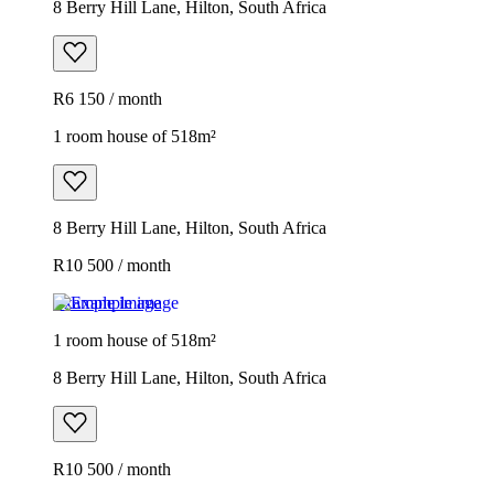
8 Berry Hill Lane, Hilton, South Africa
R6 150 / month
1 room house of 518m²
8 Berry Hill Lane, Hilton, South Africa
R10 500 / month
Example image
1 room house of 518m²
8 Berry Hill Lane, Hilton, South Africa
R10 500 / month