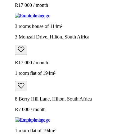
R17 000 / month
Example image
3 rooms house of 114m²
3 Monzali Drive, Hilton, South Africa
R17 000 / month
1 room flat of 194m²
8 Berry Hill Lane, Hilton, South Africa
R7 000 / month
Example image
1 room flat of 194m²