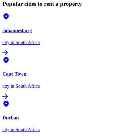
Popular cities to rent a property
Johannesburg
city
in South Africa
Cape Town
city
in South Africa
Durban
city
in South Africa