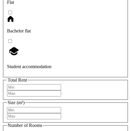
Flat
Bachelor flat
Student accommodation
Total Rent
Size (m²)
Number of Rooms