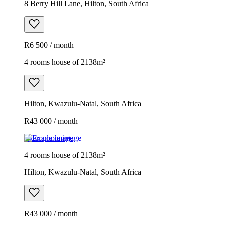
8 Berry Hill Lane, Hilton, South Africa
R6 500 / month
4 rooms house of 2138m²
Hilton, Kwazulu-Natal, South Africa
R43 000 / month
Example image
4 rooms house of 2138m²
Hilton, Kwazulu-Natal, South Africa
R43 000 / month