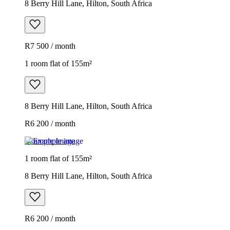
8 Berry Hill Lane, Hilton, South Africa
R7 500 / month
1 room flat of 155m²
8 Berry Hill Lane, Hilton, South Africa
R6 200 / month
Example image
1 room flat of 155m²
8 Berry Hill Lane, Hilton, South Africa
R6 200 / month