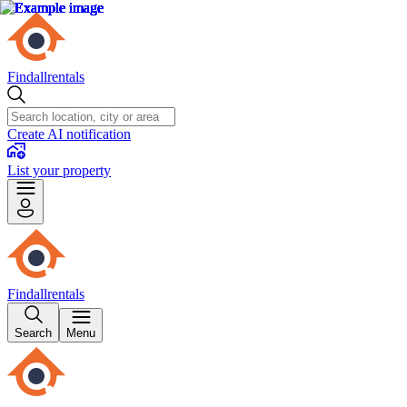
Findallrentals
Create AI notification
List your property
Findallrentals
Search
Menu