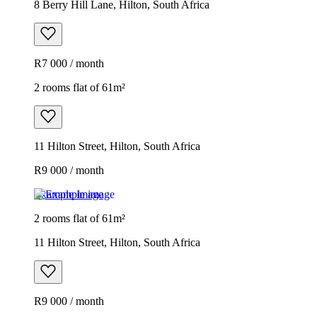
8 Berry Hill Lane, Hilton, South Africa
R7 000 / month
2 rooms flat of 61m²
11 Hilton Street, Hilton, South Africa
R9 000 / month
Example image
2 rooms flat of 61m²
11 Hilton Street, Hilton, South Africa
R9 000 / month