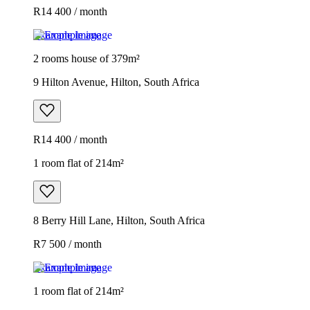
R14 400 / month
Example image
2 rooms house of 379m²
9 Hilton Avenue, Hilton, South Africa
R14 400 / month
1 room flat of 214m²
8 Berry Hill Lane, Hilton, South Africa
R7 500 / month
Example image
1 room flat of 214m²