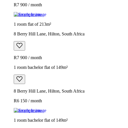
R7 900 / month
Example image
1 room flat of 213m²
8 Berry Hill Lane, Hilton, South Africa
R7 900 / month
1 room bachelor flat of 149m²
8 Berry Hill Lane, Hilton, South Africa
R6 150 / month
Example image
1 room bachelor flat of 149m²