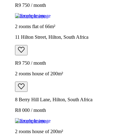
R9 750 / month
Example image
2 rooms flat of 66m²
11 Hilton Street, Hilton, South Africa
R9 750 / month
2 rooms house of 200m²
8 Berry Hill Lane, Hilton, South Africa
R8 000 / month
Example image
2 rooms house of 200m²