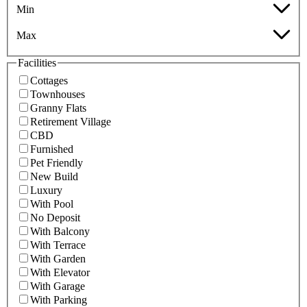
Min
Max
Facilities
Cottages
Townhouses
Granny Flats
Retirement Village
CBD
Furnished
Pet Friendly
New Build
Luxury
With Pool
No Deposit
With Balcony
With Terrace
With Garden
With Elevator
With Garage
With Parking