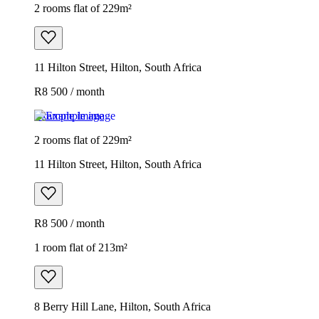
2 rooms flat of 229m²
11 Hilton Street, Hilton, South Africa
R8 500 / month
Example image
2 rooms flat of 229m²
11 Hilton Street, Hilton, South Africa
R8 500 / month
1 room flat of 213m²
8 Berry Hill Lane, Hilton, South Africa