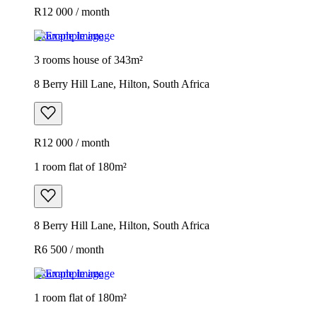
R12 000 / month
Example image
3 rooms house of 343m²
8 Berry Hill Lane, Hilton, South Africa
R12 000 / month
1 room flat of 180m²
8 Berry Hill Lane, Hilton, South Africa
R6 500 / month
Example image
1 room flat of 180m²