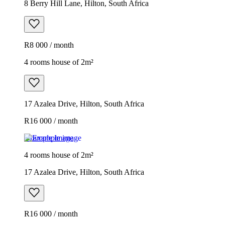
8 Berry Hill Lane, Hilton, South Africa
R8 000 / month
4 rooms house of 2m²
17 Azalea Drive, Hilton, South Africa
R16 000 / month
Example image
4 rooms house of 2m²
17 Azalea Drive, Hilton, South Africa
R16 000 / month