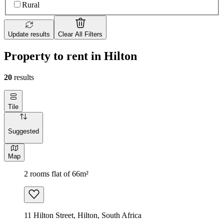
Rural
Update results
Clear All Filters
Property to rent in Hilton
20
results
Tile
Suggested
Map
2 rooms flat of 66m²
11 Hilton Street, Hilton, South Africa