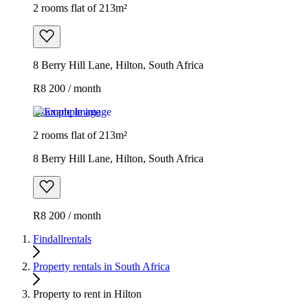
2 rooms flat of 213m²
8 Berry Hill Lane, Hilton, South Africa
R8 200 / month
Example image
2 rooms flat of 213m²
8 Berry Hill Lane, Hilton, South Africa
R8 200 / month
Findallrentals
Property rentals in South Africa
Property to rent in Hilton