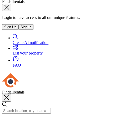
Findallrentals
Login to have access to all our unique features.
Sign Up
Sign In
Create AI notification
List your property
FAQ
Findallrentals