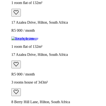
1 room flat of 132m²
17 Azalea Drive, Hilton, South Africa
R5 000 / month
Example image
1 room flat of 132m²
17 Azalea Drive, Hilton, South Africa
R5 000 / month
3 rooms house of 343m²
8 Berry Hill Lane, Hilton, South Africa