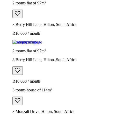
2 rooms flat of 97m²
8 Berry Hill Lane, Hilton, South Africa
R10 000 / month
Example image
2 rooms flat of 97m²
8 Berry Hill Lane, Hilton, South Africa
R10 000 / month
3 rooms house of 114m²
3 Monzali Drive, Hilton, South Africa