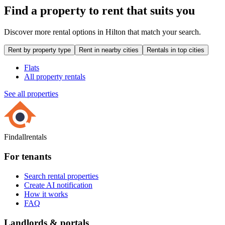
Find a property to rent that suits you
Discover more rental options in Hilton that match your search.
Rent by property type
Rent in nearby cities
Rentals in top cities
Flats
All property rentals
See all properties
Findallrentals
For tenants
Search rental properties
Create AI notification
How it works
FAQ
Landlords & portals