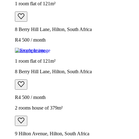
1 room flat of 121m²
8 Berry Hill Lane, Hilton, South Africa
R4 500 / month
Example image
1 room flat of 121m²
8 Berry Hill Lane, Hilton, South Africa
R4 500 / month
2 rooms house of 379m²
9 Hilton Avenue, Hilton, South Africa