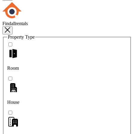
Findallrentals
Property Type
Room
House