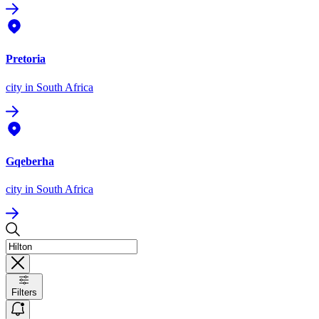
Pretoria
city
in South Africa
Gqeberha
city
in South Africa
Filters