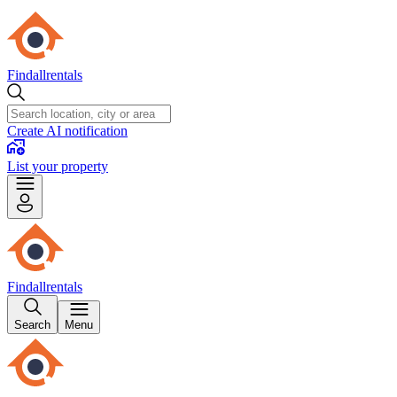
Findallrentals
Create AI notification
List your property
Findallrentals
Search
Menu