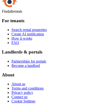
Findallrentals
For tenants
Search rental properties
Create AI notification
How it works
FAQ
Landlords & portals
Partnerships for portals
Become a landlord
About
About us
Terms and conditions
Privacy policy
Contact us
Cookie Settings