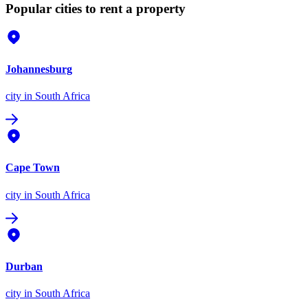
Popular cities to rent a property
Johannesburg
city
in South Africa
Cape Town
city
in South Africa
Durban
city
in South Africa