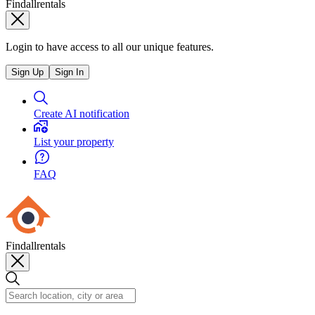
Findallrentals
Login to have access to all our unique features.
Sign Up
Sign In
Create AI notification
List your property
FAQ
Findallrentals