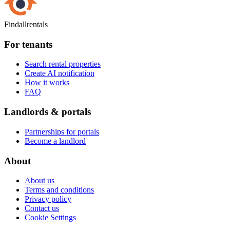
Findallrentals
For tenants
Search rental properties
Create AI notification
How it works
FAQ
Landlords & portals
Partnerships for portals
Become a landlord
About
About us
Terms and conditions
Privacy policy
Contact us
Cookie Settings