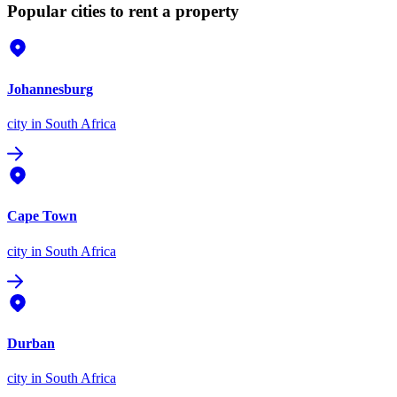
Popular cities to rent a property
Johannesburg
city
in South Africa
Cape Town
city
in South Africa
Durban
city
in South Africa