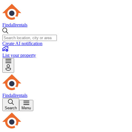
Findallrentals
Create AI notification
List your property
Findallrentals
Search
Menu