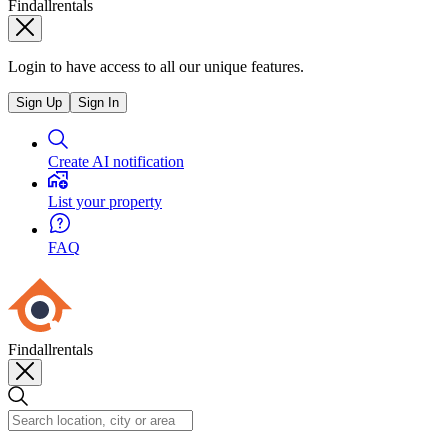
Findallrentals
Login to have access to all our unique features.
Sign Up
Sign In
Create AI notification
List your property
FAQ
Findallrentals