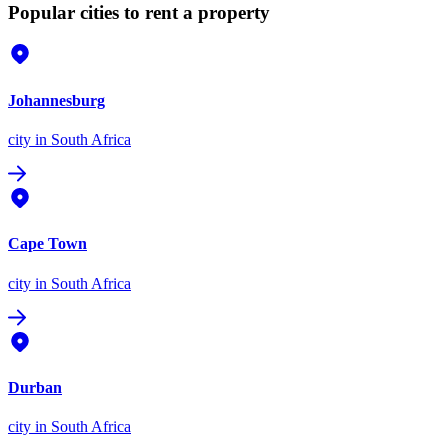
Popular cities to rent a property
Johannesburg
city
in South Africa
Cape Town
city
in South Africa
Durban
city
in South Africa