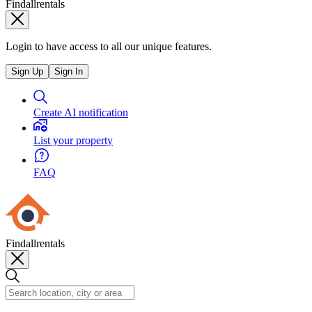
Findallrentals
Login to have access to all our unique features.
Sign Up
Sign In
Create AI notification
List your property
FAQ
Findallrentals