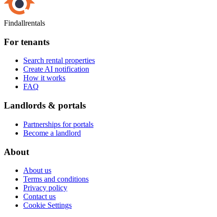
Findallrentals
For tenants
Search rental properties
Create AI notification
How it works
FAQ
Landlords & portals
Partnerships for portals
Become a landlord
About
About us
Terms and conditions
Privacy policy
Contact us
Cookie Settings