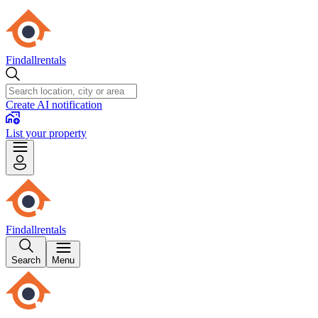
Findallrentals
Create AI notification
List your property
Findallrentals
Search
Menu