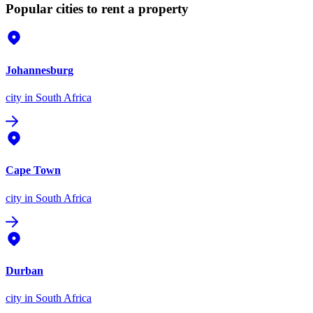
Popular cities to rent a property
Johannesburg
city
in South Africa
Cape Town
city
in South Africa
Durban
city
in South Africa