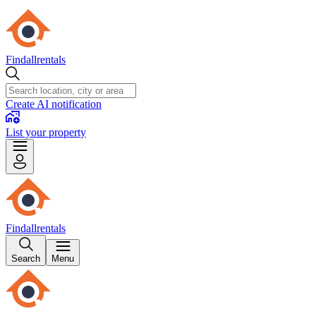
Findallrentals
Create AI notification
List your property
Findallrentals
Search
Menu