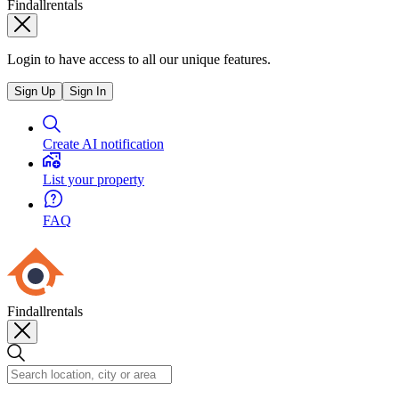
Findallrentals
Login to have access to all our unique features.
Sign Up
Sign In
Create AI notification
List your property
FAQ
Findallrentals