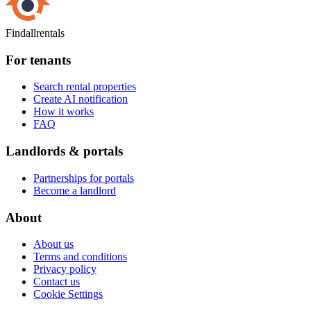
Findallrentals
For tenants
Search rental properties
Create AI notification
How it works
FAQ
Landlords & portals
Partnerships for portals
Become a landlord
About
About us
Terms and conditions
Privacy policy
Contact us
Cookie Settings