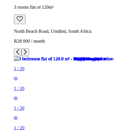
3 rooms flat of 120m²
North Beach Road, Umdloti, South Africa
R28 000 / month
1
/
20
1
/
20
1
/
20
1
/
20