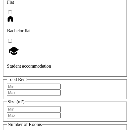
Flat
Bachelor flat
Student accommodation
Total Rent
Size (m²)
Number of Rooms