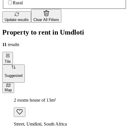
Rural
Update results
Clear All Filters
Property to rent in Umdloti
11
results
Tile
Suggested
Map
2 rooms house of 13m²
Street, Umdloti, South Africa