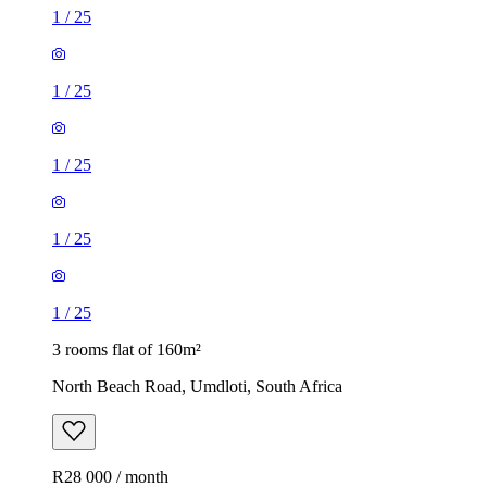
1
/
25
1
/
25
1
/
25
1
/
25
1
/
25
3 rooms flat of 160m²
North Beach Road, Umdloti, South Africa
R28 000 / month