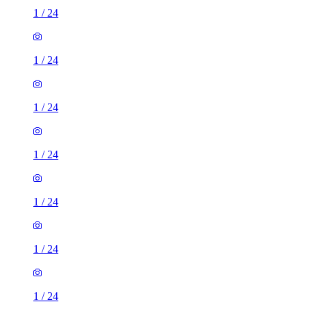
1
/
24
1
/
24
1
/
24
1
/
24
1
/
24
1
/
24
1
/
24