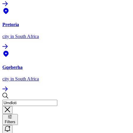
Pretoria
city
in South Africa
Gqeberha
city
in South Africa
Filters