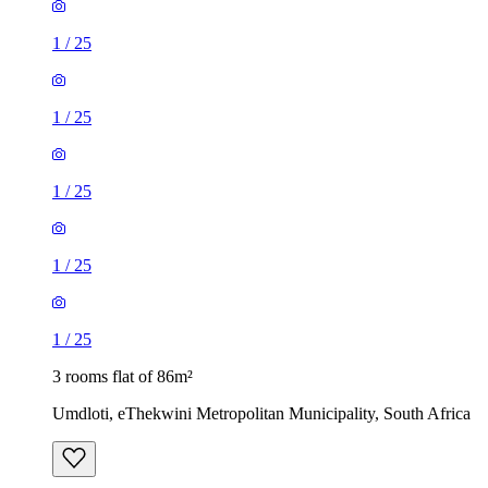
1
/
25
1
/
25
1
/
25
1
/
25
1
/
25
3 rooms flat of 86m²
Umdloti, eThekwini Metropolitan Municipality, South Africa