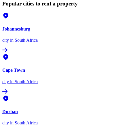
Popular cities to rent a property
Johannesburg
city
in South Africa
Cape Town
city
in South Africa
Durban
city
in South Africa