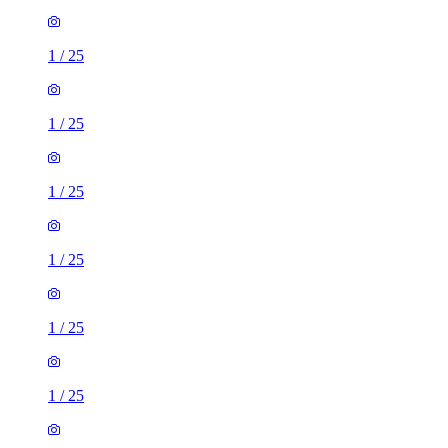
1
/
25
1
/
25
1
/
25
1
/
25
1
/
25
1
/
25