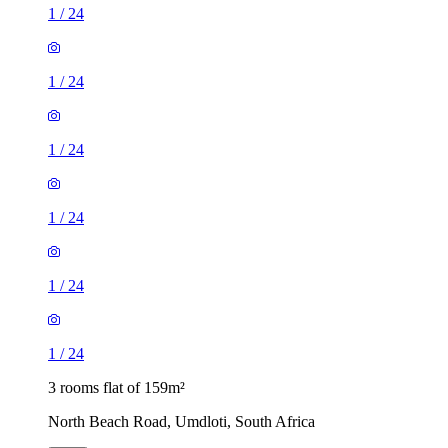
1
/
24
1
/
24
1
/
24
1
/
24
1
/
24
1
/
24
3 rooms flat of 159m²
North Beach Road, Umdloti, South Africa