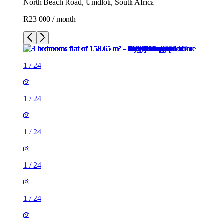
North Beach Road, Umdloti, South Africa
R23 000 / month
1
/
24
1
/
24
1
/
24
1
/
24
1
/
24