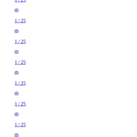
1
/
25
1
/
25
1
/
25
1
/
25
1
/
25
1
/
25