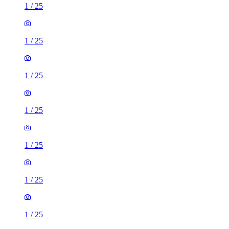
1
/
25
1
/
25
1
/
25
1
/
25
1
/
25
1
/
25
1
/
25