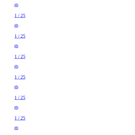
1
/
25
1
/
25
1
/
25
1
/
25
1
/
25
1
/
25