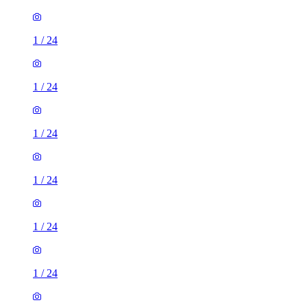
1
/
24
1
/
24
1
/
24
1
/
24
1
/
24
1
/
24