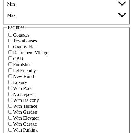
Min
Max
Facilities
Cottages
Townhouses
Granny Flats
Retirement Village
CBD
Furnished
Pet Friendly
New Build
Luxury
With Pool
No Deposit
With Balcony
With Terrace
With Garden
With Elevator
With Garage
With Parking