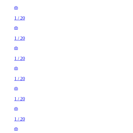
1
/
20
1
/
20
1
/
20
1
/
20
1
/
20
1
/
20