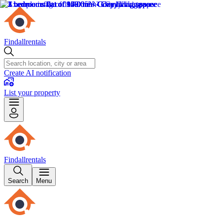
Findallrentals
Create AI notification
List your property
Findallrentals
Search
Menu