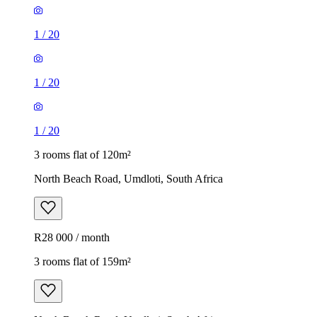
1
/
20
1
/
20
1
/
20
3 rooms flat of 120m²
North Beach Road, Umdloti, South Africa
R28 000 / month
3 rooms flat of 159m²