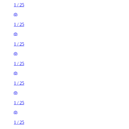
1
/
25
1
/
25
1
/
25
1
/
25
1
/
25
1
/
25
1
/
25