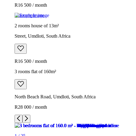
R16 500 / month
Example image
2 rooms house of 13m²
Street, Umdloti, South Africa
R16 500 / month
3 rooms flat of 160m²
North Beach Road, Umdloti, South Africa
R28 000 / month
1
/
25