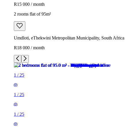
R15 000 / month
2 rooms flat of 95m²
Umdloti, eThekwini Metropolitan Municipality, South Africa
R18 000 / month
1
/
25
1
/
25
1
/
25