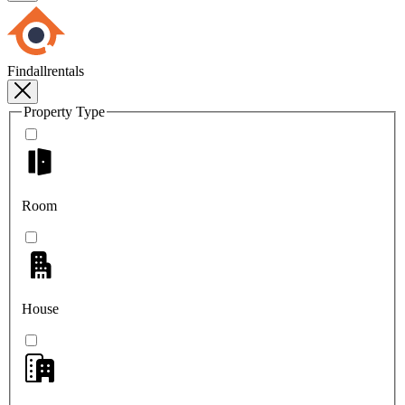
Findallrentals
Property Type
Room
House