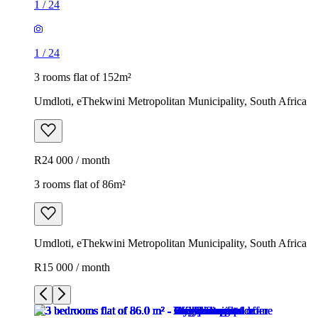
1
/
24
1
/
24
3 rooms flat of 152m²
Umdloti, eThekwini Metropolitan Municipality, South Africa
R24 000 / month
3 rooms flat of 86m²
Umdloti, eThekwini Metropolitan Municipality, South Africa
R15 000 / month