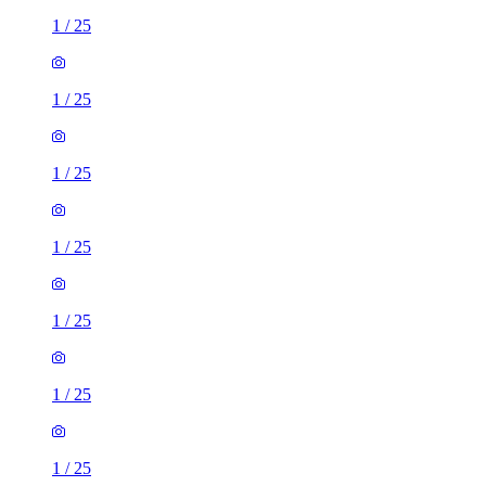
1
/
25
1
/
25
1
/
25
1
/
25
1
/
25
1
/
25
1
/
25