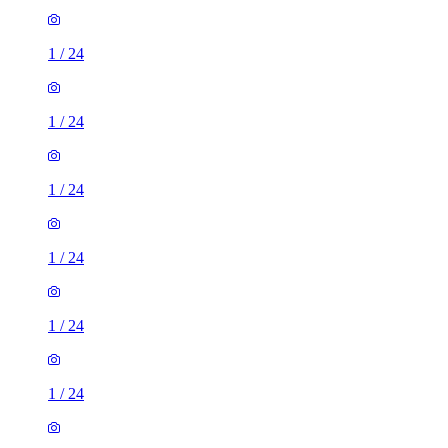
1
/
24
1
/
24
1
/
24
1
/
24
1
/
24
1
/
24