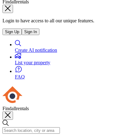
Findallrentals
Login to have access to all our unique features.
Sign Up
Sign In
Create AI notification
List your property
FAQ
Findallrentals