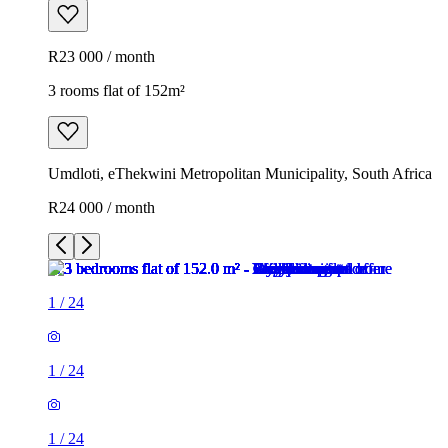
R23 000 / month
3 rooms flat of 152m²
Umdloti, eThekwini Metropolitan Municipality, South Africa
R24 000 / month
1
/
24
1
/
24
1
/
24