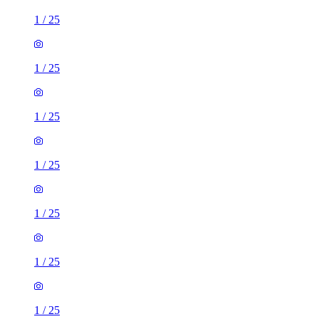
1
/
25
1
/
25
1
/
25
1
/
25
1
/
25
1
/
25
1
/
25