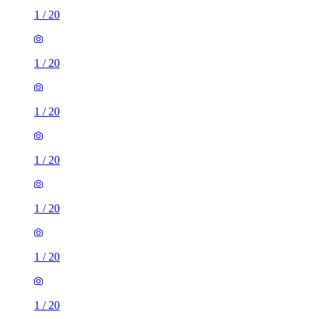
1
/
20
1
/
20
1
/
20
1
/
20
1
/
20
1
/
20
1
/
20