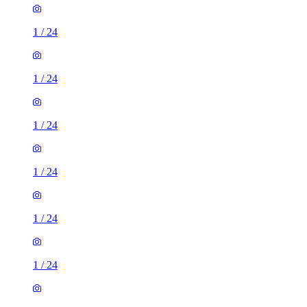
1
/
24
1
/
24
1
/
24
1
/
24
1
/
24
1
/
24