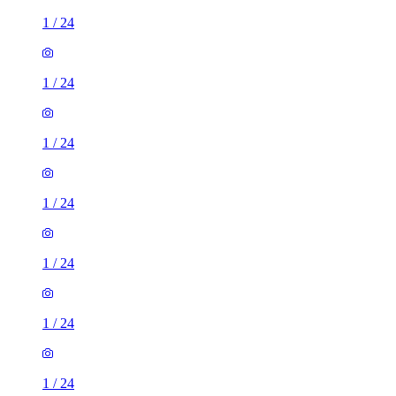
1
/
24
1
/
24
1
/
24
1
/
24
1
/
24
1
/
24
1
/
24