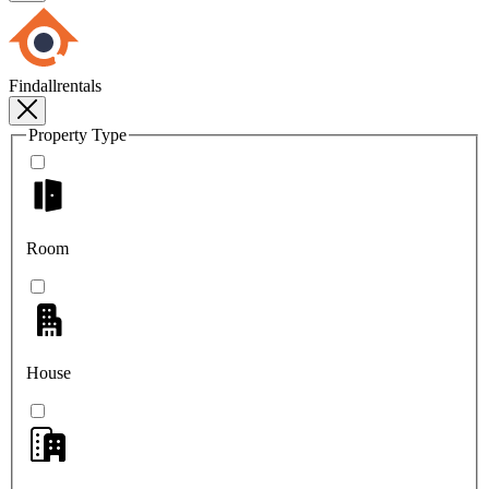
Findallrentals
Property Type
Room
House