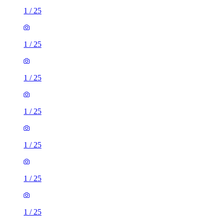
1
/
25
1
/
25
1
/
25
1
/
25
1
/
25
1
/
25
1
/
25