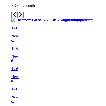
R3 450 / month
1
/
6
New
1
/
6
New
1
/
6
New
1
/
6
New