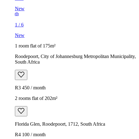
New
1
/
6
New
1 room flat of 175m²
Roodepoort, City of Johannesburg Metropolitan Municipality,
South Africa
R3 450 / month
2 rooms flat of 202m²
Florida Glen, Roodepoort, 1712, South Africa
R4 100 / month