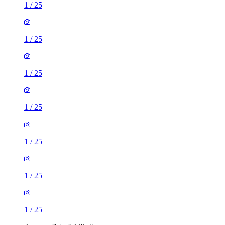
1
/
25
1
/
25
1
/
25
1
/
25
1
/
25
1
/
25
1
/
25