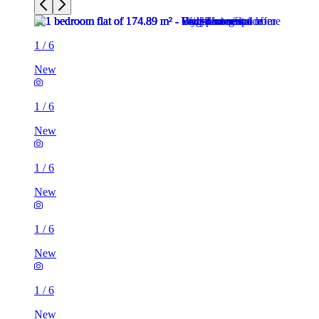
1
/
6
New
1
/
6
New
1
/
6
New
1
/
6
New
1
/
6
New