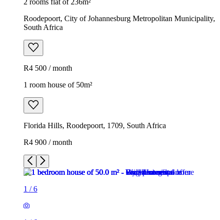
2 rooms flat of 236m²
Roodepoort, City of Johannesburg Metropolitan Municipality,
South Africa
R4 500 / month
1 room house of 50m²
Florida Hills, Roodepoort, 1709, South Africa
R4 900 / month
1
/
6