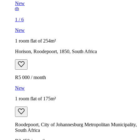
New
1
/
6
New
1 room flat of 254m²
Horison, Roodepoort, 1850, South Africa
R5 000 / month
New
1 room flat of 175m²
Roodepoort, City of Johannesburg Metropolitan Municipality,
South Africa