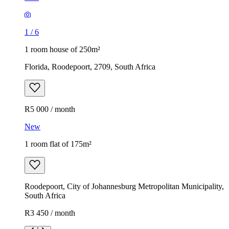
1
/
6
1 room house of 250m²
Florida, Roodepoort, 2709, South Africa
R5 000 / month
New
1 room flat of 175m²
Roodepoort, City of Johannesburg Metropolitan Municipality,
South Africa
R3 450 / month