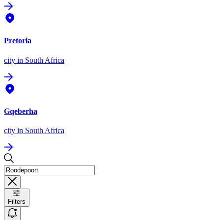
Pretoria
city
in South Africa
Gqeberha
city
in South Africa
Filters