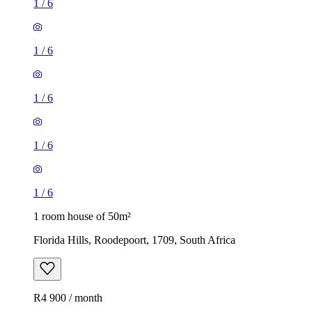
1
/
6
1
/
6
1
/
6
1
/
6
1
/
6
1 room house of 50m²
Florida Hills, Roodepoort, 1709, South Africa
R4 900 / month