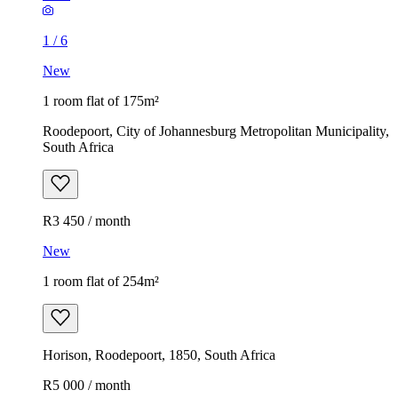
1
/
6
New
1 room flat of 175m²
Roodepoort, City of Johannesburg Metropolitan Municipality,
South Africa
R3 450 / month
New
1 room flat of 254m²
Horison, Roodepoort, 1850, South Africa
R5 000 / month