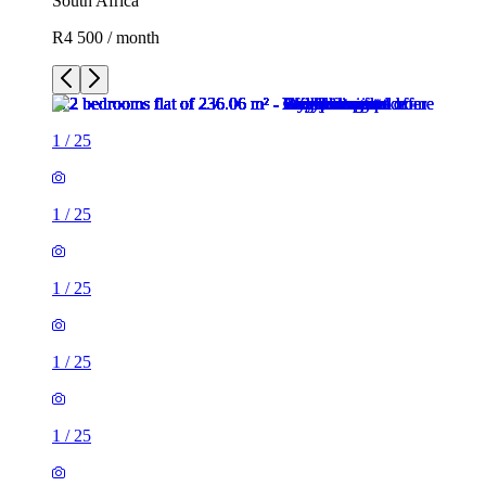
South Africa
R4 500 / month
1
/
25
1
/
25
1
/
25
1
/
25
1
/
25