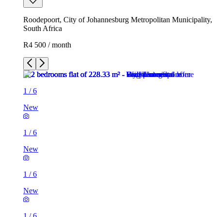
Roodepoort, City of Johannesburg Metropolitan Municipality,
South Africa
R4 500 / month
1
/
6
New
1
/
6
New
1
/
6
New
1
/
6