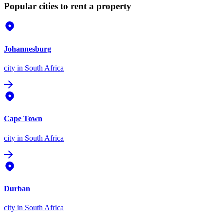
Popular cities to rent a property
Johannesburg
city
in South Africa
Cape Town
city
in South Africa
Durban
city
in South Africa