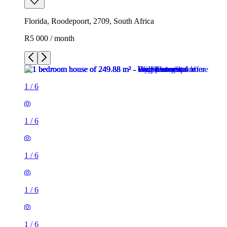
Florida, Roodepoort, 2709, South Africa
R5 000 / month
1
/
6
1
/
6
1
/
6
1
/
6
1
/
6