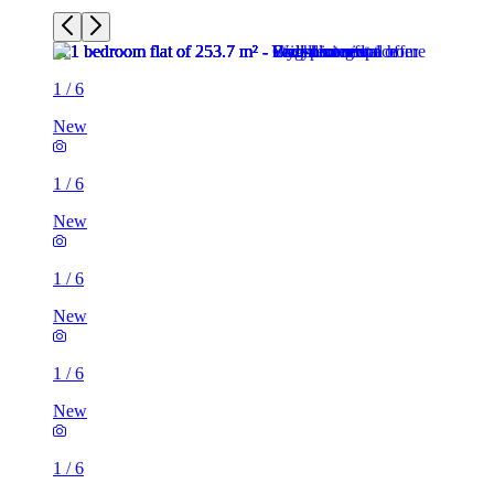
1
/
6
New
1
/
6
New
1
/
6
New
1
/
6
New
1
/
6