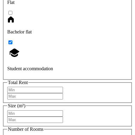
Flat
Bachelor flat
Student accommodation
Total Rent
Size (m²)
Number of Rooms