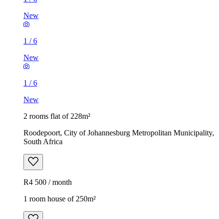
New
1
/
6
New
1
/
6
New
2 rooms flat of 228m²
Roodepoort, City of Johannesburg Metropolitan Municipality,
South Africa
R4 500 / month
1 room house of 250m²