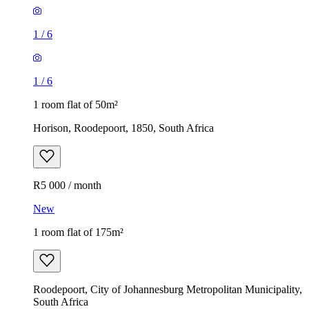
1
/
6
1
/
6
1 room flat of 50m²
Horison, Roodepoort, 1850, South Africa
R5 000 / month
New
1 room flat of 175m²
Roodepoort, City of Johannesburg Metropolitan Municipality,
South Africa