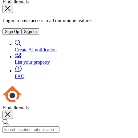
Findallrentals
Login to have access to all our unique features.
Sign Up
Sign In
Create AI notification
List your property
FAQ
Findallrentals