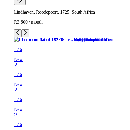
Lindhaven, Roodepoort, 1725, South Africa
R3 600 / month
1
/
6
New
1
/
6
New
1
/
6
New
1
/
6