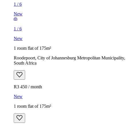
1
/
6
New
1
/
6
New
1 room flat of 175m²
Roodepoort, City of Johannesburg Metropolitan Municipality,
South Africa
R3 450 / month
New
1 room flat of 175m²