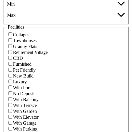
Min
Max
Facilities
Cottages
Townhouses
Granny Flats
Retirement Village
CBD
Furnished
Pet Friendly
New Build
Luxury
With Pool
No Deposit
With Balcony
With Terrace
With Garden
With Elevator
With Garage
With Parking