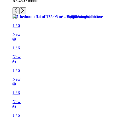
R3 450 / month
1
/
6
New
1
/
6
New
1
/
6
New
1
/
6
New
1
/
6