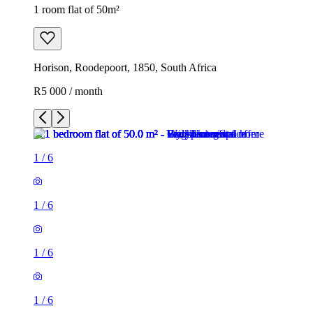
1 room flat of 50m²
Horison, Roodepoort, 1850, South Africa
R5 000 / month
1
/
6
1
/
6
1
/
6
1
/
6