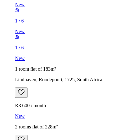
New
1
/
6
New
1
/
6
New
1 room flat of 183m²
Lindhaven, Roodepoort, 1725, South Africa
R3 600 / month
New
2 rooms flat of 228m²