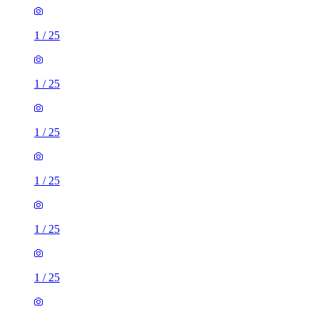
1
/
25
1
/
25
1
/
25
1
/
25
1
/
25
1
/
25