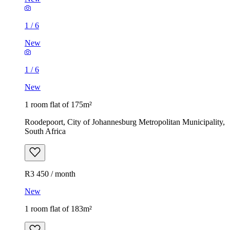
1
/
6
New
1
/
6
New
1 room flat of 175m²
Roodepoort, City of Johannesburg Metropolitan Municipality,
South Africa
R3 450 / month
New
1 room flat of 183m²