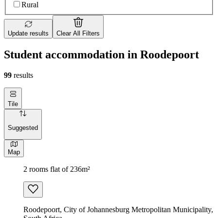
Rural
Update results
Clear All Filters
Student accommodation in Roodepoort
99
results
Tile
Suggested
Map
2 rooms flat of 236m²
Roodepoort, City of Johannesburg Metropolitan Municipality,