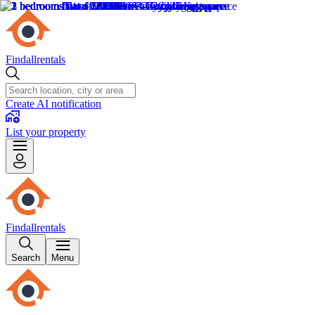
Findallrentals
Create AI notification
List your property
Findallrentals
Search
Menu