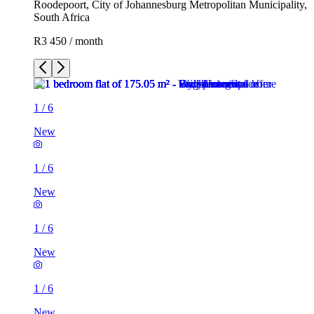
Roodepoort, City of Johannesburg Metropolitan Municipality,
South Africa
R3 450 / month
1
/
6
New
1
/
6
New
1
/
6
New
1
/
6
New