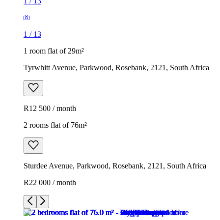
1
/
13
1
/
13
1 room flat of 29m²
Tyrwhitt Avenue, Parkwood, Rosebank, 2121, South Africa
R12 500 / month
2 rooms flat of 76m²
Sturdee Avenue, Parkwood, Rosebank, 2121, South Africa
R22 000 / month