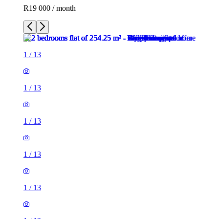
R19 000 / month
1
/
13
1
/
13
1
/
13
1
/
13
1
/
13