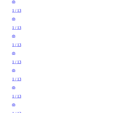
1
/
13
1
/
13
1
/
13
1
/
13
1
/
13
1
/
13