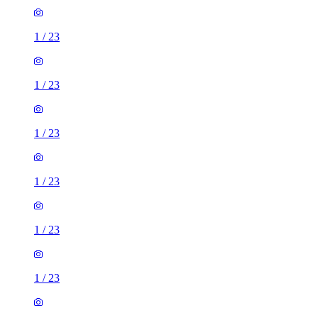
1
/
23
1
/
23
1
/
23
1
/
23
1
/
23
1
/
23