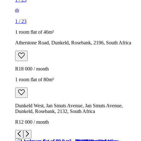
1
/
23
1 room flat of 46m²
Atherstone Road, Dunkeld, Rosebank, 2196, South Africa
R18 000 / month
1 room flat of 80m²
Dunkeld West, Jan Smuts Avenue, Jan Smuts Avenue,
Dunkeld, Rosebank, 2132, South Africa
R12 000 / month