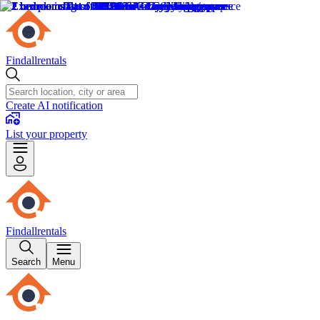
Findallrentals
Create AI notification
List your property
Findallrentals
Search
Menu