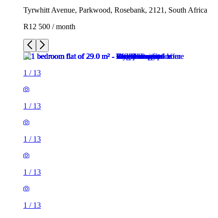
Tyrwhitt Avenue, Parkwood, Rosebank, 2121, South Africa
R12 500 / month
1
/
13
1
/
13
1
/
13
1
/
13
1
/
13