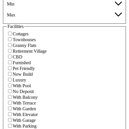
Min
Max
Facilities
Cottages
Townhouses
Granny Flats
Retirement Village
CBD
Furnished
Pet Friendly
New Build
Luxury
With Pool
No Deposit
With Balcony
With Terrace
With Garden
With Elevator
With Garage
With Parking