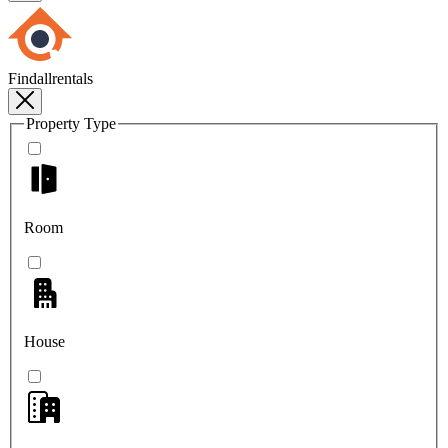
Findallrentals
Property Type
Room
House