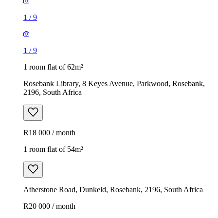
1
/
9
1
/
9
1 room flat of 62m²
Rosebank Library, 8 Keyes Avenue, Parkwood, Rosebank,
2196, South Africa
R18 000 / month
1 room flat of 54m²
Atherstone Road, Dunkeld, Rosebank, 2196, South Africa
R20 000 / month