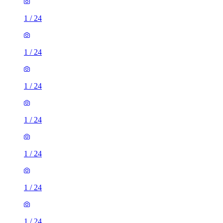
1
/
24
1
/
24
1
/
24
1
/
24
1
/
24
1
/
24
1
/
24