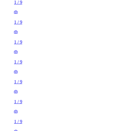
1
/
9
1
/
9
1
/
9
1
/
9
1
/
9
1
/
9
1
/
9