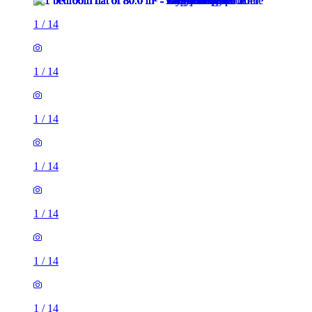
1
/
14
1
/
14
1
/
14
1
/
14
1
/
14
1
/
14
1
/
14