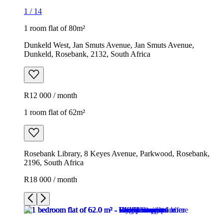
1
/
14
1 room flat of 80m²
Dunkeld West, Jan Smuts Avenue, Jan Smuts Avenue,
Dunkeld, Rosebank, 2132, South Africa
R12 000 / month
1 room flat of 62m²
Rosebank Library, 8 Keyes Avenue, Parkwood, Rosebank,
2196, South Africa
R18 000 / month