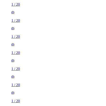
1
/
20
1
/
20
1
/
20
1
/
20
1
/
20
1
/
20
1
/
20