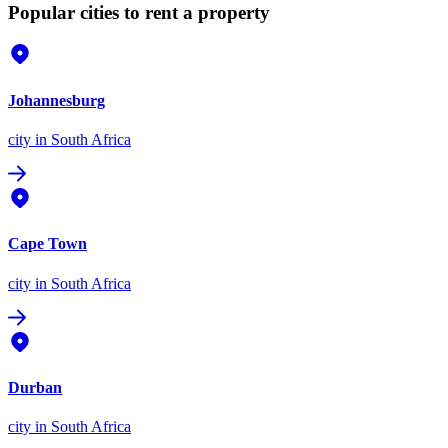
Popular cities to rent a property
Johannesburg
city
in South Africa
Cape Town
city
in South Africa
Durban
city
in South Africa