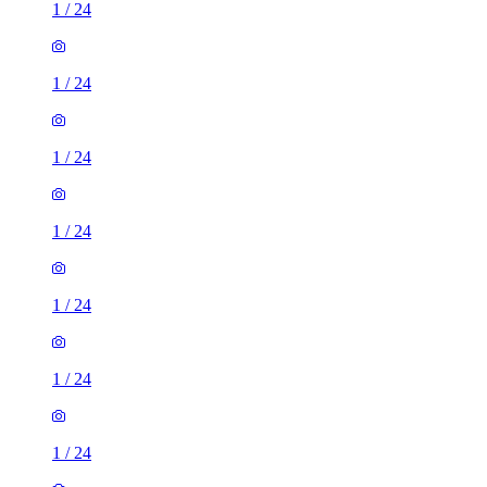
1
/
24
1
/
24
1
/
24
1
/
24
1
/
24
1
/
24
1
/
24