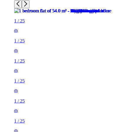
1
/
25
1
/
25
1
/
25
1
/
25
1
/
25
1
/
25