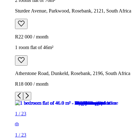
2 rooms flat of 76m²
Sturdee Avenue, Parkwood, Rosebank, 2121, South Africa
R22 000 / month
1 room flat of 46m²
Atherstone Road, Dunkeld, Rosebank, 2196, South Africa
R18 000 / month
1
/
23
1
/
23