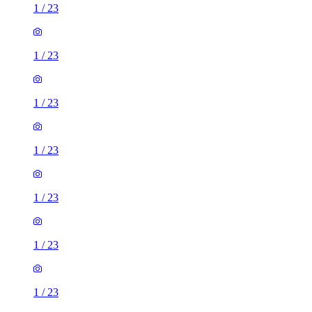
1
/
23
1
/
23
1
/
23
1
/
23
1
/
23
1
/
23
1
/
23