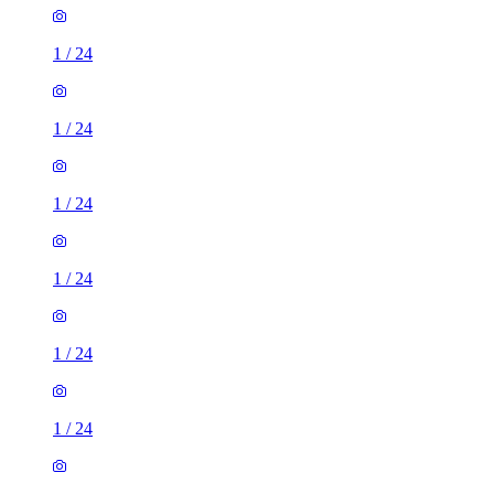
1
/
24
1
/
24
1
/
24
1
/
24
1
/
24
1
/
24