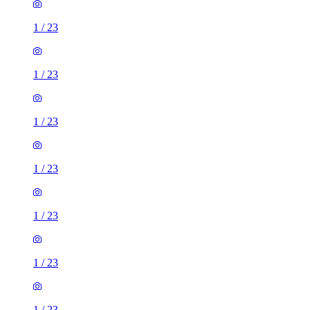
1
/
23
1
/
23
1
/
23
1
/
23
1
/
23
1
/
23
1
/
23