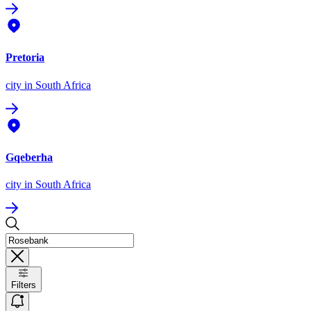
Pretoria
city
in South Africa
Gqeberha
city
in South Africa
Filters