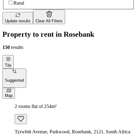
Rural
Update results
Clear All Filters
Property to rent in Rosebank
150
results
Tile
Suggested
Map
2 rooms flat of 254m²
Tyrwhitt Avenue, Parkwood, Rosebank, 2121, South Africa