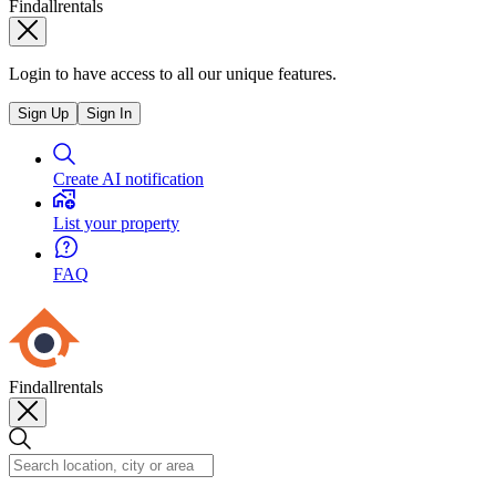
Findallrentals
Login to have access to all our unique features.
Sign Up
Sign In
Create AI notification
List your property
FAQ
Findallrentals