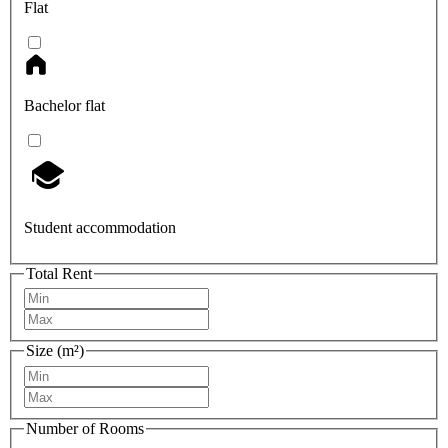
Flat
Bachelor flat
Student accommodation
Total Rent
Size (m²)
Number of Rooms