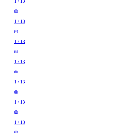
1
/
13
1
/
13
1
/
13
1
/
13
1
/
13
1
/
13
1
/
13