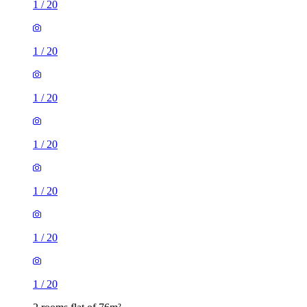
1
/
20
1
/
20
1
/
20
1
/
20
1
/
20
1
/
20
1
/
20