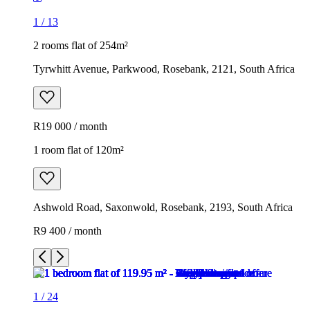
1
/
13
2 rooms flat of 254m²
Tyrwhitt Avenue, Parkwood, Rosebank, 2121, South Africa
R19 000 / month
1 room flat of 120m²
Ashwold Road, Saxonwold, Rosebank, 2193, South Africa
R9 400 / month
1
/
24