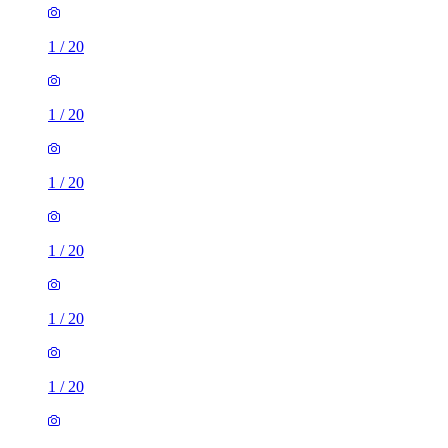
1
/
20
1
/
20
1
/
20
1
/
20
1
/
20
1
/
20