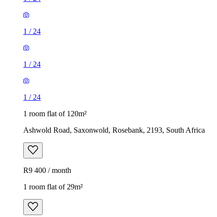
1
/
24
1
/
24
1
/
24
1 room flat of 120m²
Ashwold Road, Saxonwold, Rosebank, 2193, South Africa
R9 400 / month
1 room flat of 29m²