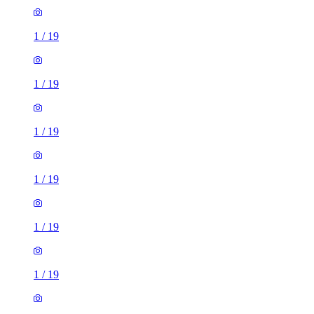
1
/
19
1
/
19
1
/
19
1
/
19
1
/
19
1
/
19