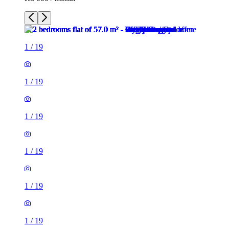
1
/
19
1
/
19
1
/
19
1
/
19
1
/
19
1
/
19