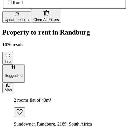
Rural
Update results
Clear All Filters
Property to rent in Randburg
1676
results
Tile
Suggested
Map
2 rooms flat of 43m²
Sundowner, Randburg, 2169, South Africa