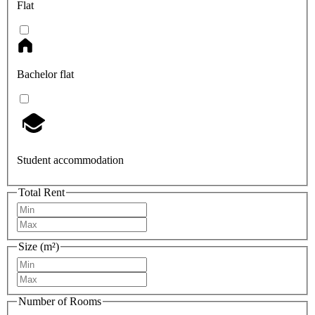
Flat
Bachelor flat
Student accommodation
Total Rent
Size (m²)
Number of Rooms