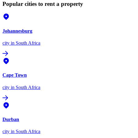
Popular cities to rent a property
Johannesburg
city
in South Africa
Cape Town
city
in South Africa
Durban
city
in South Africa