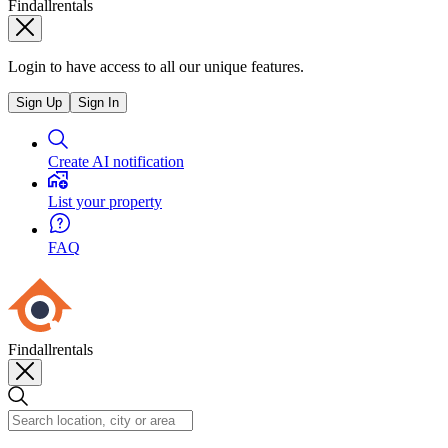
Findallrentals
Login to have access to all our unique features.
Sign Up
Sign In
Create AI notification
List your property
FAQ
Findallrentals