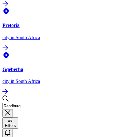
Pretoria
city
in South Africa
Gqeberha
city
in South Africa
Filters