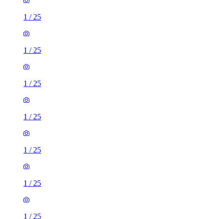
1
/
25
1
/
25
1
/
25
1
/
25
1
/
25
1
/
25
1
/
25