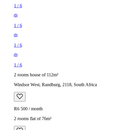
1
/
6
1
/
6
1
/
6
1
/
6
2 rooms house of 112m²
Windsor West, Randburg, 2118, South Africa
R6 500 / month
2 rooms flat of 76m²