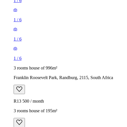
1
/
6
1
/
6
1
/
6
1
/
6
3 rooms house of 996m²
Franklin Roosevelt Park, Randburg, 2115, South Africa
R13 500 / month
3 rooms house of 195m²