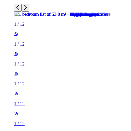
1
/
12
1
/
12
1
/
12
1
/
12
1
/
12
1
/
12