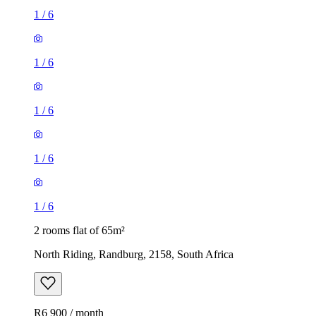
1
/
6
1
/
6
1
/
6
1
/
6
1
/
6
2 rooms flat of 65m²
North Riding, Randburg, 2158, South Africa
R6 900 / month