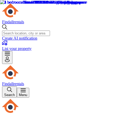
Findallrentals
Create AI notification
List your property
Findallrentals
Search
Menu