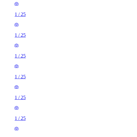
1
/
25
1
/
25
1
/
25
1
/
25
1
/
25
1
/
25