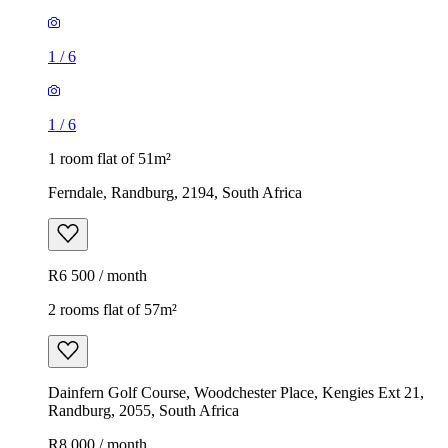
1
/
6
1
/
6
1 room flat of 51m²
Ferndale, Randburg, 2194, South Africa
R6 500 / month
2 rooms flat of 57m²
Dainfern Golf Course, Woodchester Place, Kengies Ext 21,
Randburg, 2055, South Africa
R8 000 / month