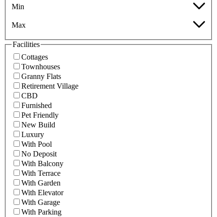
Min
Max
Facilities
Cottages
Townhouses
Granny Flats
Retirement Village
CBD
Furnished
Pet Friendly
New Build
Luxury
With Pool
No Deposit
With Balcony
With Terrace
With Garden
With Elevator
With Garage
With Parking