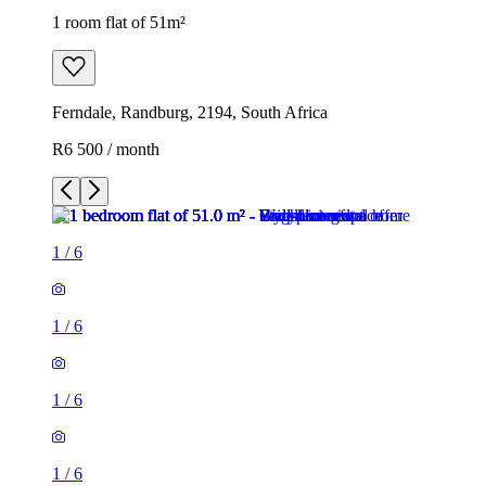
1 room flat of 51m²
Ferndale, Randburg, 2194, South Africa
R6 500 / month
1
/
6
1
/
6
1
/
6
1
/
6