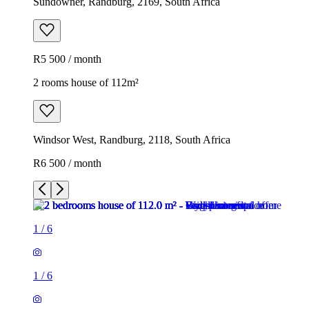
Sundowner, Randburg, 2169, South Africa
R5 500 / month
2 rooms house of 112m²
Windsor West, Randburg, 2118, South Africa
R6 500 / month
1
/
6
1
/
6