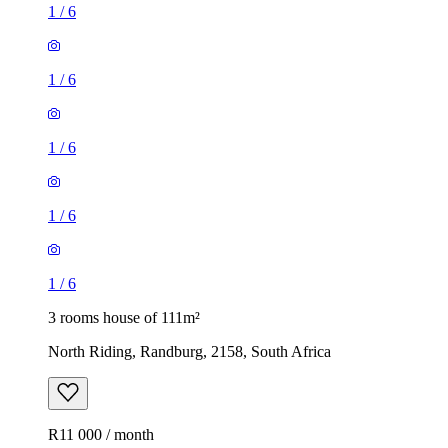
1
/
6
1
/
6
1
/
6
1
/
6
1
/
6
3 rooms house of 111m²
North Riding, Randburg, 2158, South Africa
R11 000 / month