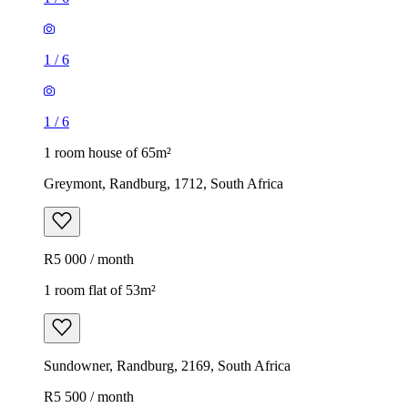
1
/
6
1
/
6
1 room house of 65m²
Greymont, Randburg, 1712, South Africa
R5 000 / month
1 room flat of 53m²
Sundowner, Randburg, 2169, South Africa
R5 500 / month