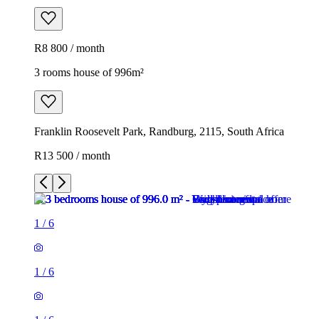
R8 800 / month
3 rooms house of 996m²
Franklin Roosevelt Park, Randburg, 2115, South Africa
R13 500 / month
1
/
6
1
/
6