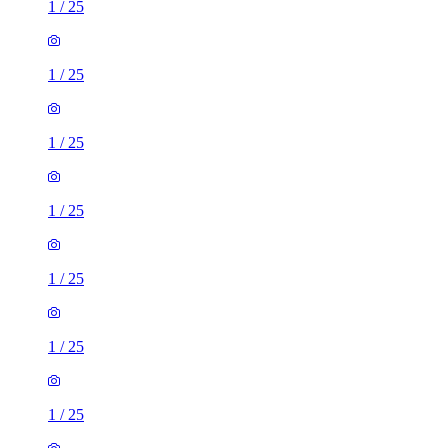
1
/
25
1
/
25
1
/
25
1
/
25
1
/
25
1
/
25
1
/
25