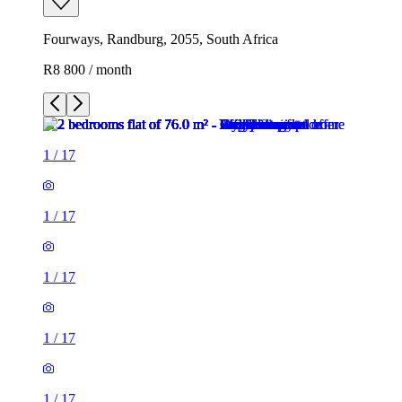
Fourways, Randburg, 2055, South Africa
R8 800 / month
1
/
17
1
/
17
1
/
17
1
/
17
1
/
17