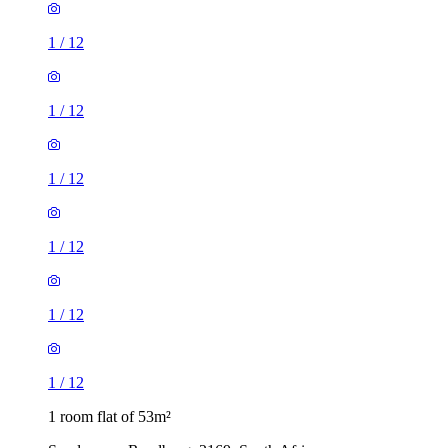
1
/
12
1
/
12
1
/
12
1
/
12
1
/
12
1
/
12
1 room flat of 53m²