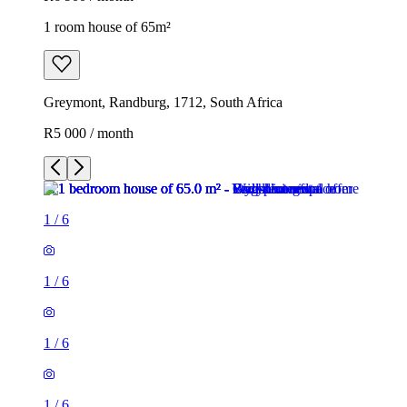
1 room house of 65m²
Greymont, Randburg, 1712, South Africa
R5 000 / month
1
/
6
1
/
6
1
/
6
1
/
6