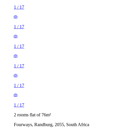
1
/
17
1
/
17
1
/
17
1
/
17
1
/
17
1
/
17
2 rooms flat of 76m²
Fourways, Randburg, 2055, South Africa