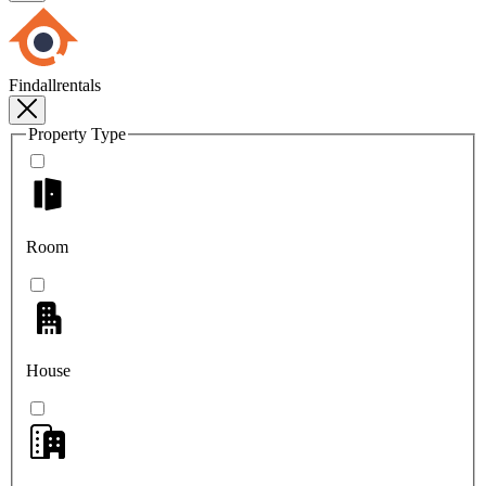
Findallrentals
Property Type
Room
House