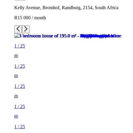
Kelly Avenue, Bromhof, Randburg, 2154, South Africa
R15 000 / month
1
/
25
1
/
25
1
/
25
1
/
25
1
/
25