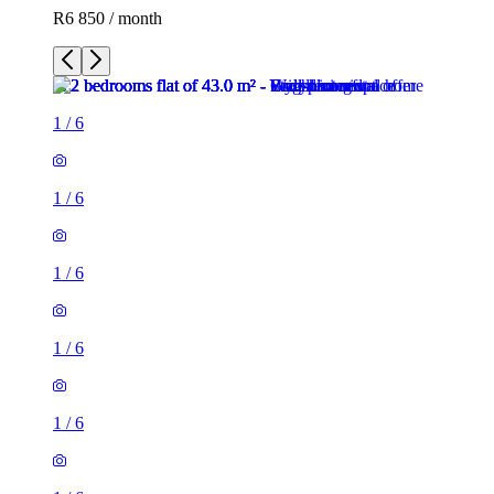
R6 850 / month
1
/
6
1
/
6
1
/
6
1
/
6
1
/
6