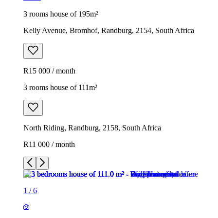
3 rooms house of 195m²
Kelly Avenue, Bromhof, Randburg, 2154, South Africa
R15 000 / month
3 rooms house of 111m²
North Riding, Randburg, 2158, South Africa
R11 000 / month
1
/
6