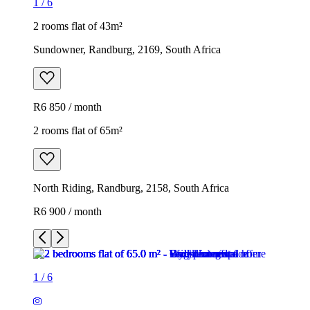
1
/
6
2 rooms flat of 43m²
Sundowner, Randburg, 2169, South Africa
R6 850 / month
2 rooms flat of 65m²
North Riding, Randburg, 2158, South Africa
R6 900 / month
1
/
6