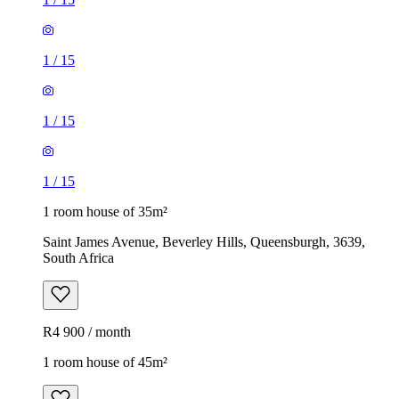
1
/
15
1
/
15
1
/
15
1 room house of 35m²
Saint James Avenue, Beverley Hills, Queensburgh, 3639,
South Africa
R4 900 / month
1 room house of 45m²