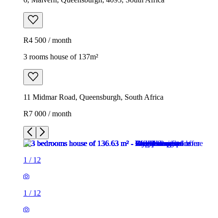
R4 500 / month
3 rooms house of 137m²
11 Midmar Road, Queensburgh, South Africa
R7 000 / month
1
/
12
1
/
12