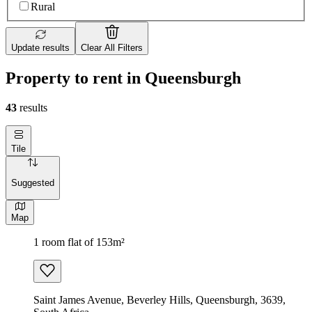
Rural
Update results
Clear All Filters
Property to rent in Queensburgh
43
results
Tile
Suggested
Map
1 room flat of 153m²
Saint James Avenue, Beverley Hills, Queensburgh, 3639,