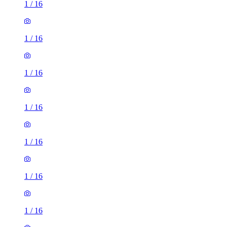
1
/
16
1
/
16
1
/
16
1
/
16
1
/
16
1
/
16
1
/
16