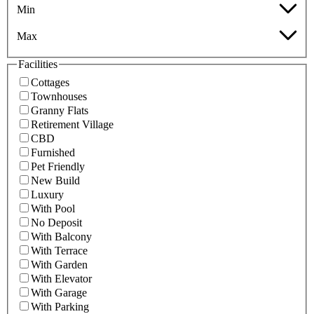
Min
Max
Facilities
Cottages
Townhouses
Granny Flats
Retirement Village
CBD
Furnished
Pet Friendly
New Build
Luxury
With Pool
No Deposit
With Balcony
With Terrace
With Garden
With Elevator
With Garage
With Parking