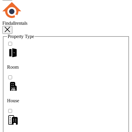
Findallrentals
Property Type
Room
House