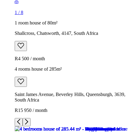
1
/
8
1 room house of 80m²
Shallcross, Chatsworth, 4147, South Africa
R4 500 / month
4 rooms house of 285m²
Saint James Avenue, Beverley Hills, Queensburgh, 3639,
South Africa
R15 950 / month