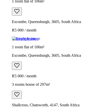
1 room flat of 106m²
Escombe, Queensburgh, 3605, South Africa
R5 000 / month
Example image
1 room flat of 106m²
Escombe, Queensburgh, 3605, South Africa
R5 000 / month
3 rooms house of 297m²
Shallcross, Chatsworth, 4147, South Africa