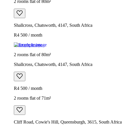
2 rooms flat of 80m²
Shallcross, Chatsworth, 4147, South Africa
R4 500 / month
Example image
2 rooms flat of 80m²
Shallcross, Chatsworth, 4147, South Africa
R4 500 / month
2 rooms flat of 71m²
Cliff Road, Cowie's Hill, Queensburgh, 3615, South Africa