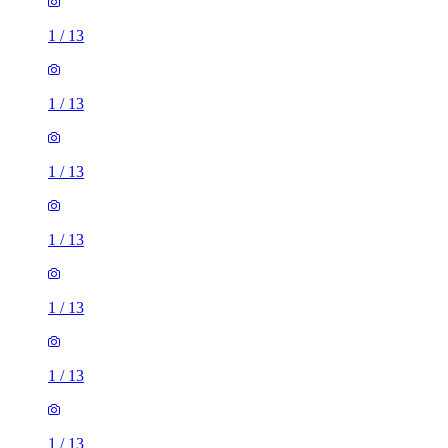
1
/
13
1
/
13
1
/
13
1
/
13
1
/
13
1
/
13
1
/
13