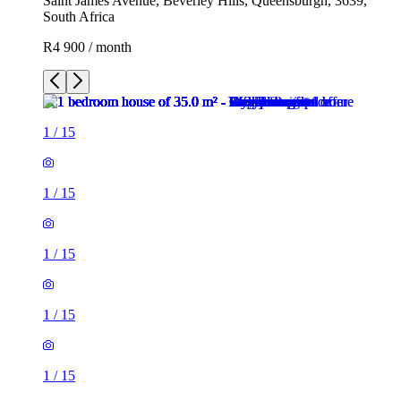
Saint James Avenue, Beverley Hills, Queensburgh, 3639,
South Africa
R4 900 / month
1
/
15
1
/
15
1
/
15
1
/
15
1
/
15