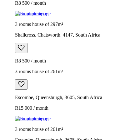
R8 500 / month
Example image
3 rooms house of 297m²
Shallcross, Chatsworth, 4147, South Africa
R8 500 / month
3 rooms house of 261m²
Escombe, Queensburgh, 3605, South Africa
R15 000 / month
Example image
3 rooms house of 261m²
Escombe, Queensburgh, 3605, South Africa