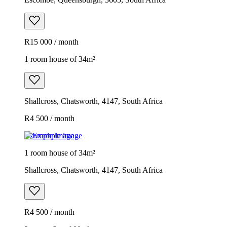
R15 000 / month
1 room house of 34m²
Shallcross, Chatsworth, 4147, South Africa
R4 500 / month
Example image
1 room house of 34m²
Shallcross, Chatsworth, 4147, South Africa
R4 500 / month