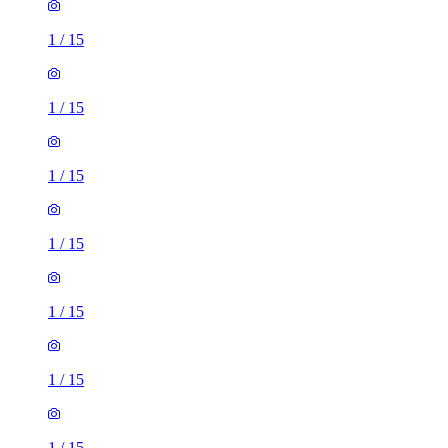
1
/
15
1
/
15
1
/
15
1
/
15
1
/
15
1
/
15
1
/
15