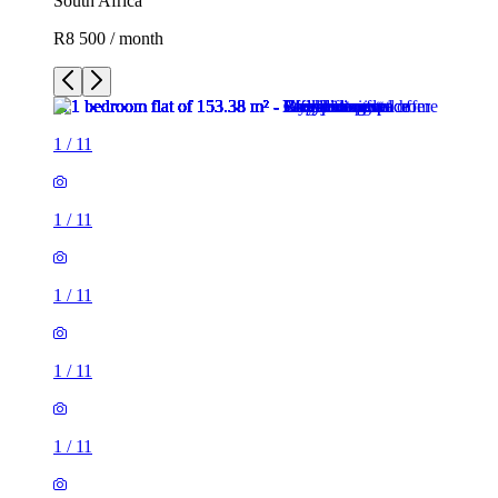
South Africa
R8 500 / month
1
/
11
1
/
11
1
/
11
1
/
11
1
/
11