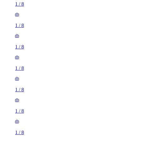
1
/
8
1
/
8
1
/
8
1
/
8
1
/
8
1
/
8
1
/
8