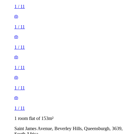
1
/
11
1
/
11
1
/
11
1
/
11
1
/
11
1
/
11
1 room flat of 153m²
Saint James Avenue, Beverley Hills, Queensburgh, 3639,
South Africa