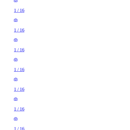
1
/
16
1
/
16
1
/
16
1
/
16
1
/
16
1
/
16
1
/
16