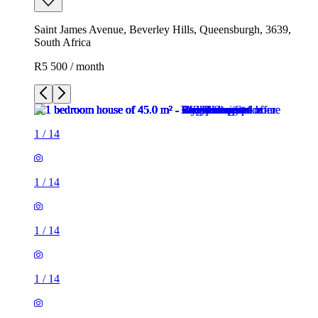
Saint James Avenue, Beverley Hills, Queensburgh, 3639,
South Africa
R5 500 / month
1
/
14
1
/
14
1
/
14
1
/
14