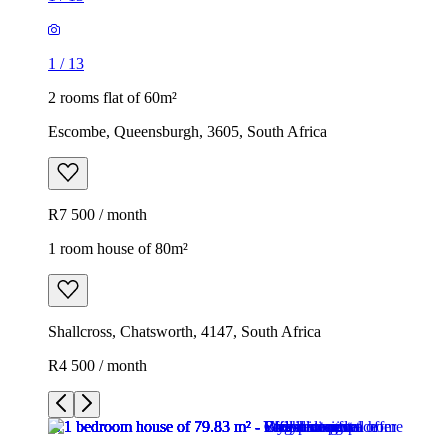
1
/
13
2 rooms flat of 60m²
Escombe, Queensburgh, 3605, South Africa
R7 500 / month
1 room house of 80m²
Shallcross, Chatsworth, 4147, South Africa
R4 500 / month