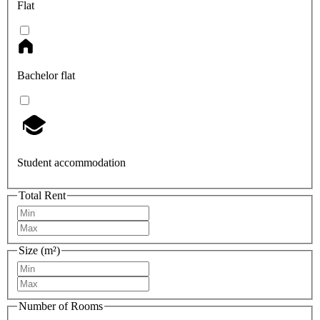
Flat
Bachelor flat
Student accommodation
Total Rent
Size (m²)
Number of Rooms