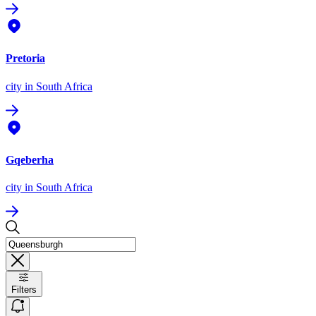
Pretoria
city
in South Africa
Gqeberha
city
in South Africa
Filters