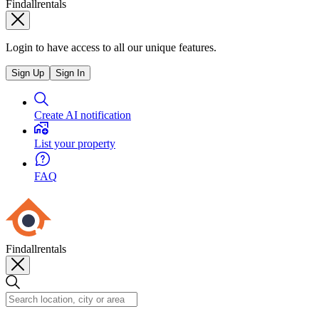
Findallrentals
Login to have access to all our unique features.
Sign Up
Sign In
Create AI notification
List your property
FAQ
Findallrentals