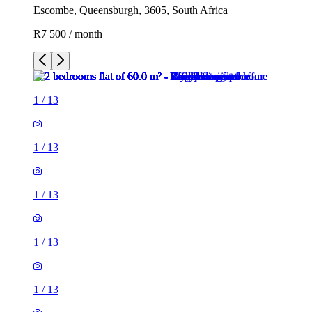
Escombe, Queensburgh, 3605, South Africa
R7 500 / month
1
/
13
1
/
13
1
/
13
1
/
13
1
/
13