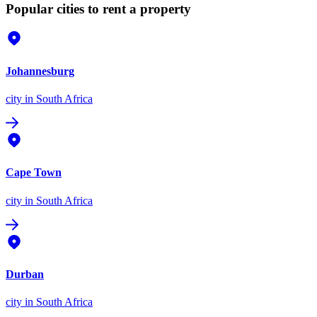
Popular cities to rent a property
Johannesburg
city
in South Africa
Cape Town
city
in South Africa
Durban
city
in South Africa