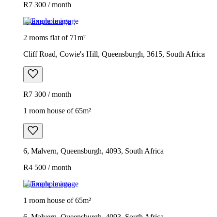
R7 300 / month
Example image
2 rooms flat of 71m²
Cliff Road, Cowie's Hill, Queensburgh, 3615, South Africa
R7 300 / month
1 room house of 65m²
6, Malvern, Queensburgh, 4093, South Africa
R4 500 / month
Example image
1 room house of 65m²
6, Malvern, Queensburgh, 4093, South Africa