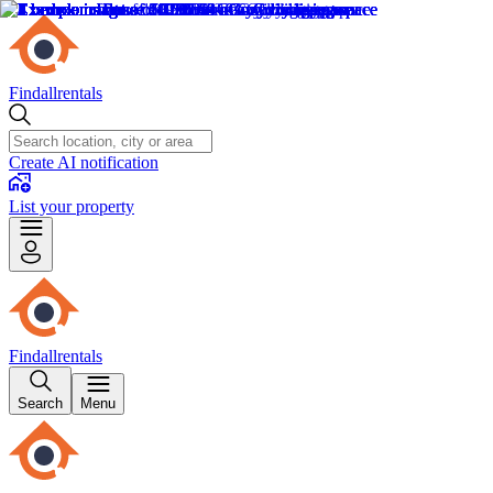
Findallrentals
Create AI notification
List your property
Findallrentals
Search
Menu