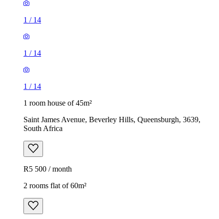
1
/
14
1
/
14
1
/
14
1 room house of 45m²
Saint James Avenue, Beverley Hills, Queensburgh, 3639,
South Africa
R5 500 / month
2 rooms flat of 60m²