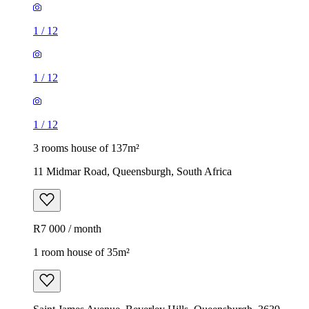
1
/
12
1
/
12
1
/
12
3 rooms house of 137m²
11 Midmar Road, Queensburgh, South Africa
R7 000 / month
1 room house of 35m²