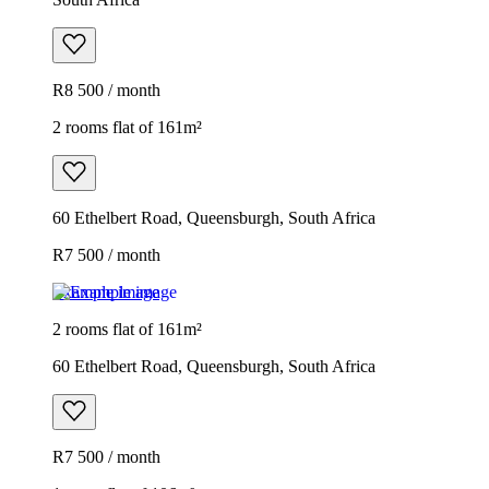
R8 500 / month
2 rooms flat of 161m²
60 Ethelbert Road, Queensburgh, South Africa
R7 500 / month
Example image
2 rooms flat of 161m²
60 Ethelbert Road, Queensburgh, South Africa
R7 500 / month