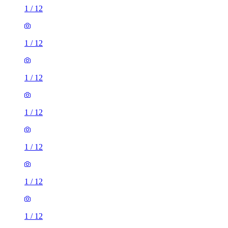
1
/
12
1
/
12
1
/
12
1
/
12
1
/
12
1
/
12
1
/
12