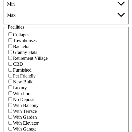
Min
Max
Facilities
Cottages
Townhouses
Bachelor
Granny Flats
Retirement Village
CBD
Furnished
Pet Friendly
New Build
Luxury
With Pool
No Deposit
With Balcony
With Terrace
With Garden
With Elevator
With Garage