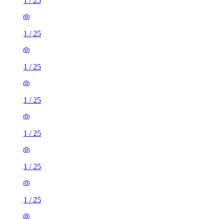
1
/
25
1
/
25
1
/
25
1
/
25
1
/
25
1
/
25
1
/
25