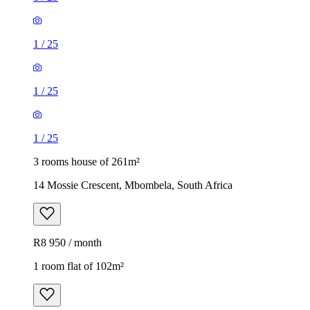
1
/
25
1
/
25
1
/
25
3 rooms house of 261m²
14 Mossie Crescent, Mbombela, South Africa
R8 950 / month
1 room flat of 102m²