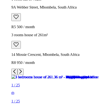
9A Webber Street, Mbombela, South Africa
R5 500 / month
3 rooms house of 261m²
14 Mossie Crescent, Mbombela, South Africa
R8 950 / month
1
/
25
1
/
25