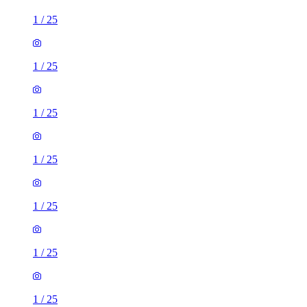
1
/
25
1
/
25
1
/
25
1
/
25
1
/
25
1
/
25
1
/
25