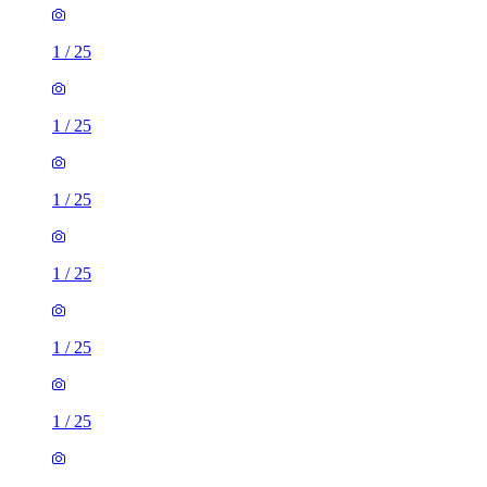
1
/
25
1
/
25
1
/
25
1
/
25
1
/
25
1
/
25