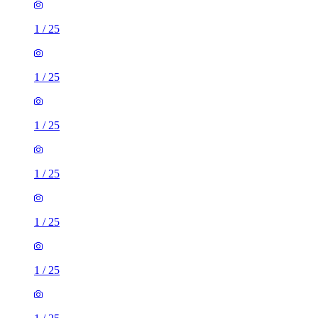
1
/
25
1
/
25
1
/
25
1
/
25
1
/
25
1
/
25