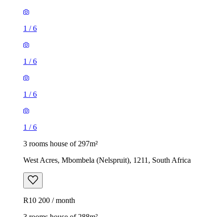
1
/
6
1
/
6
1
/
6
1
/
6
3 rooms house of 297m²
West Acres, Mbombela (Nelspruit), 1211, South Africa
R10 200 / month
3 rooms house of 288m²