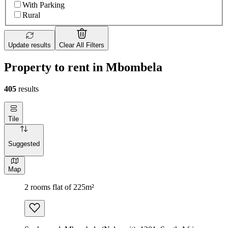
With Parking
Rural
Update results
Clear All Filters
Property to rent in Mbombela
405
results
Tile
Suggested
Map
2 rooms flat of 225m²