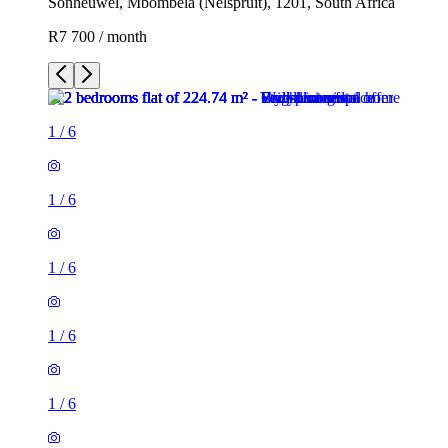
Sonheuwel, Mbombela (Nelspruit), 1201, South Africa
R7 700 / month
1
/
6
1
/
6
1
/
6
1
/
6
1
/
6