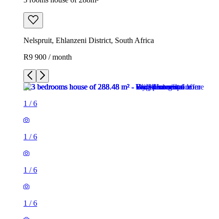
Nelspruit, Ehlanzeni District, South Africa
R9 900 / month
1
/
6
1
/
6
1
/
6
1
/
6