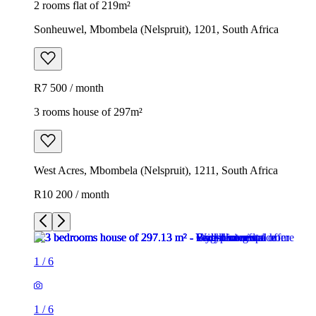
2 rooms flat of 219m²
Sonheuwel, Mbombela (Nelspruit), 1201, South Africa
R7 500 / month
3 rooms house of 297m²
West Acres, Mbombela (Nelspruit), 1211, South Africa
R10 200 / month
1
/
6
1
/
6