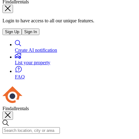
Findallrentals
Login to have access to all our unique features.
Sign Up
Sign In
Create AI notification
List your property
FAQ
Findallrentals