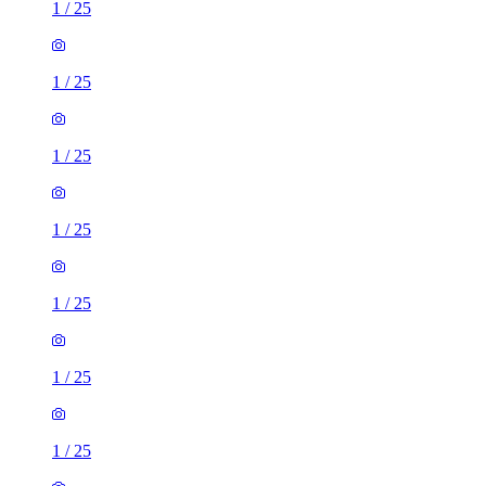
1
/
25
1
/
25
1
/
25
1
/
25
1
/
25
1
/
25
1
/
25