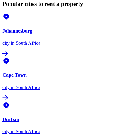
Popular cities to rent a property
Johannesburg
city
in South Africa
Cape Town
city
in South Africa
Durban
city
in South Africa