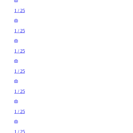
1
/
25
1
/
25
1
/
25
1
/
25
1
/
25
1
/
25
1
/
25