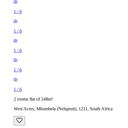
1
/
6
1
/
6
1
/
6
1
/
6
1
/
6
2 rooms flat of 248m²
West Acres, Mbombela (Nelspruit), 1211, South Africa