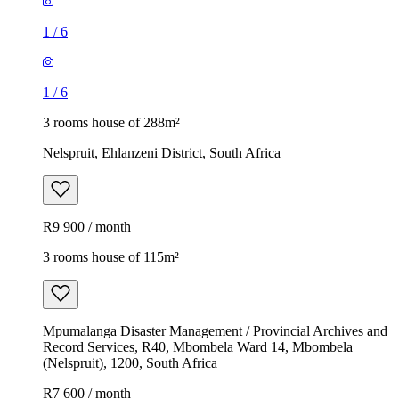
1
/
6
1
/
6
3 rooms house of 288m²
Nelspruit, Ehlanzeni District, South Africa
R9 900 / month
3 rooms house of 115m²
Mpumalanga Disaster Management / Provincial Archives and
Record Services, R40, Mbombela Ward 14, Mbombela
(Nelspruit), 1200, South Africa
R7 600 / month