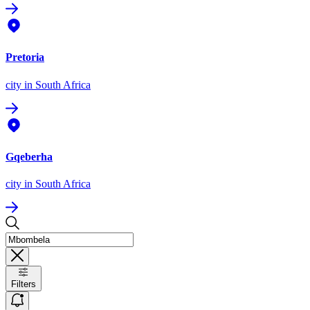
Pretoria
city
in South Africa
Gqeberha
city
in South Africa
Filters