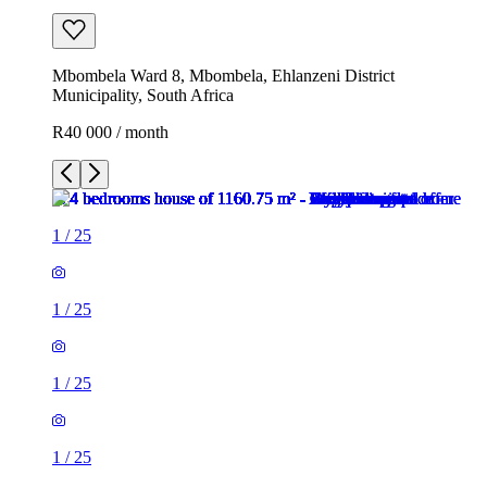
Mbombela Ward 8, Mbombela, Ehlanzeni District
Municipality, South Africa
R40 000 / month
1
/
25
1
/
25
1
/
25
1
/
25