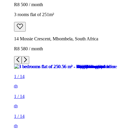
R8 500 / month
3 rooms flat of 251m²
14 Mossie Crescent, Mbombela, South Africa
R8 580 / month
1
/
14
1
/
14
1
/
14