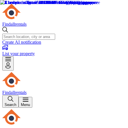
Findallrentals
Create AI notification
List your property
Findallrentals
Search
Menu