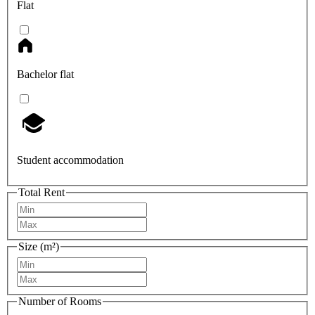
Flat
Bachelor flat
Student accommodation
Total Rent
Size (m²)
Number of Rooms