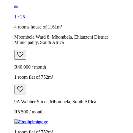
1
/
25
4 rooms house of 1161m²
Mbombela Ward 8, Mbombela, Ehlanzeni District
Municipality, South Africa
R40 000 / month
1 room flat of 752m²
9A Webber Street, Mbombela, South Africa
R5 500 / month
Example image
1 room flat of 752m²