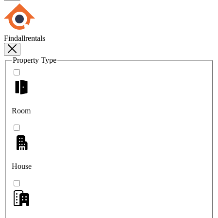
Findallrentals
Property Type
Room
House