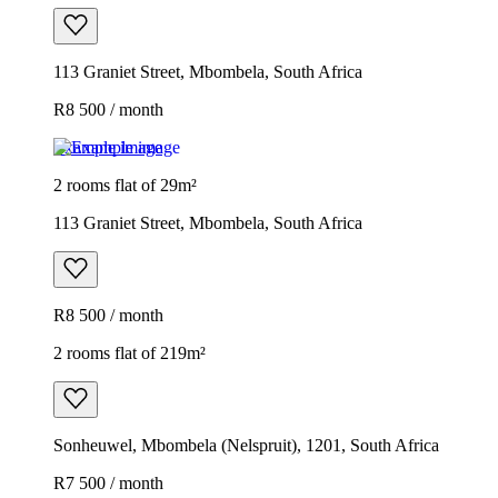
113 Graniet Street, Mbombela, South Africa
R8 500 / month
Example image
2 rooms flat of 29m²
113 Graniet Street, Mbombela, South Africa
R8 500 / month
2 rooms flat of 219m²
Sonheuwel, Mbombela (Nelspruit), 1201, South Africa
R7 500 / month