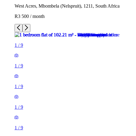
West Acres, Mbombela (Nelspruit), 1211, South Africa
R3 500 / month
1
/
9
1
/
9
1
/
9
1
/
9
1
/
9