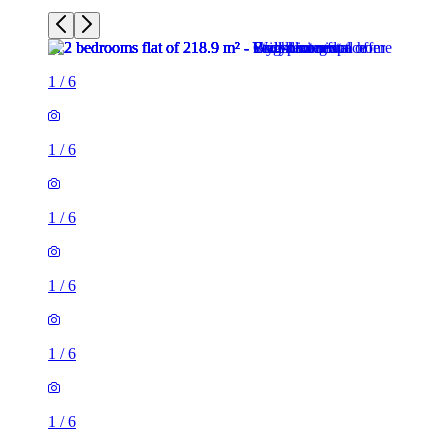
1
/
6
1
/
6
1
/
6
1
/
6
1
/
6
1
/
6