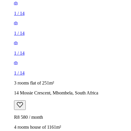
1
/
14
1
/
14
1
/
14
1
/
14
3 rooms flat of 251m²
14 Mossie Crescent, Mbombela, South Africa
R8 580 / month
4 rooms house of 1161m²