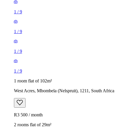
1
/
9
1
/
9
1
/
9
1
/
9
1 room flat of 102m²
West Acres, Mbombela (Nelspruit), 1211, South Africa
R3 500 / month
2 rooms flat of 29m²