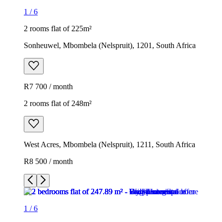
1
/
6
2 rooms flat of 225m²
Sonheuwel, Mbombela (Nelspruit), 1201, South Africa
R7 700 / month
2 rooms flat of 248m²
West Acres, Mbombela (Nelspruit), 1211, South Africa
R8 500 / month
1
/
6