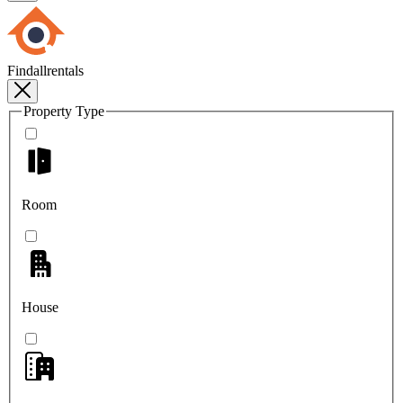
Findallrentals
Property Type
Room
House