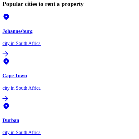
Popular cities to rent a property
Johannesburg
city
in South Africa
Cape Town
city
in South Africa
Durban
city
in South Africa