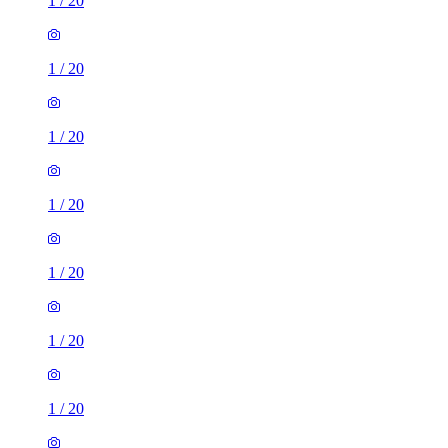
1
/
20
1
/
20
1
/
20
1
/
20
1
/
20
1
/
20
1
/
20