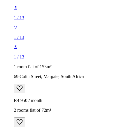
1
/
13
1
/
13
1
/
13
1 room flat of 153m²
69 Colin Street, Margate, South Africa
R4 950 / month
2 rooms flat of 72m²