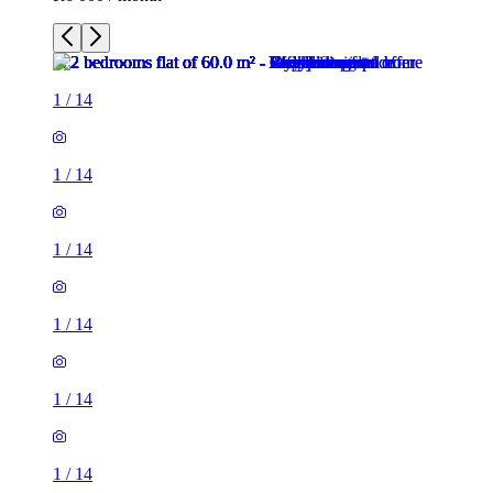
1
/
14
1
/
14
1
/
14
1
/
14
1
/
14
1
/
14