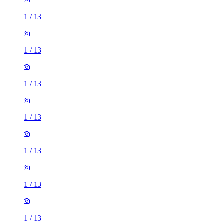
1
/
13
1
/
13
1
/
13
1
/
13
1
/
13
1
/
13
1
/
13