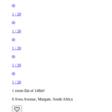
1
/
20
1
/
20
1
/
20
1
/
20
1
/
20
1 room flat of 148m²
6 Svea Avenue, Margate, South Africa