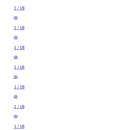
1
/
18
1
/
18
1
/
18
1
/
18
1
/
18
1
/
18
1
/
18