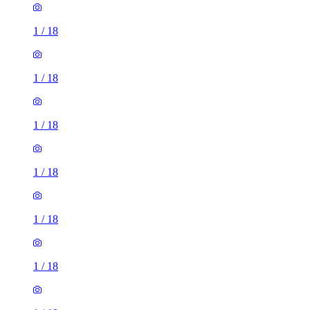
1
/
18
1
/
18
1
/
18
1
/
18
1
/
18
1
/
18