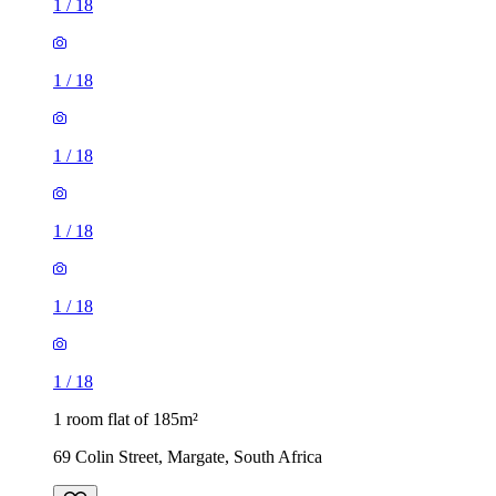
1
/
18
1
/
18
1
/
18
1
/
18
1
/
18
1
/
18
1 room flat of 185m²
69 Colin Street, Margate, South Africa