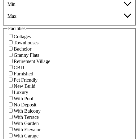
Min
Max
Facilities
Cottages
Townhouses
Bachelor
Granny Flats
Retirement Village
CBD
Furnished
Pet Friendly
New Build
Luxury
With Pool
No Deposit
With Balcony
With Terrace
With Garden
With Elevator
With Garage