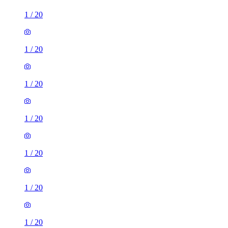
1
/
20
1
/
20
1
/
20
1
/
20
1
/
20
1
/
20
1
/
20