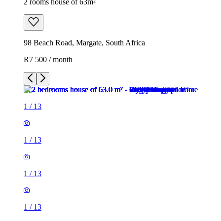
2 rooms house of 63m²
98 Beach Road, Margate, South Africa
R7 500 / month
1
/
13
1
/
13
1
/
13
1
/
13