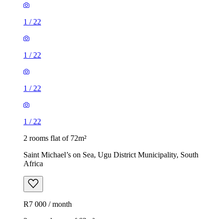
1
/
22
1
/
22
1
/
22
1
/
22
2 rooms flat of 72m²
Saint Michael’s on Sea, Ugu District Municipality, South
Africa
R7 000 / month