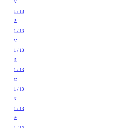
1
/
13
1
/
13
1
/
13
1
/
13
1
/
13
1
/
13
1
/
13