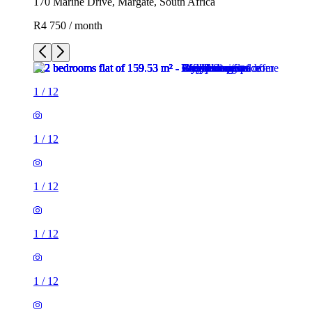
170 Marine Drive, Margate, South Africa
R4 750 / month
1
/
12
1
/
12
1
/
12
1
/
12
1
/
12