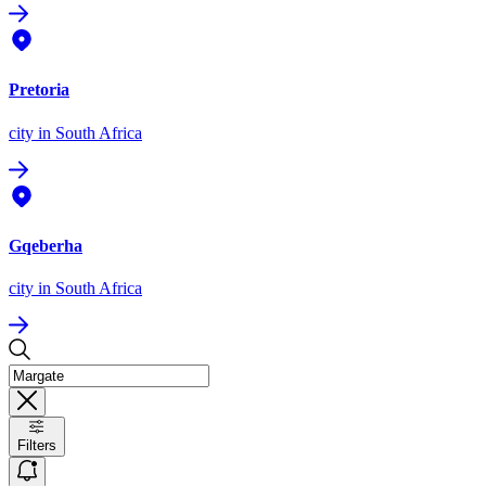
Pretoria
city
in South Africa
Gqeberha
city
in South Africa
Filters