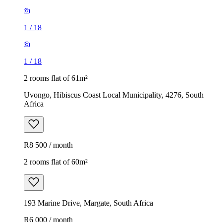
1
/
18
1
/
18
2 rooms flat of 61m²
Uvongo, Hibiscus Coast Local Municipality, 4276, South
Africa
R8 500 / month
2 rooms flat of 60m²
193 Marine Drive, Margate, South Africa
R6 000 / month