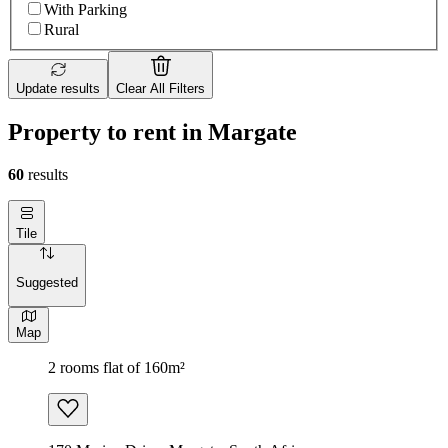
With Parking
Rural
Update results
Clear All Filters
Property to rent in Margate
60
results
Tile
Suggested
Map
2 rooms flat of 160m²