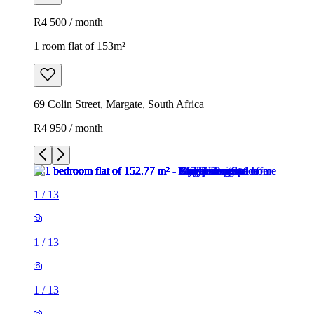
R4 500 / month
1 room flat of 153m²
69 Colin Street, Margate, South Africa
R4 950 / month
1
/
13
1
/
13
1
/
13