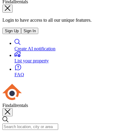
Findallrentals
Login to have access to all our unique features.
Sign Up
Sign In
Create AI notification
List your property
FAQ
Findallrentals