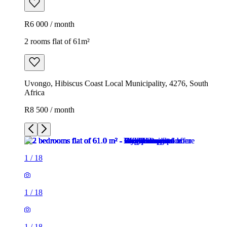
R6 000 / month
2 rooms flat of 61m²
Uvongo, Hibiscus Coast Local Municipality, 4276, South
Africa
R8 500 / month
1
/
18
1
/
18
1
/
18