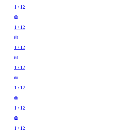
1
/
12
1
/
12
1
/
12
1
/
12
1
/
12
1
/
12
1
/
12