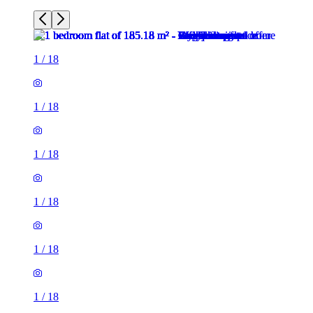
1
/
18
1
/
18
1
/
18
1
/
18
1
/
18
1
/
18