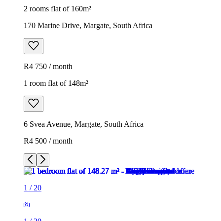
2 rooms flat of 160m²
170 Marine Drive, Margate, South Africa
R4 750 / month
1 room flat of 148m²
6 Svea Avenue, Margate, South Africa
R4 500 / month
1
/
20