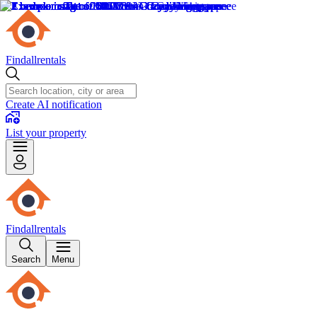
Findallrentals
Create AI notification
List your property
Findallrentals
Search
Menu