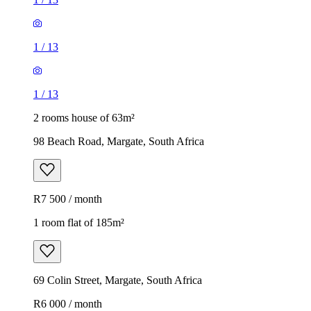
1
/
13
1
/
13
2 rooms house of 63m²
98 Beach Road, Margate, South Africa
R7 500 / month
1 room flat of 185m²
69 Colin Street, Margate, South Africa
R6 000 / month