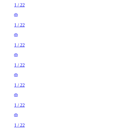
1
/
22
1
/
22
1
/
22
1
/
22
1
/
22
1
/
22
1
/
22