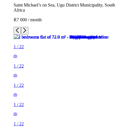
Saint Michael’s on Sea, Ugu District Municipality, South
Africa
R7 000 / month
1
/
22
1
/
22
1
/
22
1
/
22
1
/
22