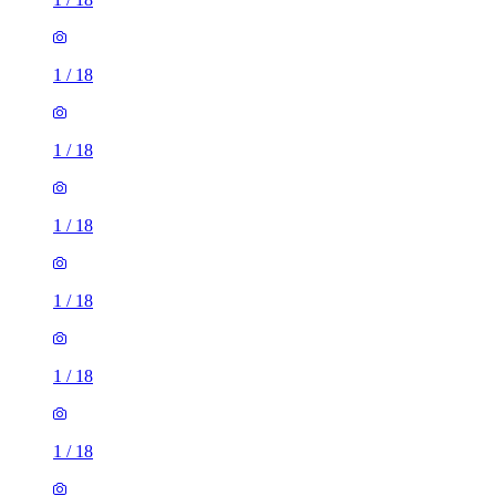
1
/
18
1
/
18
1
/
18
1
/
18
1
/
18
1
/
18