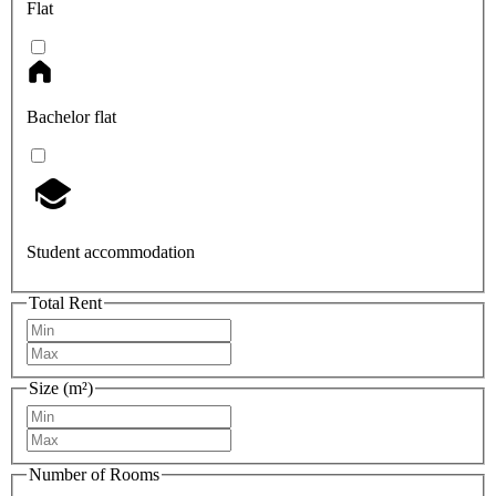
Flat
Bachelor flat
Student accommodation
Total Rent
Size (m²)
Number of Rooms