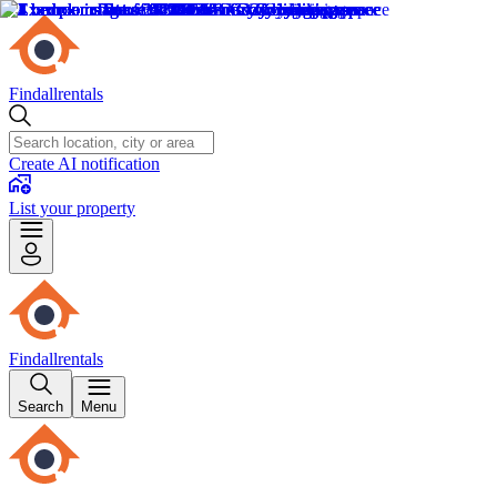
Findallrentals
Create AI notification
List your property
Findallrentals
Search
Menu