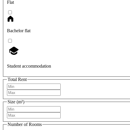
Flat
Bachelor flat
Student accommodation
Total Rent
Size (m²)
Number of Rooms