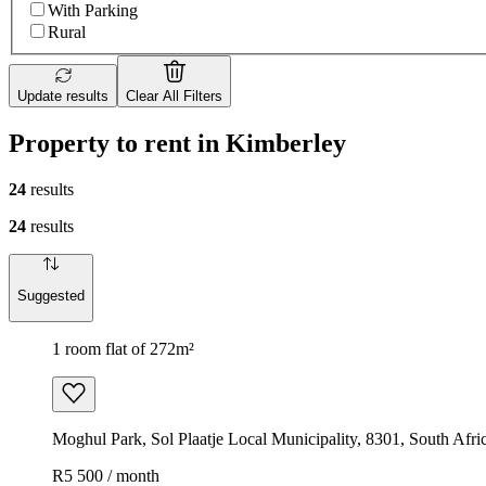
With Parking
Rural
Update results
Clear All Filters
Property to rent in Kimberley
24
results
24
results
Suggested
1 room flat of 272m²
Moghul Park, Sol Plaatje Local Municipality, 8301, South Afri
R5 500 / month