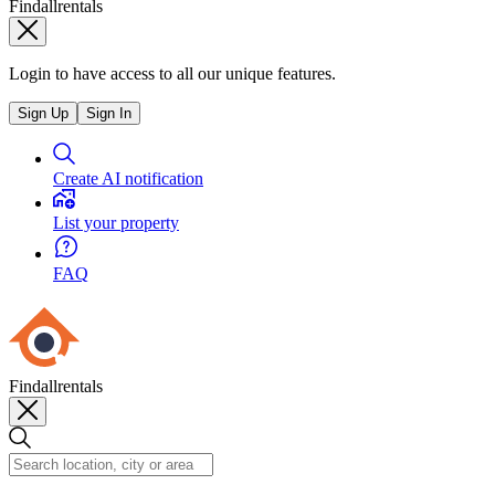
Findallrentals
Login to have access to all our unique features.
Sign Up
Sign In
Create AI notification
List your property
FAQ
Findallrentals