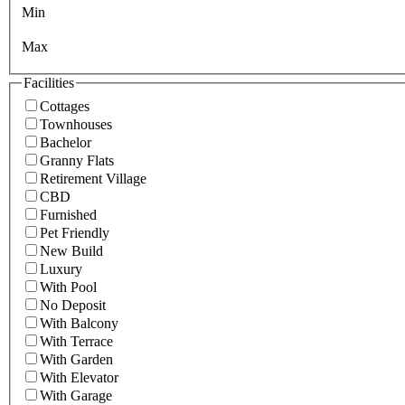
Min
Max
Facilities
Cottages
Townhouses
Bachelor
Granny Flats
Retirement Village
CBD
Furnished
Pet Friendly
New Build
Luxury
With Pool
No Deposit
With Balcony
With Terrace
With Garden
With Elevator
With Garage