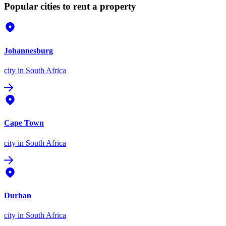
Popular cities to rent a property
Johannesburg
city
in South Africa
Cape Town
city
in South Africa
Durban
city
in South Africa