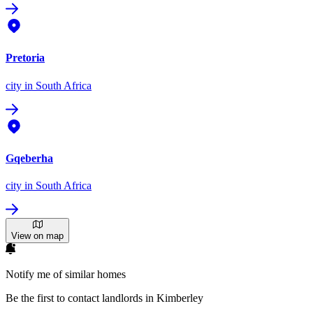
Pretoria
city
in South Africa
Gqeberha
city
in South Africa
View on map
Notify me of similar homes
Be the first to contact landlords in Kimberley