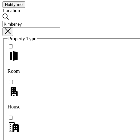
Notify me
Location
Property Type
Room
House