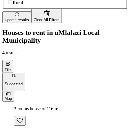
Rural
Update results
Clear All Filters
Houses to rent in uMlalazi Local
Municipality
4
results
Tile
Suggested
Map
3 rooms house of 116m²