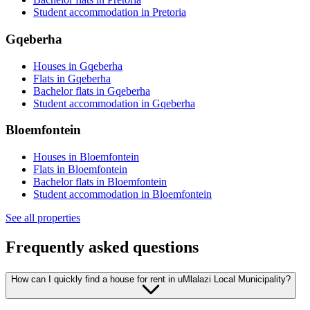
Student accommodation in Pretoria
Gqeberha
Houses in Gqeberha
Flats in Gqeberha
Bachelor flats in Gqeberha
Student accommodation in Gqeberha
Bloemfontein
Houses in Bloemfontein
Flats in Bloemfontein
Bachelor flats in Bloemfontein
Student accommodation in Bloemfontein
See all properties
Frequently asked questions
How can I quickly find a house for rent in uMlalazi Local Municipality?