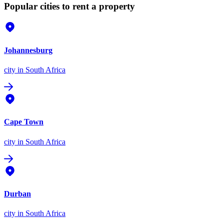
Popular cities to rent a property
Johannesburg
city
in South Africa
Cape Town
city
in South Africa
Durban
city
in South Africa