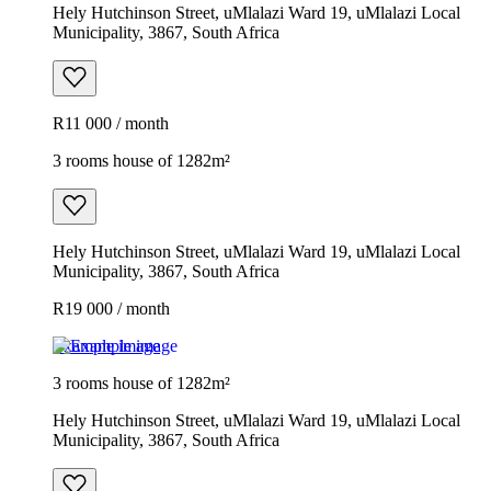
Hely Hutchinson Street, uMlalazi Ward 19, uMlalazi Local
Municipality, 3867, South Africa
R11 000 / month
3 rooms house of 1282m²
Hely Hutchinson Street, uMlalazi Ward 19, uMlalazi Local
Municipality, 3867, South Africa
R19 000 / month
Example image
3 rooms house of 1282m²
Hely Hutchinson Street, uMlalazi Ward 19, uMlalazi Local
Municipality, 3867, South Africa