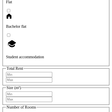
Flat
Bachelor flat
Student accommodation
Total Rent
Size (m²)
Number of Rooms