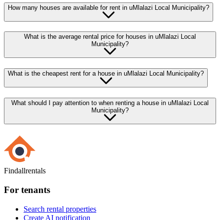
How many houses are available for rent in uMlalazi Local Municipality?
What is the average rental price for houses in uMlalazi Local
Municipality?
What is the cheapest rent for a house in uMlalazi Local Municipality?
What should I pay attention to when renting a house in uMlalazi Local
Municipality?
Findallrentals
For tenants
Search rental properties
Create AI notification