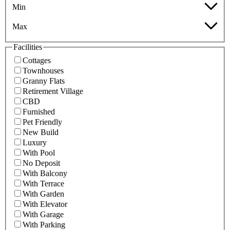
Min
Max
Facilities
Cottages
Townhouses
Granny Flats
Retirement Village
CBD
Furnished
Pet Friendly
New Build
Luxury
With Pool
No Deposit
With Balcony
With Terrace
With Garden
With Elevator
With Garage
With Parking