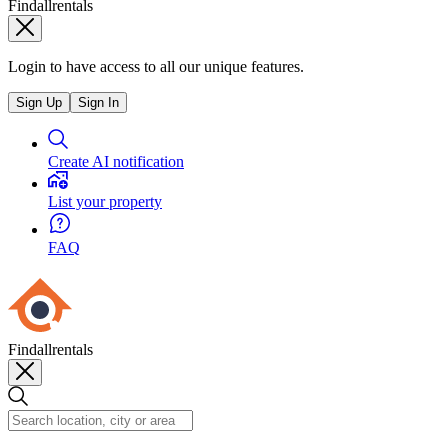
Findallrentals
Login to have access to all our unique features.
Sign Up
Sign In
Create AI notification
List your property
FAQ
Findallrentals