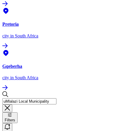
Pretoria
city
in South Africa
Gqeberha
city
in South Africa
Filters