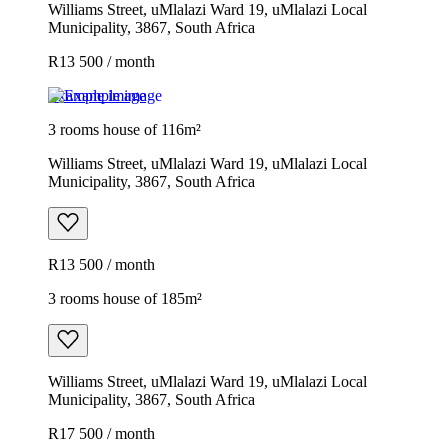
Williams Street, uMlalazi Ward 19, uMlalazi Local
Municipality, 3867, South Africa
R13 500 / month
Example image
3 rooms house of 116m²
Williams Street, uMlalazi Ward 19, uMlalazi Local
Municipality, 3867, South Africa
R13 500 / month
3 rooms house of 185m²
Williams Street, uMlalazi Ward 19, uMlalazi Local
Municipality, 3867, South Africa
R17 500 / month