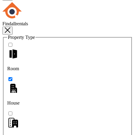
Findallrentals
Property Type
Room
House