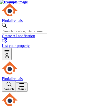
Findallrentals
Create AI notification
List your property
Findallrentals
Search
Menu