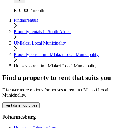
R19 000 / month
Findallrentals
Property rentals in South Africa
UMlalazi Local Municipality
Property to rent in uMlalazi Local Municipality
Houses to rent in uMlalazi Local Municipality
Find a property to rent that suits you
Discover more options for houses to rent in uMlalazi Local
Municipality.
Rentals in top cities
Johannesburg
Houses in Johannesburg