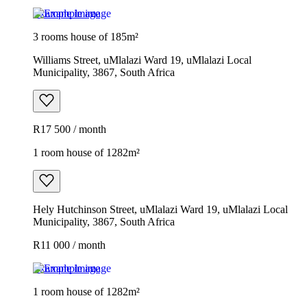
Example image
3 rooms house of 185m²
Williams Street, uMlalazi Ward 19, uMlalazi Local
Municipality, 3867, South Africa
R17 500 / month
1 room house of 1282m²
Hely Hutchinson Street, uMlalazi Ward 19, uMlalazi Local
Municipality, 3867, South Africa
R11 000 / month
Example image
1 room house of 1282m²