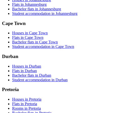
Flats in Johannesburg
Bachelor flats in Johannesburg
Student accommodation in Johannesburg
Cape Town
Houses in Cape Town
Flats in Cape Town
Bachelor flats in Cape Town
Student accommodation in Cape Town
Durban
Houses in Durban
Flats in Durban
Bachelor flats in Durban
Student accommodation in Durban
Pretoria
Houses in Pretoria
Flats in Pretoria
Rooms in Pretoria
Bachelor flats in Pretoria