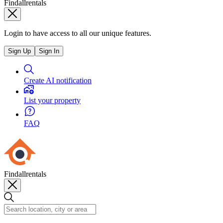
Findallrentals
Login to have access to all our unique features.
Sign Up
Sign In
Create AI notification
List your property
FAQ
Findallrentals