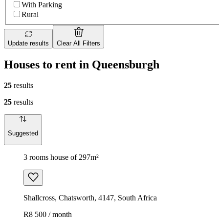
With Parking
Rural
Update results
Clear All Filters
Houses to rent in Queensburgh
25
results
25
results
Suggested
3 rooms house of 297m²
Shallcross, Chatsworth, 4147, South Africa
R8 500 / month