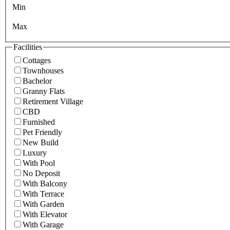
Min
Max
Facilities
Cottages
Townhouses
Bachelor
Granny Flats
Retirement Village
CBD
Furnished
Pet Friendly
New Build
Luxury
With Pool
No Deposit
With Balcony
With Terrace
With Garden
With Elevator
With Garage