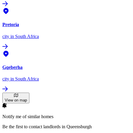
Pretoria
city
in South Africa
Gqeberha
city
in South Africa
View on map
Notify me of similar homes
Be the first to contact landlords in Queensburgh