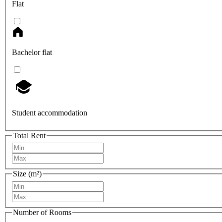
Flat
Bachelor flat
Student accommodation
Total Rent
Size (m²)
Number of Rooms