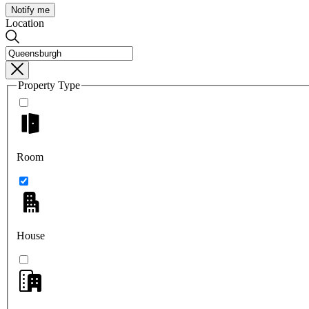
Notify me
Location
Property Type
Room
House