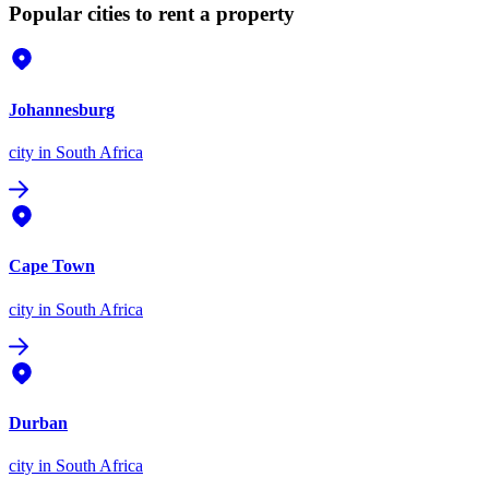
Popular cities to rent a property
Johannesburg
city
in South Africa
Cape Town
city
in South Africa
Durban
city
in South Africa