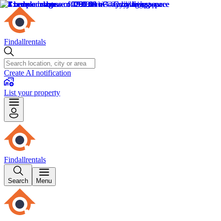
Findallrentals
Create AI notification
List your property
Findallrentals
Search
Menu