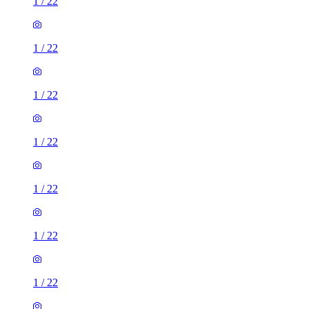
1
/
22
1
/
22
1
/
22
1
/
22
1
/
22
1
/
22
1
/
22