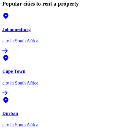
Popular cities to rent a property
Johannesburg
city
in South Africa
Cape Town
city
in South Africa
Durban
city
in South Africa