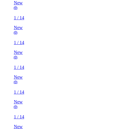
New
1
/
14
New
1
/
14
New
1
/
14
New
1
/
14
New
1
/
14
New