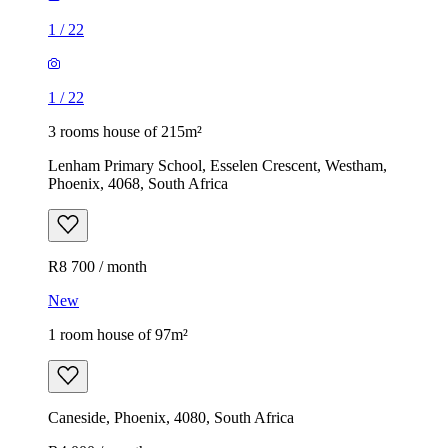
1
/
22
1
/
22
3 rooms house of 215m²
Lenham Primary School, Esselen Crescent, Westham,
Phoenix, 4068, South Africa
R8 700 / month
New
1 room house of 97m²
Caneside, Phoenix, 4080, South Africa