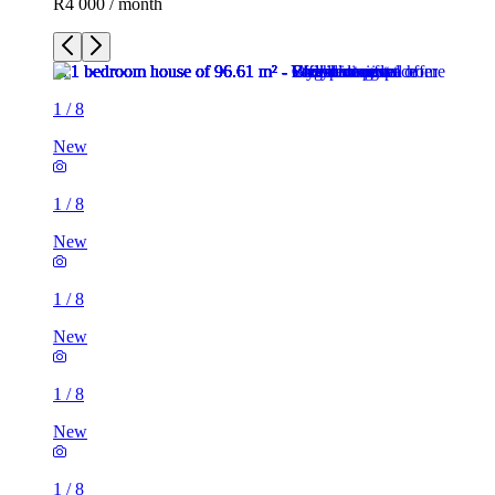
R4 000 / month
1
/
8
New
1
/
8
New
1
/
8
New
1
/
8
New
1
/
8