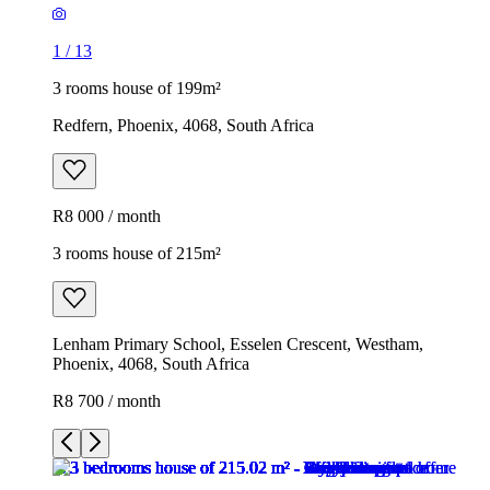
1
/
13
3 rooms house of 199m²
Redfern, Phoenix, 4068, South Africa
R8 000 / month
3 rooms house of 215m²
Lenham Primary School, Esselen Crescent, Westham,
Phoenix, 4068, South Africa
R8 700 / month