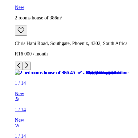
New
2 rooms house of 386m²
Chris Hani Road, Southgate, Phoenix, 4302, South Africa
R16 000 / month
1
/
14
New
1
/
14
New
1
/
14