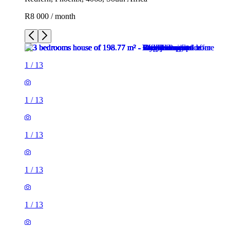
R8 000 / month
1
/
13
1
/
13
1
/
13
1
/
13
1
/
13