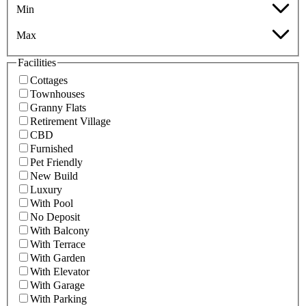
Min
Max
Facilities
Cottages
Townhouses
Granny Flats
Retirement Village
CBD
Furnished
Pet Friendly
New Build
Luxury
With Pool
No Deposit
With Balcony
With Terrace
With Garden
With Elevator
With Garage
With Parking