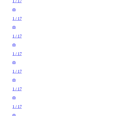
1
/
17
1
/
17
1
/
17
1
/
17
1
/
17
1
/
17
1
/
17