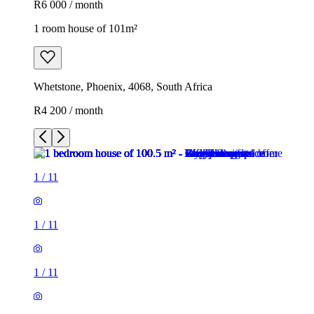
R6 000 / month
1 room house of 101m²
Whetstone, Phoenix, 4068, South Africa
R4 200 / month
1
/
11
1
/
11
1
/
11