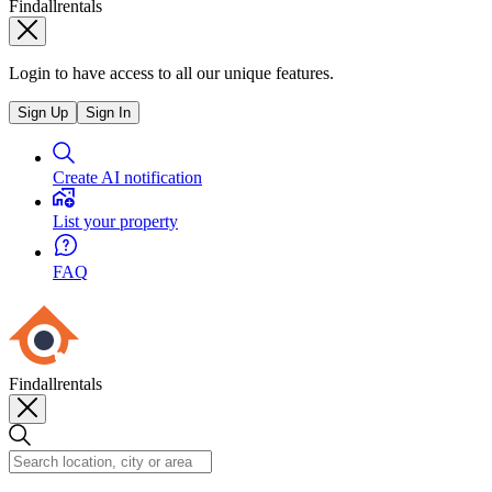
Findallrentals
Login to have access to all our unique features.
Sign Up
Sign In
Create AI notification
List your property
FAQ
Findallrentals