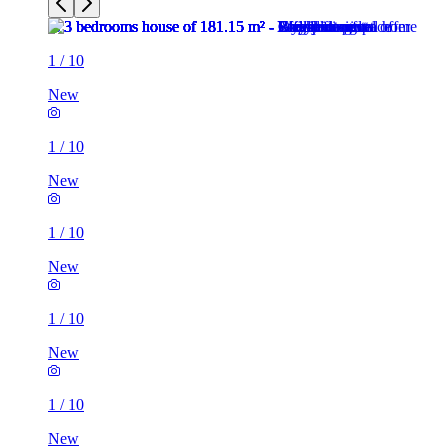
1
/
10
New
1
/
10
New
1
/
10
New
1
/
10
New
1
/
10
New