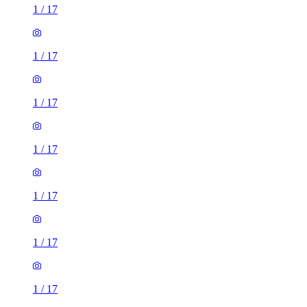
1
/
17
1
/
17
1
/
17
1
/
17
1
/
17
1
/
17
1
/
17