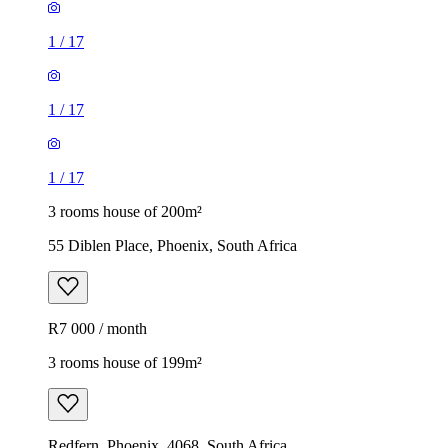
1
/
17
1
/
17
1
/
17
3 rooms house of 200m²
55 Diblen Place, Phoenix, South Africa
R7 000 / month
3 rooms house of 199m²
Redfern, Phoenix, 4068, South Africa