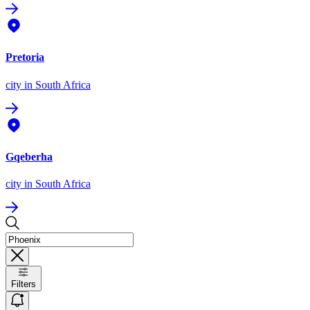
Pretoria
city
in South Africa
Gqeberha
city
in South Africa
Filters