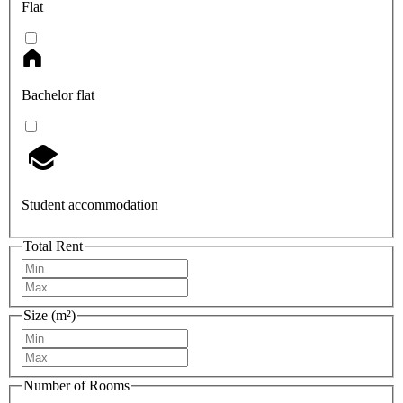
Flat
Bachelor flat
Student accommodation
Total Rent
Size (m²)
Number of Rooms