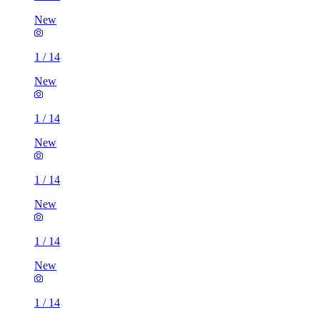
New
1
/
14
New
1
/
14
New
1
/
14
New
1
/
14
New
1
/
14