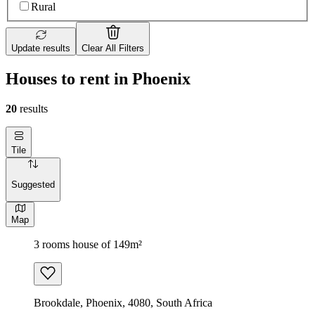
Rural
Update results
Clear All Filters
Houses to rent in Phoenix
20
results
Tile
Suggested
Map
3 rooms house of 149m²
Brookdale, Phoenix, 4080, South Africa