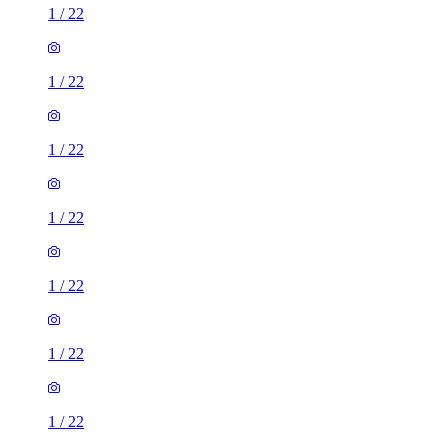
1
/
22
1
/
22
1
/
22
1
/
22
1
/
22
1
/
22
1
/
22