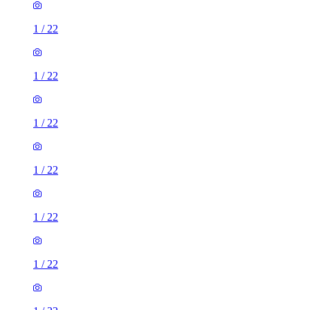
1
/
22
1
/
22
1
/
22
1
/
22
1
/
22
1
/
22