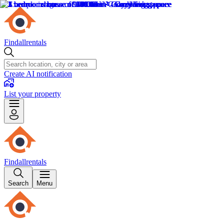
Findallrentals
Create AI notification
List your property
Findallrentals
Search
Menu