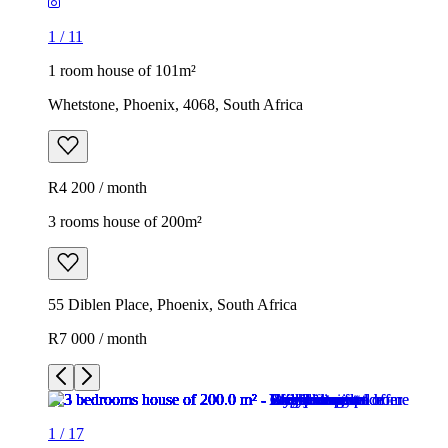
1
/
11
1 room house of 101m²
Whetstone, Phoenix, 4068, South Africa
R4 200 / month
3 rooms house of 200m²
55 Diblen Place, Phoenix, South Africa
R7 000 / month
1
/
17