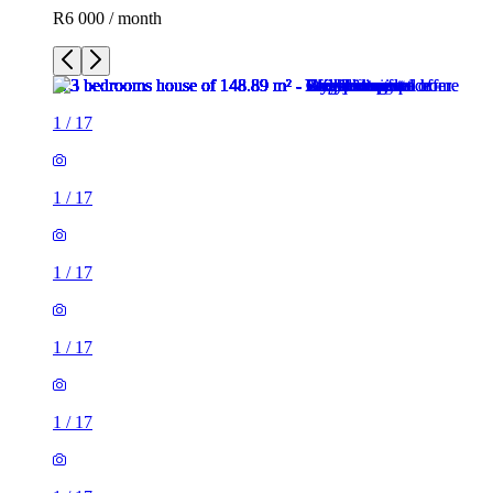
R6 000 / month
1
/
17
1
/
17
1
/
17
1
/
17
1
/
17