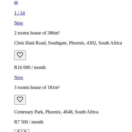
1
/
14
New
2 rooms house of 386m²
Chris Hani Road, Southgate, Phoenix, 4302, South Africa
R16 000 / month
New
3 rooms house of 181m²
Centenary Park, Phoenix, 4648, South Africa
R7 500 / month