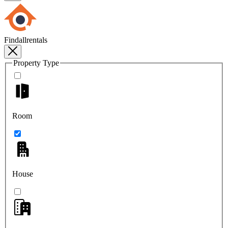
Findallrentals
Property Type
Room
House