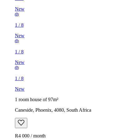
New
1
/
8
New
1
/
8
New
1
/
8
New
1 room house of 97m²
Caneside, Phoenix, 4080, South Africa
R4 000 / month