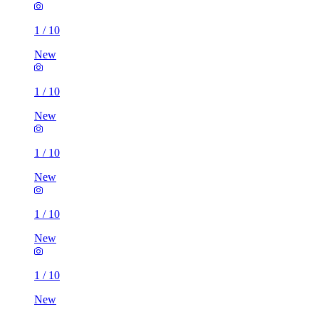
1
/
10
New
1
/
10
New
1
/
10
New
1
/
10
New
1
/
10
New