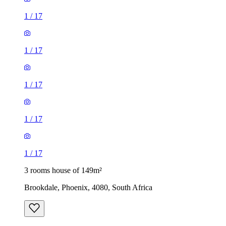
1
/
17
1
/
17
1
/
17
1
/
17
1
/
17
3 rooms house of 149m²
Brookdale, Phoenix, 4080, South Africa