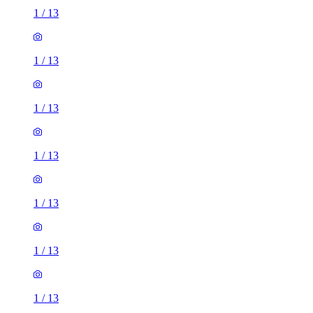
1
/
13
1
/
13
1
/
13
1
/
13
1
/
13
1
/
13
1
/
13