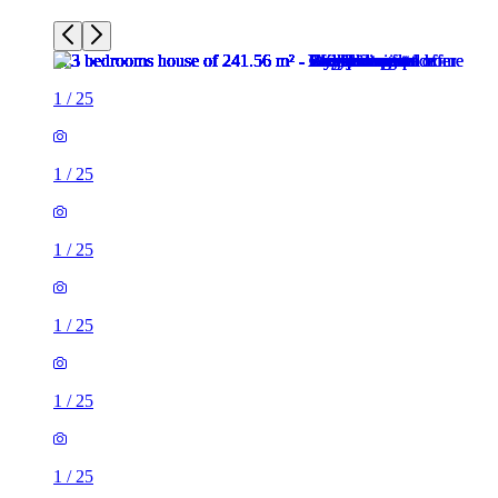
1
/
25
1
/
25
1
/
25
1
/
25
1
/
25
1
/
25