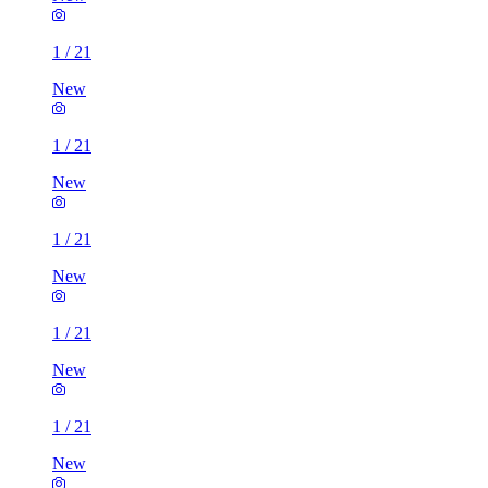
1
/
21
New
1
/
21
New
1
/
21
New
1
/
21
New
1
/
21
New