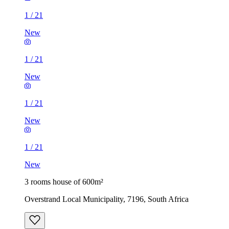
1
/
21
New
1
/
21
New
1
/
21
New
1
/
21
New
3 rooms house of 600m²
Overstrand Local Municipality, 7196, South Africa