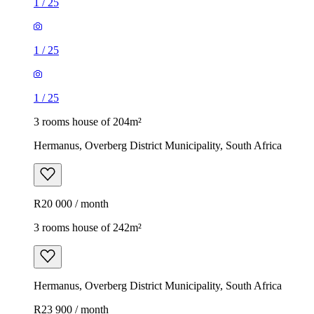
1
/
25
1
/
25
1
/
25
3 rooms house of 204m²
Hermanus, Overberg District Municipality, South Africa
R20 000 / month
3 rooms house of 242m²
Hermanus, Overberg District Municipality, South Africa
R23 900 / month