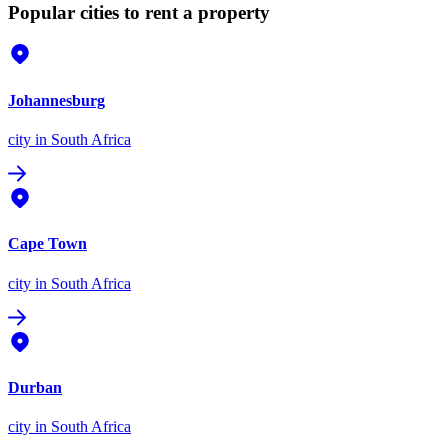
Popular cities to rent a property
Johannesburg
city
in South Africa
Cape Town
city
in South Africa
Durban
city
in South Africa