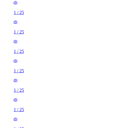
1
/
25
1
/
25
1
/
25
1
/
25
1
/
25
1
/
25