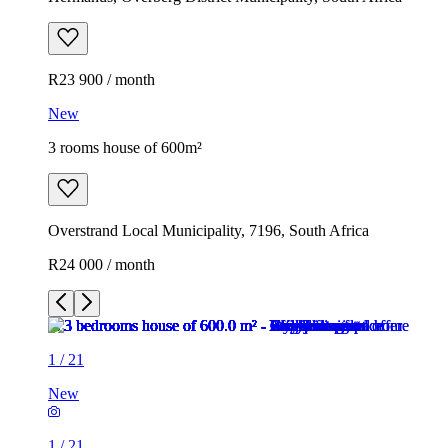
R23 900 / month
New
3 rooms house of 600m²
Overstrand Local Municipality, 7196, South Africa
R24 000 / month
1
/
21
New
1
/
21