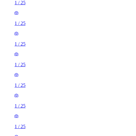
1
/
25
1
/
25
1
/
25
1
/
25
1
/
25
1
/
25
1
/
25