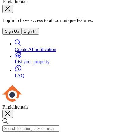
Findallrentals
Login to have access to all our unique features.
Sign Up
Sign In
Create AI notification
List your property
FAQ
Findallrentals