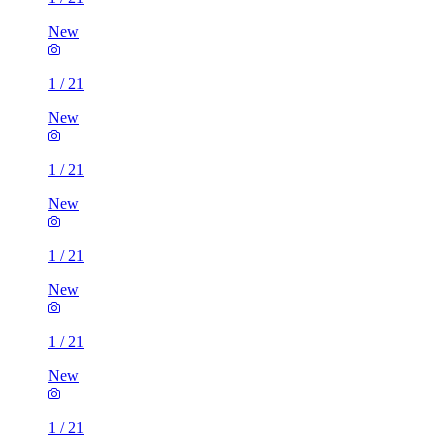
New
1
/
21
New
1
/
21
New
1
/
21
New
1
/
21
New
1
/
21