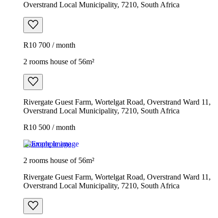
Overstrand Local Municipality, 7210, South Africa
R10 700 / month
2 rooms house of 56m²
Rivergate Guest Farm, Wortelgat Road, Overstrand Ward 11,
Overstrand Local Municipality, 7210, South Africa
R10 500 / month
Example image
2 rooms house of 56m²
Rivergate Guest Farm, Wortelgat Road, Overstrand Ward 11,
Overstrand Local Municipality, 7210, South Africa