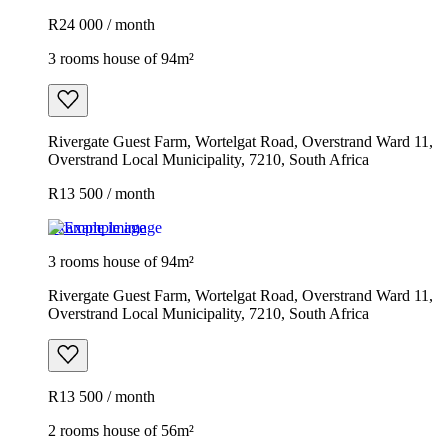
R24 000 / month
3 rooms house of 94m²
Rivergate Guest Farm, Wortelgat Road, Overstrand Ward 11,
Overstrand Local Municipality, 7210, South Africa
R13 500 / month
Example image
3 rooms house of 94m²
Rivergate Guest Farm, Wortelgat Road, Overstrand Ward 11,
Overstrand Local Municipality, 7210, South Africa
R13 500 / month
2 rooms house of 56m²