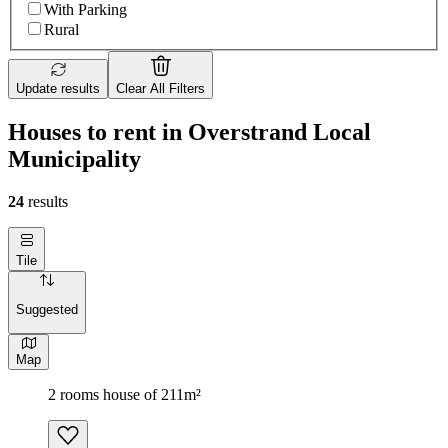
With Parking
Rural
Update results
Clear All Filters
Houses to rent in Overstrand Local
Municipality
24
results
Tile
Suggested
Map
2 rooms house of 211m²