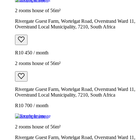
2 rooms house of 56m²
Rivergate Guest Farm, Wortelgat Road, Overstrand Ward 11,
Overstrand Local Municipality, 7210, South Africa
R10 450 / month
2 rooms house of 56m²
Rivergate Guest Farm, Wortelgat Road, Overstrand Ward 11,
Overstrand Local Municipality, 7210, South Africa
R10 700 / month
Example image
2 rooms house of 56m²
Rivergate Guest Farm, Wortelgat Road, Overstrand Ward 11,