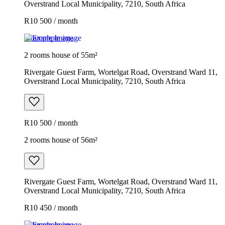
Overstrand Local Municipality, 7210, South Africa
R10 500 / month
Example image
2 rooms house of 55m²
Rivergate Guest Farm, Wortelgat Road, Overstrand Ward 11,
Overstrand Local Municipality, 7210, South Africa
R10 500 / month
2 rooms house of 56m²
Rivergate Guest Farm, Wortelgat Road, Overstrand Ward 11,
Overstrand Local Municipality, 7210, South Africa
R10 450 / month
Example image