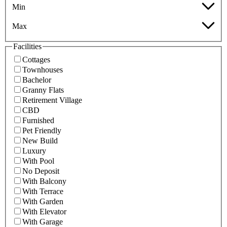
Min
Max
Facilities
Cottages
Townhouses
Bachelor
Granny Flats
Retirement Village
CBD
Furnished
Pet Friendly
New Build
Luxury
With Pool
No Deposit
With Balcony
With Terrace
With Garden
With Elevator
With Garage