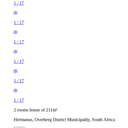
1
/
17
1
/
17
1
/
17
1
/
17
1
/
17
1
/
17
2 rooms house of 211m²
Hermanus, Overberg District Municipality, South Africa