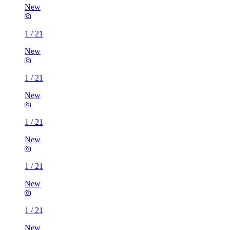
New
1
/
21
New
1
/
21
New
1
/
21
New
1
/
21
New
1
/
21
New