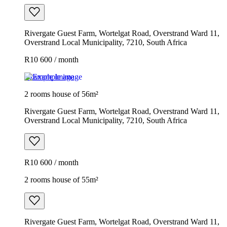
Rivergate Guest Farm, Wortelgat Road, Overstrand Ward 11,
Overstrand Local Municipality, 7210, South Africa
R10 600 / month
Example image
2 rooms house of 56m²
Rivergate Guest Farm, Wortelgat Road, Overstrand Ward 11,
Overstrand Local Municipality, 7210, South Africa
R10 600 / month
2 rooms house of 55m²
Rivergate Guest Farm, Wortelgat Road, Overstrand Ward 11,