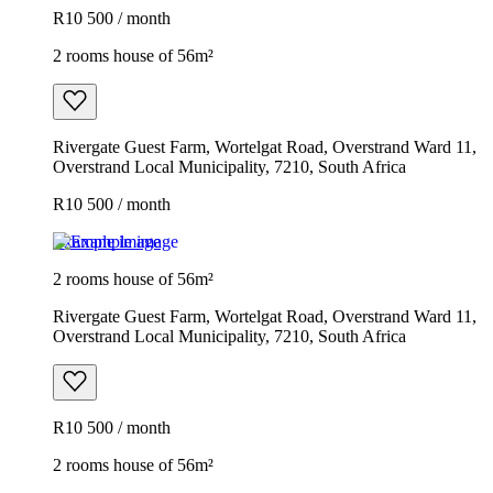
R10 500 / month
2 rooms house of 56m²
Rivergate Guest Farm, Wortelgat Road, Overstrand Ward 11,
Overstrand Local Municipality, 7210, South Africa
R10 500 / month
Example image
2 rooms house of 56m²
Rivergate Guest Farm, Wortelgat Road, Overstrand Ward 11,
Overstrand Local Municipality, 7210, South Africa
R10 500 / month
2 rooms house of 56m²