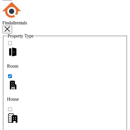
Findallrentals
Property Type
Room
House