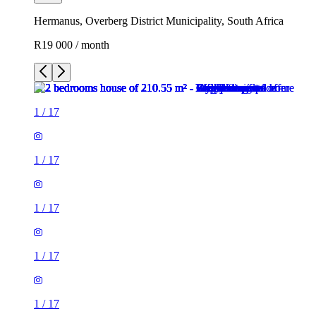
Hermanus, Overberg District Municipality, South Africa
R19 000 / month
1
/
17
1
/
17
1
/
17
1
/
17
1
/
17