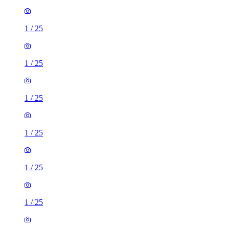
1
/
25
1
/
25
1
/
25
1
/
25
1
/
25
1
/
25