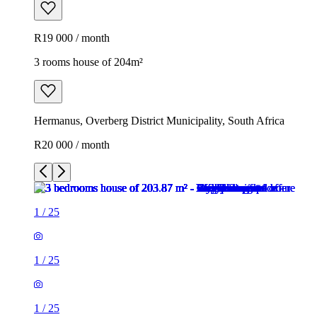
R19 000 / month
3 rooms house of 204m²
Hermanus, Overberg District Municipality, South Africa
R20 000 / month
1
/
25
1
/
25
1
/
25