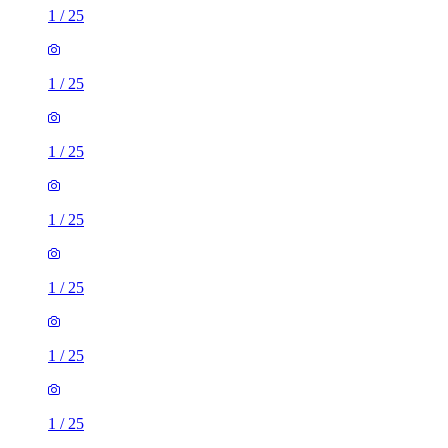
1
/
25
1
/
25
1
/
25
1
/
25
1
/
25
1
/
25
1
/
25