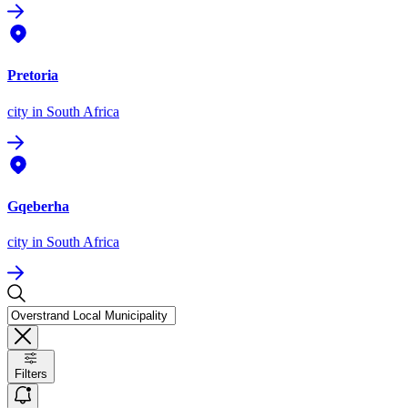
Pretoria
city
in South Africa
Gqeberha
city
in South Africa
Filters