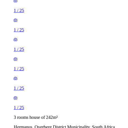
1
/
25
1
/
25
1
/
25
1
/
25
1
/
25
1
/
25
3 rooms house of 242m²
Hermanus, Overberg District Municipality, South Africa