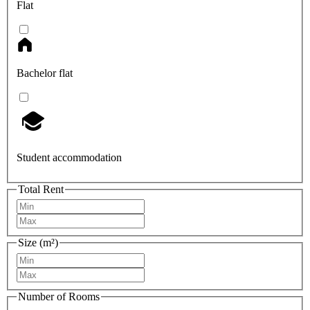
Flat
Bachelor flat
Student accommodation
Total Rent
Size (m²)
Number of Rooms