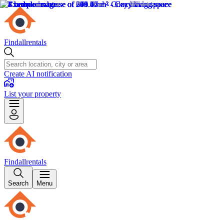
Findallrentals
Create AI notification
List your property
Findallrentals
Search
Menu