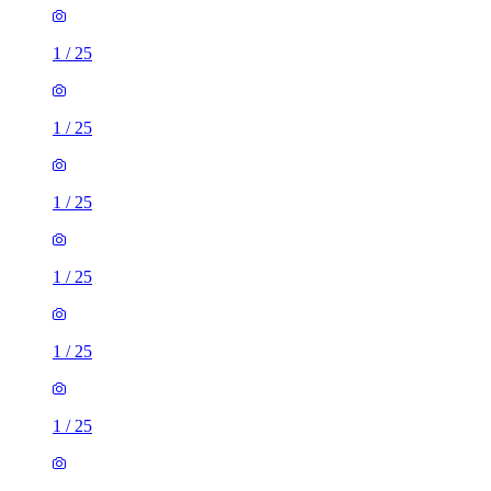
1
/
25
1
/
25
1
/
25
1
/
25
1
/
25
1
/
25