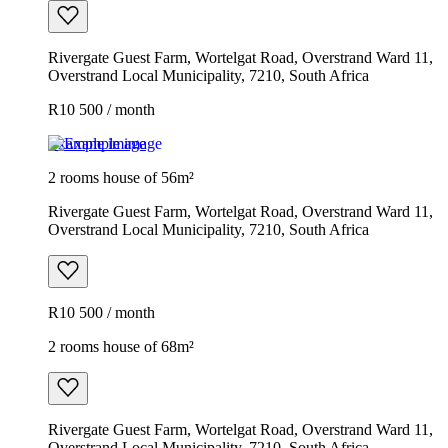
Rivergate Guest Farm, Wortelgat Road, Overstrand Ward 11,
Overstrand Local Municipality, 7210, South Africa
R10 500 / month
Example image
2 rooms house of 56m²
Rivergate Guest Farm, Wortelgat Road, Overstrand Ward 11,
Overstrand Local Municipality, 7210, South Africa
R10 500 / month
2 rooms house of 68m²
Rivergate Guest Farm, Wortelgat Road, Overstrand Ward 11,
Overstrand Local Municipality, 7210, South Africa