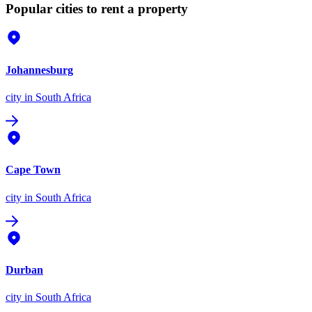
Popular cities to rent a property
Johannesburg
city
in South Africa
Cape Town
city
in South Africa
Durban
city
in South Africa