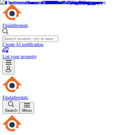
Findallrentals
Create AI notification
List your property
Findallrentals
Search
Menu