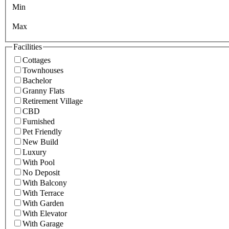
Min
Max
Facilities
Cottages
Townhouses
Bachelor
Granny Flats
Retirement Village
CBD
Furnished
Pet Friendly
New Build
Luxury
With Pool
No Deposit
With Balcony
With Terrace
With Garden
With Elevator
With Garage