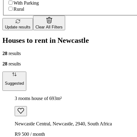
With Parking
Rural
Update results
Clear All Filters
Houses to rent in Newcastle
28
results
28
results
Suggested
3 rooms house of 693m²
Newcastle Central, Newcastle, 2940, South Africa
R9 500 / month