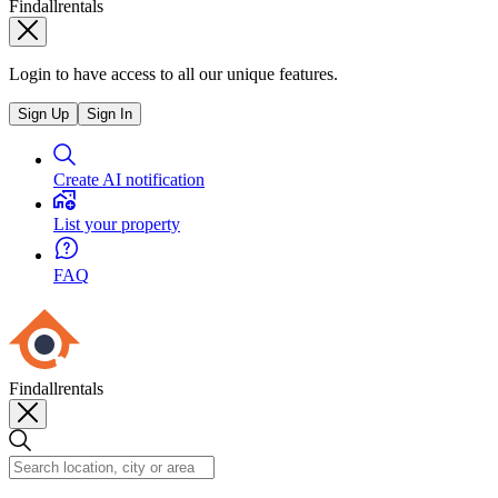
Findallrentals
Login to have access to all our unique features.
Sign Up
Sign In
Create AI notification
List your property
FAQ
Findallrentals