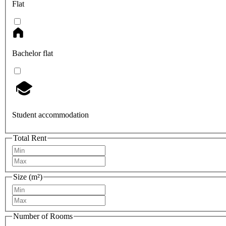
Flat
Bachelor flat
Student accommodation
Total Rent
Size (m²)
Number of Rooms