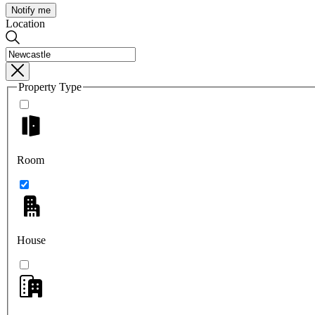
Notify me
Location
Property Type
Room
House