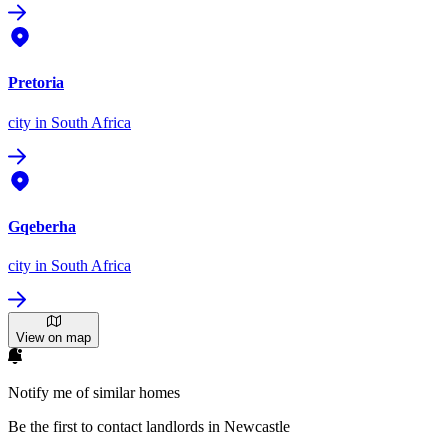
Pretoria
city
in South Africa
Gqeberha
city
in South Africa
View on map
Notify me of similar homes
Be the first to contact landlords in Newcastle