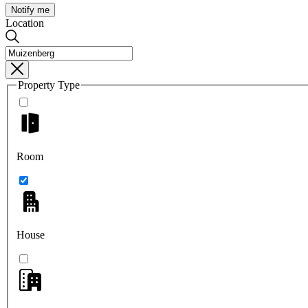
Notify me
Location
Property Type
Room
House