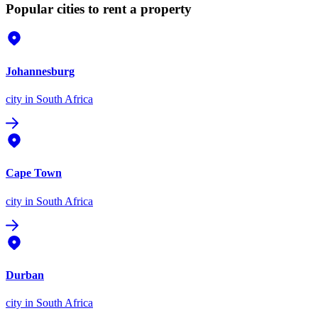
Popular cities to rent a property
Johannesburg
city
in South Africa
Cape Town
city
in South Africa
Durban
city
in South Africa