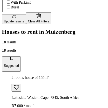
With Parking
Rural
Update results
Clear All Filters
Houses to rent in Muizenberg
18
results
18
results
Suggested
2 rooms house of 155m²
Lakeside, Western Cape, 7845, South Africa
R7 000 / month