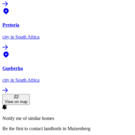
Pretoria
city
in South Africa
Gqeberha
city
in South Africa
View on map
Notify me of similar homes
Be the first to contact landlords in Muizenberg