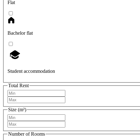
Flat
Bachelor flat
Student accommodation
Total Rent
Size (m²)
Number of Rooms