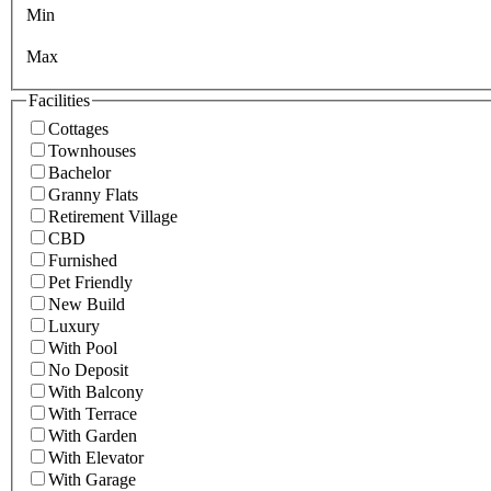
Min
Max
Facilities
Cottages
Townhouses
Bachelor
Granny Flats
Retirement Village
CBD
Furnished
Pet Friendly
New Build
Luxury
With Pool
No Deposit
With Balcony
With Terrace
With Garden
With Elevator
With Garage