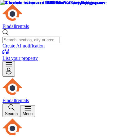
Findallrentals
Create AI notification
List your property
Findallrentals
Search
Menu