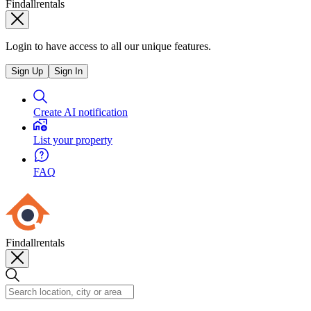
Findallrentals
Login to have access to all our unique features.
Sign Up
Sign In
Create AI notification
List your property
FAQ
Findallrentals