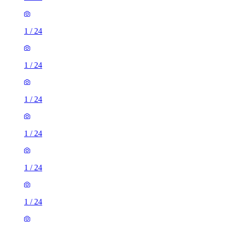
1
/
24
1
/
24
1
/
24
1
/
24
1
/
24
1
/
24