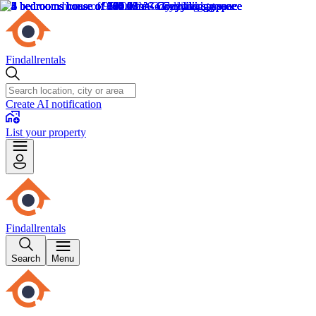
Findallrentals
Create AI notification
List your property
Findallrentals
Search
Menu