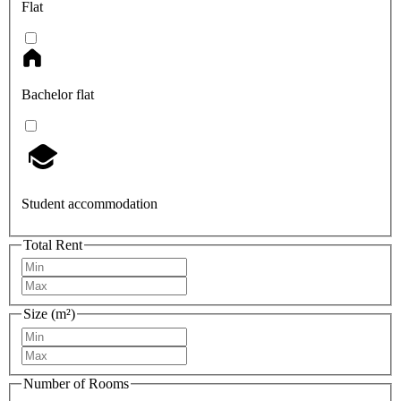
Flat
Bachelor flat
Student accommodation
Total Rent
Size (m²)
Number of Rooms