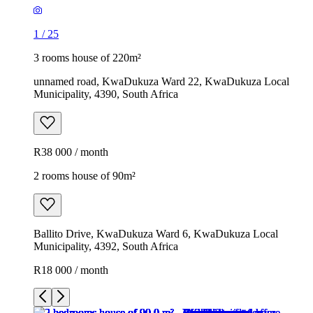
1
/
25
3 rooms house of 220m²
unnamed road, KwaDukuza Ward 22, KwaDukuza Local
Municipality, 4390, South Africa
R38 000 / month
2 rooms house of 90m²
Ballito Drive, KwaDukuza Ward 6, KwaDukuza Local
Municipality, 4392, South Africa
R18 000 / month