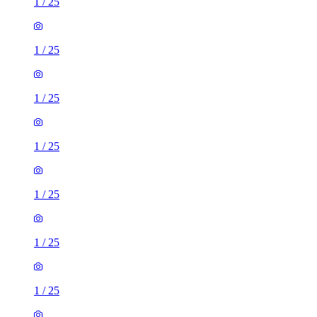
1
/
25
1
/
25
1
/
25
1
/
25
1
/
25
1
/
25
1
/
25