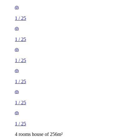
1
/
25
1
/
25
1
/
25
1
/
25
1
/
25
1
/
25
4 rooms house of 256m²