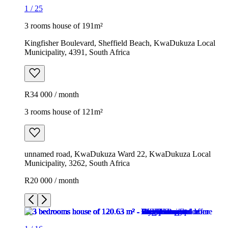
1
/
25
3 rooms house of 191m²
Kingfisher Boulevard, Sheffield Beach, KwaDukuza Local
Municipality, 4391, South Africa
R34 000 / month
3 rooms house of 121m²
unnamed road, KwaDukuza Ward 22, KwaDukuza Local
Municipality, 3262, South Africa
R20 000 / month