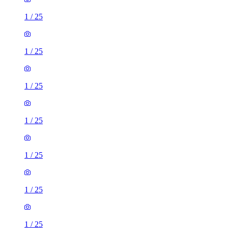
1
/
25
1
/
25
1
/
25
1
/
25
1
/
25
1
/
25
1
/
25