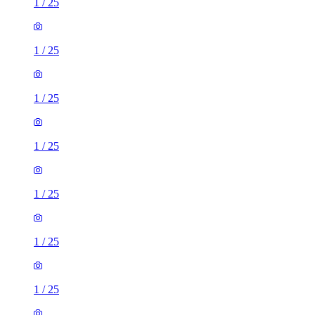
1
/
25
1
/
25
1
/
25
1
/
25
1
/
25
1
/
25
1
/
25