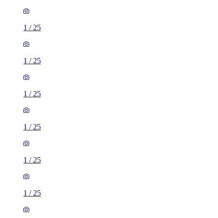
1
/
25
1
/
25
1
/
25
1
/
25
1
/
25
1
/
25