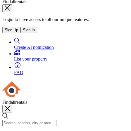
Findallrentals
Login to have access to all our unique features.
Sign Up
Sign In
Create AI notification
List your property
FAQ
Findallrentals