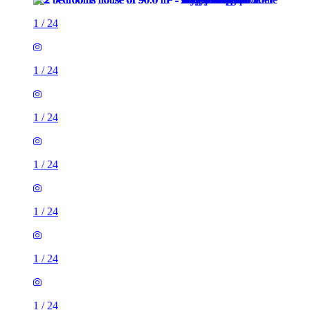
1
/
24
1
/
24
1
/
24
1
/
24
1
/
24
1
/
24
1
/
24