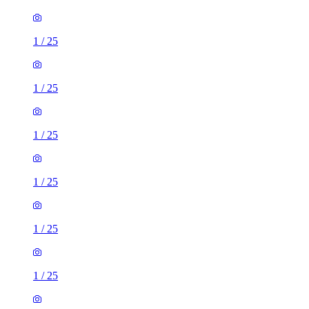
1
/
25
1
/
25
1
/
25
1
/
25
1
/
25
1
/
25