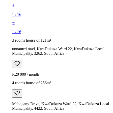
1
/
16
1
/
16
3 rooms house of 121m²
unnamed road, KwaDukuza Ward 22, KwaDukuza Local
Municipality, 3262, South Africa
R20 000 / month
4 rooms house of 256m²
Mahogany Drive, KwaDukuza Ward 22, KwaDukuza Local
Municipality, 4422, South Africa