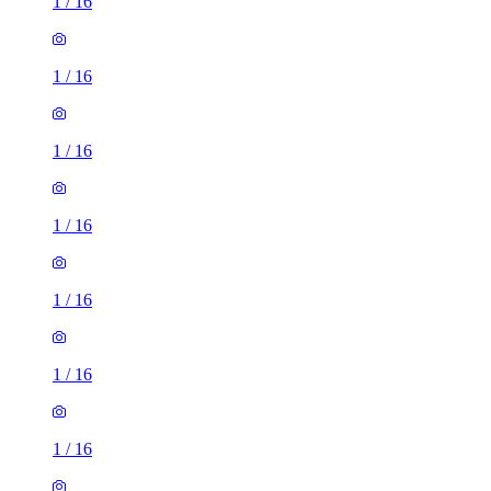
1
/
16
1
/
16
1
/
16
1
/
16
1
/
16
1
/
16
1
/
16