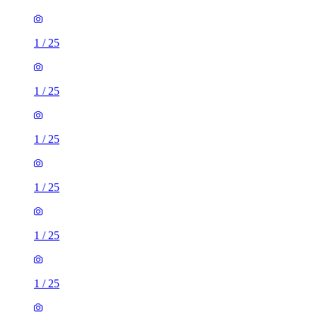
1
/
25
1
/
25
1
/
25
1
/
25
1
/
25
1
/
25