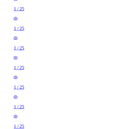
1
/
25
1
/
25
1
/
25
1
/
25
1
/
25
1
/
25
1
/
25