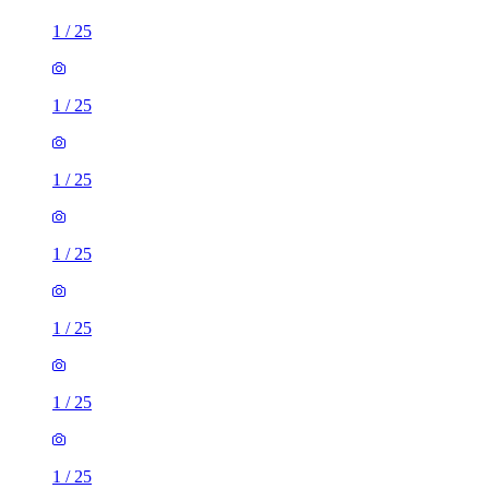
1
/
25
1
/
25
1
/
25
1
/
25
1
/
25
1
/
25
1
/
25