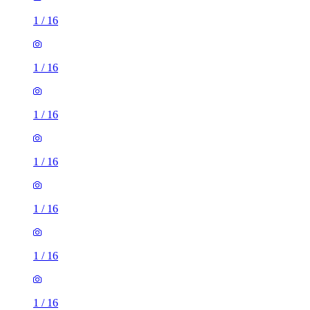
1
/
16
1
/
16
1
/
16
1
/
16
1
/
16
1
/
16
1
/
16