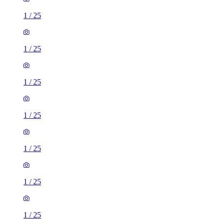
1
/
25
1
/
25
1
/
25
1
/
25
1
/
25
1
/
25
1
/
25