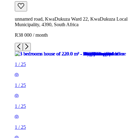
unnamed road, KwaDukuza Ward 22, KwaDukuza Local
Municipality, 4390, South Africa
R38 000 / month
1
/
25
1
/
25
1
/
25
1
/
25