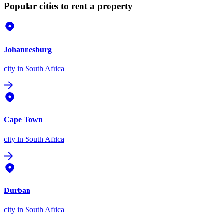
Popular cities to rent a property
Johannesburg
city
in South Africa
Cape Town
city
in South Africa
Durban
city
in South Africa