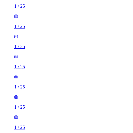
1
/
25
1
/
25
1
/
25
1
/
25
1
/
25
1
/
25
1
/
25