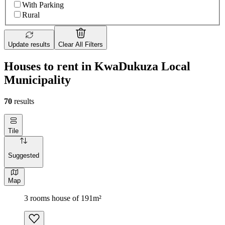
With Parking
Rural
Update results
Clear All Filters
Houses to rent in KwaDukuza Local
Municipality
70
results
Tile
Suggested
Map
3 rooms house of 191m²