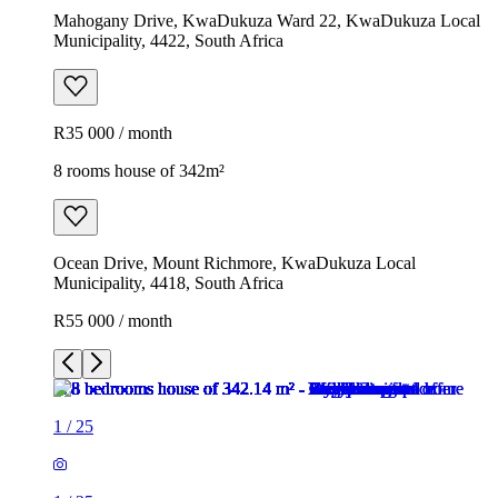
Mahogany Drive, KwaDukuza Ward 22, KwaDukuza Local
Municipality, 4422, South Africa
R35 000 / month
8 rooms house of 342m²
Ocean Drive, Mount Richmore, KwaDukuza Local
Municipality, 4418, South Africa
R55 000 / month
1
/
25