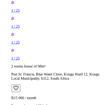
1
/
25
1
/
25
1
/
25
1
/
25
2 rooms house of 98m²
Port St. Francis, Blue Water Close, Kouga Ward 12, Kouga
Local Municipality, 6312, South Africa
R15 000 / month