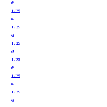
1
/
25
1
/
25
1
/
25
1
/
25
1
/
25
1
/
25