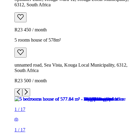
6312, South Africa
R23 450 / month
5 rooms house of 578m²
unnamed road, Sea Vista, Kouga Local Municipality, 6312,
South Africa
R23 500 / month
1
/
17
1
/
17