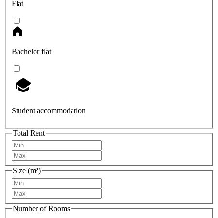
Flat
Bachelor flat
Student accommodation
Total Rent
Size (m²)
Number of Rooms