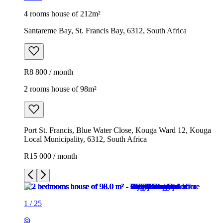
4 rooms house of 212m²
Santareme Bay, St. Francis Bay, 6312, South Africa
R8 800 / month
2 rooms house of 98m²
Port St. Francis, Blue Water Close, Kouga Ward 12, Kouga
Local Municipality, 6312, South Africa
R15 000 / month
1
/
25