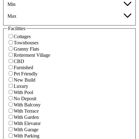
Min
Max
Facilities
Cottages
Townhouses
Granny Flats
Retirement Village
CBD
Furnished
Pet Friendly
New Build
Luxury
With Pool
No Deposit
With Balcony
With Terrace
With Garden
With Elevator
With Garage
With Parking