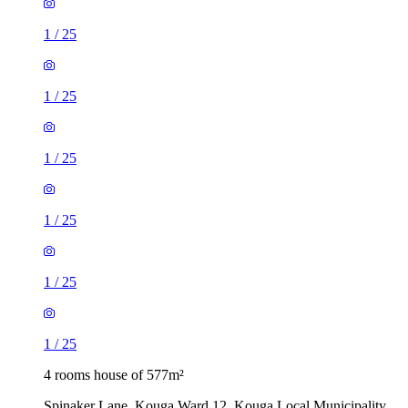
1
/
25
1
/
25
1
/
25
1
/
25
1
/
25
1
/
25
4 rooms house of 577m²
Spinaker Lane, Kouga Ward 12, Kouga Local Municipality,