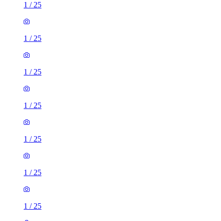
1
/
25
1
/
25
1
/
25
1
/
25
1
/
25
1
/
25
1
/
25