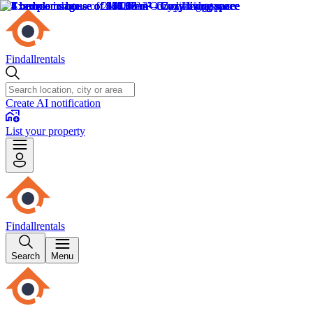
Findallrentals
Create AI notification
List your property
Findallrentals
Search
Menu