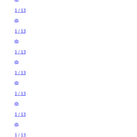
1
/
13
1
/
13
1
/
13
1
/
13
1
/
13
1
/
13
1
/
13