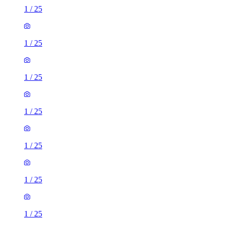
1
/
25
1
/
25
1
/
25
1
/
25
1
/
25
1
/
25
1
/
25