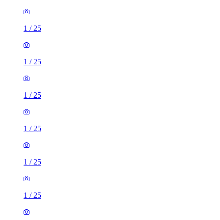
1
/
25
1
/
25
1
/
25
1
/
25
1
/
25
1
/
25