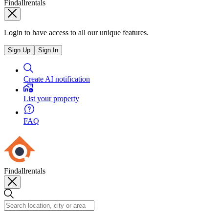
Findallrentals
Login to have access to all our unique features.
Sign Up
Sign In
Create AI notification
List your property
FAQ
Findallrentals