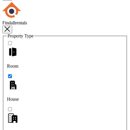
Findallrentals
Property Type
Room
House