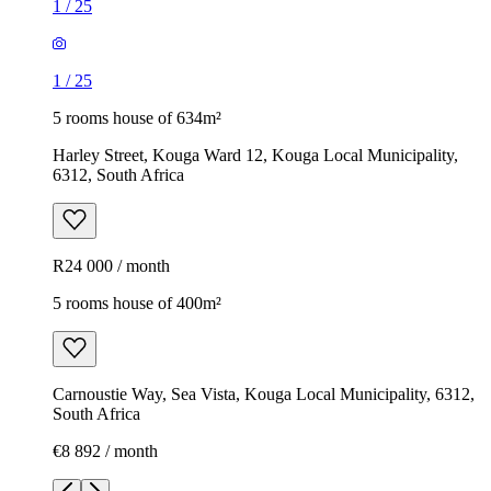
1
/
25
1
/
25
5 rooms house of 634m²
Harley Street, Kouga Ward 12, Kouga Local Municipality,
6312, South Africa
R24 000 / month
5 rooms house of 400m²
Carnoustie Way, Sea Vista, Kouga Local Municipality, 6312,
South Africa
€8 892 / month