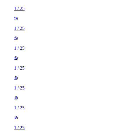
1
/
25
1
/
25
1
/
25
1
/
25
1
/
25
1
/
25
1
/
25