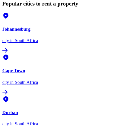
Popular cities to rent a property
Johannesburg
city
in South Africa
Cape Town
city
in South Africa
Durban
city
in South Africa