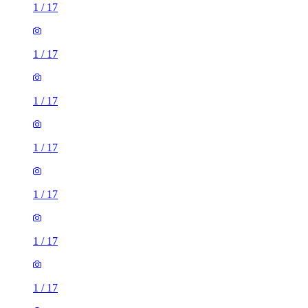
1
/
17
1
/
17
1
/
17
1
/
17
1
/
17
1
/
17
1
/
17