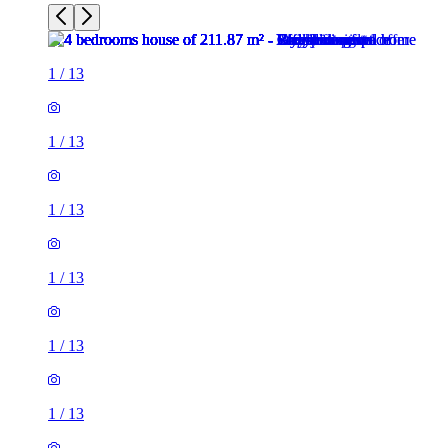
1
/
13
1
/
13
1
/
13
1
/
13
1
/
13
1
/
13