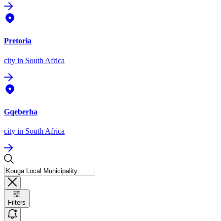
Pretoria
city
in South Africa
Gqeberha
city
in South Africa
Filters