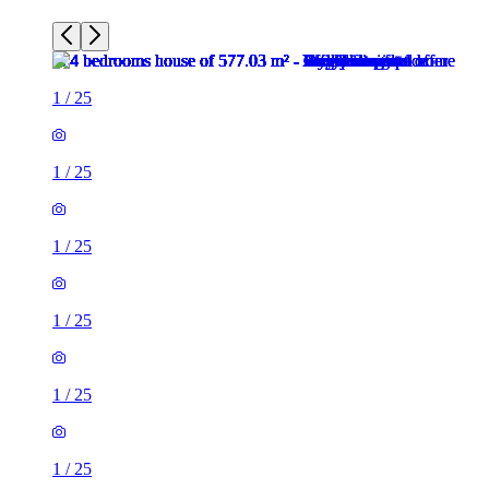
1
/
25
1
/
25
1
/
25
1
/
25
1
/
25
1
/
25