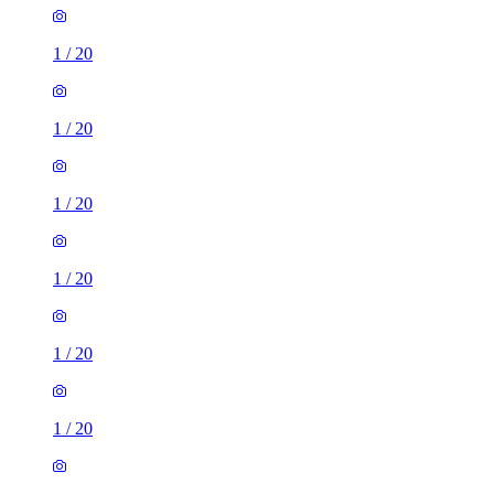
1
/
20
1
/
20
1
/
20
1
/
20
1
/
20
1
/
20