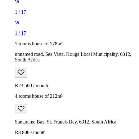
1
/
17
1
/
17
5 rooms house of 578m²
unnamed road, Sea Vista, Kouga Local Municipality, 6312,
South Africa
R23 500 / month
4 rooms house of 212m²
Santareme Bay, St. Francis Bay, 6312, South Africa
R8 800 / month