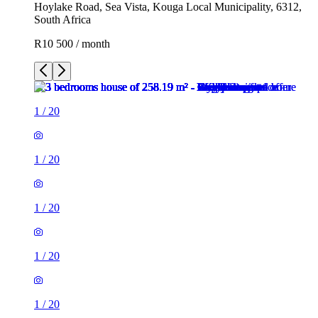
Hoylake Road, Sea Vista, Kouga Local Municipality, 6312,
South Africa
R10 500 / month
1
/
20
1
/
20
1
/
20
1
/
20
1
/
20