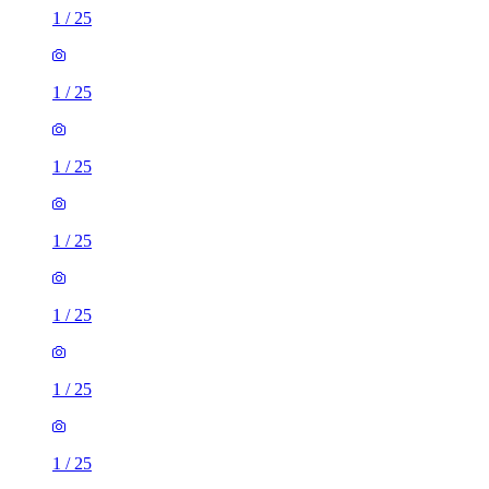
1
/
25
1
/
25
1
/
25
1
/
25
1
/
25
1
/
25
1
/
25