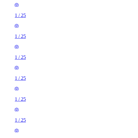
1
/
25
1
/
25
1
/
25
1
/
25
1
/
25
1
/
25