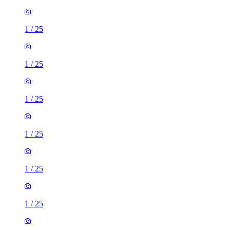
1
/
25
1
/
25
1
/
25
1
/
25
1
/
25
1
/
25