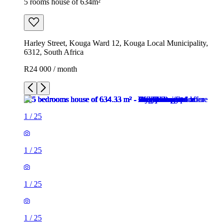
5 rooms house of 634m²
Harley Street, Kouga Ward 12, Kouga Local Municipality,
6312, South Africa
R24 000 / month
1
/
25
1
/
25
1
/
25
1
/
25