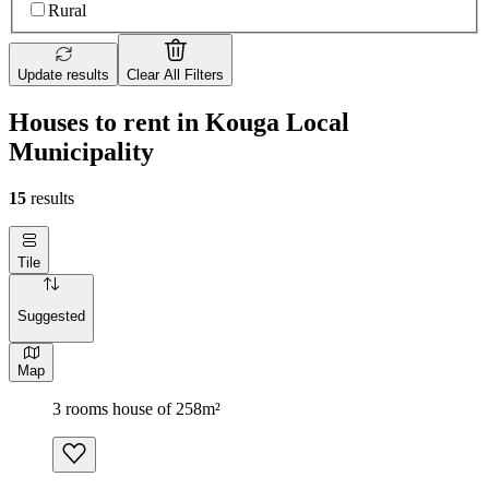
Rural
Update results
Clear All Filters
Houses to rent in Kouga Local
Municipality
15
results
Tile
Suggested
Map
3 rooms house of 258m²