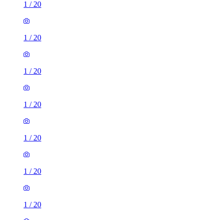
1
/
20
1
/
20
1
/
20
1
/
20
1
/
20
1
/
20
1
/
20