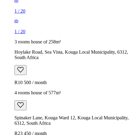
1
/
20
1
/
20
3 rooms house of 258m²
Hoylake Road, Sea Vista, Kouga Local Municipality, 6312,
South Africa
R10 500 / month
4 rooms house of 577m²
Spinaker Lane, Kouga Ward 12, Kouga Local Municipality,
6312, South Africa
R23 450 / month