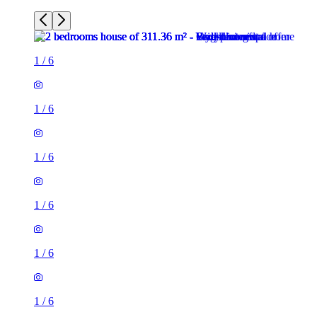
1
/
6
1
/
6
1
/
6
1
/
6
1
/
6
1
/
6