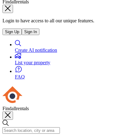
Findallrentals
Login to have access to all our unique features.
Sign Up
Sign In
Create AI notification
List your property
FAQ
Findallrentals