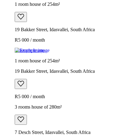
1 room house of 254m²
19 Bakker Street, Idasvallei, South Africa
R5 000 / month
Example image
1 room house of 254m²
19 Bakker Street, Idasvallei, South Africa
R5 000 / month
3 rooms house of 280m²
7 Desch Street, Idasvallei, South Africa