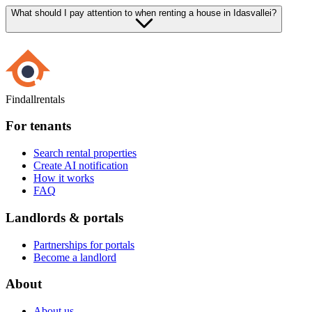
What should I pay attention to when renting a house in Idasvallei?
Findallrentals
For tenants
Search rental properties
Create AI notification
How it works
FAQ
Landlords & portals
Partnerships for portals
Become a landlord
About
About us