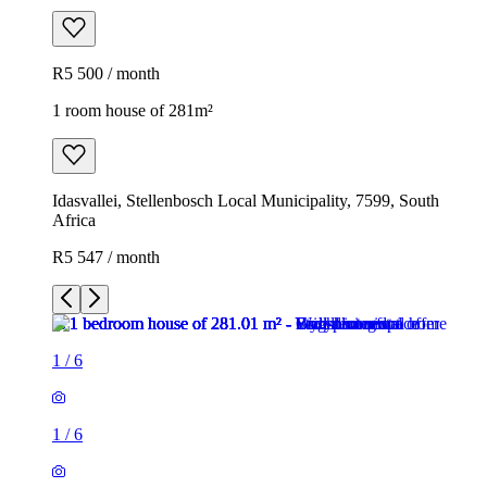
R5 500 / month
1 room house of 281m²
Idasvallei, Stellenbosch Local Municipality, 7599, South
Africa
R5 547 / month
1
/
6
1
/
6