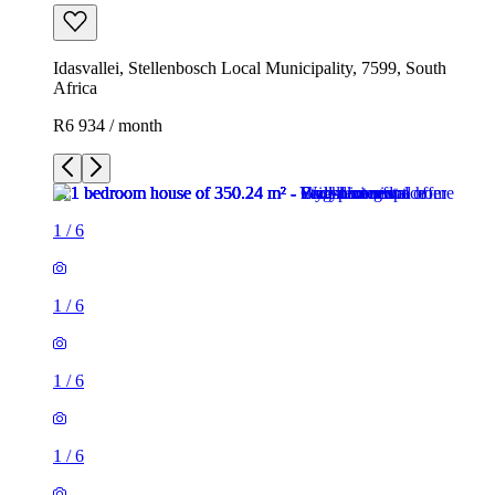
Idasvallei, Stellenbosch Local Municipality, 7599, South
Africa
R6 934 / month
1
/
6
1
/
6
1
/
6
1
/
6