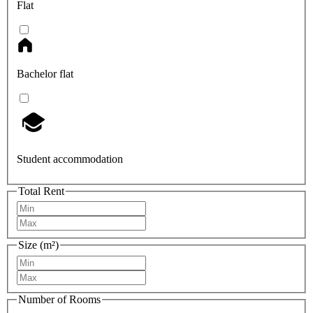
Flat
Bachelor flat
Student accommodation
Total Rent
Size (m²)
Number of Rooms