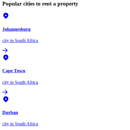
Popular cities to rent a property
Johannesburg
city
in South Africa
Cape Town
city
in South Africa
Durban
city
in South Africa