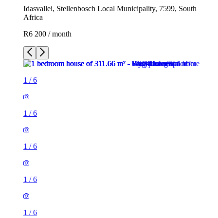
Idasvallei, Stellenbosch Local Municipality, 7599, South
Africa
R6 200 / month
1
/
6
1
/
6
1
/
6
1
/
6
1
/
6