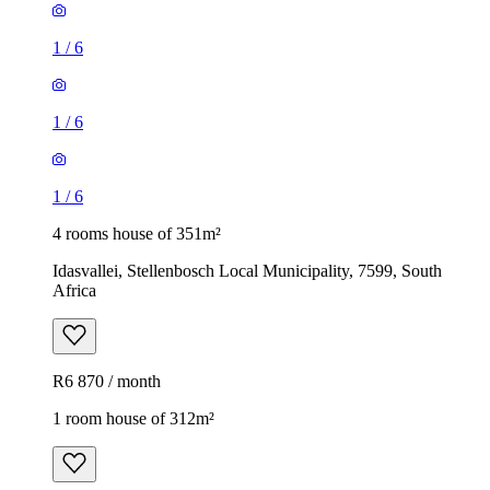
1
/
6
1
/
6
1
/
6
4 rooms house of 351m²
Idasvallei, Stellenbosch Local Municipality, 7599, South
Africa
R6 870 / month
1 room house of 312m²