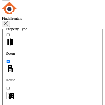
Findallrentals
Property Type
Room
House