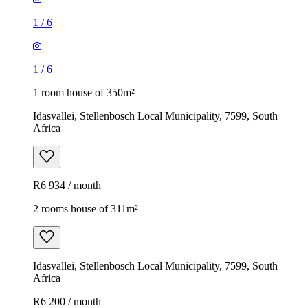
1
/
6
1
/
6
1 room house of 350m²
Idasvallei, Stellenbosch Local Municipality, 7599, South
Africa
R6 934 / month
2 rooms house of 311m²
Idasvallei, Stellenbosch Local Municipality, 7599, South
Africa
R6 200 / month