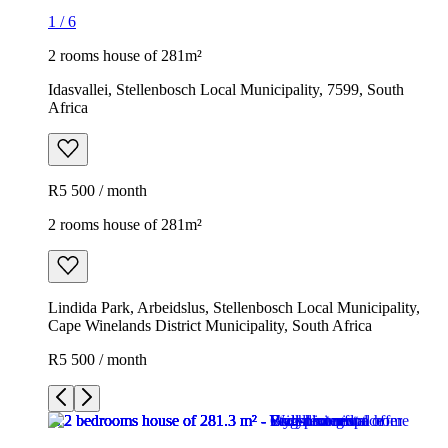
1
/
6
2 rooms house of 281m²
Idasvallei, Stellenbosch Local Municipality, 7599, South
Africa
R5 500 / month
2 rooms house of 281m²
Lindida Park, Arbeidslus, Stellenbosch Local Municipality,
Cape Winelands District Municipality, South Africa
R5 500 / month