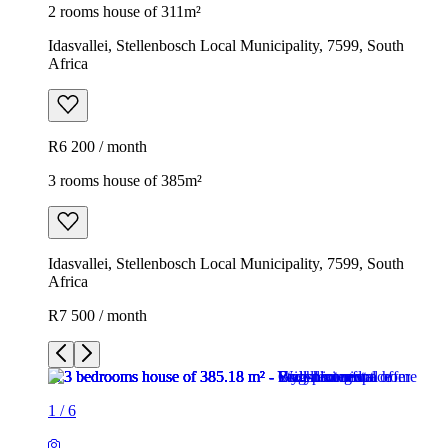
2 rooms house of 311m²
Idasvallei, Stellenbosch Local Municipality, 7599, South
Africa
R6 200 / month
3 rooms house of 385m²
Idasvallei, Stellenbosch Local Municipality, 7599, South
Africa
R7 500 / month
1
/
6