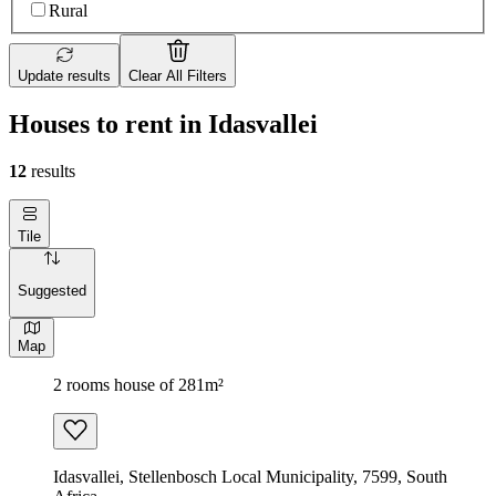
Rural
Update results
Clear All Filters
Houses to rent in Idasvallei
12
results
Tile
Suggested
Map
2 rooms house of 281m²
Idasvallei, Stellenbosch Local Municipality, 7599, South