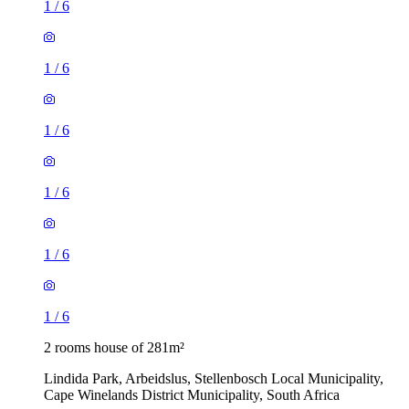
1
/
6
1
/
6
1
/
6
1
/
6
1
/
6
1
/
6
2 rooms house of 281m²
Lindida Park, Arbeidslus, Stellenbosch Local Municipality,
Cape Winelands District Municipality, South Africa