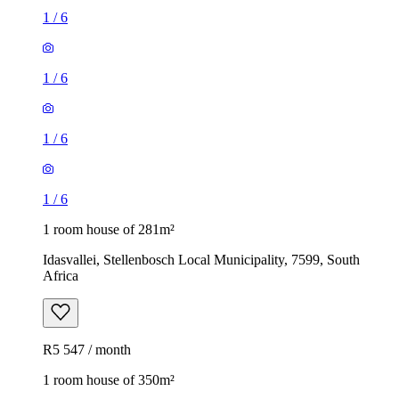
1
/
6
1
/
6
1
/
6
1
/
6
1 room house of 281m²
Idasvallei, Stellenbosch Local Municipality, 7599, South
Africa
R5 547 / month
1 room house of 350m²