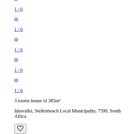
1
/
6
1
/
6
1
/
6
1
/
6
1
/
6
3 rooms house of 385m²
Idasvallei, Stellenbosch Local Municipality, 7599, South
Africa