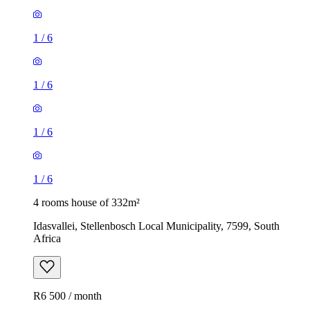
1
/
6
1
/
6
1
/
6
1
/
6
4 rooms house of 332m²
Idasvallei, Stellenbosch Local Municipality, 7599, South
Africa
R6 500 / month