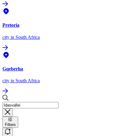
Pretoria
city
in South Africa
Gqeberha
city
in South Africa
Filters