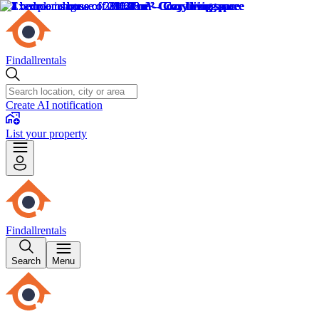
Findallrentals
Create AI notification
List your property
Findallrentals
Search
Menu