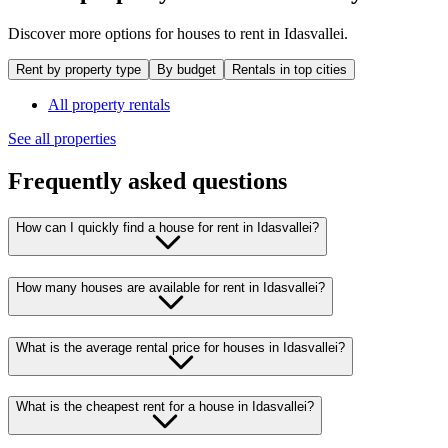
Discover more options for houses to rent in Idasvallei.
Rent by property type
By budget
Rentals in top cities
All property rentals
See all properties
Frequently asked questions
How can I quickly find a house for rent in Idasvallei?
How many houses are available for rent in Idasvallei?
What is the average rental price for houses in Idasvallei?
What is the cheapest rent for a house in Idasvallei?