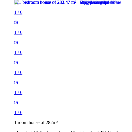
1
/
6
1
/
6
1
/
6
1
/
6
1
/
6
1
/
6
1 room house of 282m²