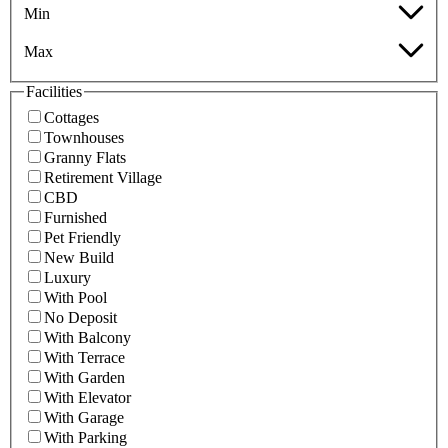
Min
Max
Facilities
Cottages
Townhouses
Granny Flats
Retirement Village
CBD
Furnished
Pet Friendly
New Build
Luxury
With Pool
No Deposit
With Balcony
With Terrace
With Garden
With Elevator
With Garage
With Parking