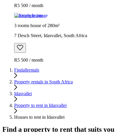
R5 500 / month
Example image
3 rooms house of 280m²
7 Desch Street, Idasvallei, South Africa
R5 500 / month
Findallrentals
Property rentals in South Africa
Idasvallei
Property to rent in Idasvallei
Houses to rent in Idasvallei
Find a property to rent that suits you