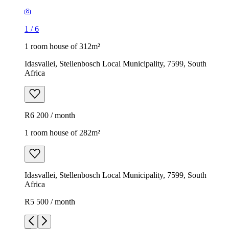
1
/
6
1 room house of 312m²
Idasvallei, Stellenbosch Local Municipality, 7599, South
Africa
R6 200 / month
1 room house of 282m²
Idasvallei, Stellenbosch Local Municipality, 7599, South
Africa
R5 500 / month