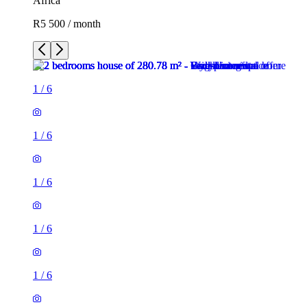
Africa
R5 500 / month
1
/
6
1
/
6
1
/
6
1
/
6
1
/
6