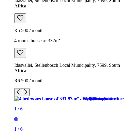
Idasvallei, Stellenbosch Local Municipality, 7599, South
Africa
R5 500 / month
4 rooms house of 332m²
Idasvallei, Stellenbosch Local Municipality, 7599, South
Africa
R6 500 / month
1
/
6
1
/
6