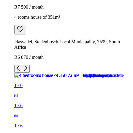
R7 500 / month
4 rooms house of 351m²
Idasvallei, Stellenbosch Local Municipality, 7599, South
Africa
R6 870 / month
1
/
6
1
/
6
1
/
6