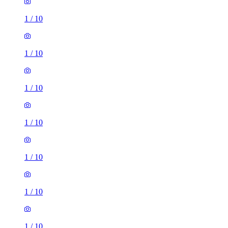
1
/
10
1
/
10
1
/
10
1
/
10
1
/
10
1
/
10
1
/
10