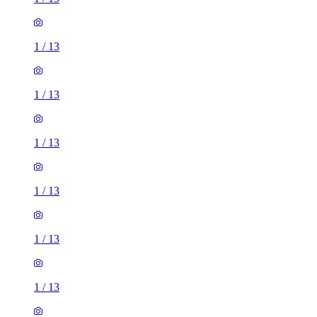
1
/
13
1
/
13
1
/
13
1
/
13
1
/
13
1
/
13