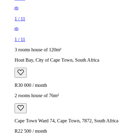
1
/
11
1
/
11
3 rooms house of 120m²
Hout Bay, City of Cape Town, South Africa
R30 000 / month
2 rooms house of 76m²
Cape Town Ward 74, Cape Town, 7872, South Africa
R22 500 / month