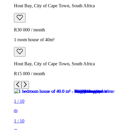
Hout Bay, City of Cape Town, South Africa
R30 000 / month
1 room house of 40m²
Hout Bay, City of Cape Town, South Africa
R15 000 / month
1
/
10
1
/
10