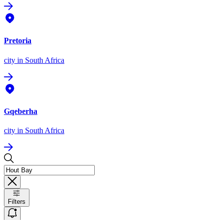
Pretoria
city
in South Africa
Gqeberha
city
in South Africa
Filters