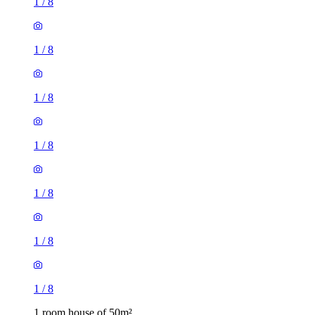
1
/
8
1
/
8
1
/
8
1
/
8
1
/
8
1
/
8
1
/
8
1 room house of 50m²