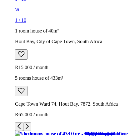
1
/
10
1 room house of 40m²
Hout Bay, City of Cape Town, South Africa
R15 000 / month
5 rooms house of 433m²
Cape Town Ward 74, Hout Bay, 7872, South Africa
R65 000 / month