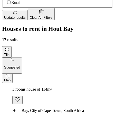
Rural
Update results
Clear All Filters
Houses to rent in Hout Bay
17
results
Tile
Suggested
Map
3 rooms house of 114m²
Hout Bay, City of Cape Town, South Africa