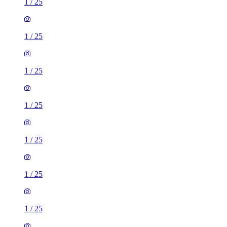
1
/
25
1
/
25
1
/
25
1
/
25
1
/
25
1
/
25
1
/
25