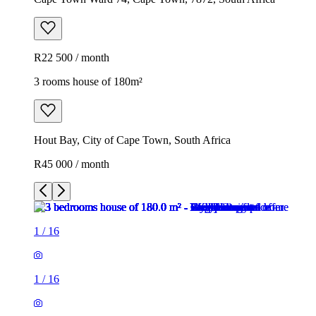
R22 500 / month
3 rooms house of 180m²
Hout Bay, City of Cape Town, South Africa
R45 000 / month
1
/
16
1
/
16