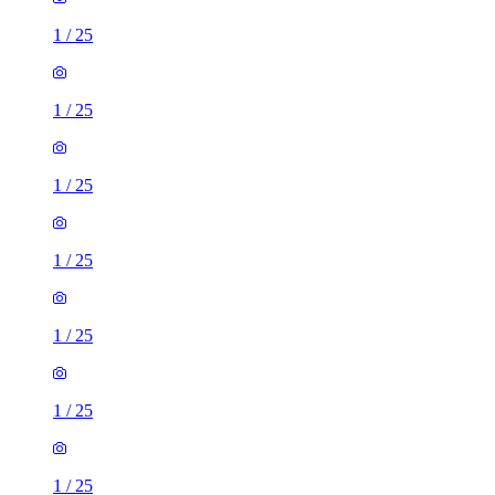
1
/
25
1
/
25
1
/
25
1
/
25
1
/
25
1
/
25
1
/
25