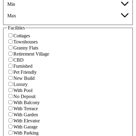
Min
Max
Facilities
Cottages
Townhouses
Granny Flats
Retirement Village
CBD
Furnished
Pet Friendly
New Build
Luxury
With Pool
No Deposit
With Balcony
With Terrace
With Garden
With Elevator
With Garage
With Parking