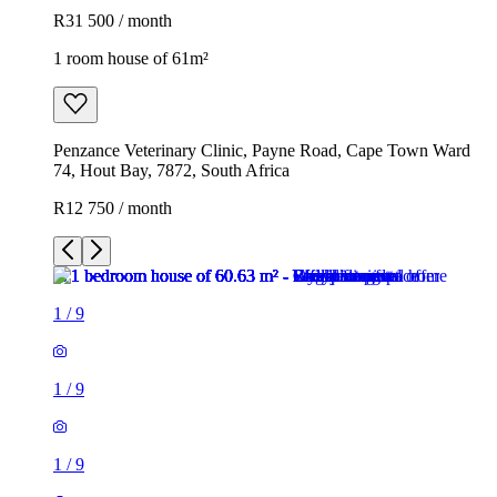
R31 500 / month
1 room house of 61m²
Penzance Veterinary Clinic, Payne Road, Cape Town Ward
74, Hout Bay, 7872, South Africa
R12 750 / month
1
/
9
1
/
9
1
/
9