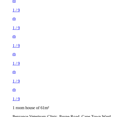
1
/
9
1
/
9
1
/
9
1
/
9
1
/
9
1
/
9
1 room house of 61m²
Penzance Veterinary Clinic, Payne Road, Cape Town Ward