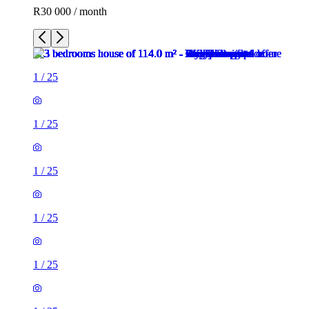
R30 000 / month
1
/
25
1
/
25
1
/
25
1
/
25
1
/
25