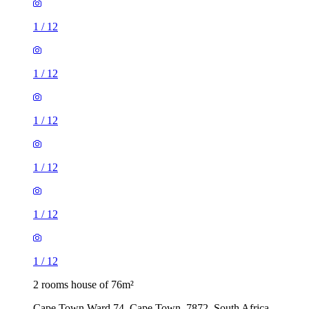
1
/
12
1
/
12
1
/
12
1
/
12
1
/
12
1
/
12
2 rooms house of 76m²
Cape Town Ward 74, Cape Town, 7872, South Africa