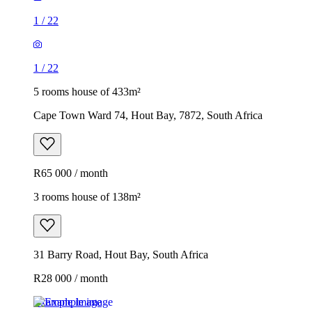
1
/
22
1
/
22
5 rooms house of 433m²
Cape Town Ward 74, Hout Bay, 7872, South Africa
R65 000 / month
3 rooms house of 138m²
31 Barry Road, Hout Bay, South Africa
R28 000 / month
Example image