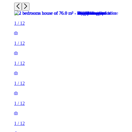
1
/
12
1
/
12
1
/
12
1
/
12
1
/
12
1
/
12