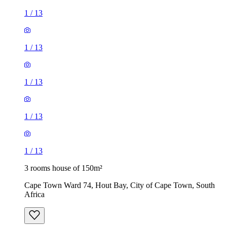
1
/
13
1
/
13
1
/
13
1
/
13
1
/
13
3 rooms house of 150m²
Cape Town Ward 74, Hout Bay, City of Cape Town, South
Africa