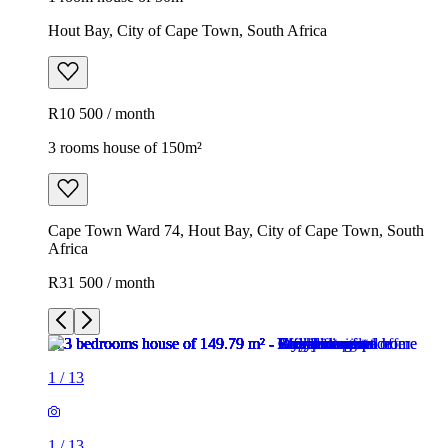
Hout Bay, City of Cape Town, South Africa
R10 500 / month
3 rooms house of 150m²
Cape Town Ward 74, Hout Bay, City of Cape Town, South
Africa
R31 500 / month
1
/
13
1
/
13