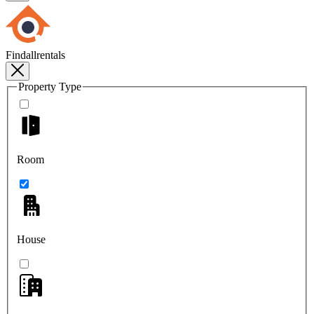
Findallrentals
Property Type
Room
House