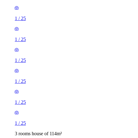
1
/
25
1
/
25
1
/
25
1
/
25
1
/
25
1
/
25
3 rooms house of 114m²