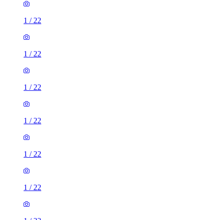
1
/
22
1
/
22
1
/
22
1
/
22
1
/
22
1
/
22