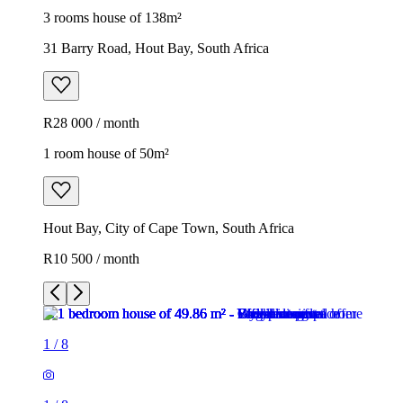
3 rooms house of 138m²
31 Barry Road, Hout Bay, South Africa
R28 000 / month
1 room house of 50m²
Hout Bay, City of Cape Town, South Africa
R10 500 / month
1
/
8