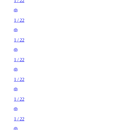
1
/
22
1
/
22
1
/
22
1
/
22
1
/
22
1
/
22
1
/
22