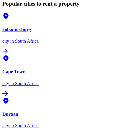
Popular cities to rent a property
Johannesburg
city
in South Africa
Cape Town
city
in South Africa
Durban
city
in South Africa