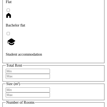
Flat
Bachelor flat
Student accommodation
Total Rent
Size (m²)
Number of Rooms