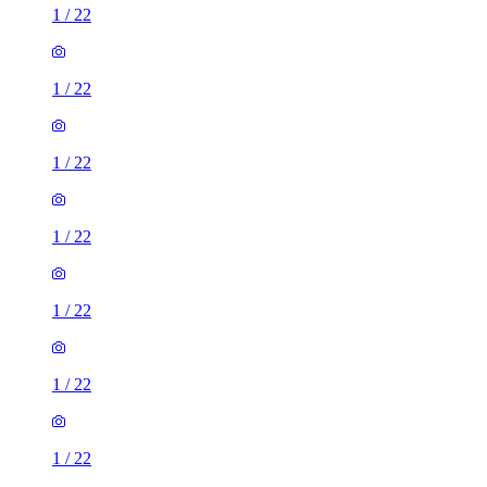
1
/
22
1
/
22
1
/
22
1
/
22
1
/
22
1
/
22
1
/
22