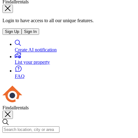
Findallrentals
Login to have access to all our unique features.
Sign Up
Sign In
Create AI notification
List your property
FAQ
Findallrentals