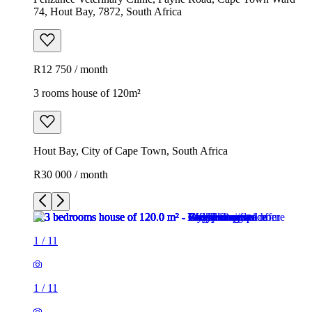
74, Hout Bay, 7872, South Africa
R12 750 / month
3 rooms house of 120m²
Hout Bay, City of Cape Town, South Africa
R30 000 / month
1
/
11
1
/
11