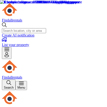
Findallrentals
Create AI notification
List your property
Findallrentals
Search
Menu