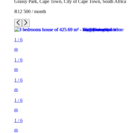
Grassy Park, Cape Town, City of Cape Town, South Africa
R12 500 / month
1
/
6
1
/
6
1
/
6
1
/
6
1
/
6