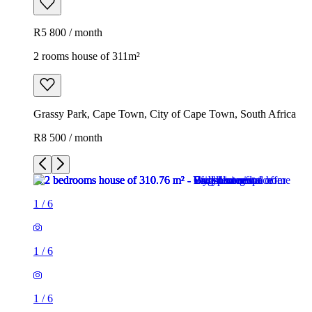
R5 800 / month
2 rooms house of 311m²
Grassy Park, Cape Town, City of Cape Town, South Africa
R8 500 / month
1
/
6
1
/
6
1
/
6