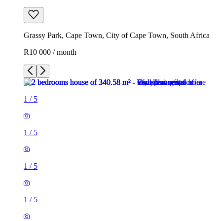
Grassy Park, Cape Town, City of Cape Town, South Africa
R10 000 / month
1
/
5
1
/
5
1
/
5
1
/
5