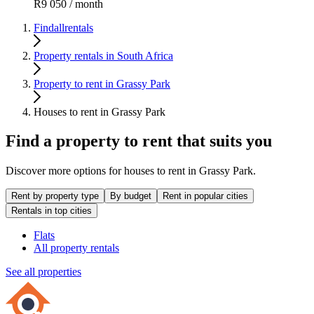
R9 050 / month
Findallrentals
Property rentals in South Africa
Property to rent in Grassy Park
Houses to rent in Grassy Park
Find a property to rent that suits you
Discover more options for houses to rent in Grassy Park.
Rent by property type
By budget
Rent in popular cities
Rentals in top cities
Flats
All property rentals
See all properties