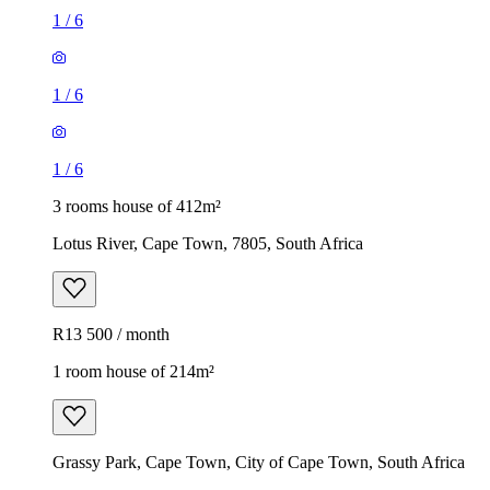
1
/
6
1
/
6
1
/
6
3 rooms house of 412m²
Lotus River, Cape Town, 7805, South Africa
R13 500 / month
1 room house of 214m²
Grassy Park, Cape Town, City of Cape Town, South Africa