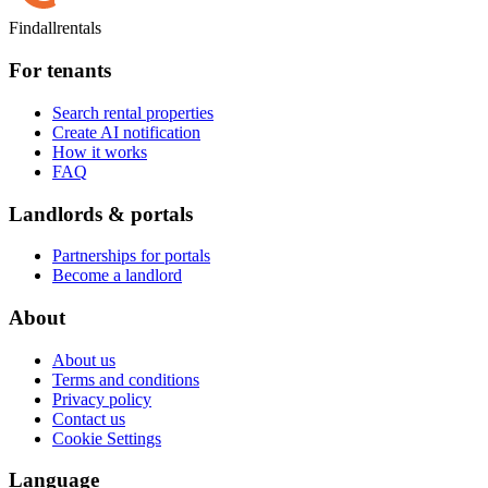
Findallrentals
For tenants
Search rental properties
Create AI notification
How it works
FAQ
Landlords & portals
Partnerships for portals
Become a landlord
About
About us
Terms and conditions
Privacy policy
Contact us
Cookie Settings
Language