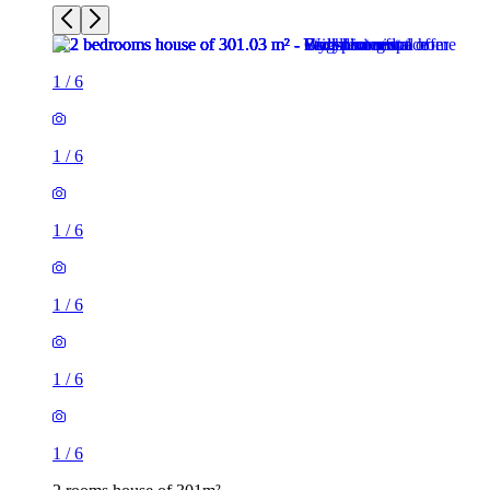
1
/
6
1
/
6
1
/
6
1
/
6
1
/
6
1
/
6