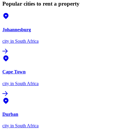
Popular cities to rent a property
Johannesburg
city
in South Africa
Cape Town
city
in South Africa
Durban
city
in South Africa