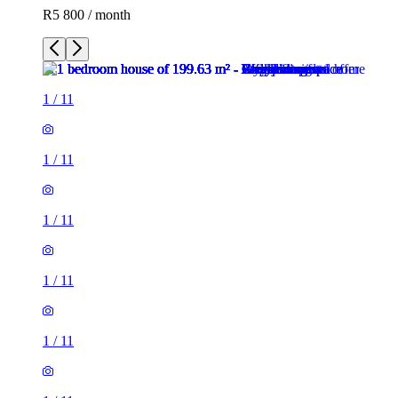
R5 800 / month
1
/
11
1
/
11
1
/
11
1
/
11
1
/
11