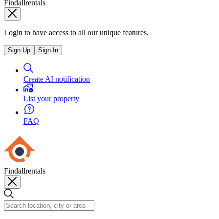
Findallrentals
Login to have access to all our unique features.
Sign Up
Sign In
Create AI notification
List your property
FAQ
Findallrentals