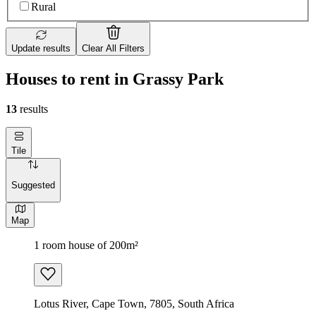
Rural
Update results
Clear All Filters
Houses to rent in Grassy Park
13
results
Tile
Suggested
Map
1 room house of 200m²
Lotus River, Cape Town, 7805, South Africa