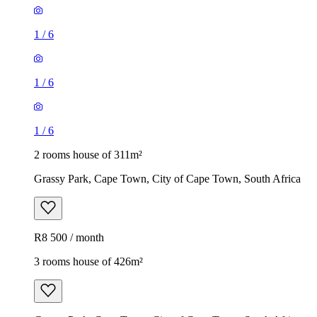
1
/
6
1
/
6
1
/
6
2 rooms house of 311m²
Grassy Park, Cape Town, City of Cape Town, South Africa
R8 500 / month
3 rooms house of 426m²