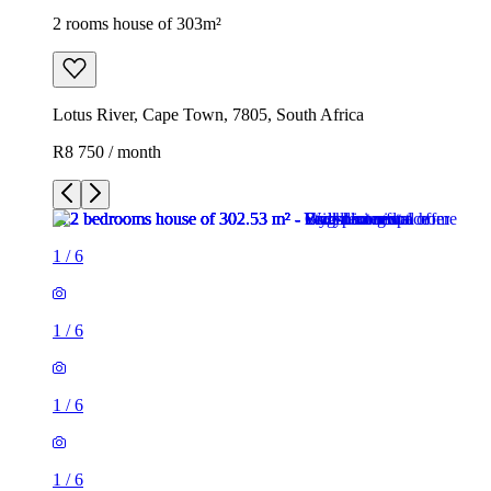
2 rooms house of 303m²
Lotus River, Cape Town, 7805, South Africa
R8 750 / month
1
/
6
1
/
6
1
/
6
1
/
6