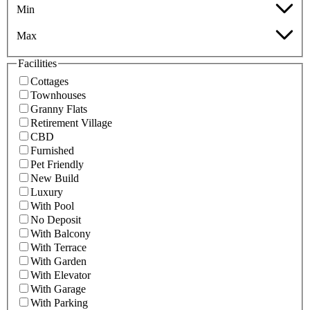
Min
Max
Facilities
Cottages
Townhouses
Granny Flats
Retirement Village
CBD
Furnished
Pet Friendly
New Build
Luxury
With Pool
No Deposit
With Balcony
With Terrace
With Garden
With Elevator
With Garage
With Parking