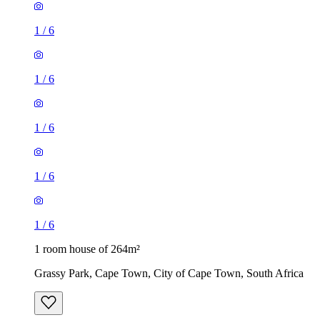
1
/
6
1
/
6
1
/
6
1
/
6
1
/
6
1 room house of 264m²
Grassy Park, Cape Town, City of Cape Town, South Africa