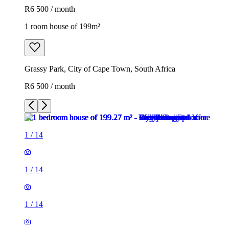
R6 500 / month
1 room house of 199m²
Grassy Park, City of Cape Town, South Africa
R6 500 / month
1
/
14
1
/
14
1
/
14