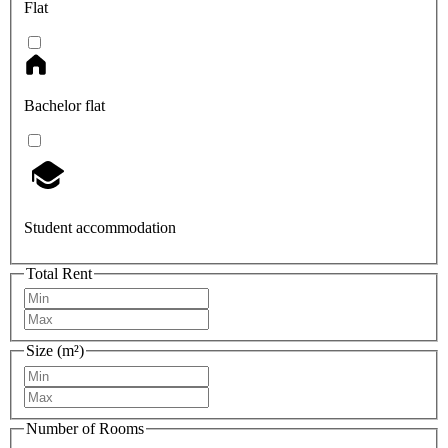
Flat
Bachelor flat
Student accommodation
Total Rent
Size (m²)
Number of Rooms