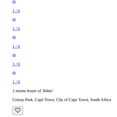
1
/
6
1
/
6
1
/
6
1
/
6
1
/
6
2 rooms house of 304m²
Grassy Park, Cape Town, City of Cape Town, South Africa