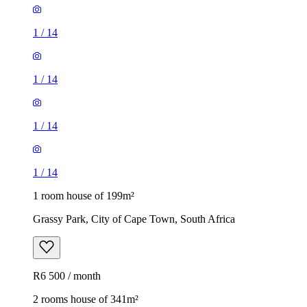
1
/
14
1
/
14
1
/
14
1
/
14
1 room house of 199m²
Grassy Park, City of Cape Town, South Africa
R6 500 / month
2 rooms house of 341m²