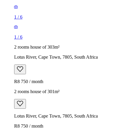
1
/
6
1
/
6
2 rooms house of 303m²
Lotus River, Cape Town, 7805, South Africa
R8 750 / month
2 rooms house of 301m²
Lotus River, Cape Town, 7805, South Africa
R8 750 / month