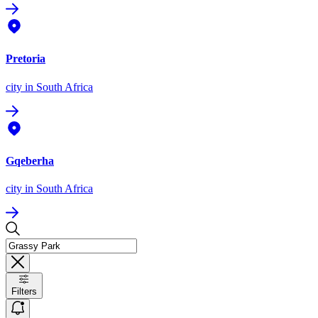
Pretoria
city
in South Africa
Gqeberha
city
in South Africa
Filters