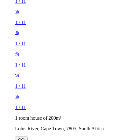
1
/
11
1
/
11
1
/
11
1
/
11
1
/
11
1
/
11
1 room house of 200m²
Lotus River, Cape Town, 7805, South Africa