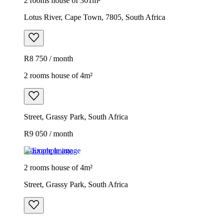
2 rooms house of 301m²
Lotus River, Cape Town, 7805, South Africa
R8 750 / month
2 rooms house of 4m²
Street, Grassy Park, South Africa
R9 050 / month
Example image
2 rooms house of 4m²
Street, Grassy Park, South Africa