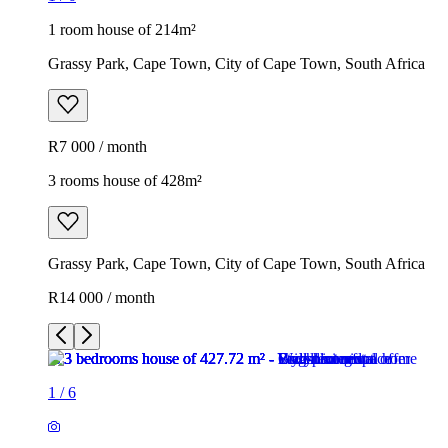
1 room house of 214m²
Grassy Park, Cape Town, City of Cape Town, South Africa
R7 000 / month
3 rooms house of 428m²
Grassy Park, Cape Town, City of Cape Town, South Africa
R14 000 / month
1
/
6