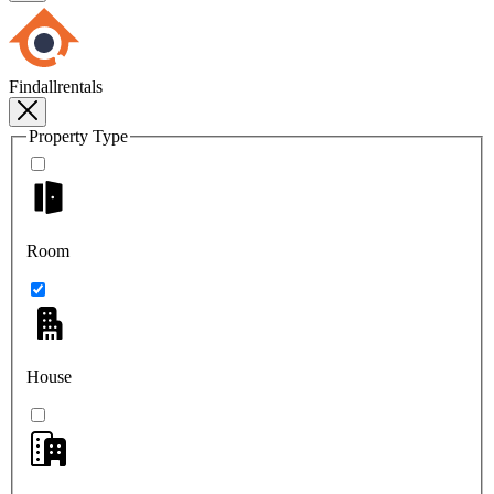
Findallrentals
Property Type
Room
House