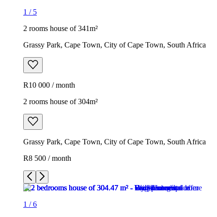
1
/
5
2 rooms house of 341m²
Grassy Park, Cape Town, City of Cape Town, South Africa
R10 000 / month
2 rooms house of 304m²
Grassy Park, Cape Town, City of Cape Town, South Africa
R8 500 / month
1
/
6