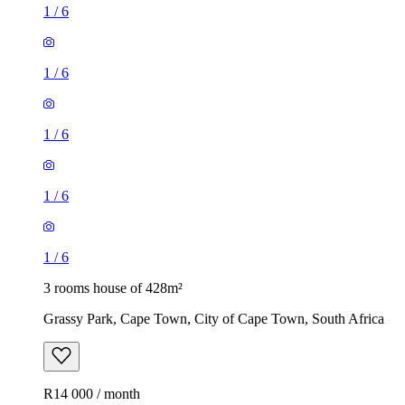
1
/
6
1
/
6
1
/
6
1
/
6
1
/
6
3 rooms house of 428m²
Grassy Park, Cape Town, City of Cape Town, South Africa
R14 000 / month