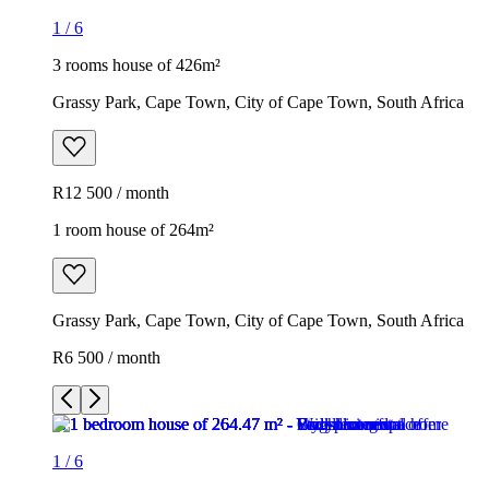
1
/
6
3 rooms house of 426m²
Grassy Park, Cape Town, City of Cape Town, South Africa
R12 500 / month
1 room house of 264m²
Grassy Park, Cape Town, City of Cape Town, South Africa
R6 500 / month
1
/
6