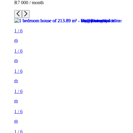
R7 000 / month
1
/
6
1
/
6
1
/
6
1
/
6
1
/
6
1
/
6