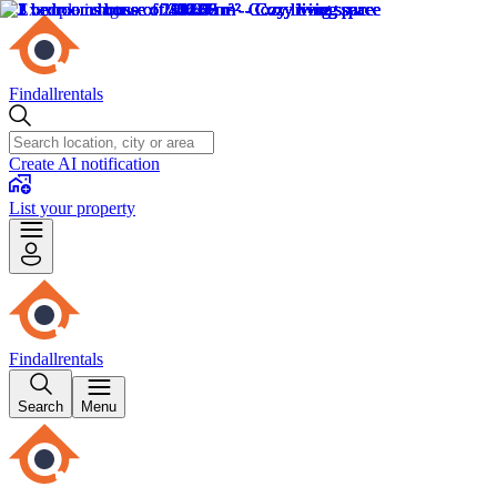
Findallrentals
Create AI notification
List your property
Findallrentals
Search
Menu