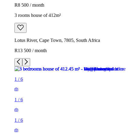
R8 500 / month
3 rooms house of 412m²
Lotus River, Cape Town, 7805, South Africa
R13 500 / month
1
/
6
1
/
6
1
/
6