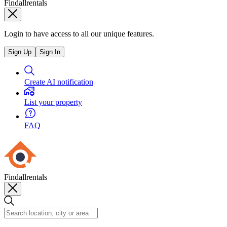
Findallrentals
Login to have access to all our unique features.
Sign Up
Sign In
Create AI notification
List your property
FAQ
Findallrentals