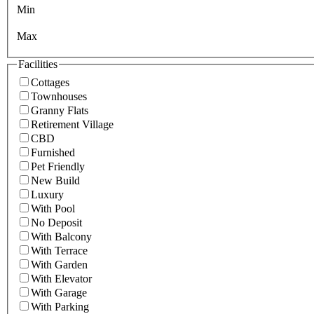
Min
Max
Facilities
Cottages
Townhouses
Granny Flats
Retirement Village
CBD
Furnished
Pet Friendly
New Build
Luxury
With Pool
No Deposit
With Balcony
With Terrace
With Garden
With Elevator
With Garage
With Parking