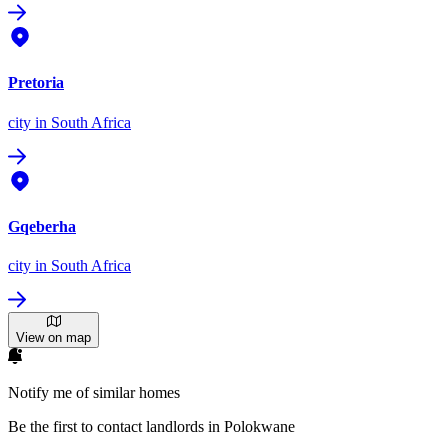
Pretoria
city
in South Africa
Gqeberha
city
in South Africa
View on map
Notify me of similar homes
Be the first to contact landlords in Polokwane