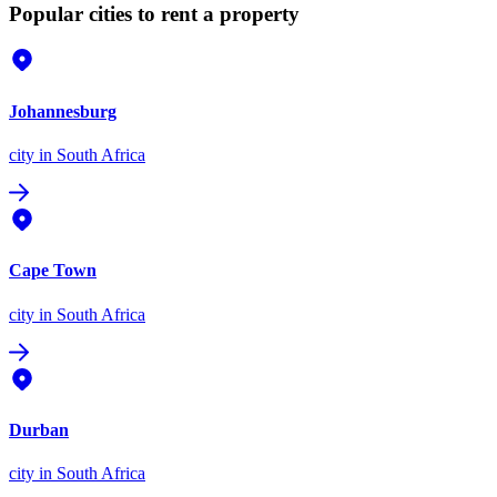
Popular cities to rent a property
Johannesburg
city
in South Africa
Cape Town
city
in South Africa
Durban
city
in South Africa