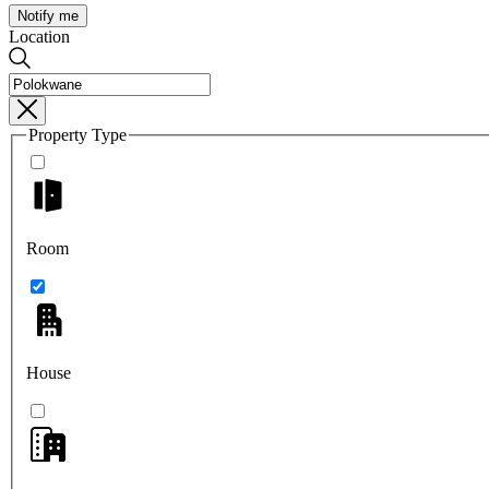
Notify me
Location
Property Type
Room
House