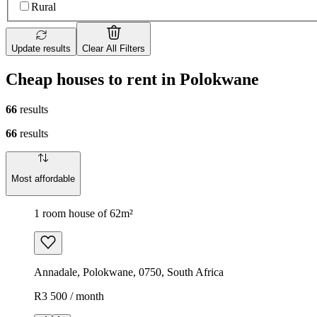
Rural
Update results
Clear All Filters
Cheap houses to rent in Polokwane
66
results
66
results
Most affordable
1 room house of 62m²
Annadale, Polokwane, 0750, South Africa
R3 500 / month