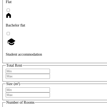
Flat
Bachelor flat
Student accommodation
Total Rent
Size (m²)
Number of Rooms