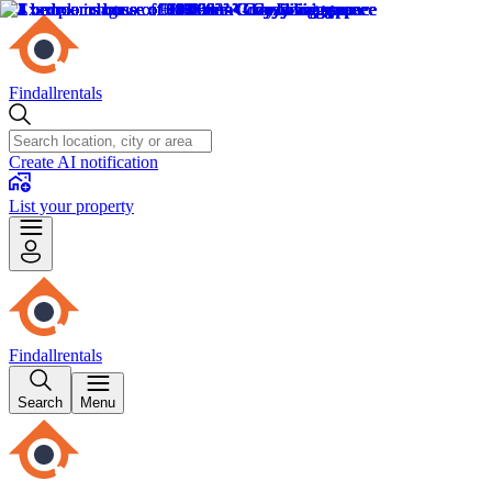
Findallrentals
Create AI notification
List your property
Findallrentals
Search
Menu