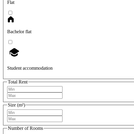
Flat
Bachelor flat
Student accommodation
Total Rent
Size (m²)
Number of Rooms