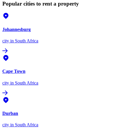
Popular cities to rent a property
Johannesburg
city
in South Africa
Cape Town
city
in South Africa
Durban
city
in South Africa