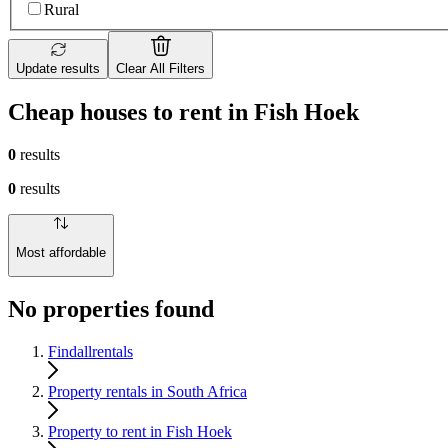
Rural
Update results
Clear All Filters
Cheap houses to rent in Fish Hoek
0
results
0
results
Most affordable
No properties found
Findallrentals
Property rentals in South Africa
Property to rent in Fish Hoek