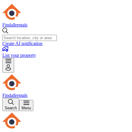
Findallrentals
Create AI notification
List your property
Findallrentals
Search
Menu