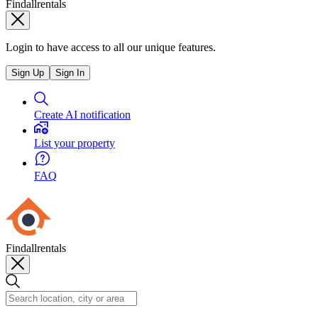
Findallrentals
Login to have access to all our unique features.
Sign Up
Sign In
Create AI notification
List your property
FAQ
Findallrentals