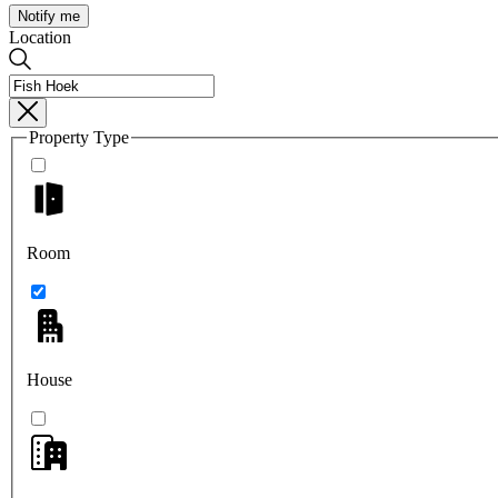
Notify me
Location
Property Type
Room
House