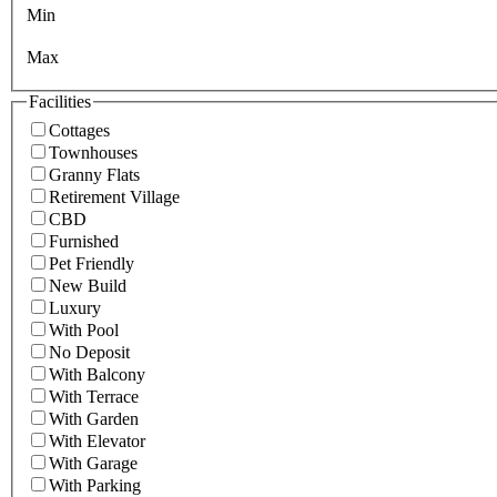
Min
Max
Facilities
Cottages
Townhouses
Granny Flats
Retirement Village
CBD
Furnished
Pet Friendly
New Build
Luxury
With Pool
No Deposit
With Balcony
With Terrace
With Garden
With Elevator
With Garage
With Parking