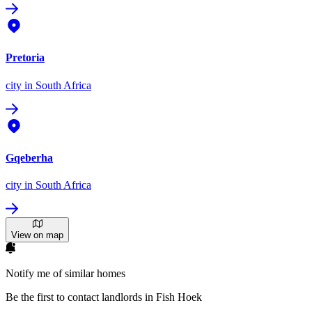
Pretoria
city
in South Africa
Gqeberha
city
in South Africa
View on map
Notify me of similar homes
Be the first to contact landlords in Fish Hoek