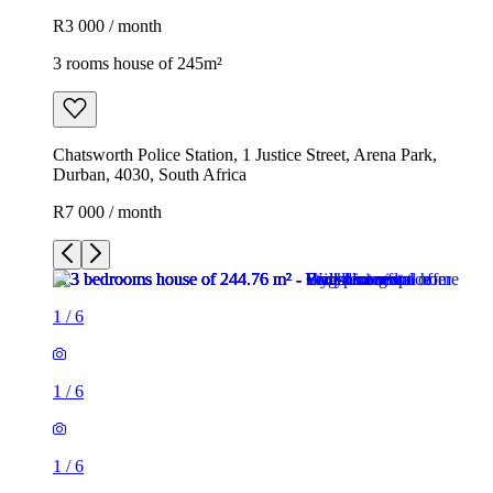
R3 000 / month
3 rooms house of 245m²
Chatsworth Police Station, 1 Justice Street, Arena Park,
Durban, 4030, South Africa
R7 000 / month
1
/
6
1
/
6
1
/
6