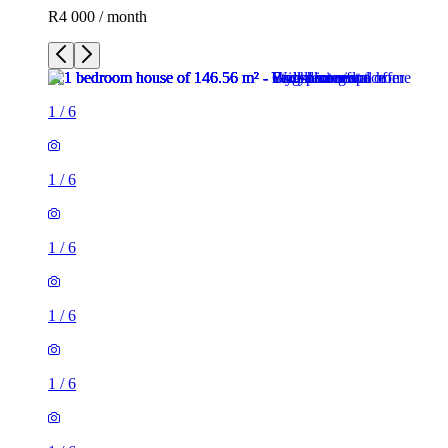
R4 000 / month
1
/
6
1
/
6
1
/
6
1
/
6
1
/
6