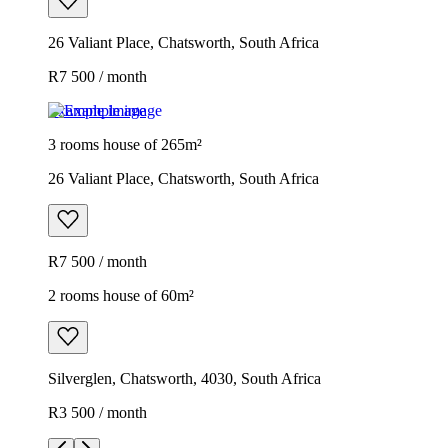
26 Valiant Place, Chatsworth, South Africa
R7 500 / month
Example image
3 rooms house of 265m²
26 Valiant Place, Chatsworth, South Africa
R7 500 / month
2 rooms house of 60m²
Silverglen, Chatsworth, 4030, South Africa
R3 500 / month