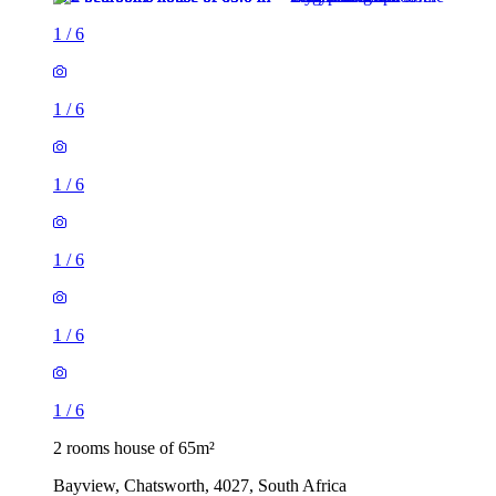
1
/
6
1
/
6
1
/
6
1
/
6
1
/
6
1
/
6
2 rooms house of 65m²
Bayview, Chatsworth, 4027, South Africa