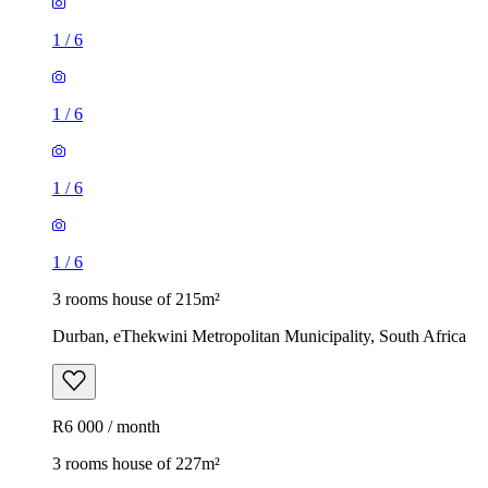
1
/
6
1
/
6
1
/
6
1
/
6
3 rooms house of 215m²
Durban, eThekwini Metropolitan Municipality, South Africa
R6 000 / month
3 rooms house of 227m²