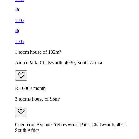
1
/
6
1
/
6
1 room house of 132m²
Arena Park, Chatsworth, 4030, South Africa
R3 600 / month
3 rooms house of 95m²
Coedmore Avenue, Yellowwood Park, Chatsworth, 4011,
South Africa