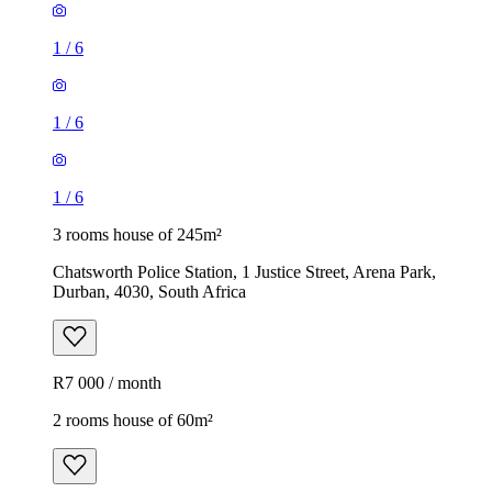
1
/
6
1
/
6
1
/
6
3 rooms house of 245m²
Chatsworth Police Station, 1 Justice Street, Arena Park,
Durban, 4030, South Africa
R7 000 / month
2 rooms house of 60m²