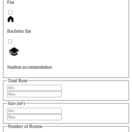
Flat
Bachelor flat
Student accommodation
Total Rent
Size (m²)
Number of Rooms