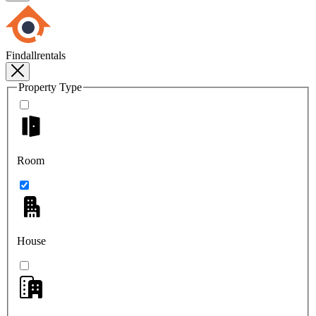
Findallrentals
Property Type
Room
House