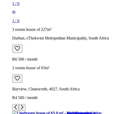
1
/
6
1
/
6
3 rooms house of 227m²
Durban, eThekwini Metropolitan Municipality, South Africa
R6 500 / month
2 rooms house of 65m²
Bayview, Chatsworth, 4027, South Africa
R4 500 / month