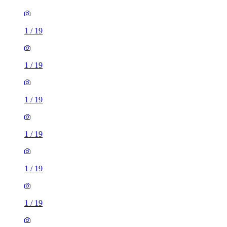
1
/
19
1
/
19
1
/
19
1
/
19
1
/
19
1
/
19