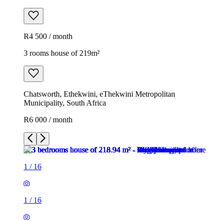
R4 500 / month
3 rooms house of 219m²
Chatsworth, Ethekwini, eThekwini Metropolitan
Municipality, South Africa
R6 000 / month
1
/
16
1
/
16