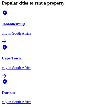
Popular cities to rent a property
Johannesburg
city
in South Africa
Cape Town
city
in South Africa
Durban
city
in South Africa