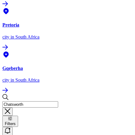
Pretoria
city
in South Africa
Gqeberha
city
in South Africa
Filters