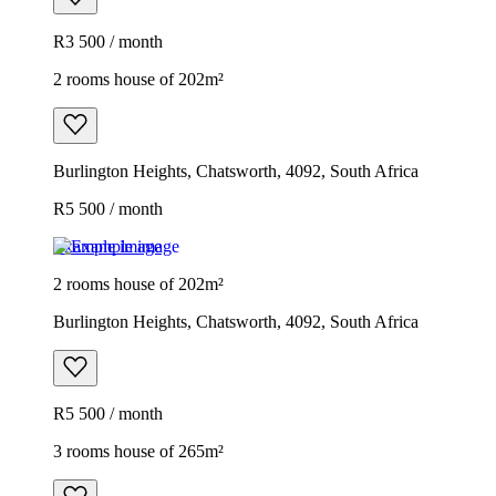
R3 500 / month
2 rooms house of 202m²
Burlington Heights, Chatsworth, 4092, South Africa
R5 500 / month
Example image
2 rooms house of 202m²
Burlington Heights, Chatsworth, 4092, South Africa
R5 500 / month
3 rooms house of 265m²