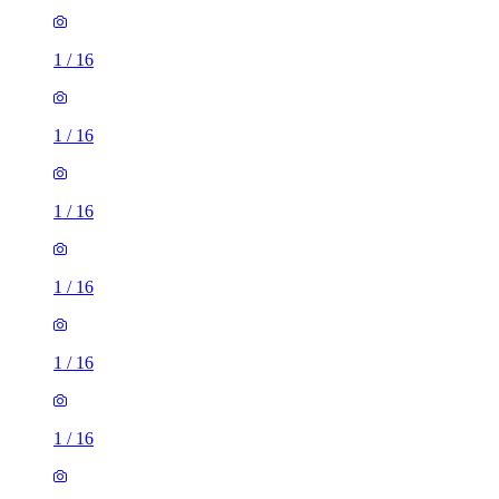
1
/
16
1
/
16
1
/
16
1
/
16
1
/
16
1
/
16