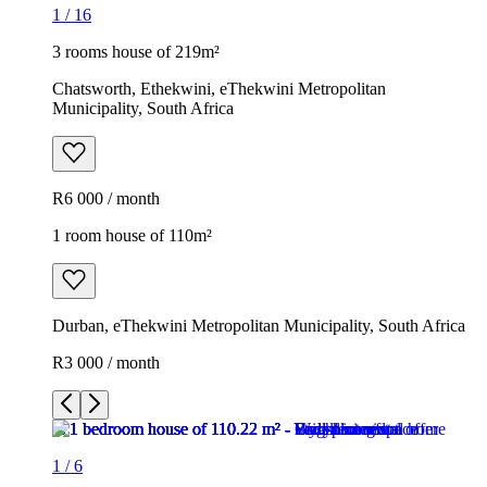
1
/
16
3 rooms house of 219m²
Chatsworth, Ethekwini, eThekwini Metropolitan
Municipality, South Africa
R6 000 / month
1 room house of 110m²
Durban, eThekwini Metropolitan Municipality, South Africa
R3 000 / month
1
/
6