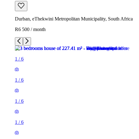
Durban, eThekwini Metropolitan Municipality, South Africa
R6 500 / month
1
/
6
1
/
6
1
/
6
1
/
6