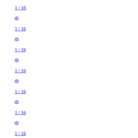
1
/
16
1
/
16
1
/
16
1
/
16
1
/
16
1
/
16
1
/
16