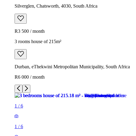
Silverglen, Chatsworth, 4030, South Africa
R3 500 / month
3 rooms house of 215m²
Durban, eThekwini Metropolitan Municipality, South Africa
R6 000 / month
1
/
6
1
/
6