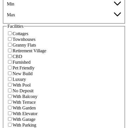
Min
Max
Facilities
Cottages
Townhouses
Granny Flats
Retirement Village
CBD
Furnished
Pet Friendly
New Build
Luxury
With Pool
No Deposit
With Balcony
With Terrace
With Garden
With Elevator
With Garage
With Parking