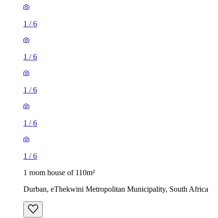
1
/
6
1
/
6
1
/
6
1
/
6
1
/
6
1 room house of 110m²
Durban, eThekwini Metropolitan Municipality, South Africa