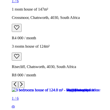
1
/
6
1 room house of 147m²
Crossmoor, Chatsworth, 4030, South Africa
R4 000 / month
3 rooms house of 124m²
Risecliff, Chatsworth, 4030, South Africa
R8 000 / month
1
/
6