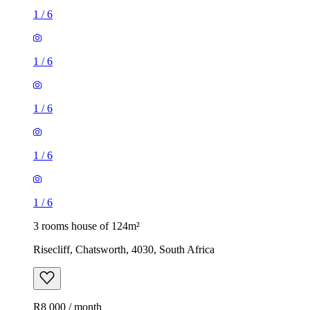
1
/
6
1
/
6
1
/
6
1
/
6
1
/
6
3 rooms house of 124m²
Risecliff, Chatsworth, 4030, South Africa
R8 000 / month