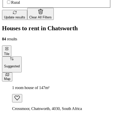
Rural
Update results
Clear All Filters
Houses to rent in Chatsworth
84
results
Tile
Suggested
Map
1 room house of 147m²
Crossmoor, Chatsworth, 4030, South Africa