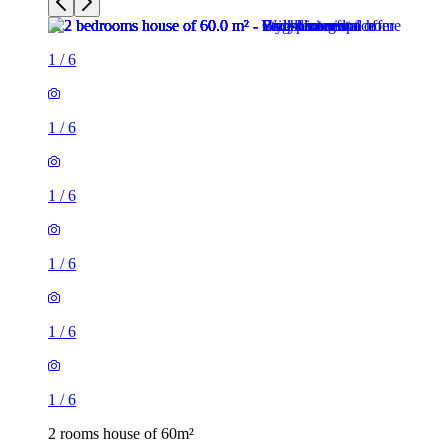
1
/
6
1
/
6
1
/
6
1
/
6
1
/
6
1
/
6
2 rooms house of 60m²