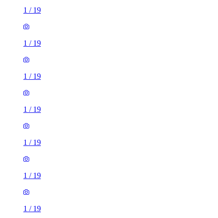
1
/
19
1
/
19
1
/
19
1
/
19
1
/
19
1
/
19
1
/
19