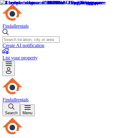
Findallrentals
Create AI notification
List your property
Findallrentals
Search
Menu