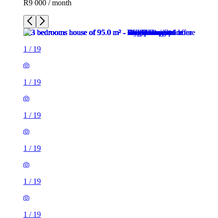
R9 000 / month
1
/
19
1
/
19
1
/
19
1
/
19
1
/
19
1
/
19