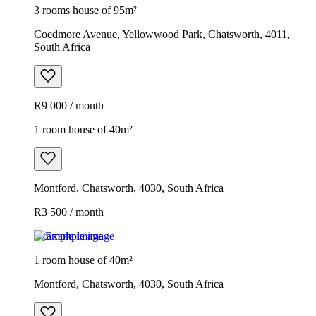
3 rooms house of 95m²
Coedmore Avenue, Yellowwood Park, Chatsworth, 4011,
South Africa
R9 000 / month
1 room house of 40m²
Montford, Chatsworth, 4030, South Africa
R3 500 / month
Example image
1 room house of 40m²
Montford, Chatsworth, 4030, South Africa