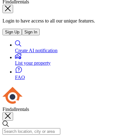
Findallrentals
Login to have access to all our unique features.
Sign Up
Sign In
Create AI notification
List your property
FAQ
Findallrentals