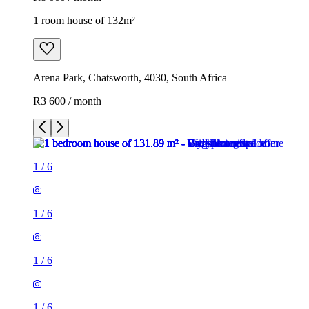
1 room house of 132m²
Arena Park, Chatsworth, 4030, South Africa
R3 600 / month
1
/
6
1
/
6
1
/
6
1
/
6