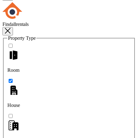
Findallrentals
Property Type
Room
House