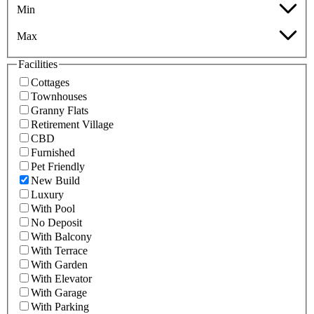
Min
Max
Facilities
Cottages
Townhouses
Granny Flats
Retirement Village
CBD
Furnished
Pet Friendly
New Build
Luxury
With Pool
No Deposit
With Balcony
With Terrace
With Garden
With Elevator
With Garage
With Parking