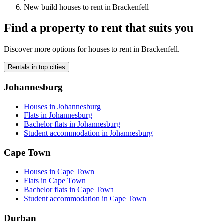
New build houses to rent in Brackenfell
Find a property to rent that suits you
Discover more options for houses to rent in Brackenfell.
Rentals in top cities
Johannesburg
Houses in Johannesburg
Flats in Johannesburg
Bachelor flats in Johannesburg
Student accommodation in Johannesburg
Cape Town
Houses in Cape Town
Flats in Cape Town
Bachelor flats in Cape Town
Student accommodation in Cape Town
Durban