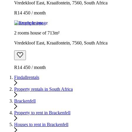
Vredekloof East, Kraaifontein, 7560, South Africa
R14 450 / month
Example image
2 rooms house of 713m²
Vredekloof East, Kraaifontein, 7560, South Africa
R14 450 / month
Findallrentals
Property rentals in South Africa
Brackenfell
Property to rent in Brackenfell
Houses to rent in Brackenfell