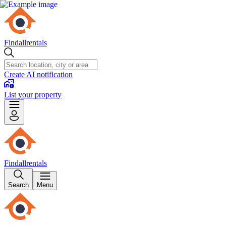
Findallrentals
Create AI notification
List your property
Findallrentals
Search
Menu