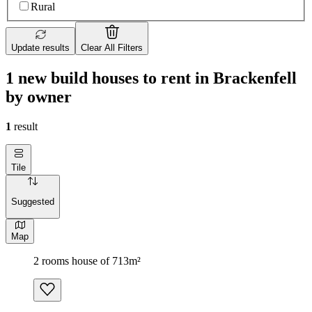
Rural
Update results
Clear All Filters
1 new build houses to rent in Brackenfell
by owner
1
result
Tile
Suggested
Map
2 rooms house of 713m²