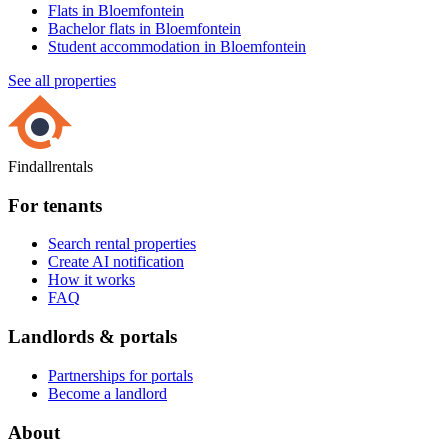
Flats in Bloemfontein
Bachelor flats in Bloemfontein
Student accommodation in Bloemfontein
See all properties
Findallrentals
For tenants
Search rental properties
Create AI notification
How it works
FAQ
Landlords & portals
Partnerships for portals
Become a landlord
About