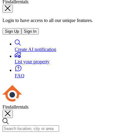
Findallrentals
Login to have access to all our unique features.
Sign Up
Sign In
Create AI notification
List your property
FAQ
Findallrentals