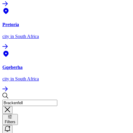
Pretoria
city
in South Africa
Gqeberha
city
in South Africa
Filters