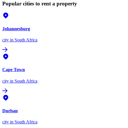
Popular cities to rent a property
Johannesburg
city
in South Africa
Cape Town
city
in South Africa
Durban
city
in South Africa