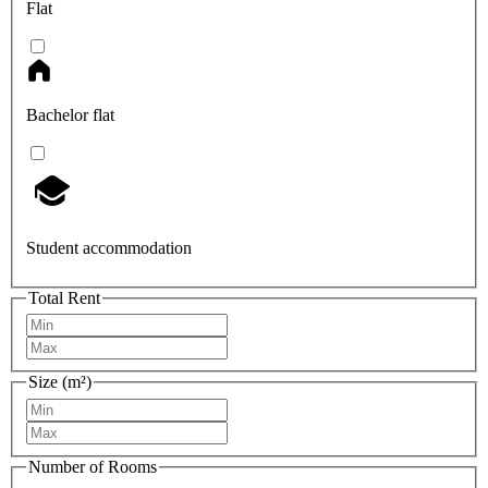
Flat
Bachelor flat
Student accommodation
Total Rent
Size (m²)
Number of Rooms