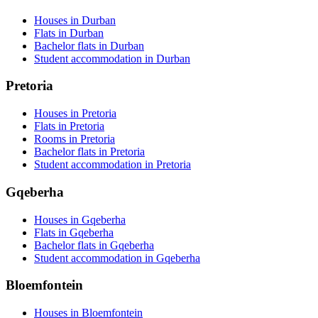
Houses in Durban
Flats in Durban
Bachelor flats in Durban
Student accommodation in Durban
Pretoria
Houses in Pretoria
Flats in Pretoria
Rooms in Pretoria
Bachelor flats in Pretoria
Student accommodation in Pretoria
Gqeberha
Houses in Gqeberha
Flats in Gqeberha
Bachelor flats in Gqeberha
Student accommodation in Gqeberha
Bloemfontein
Houses in Bloemfontein