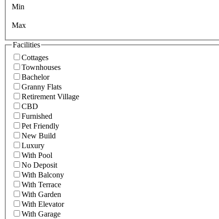
Min
Max
Facilities
Cottages
Townhouses
Bachelor
Granny Flats
Retirement Village
CBD
Furnished
Pet Friendly
New Build
Luxury
With Pool
No Deposit
With Balcony
With Terrace
With Garden
With Elevator
With Garage