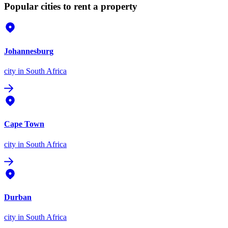
Popular cities to rent a property
Johannesburg
city
in South Africa
Cape Town
city
in South Africa
Durban
city
in South Africa