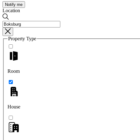
Notify me
Location
Property Type
Room
House