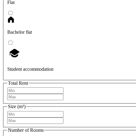
Flat
Bachelor flat
Student accommodation
Total Rent
Size (m²)
Number of Rooms