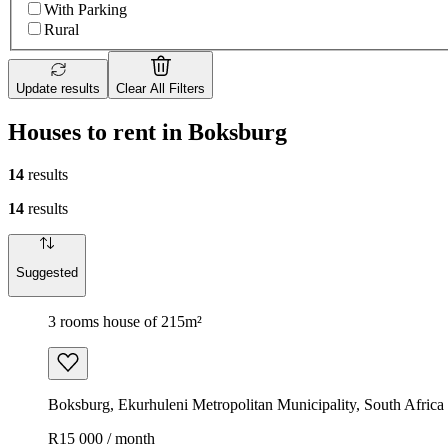
With Parking
Rural
Update results
Clear All Filters
Houses to rent in Boksburg
14
results
14
results
Suggested
3 rooms house of 215m²
Boksburg, Ekurhuleni Metropolitan Municipality, South Africa
R15 000 / month