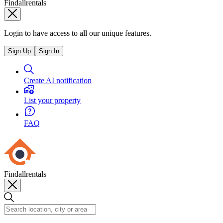
Findallrentals
Login to have access to all our unique features.
Sign Up
Sign In
Create AI notification
List your property
FAQ
Findallrentals