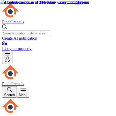
Findallrentals
Create AI notification
List your property
Findallrentals
Search
Menu