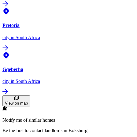
Pretoria
city
in South Africa
Gqeberha
city
in South Africa
View on map
Notify me of similar homes
Be the first to contact landlords in Boksburg