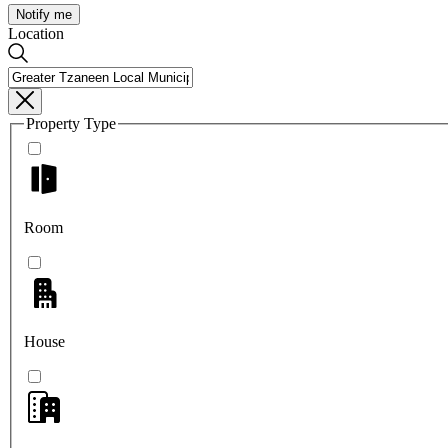
Notify me
Location
Property Type
Room
House