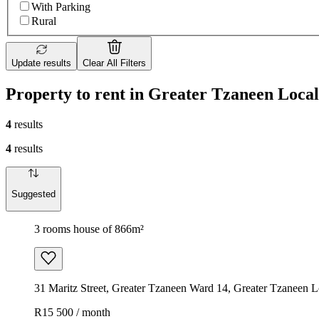
With Parking
Rural
Update results
Clear All Filters
Property to rent in Greater Tzaneen Local
4
results
4
results
Suggested
3 rooms house of 866m²
31 Maritz Street, Greater Tzaneen Ward 14, Greater Tzaneen Lo
R15 500 / month