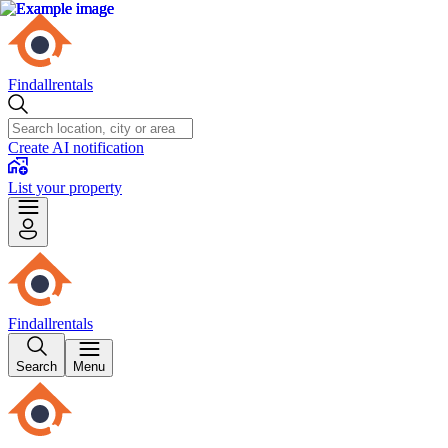
Findallrentals
Create AI notification
List your property
Findallrentals
Search
Menu