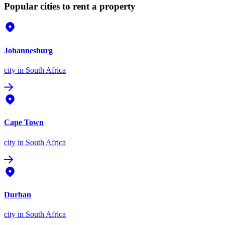
Popular cities to rent a property
Johannesburg
city
in South Africa
Cape Town
city
in South Africa
Durban
city
in South Africa