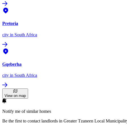
Pretoria
city
in South Africa
Gqeberha
city
in South Africa
View on map
Notify me of similar homes
Be the first to contact landlords in Greater Tzaneen Local Municipalit