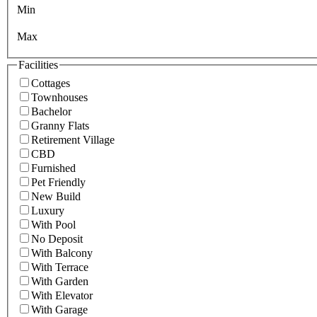
Min
Max
Facilities
Cottages
Townhouses
Bachelor
Granny Flats
Retirement Village
CBD
Furnished
Pet Friendly
New Build
Luxury
With Pool
No Deposit
With Balcony
With Terrace
With Garden
With Elevator
With Garage