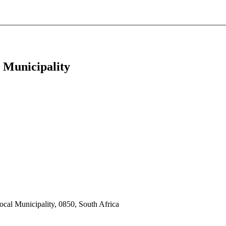
 Municipality
cal Municipality, 0850, South Africa