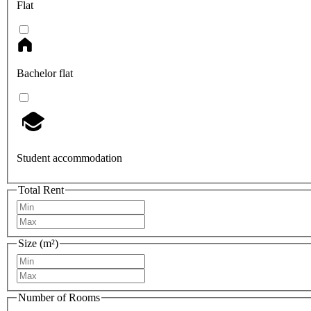
Flat
Bachelor flat
Student accommodation
Total Rent
Size (m²)
Number of Rooms