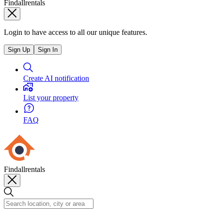
Findallrentals
Login to have access to all our unique features.
Sign Up
Sign In
Create AI notification
List your property
FAQ
Findallrentals