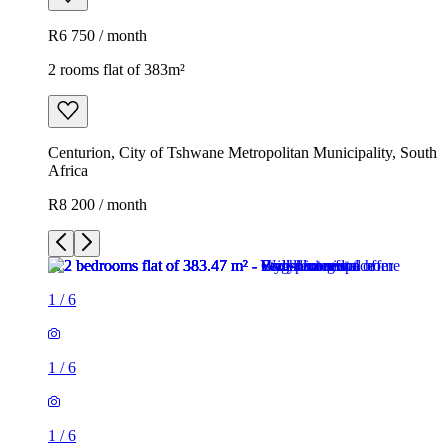
R6 750 / month
2 rooms flat of 383m²
Centurion, City of Tshwane Metropolitan Municipality, South
Africa
R8 200 / month
1
/
6
1
/
6
1
/
6