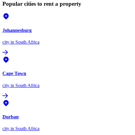
Popular cities to rent a property
Johannesburg
city
in South Africa
Cape Town
city
in South Africa
Durban
city
in South Africa