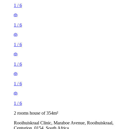
1
/
6
1
/
6
1
/
6
1
/
6
1
/
6
1
/
6
2 rooms house of 354m²
Rooihuiskraal Clinic, Maraboe Avenue, Rooihuiskraal,
Centurion, 0154, South Africa