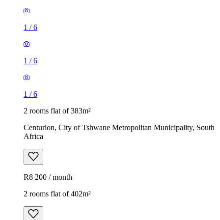
1
/
6
1
/
6
1
/
6
2 rooms flat of 383m²
Centurion, City of Tshwane Metropolitan Municipality, South
Africa
R8 200 / month
2 rooms flat of 402m²