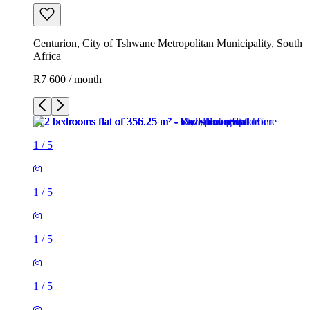
Centurion, City of Tshwane Metropolitan Municipality, South
Africa
R7 600 / month
1
/
5
1
/
5
1
/
5
1
/
5