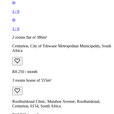
1
/
6
1
/
6
2 rooms flat of 386m²
Centurion, City of Tshwane Metropolitan Municipality, South
Africa
R8 250 / month
3 rooms house of 555m²
Rooihuiskraal Clinic, Maraboe Avenue, Rooihuiskraal,
Centurion, 0154, South Africa