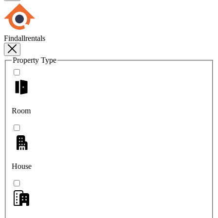
Findallrentals
Property Type
Room
House