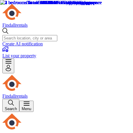
Findallrentals
Create AI notification
List your property
Findallrentals
Search
Menu