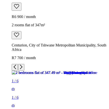
R6 900 / month
2 rooms flat of 347m²
Centurion, City of Tshwane Metropolitan Municipality, South
Africa
R7 700 / month
1
/
6
1
/
6