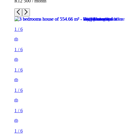
R12 500 / month
1
/
6
1
/
6
1
/
6
1
/
6
1
/
6
1
/
6