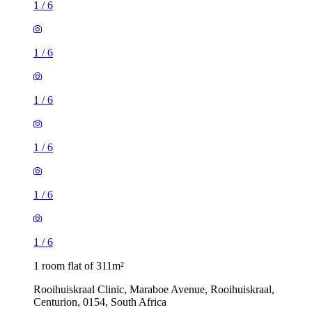
1
/
6
1
/
6
1
/
6
1
/
6
1
/
6
1
/
6
1 room flat of 311m²
Rooihuiskraal Clinic, Maraboe Avenue, Rooihuiskraal,
Centurion, 0154, South Africa