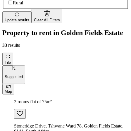
Rural
Update results
Clear All Filters
Property to rent in Golden Fields Estate
33
results
Tile
Suggested
Map
2 rooms flat of 75m²
Stoneridge Drive, Tshwane Ward 78, Golden Fields Estate,