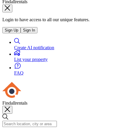
Findallrentals
Login to have access to all our unique features.
Sign Up
Sign In
Create AI notification
List your property
FAQ
Findallrentals