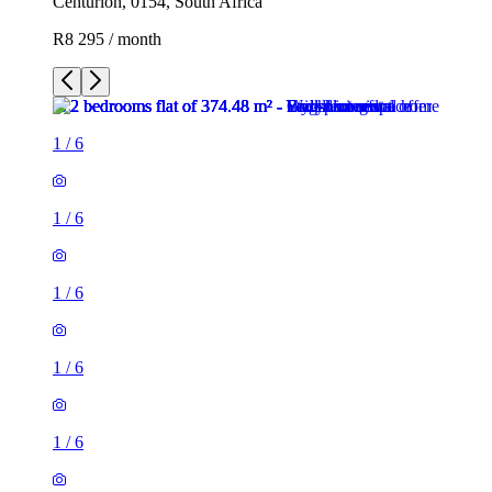
Centurion, 0154, South Africa
R8 295 / month
1
/
6
1
/
6
1
/
6
1
/
6
1
/
6