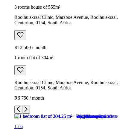
3 rooms house of 555m²
Rooihuiskraal Clinic, Maraboe Avenue, Rooihuiskraal,
Centurion, 0154, South Africa
R12 500 / month
1 room flat of 304m²
Rooihuiskraal Clinic, Maraboe Avenue, Rooihuiskraal,
Centurion, 0154, South Africa
R6 750 / month
1
/
6