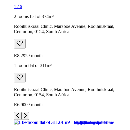
1
/
6
2 rooms flat of 374m²
Rooihuiskraal Clinic, Maraboe Avenue, Rooihuiskraal,
Centurion, 0154, South Africa
R8 295 / month
1 room flat of 311m²
Rooihuiskraal Clinic, Maraboe Avenue, Rooihuiskraal,
Centurion, 0154, South Africa
R6 900 / month