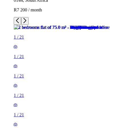
0144, South Africa
R7 200 / month
1
/
21
1
/
21
1
/
21
1
/
21
1
/
21