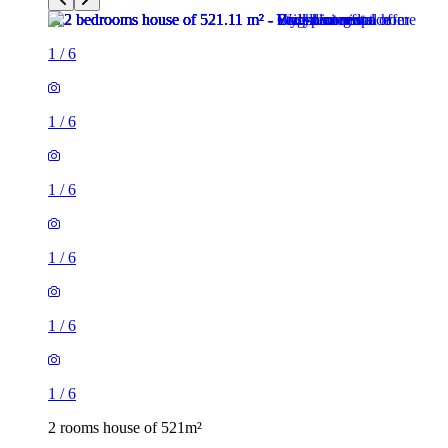
1
/
6
1
/
6
1
/
6
1
/
6
1
/
6
1
/
6
2 rooms house of 521m²