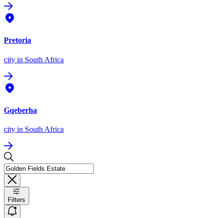
Pretoria
city
in South Africa
Gqeberha
city
in South Africa
Filters