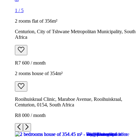
1
/
5
2 rooms flat of 356m²
Centurion, City of Tshwane Metropolitan Municipality, South
Africa
R7 600 / month
2 rooms house of 354m²
Rooihuiskraal Clinic, Maraboe Avenue, Rooihuiskraal,
Centurion, 0154, South Africa
R8 000 / month