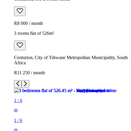
R8 000 / month
3 rooms flat of 526m²
Centurion, City of Tshwane Metropolitan Municipality, South
Africa
R11 250 / month
1
/
6
1
/
6