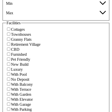
Min
Max
Facilities
Cottages
Townhouses
Granny Flats
Retirement Village
CBD
Furnished
Pet Friendly
New Build
Luxury
With Pool
No Deposit
With Balcony
With Terrace
With Garden
With Elevator
With Garage
With Parking