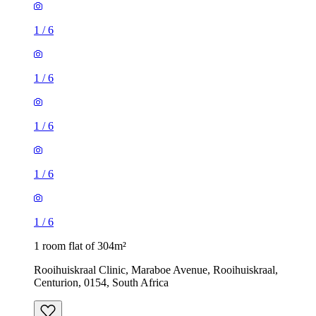
1
/
6
1
/
6
1
/
6
1
/
6
1
/
6
1 room flat of 304m²
Rooihuiskraal Clinic, Maraboe Avenue, Rooihuiskraal,
Centurion, 0154, South Africa