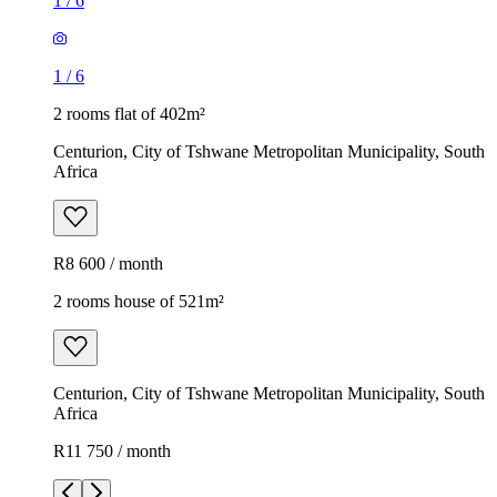
1
/
6
1
/
6
2 rooms flat of 402m²
Centurion, City of Tshwane Metropolitan Municipality, South
Africa
R8 600 / month
2 rooms house of 521m²
Centurion, City of Tshwane Metropolitan Municipality, South
Africa
R11 750 / month