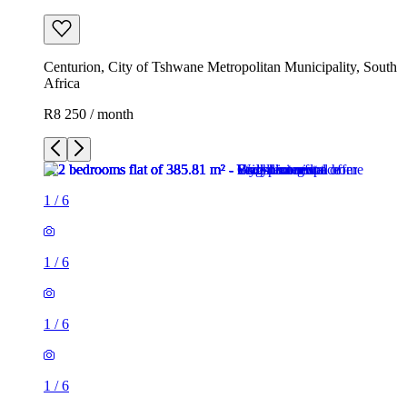
Centurion, City of Tshwane Metropolitan Municipality, South
Africa
R8 250 / month
1
/
6
1
/
6
1
/
6
1
/
6