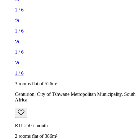
1
/
6
1
/
6
1
/
6
1
/
6
3 rooms flat of 526m²
Centurion, City of Tshwane Metropolitan Municipality, South
Africa
R11 250 / month
2 rooms flat of 386m²