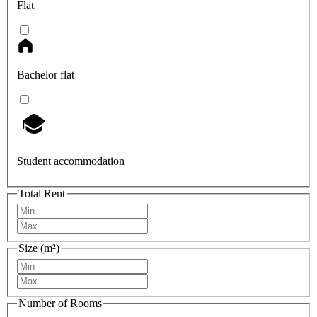
Flat
Bachelor flat
Student accommodation
Total Rent
Size (m²)
Number of Rooms