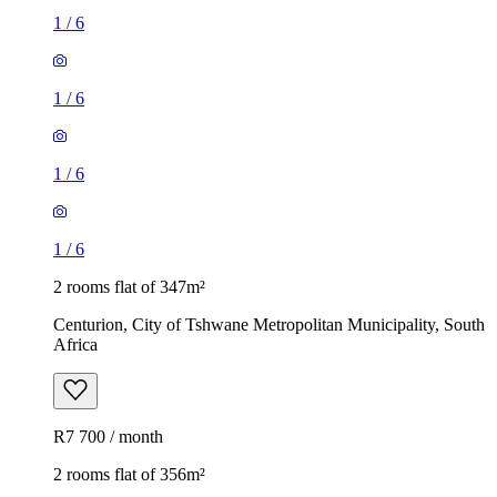
1
/
6
1
/
6
1
/
6
1
/
6
2 rooms flat of 347m²
Centurion, City of Tshwane Metropolitan Municipality, South
Africa
R7 700 / month
2 rooms flat of 356m²