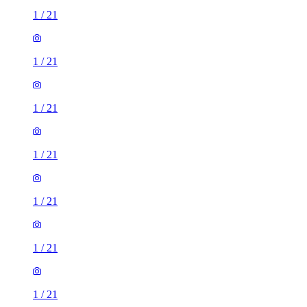
1
/
21
1
/
21
1
/
21
1
/
21
1
/
21
1
/
21
1
/
21