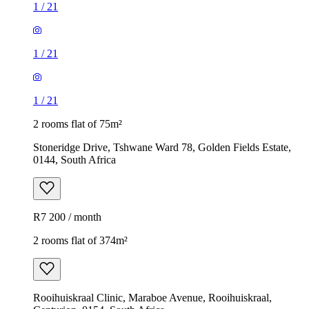
1
/
21
1
/
21
1
/
21
2 rooms flat of 75m²
Stoneridge Drive, Tshwane Ward 78, Golden Fields Estate,
0144, South Africa
R7 200 / month
2 rooms flat of 374m²
Rooihuiskraal Clinic, Maraboe Avenue, Rooihuiskraal,