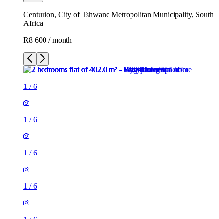
Centurion, City of Tshwane Metropolitan Municipality, South
Africa
R8 600 / month
1
/
6
1
/
6
1
/
6
1
/
6