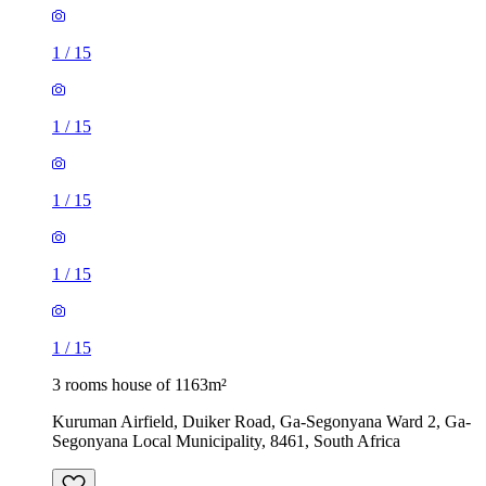
1
/
15
1
/
15
1
/
15
1
/
15
1
/
15
3 rooms house of 1163m²
Kuruman Airfield, Duiker Road, Ga-Segonyana Ward 2, Ga-
Segonyana Local Municipality, 8461, South Africa