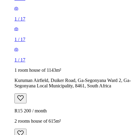
1
/
17
1
/
17
1
/
17
1 room house of 1143m²
Kuruman Airfield, Duiker Road, Ga-Segonyana Ward 2, Ga-
Segonyana Local Municipality, 8461, South Africa
R15 200 / month
2 rooms house of 615m²