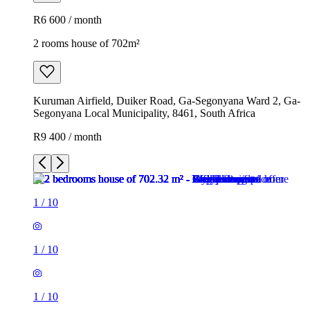
R6 600 / month
2 rooms house of 702m²
Kuruman Airfield, Duiker Road, Ga-Segonyana Ward 2, Ga-
Segonyana Local Municipality, 8461, South Africa
R9 400 / month
1
/
10
1
/
10
1
/
10