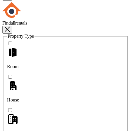
Findallrentals
Property Type
Room
House