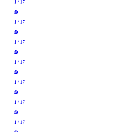
1
/
17
1
/
17
1
/
17
1
/
17
1
/
17
1
/
17
1
/
17