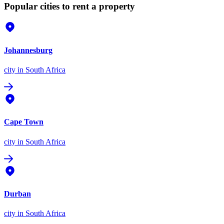
Popular cities to rent a property
Johannesburg
city
in South Africa
Cape Town
city
in South Africa
Durban
city
in South Africa