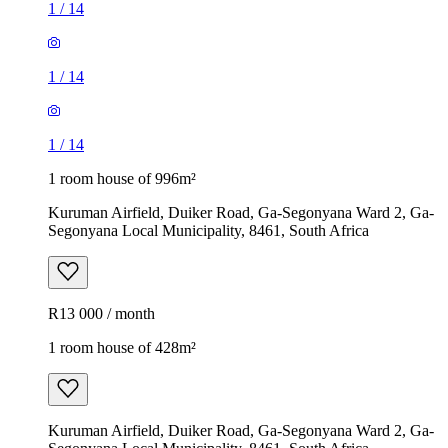
1
/
14
1
/
14
1
/
14
1 room house of 996m²
Kuruman Airfield, Duiker Road, Ga-Segonyana Ward 2, Ga-
Segonyana Local Municipality, 8461, South Africa
R13 000 / month
1 room house of 428m²
Kuruman Airfield, Duiker Road, Ga-Segonyana Ward 2, Ga-