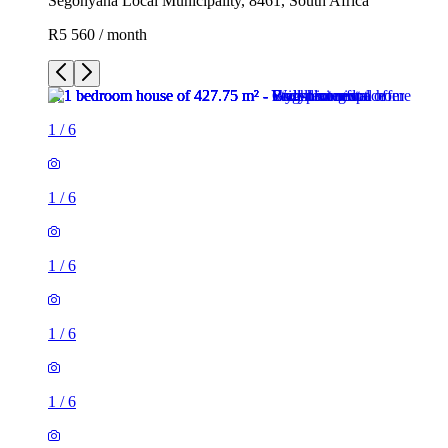
Segonyana Local Municipality, 8461, South Africa
R5 560 / month
1
/
6
1
/
6
1
/
6
1
/
6
1
/
6