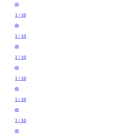
1
/
10
1
/
10
1
/
10
1
/
10
1
/
10
1
/
10