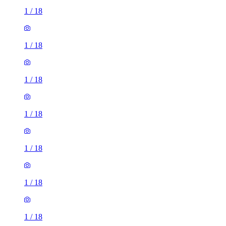
1
/
18
1
/
18
1
/
18
1
/
18
1
/
18
1
/
18
1
/
18