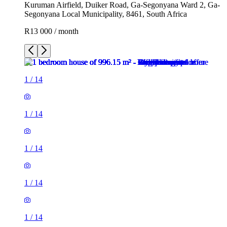
Kuruman Airfield, Duiker Road, Ga-Segonyana Ward 2, Ga-
Segonyana Local Municipality, 8461, South Africa
R13 000 / month
1
/
14
1
/
14
1
/
14
1
/
14
1
/
14