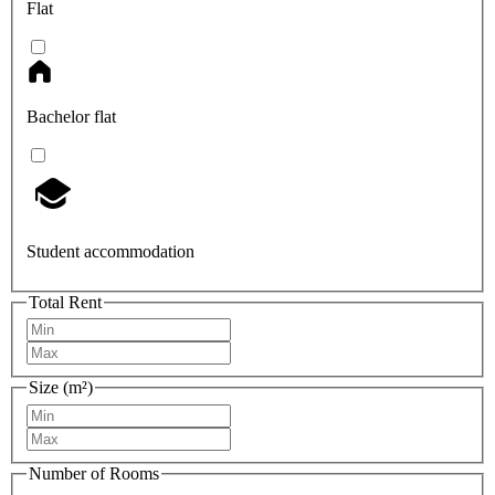
Flat
Bachelor flat
Student accommodation
Total Rent
Size (m²)
Number of Rooms