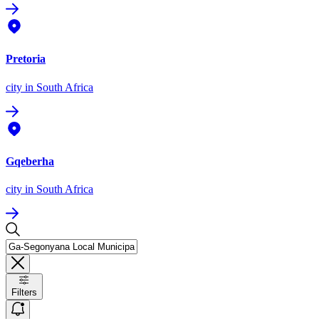
Pretoria
city
in South Africa
Gqeberha
city
in South Africa
Filters