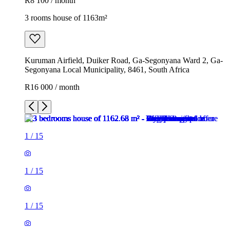
R8 100 / month
3 rooms house of 1163m²
Kuruman Airfield, Duiker Road, Ga-Segonyana Ward 2, Ga-
Segonyana Local Municipality, 8461, South Africa
R16 000 / month
1
/
15
1
/
15
1
/
15