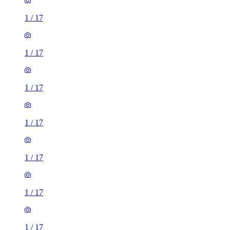
1
/
17
1
/
17
1
/
17
1
/
17
1
/
17
1
/
17
1
/
17