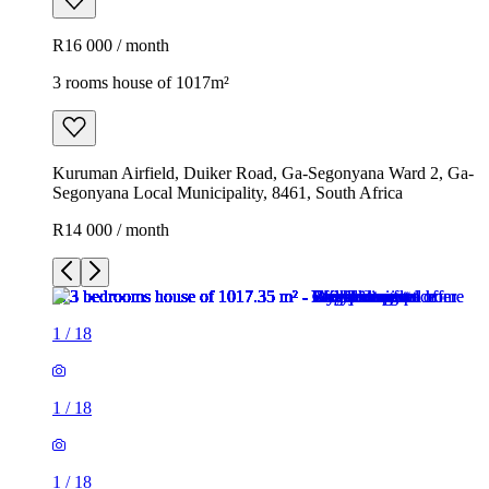
R16 000 / month
3 rooms house of 1017m²
Kuruman Airfield, Duiker Road, Ga-Segonyana Ward 2, Ga-
Segonyana Local Municipality, 8461, South Africa
R14 000 / month
1
/
18
1
/
18
1
/
18