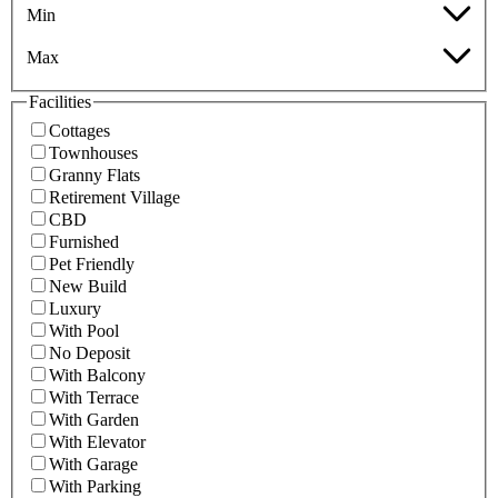
Min
Max
Facilities
Cottages
Townhouses
Granny Flats
Retirement Village
CBD
Furnished
Pet Friendly
New Build
Luxury
With Pool
No Deposit
With Balcony
With Terrace
With Garden
With Elevator
With Garage
With Parking