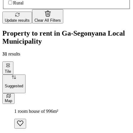
Rural
Update results
Clear All Filters
Property to rent in Ga-Segonyana Local
Municipality
31
results
Tile
Suggested
Map
1 room house of 996m²