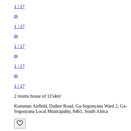
1
/
17
1
/
17
1
/
17
1
/
17
1
/
17
2 rooms house of 1154m²
Kuruman Airfield, Duiker Road, Ga-Segonyana Ward 2, Ga-
Segonyana Local Municipality, 8461, South Africa