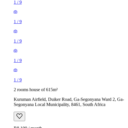
1
/
9
1
/
9
1
/
9
1
/
9
1
/
9
2 rooms house of 615m²
Kuruman Airfield, Duiker Road, Ga-Segonyana Ward 2, Ga-
Segonyana Local Municipality, 8461, South Africa