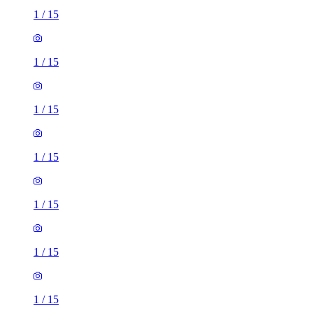
1
/
15
1
/
15
1
/
15
1
/
15
1
/
15
1
/
15
1
/
15