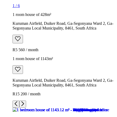
1
/
6
1 room house of 428m²
Kuruman Airfield, Duiker Road, Ga-Segonyana Ward 2, Ga-
Segonyana Local Municipality, 8461, South Africa
R5 560 / month
1 room house of 1143m²
Kuruman Airfield, Duiker Road, Ga-Segonyana Ward 2, Ga-
Segonyana Local Municipality, 8461, South Africa
R15 200 / month