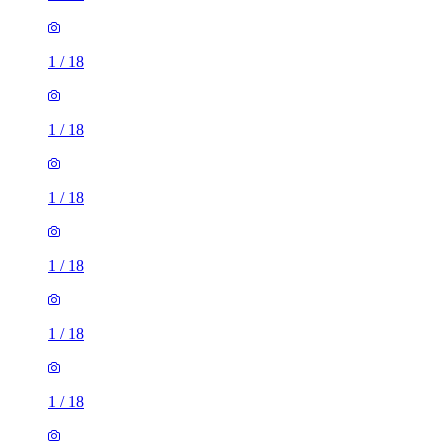
1
/
18
1
/
18
1
/
18
1
/
18
1
/
18
1
/
18