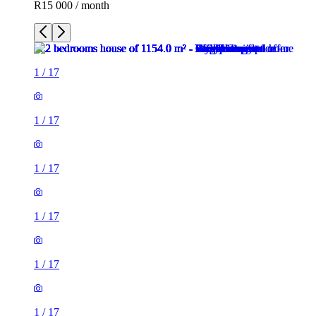
R15 000 / month
1
/
17
1
/
17
1
/
17
1
/
17
1
/
17
1
/
17