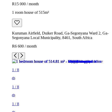
R15 000 / month
1 room house of 515m²
Kuruman Airfield, Duiker Road, Ga-Segonyana Ward 2, Ga-
Segonyana Local Municipality, 8461, South Africa
R6 600 / month
1
/
8
1
/
8
1
/
8