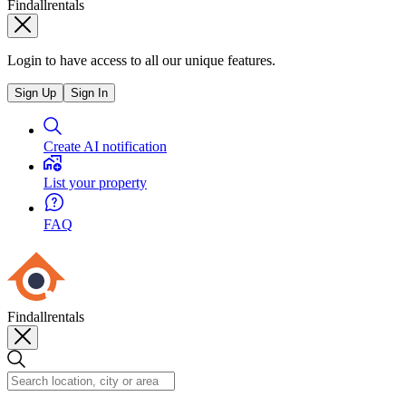
Findallrentals
Login to have access to all our unique features.
Sign Up
Sign In
Create AI notification
List your property
FAQ
Findallrentals