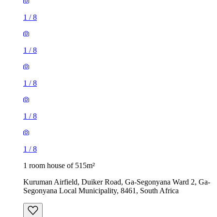
1
/
8
1
/
8
1
/
8
1
/
8
1
/
8
1 room house of 515m²
Kuruman Airfield, Duiker Road, Ga-Segonyana Ward 2, Ga-
Segonyana Local Municipality, 8461, South Africa