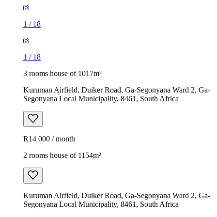
1
/
18
1
/
18
3 rooms house of 1017m²
Kuruman Airfield, Duiker Road, Ga-Segonyana Ward 2, Ga-
Segonyana Local Municipality, 8461, South Africa
R14 000 / month
2 rooms house of 1154m²
Kuruman Airfield, Duiker Road, Ga-Segonyana Ward 2, Ga-
Segonyana Local Municipality, 8461, South Africa