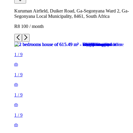
Kuruman Airfield, Duiker Road, Ga-Segonyana Ward 2, Ga-
Segonyana Local Municipality, 8461, South Africa
R8 100 / month
1
/
9
1
/
9
1
/
9
1
/
9