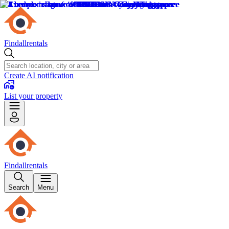
Findallrentals
Create AI notification
List your property
Findallrentals
Search
Menu