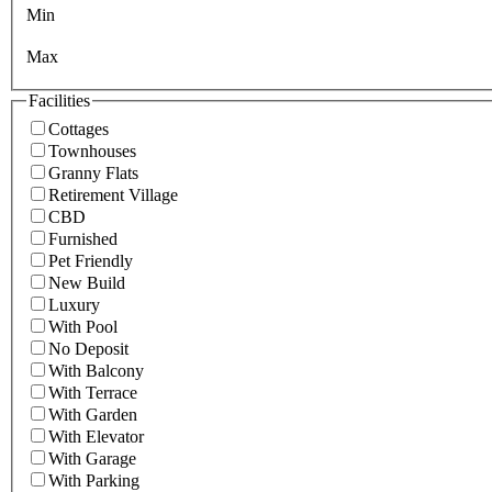
Min
Max
Facilities
Cottages
Townhouses
Granny Flats
Retirement Village
CBD
Furnished
Pet Friendly
New Build
Luxury
With Pool
No Deposit
With Balcony
With Terrace
With Garden
With Elevator
With Garage
With Parking