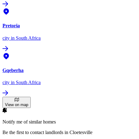
Pretoria
city
in South Africa
Gqeberha
city
in South Africa
View on map
Notify me of similar homes
Be the first to contact landlords in Cloetesville