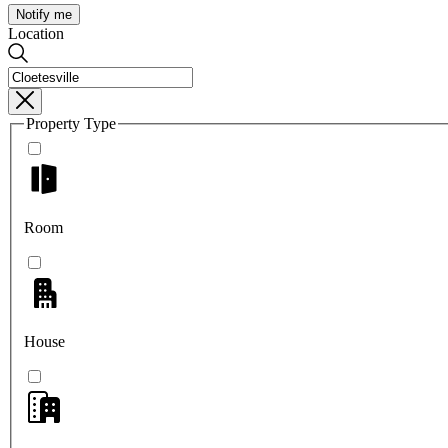
Notify me
Location
Property Type
Room
House