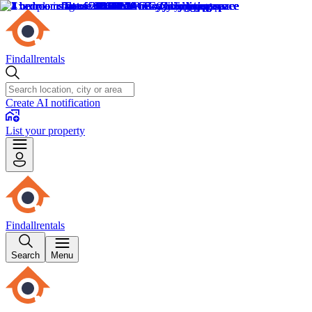
Findallrentals
Create AI notification
List your property
Findallrentals
Search
Menu