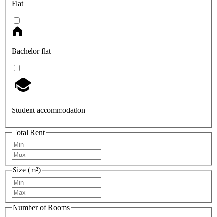
Flat
Bachelor flat
Student accommodation
Total Rent
Size (m²)
Number of Rooms