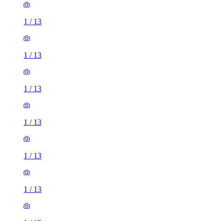
1
/
13
1
/
13
1
/
13
1
/
13
1
/
13
1
/
13