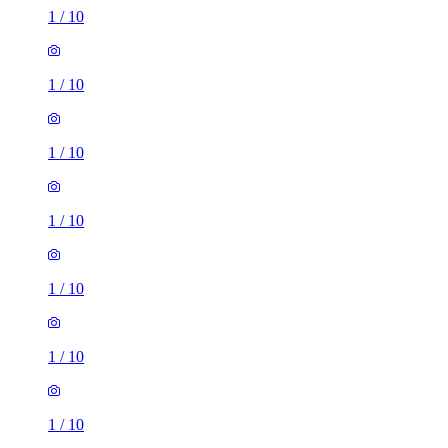
1
/
10
1
/
10
1
/
10
1
/
10
1
/
10
1
/
10
1
/
10