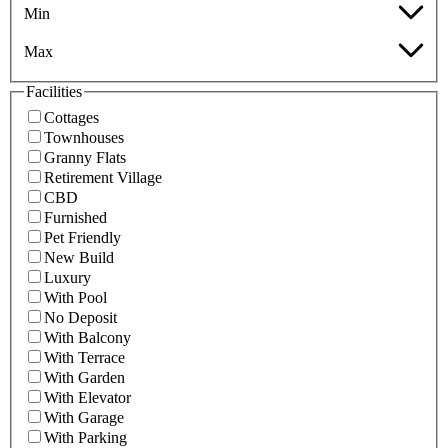
Min
Max
Facilities
Cottages
Townhouses
Granny Flats
Retirement Village
CBD
Furnished
Pet Friendly
New Build
Luxury
With Pool
No Deposit
With Balcony
With Terrace
With Garden
With Elevator
With Garage
With Parking