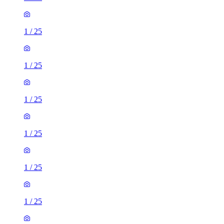
1
/
25
1
/
25
1
/
25
1
/
25
1
/
25
1
/
25