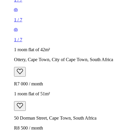
1
/
7
1
/
7
1 room flat of 42m²
Ottery, Cape Town, City of Cape Town, South Africa
R7 000 / month
1 room flat of 51m²
50 Dorman Street, Cape Town, South Africa
R8 500 / month