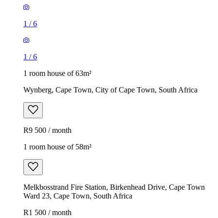
1
/
6
1
/
6
1 room house of 63m²
Wynberg, Cape Town, City of Cape Town, South Africa
R9 500 / month
1 room house of 58m²
Melkbosstrand Fire Station, Birkenhead Drive, Cape Town
Ward 23, Cape Town, South Africa
R1 500 / month