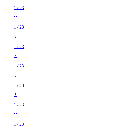
1
/
23
1
/
23
1
/
23
1
/
23
1
/
23
1
/
23
1
/
23