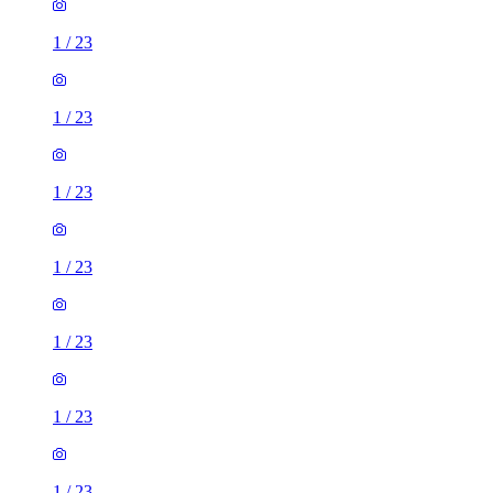
1
/
23
1
/
23
1
/
23
1
/
23
1
/
23
1
/
23
1
/
23