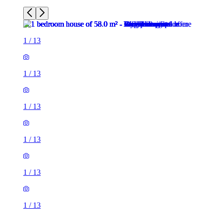
1
/
13
1
/
13
1
/
13
1
/
13
1
/
13
1
/
13