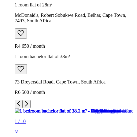
1 room flat of 28m²
McDonald's, Robert Sobukwe Road, Belhar, Cape Town,
7493, South Africa
R4 650 / month
1 room bachelor flat of 38m²
73 Dreyersdal Road, Cape Town, South Africa
R6 500 / month
1
/
10