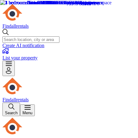
Findallrentals
Create AI notification
List your property
Findallrentals
Search
Menu