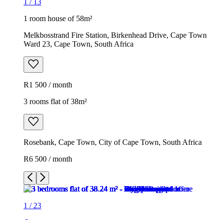
1
/
13
1 room house of 58m²
Melkbosstrand Fire Station, Birkenhead Drive, Cape Town
Ward 23, Cape Town, South Africa
R1 500 / month
3 rooms flat of 38m²
Rosebank, Cape Town, City of Cape Town, South Africa
R6 500 / month
1
/
23