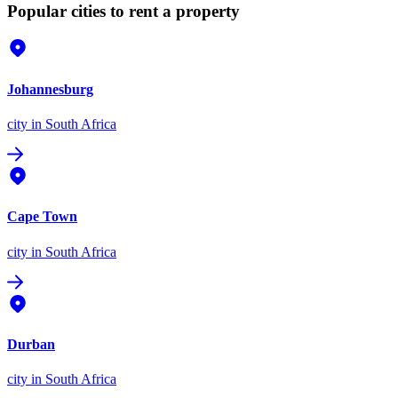
Popular cities to rent a property
Johannesburg
city
in South Africa
Cape Town
city
in South Africa
Durban
city
in South Africa