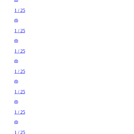
1
/
25
1
/
25
1
/
25
1
/
25
1
/
25
1
/
25
1
/
25