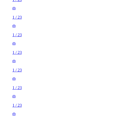
1
/
23
1
/
23
1
/
23
1
/
23
1
/
23
1
/
23