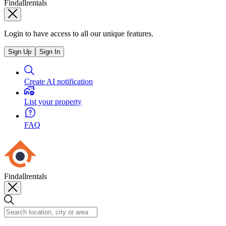
Findallrentals
Login to have access to all our unique features.
Sign Up
Sign In
Create AI notification
List your property
FAQ
Findallrentals