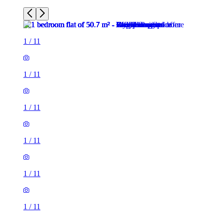
1
/
11
1
/
11
1
/
11
1
/
11
1
/
11
1
/
11