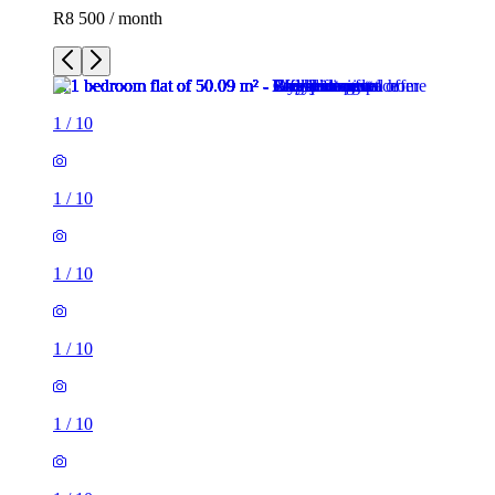
R8 500 / month
1
/
10
1
/
10
1
/
10
1
/
10
1
/
10