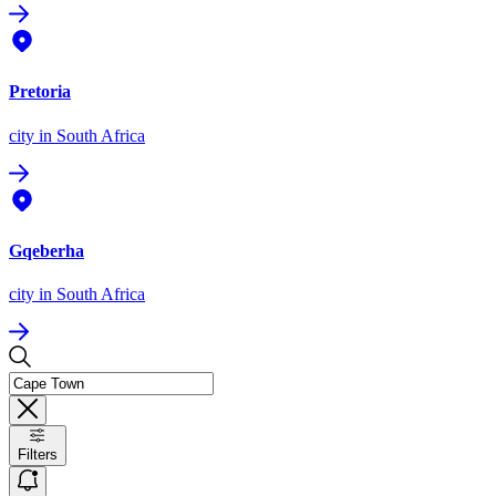
Pretoria
city
in South Africa
Gqeberha
city
in South Africa
Filters