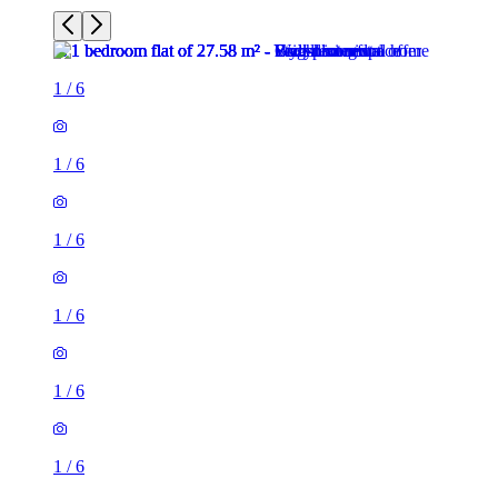
1
/
6
1
/
6
1
/
6
1
/
6
1
/
6
1
/
6