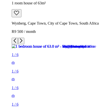
1 room house of 63m²
Wynberg, Cape Town, City of Cape Town, South Africa
R9 500 / month
1
/
6
1
/
6
1
/
6
1
/
6