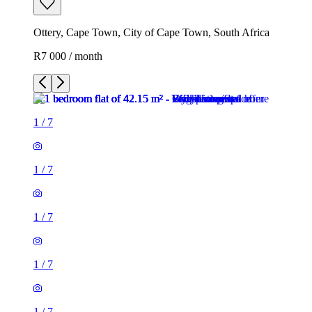
Ottery, Cape Town, City of Cape Town, South Africa
R7 000 / month
1
/
7
1
/
7
1
/
7
1
/
7
1
/
7