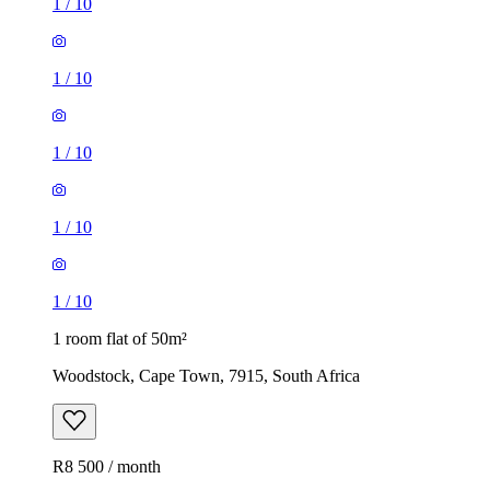
1
/
10
1
/
10
1
/
10
1
/
10
1
/
10
1 room flat of 50m²
Woodstock, Cape Town, 7915, South Africa
R8 500 / month