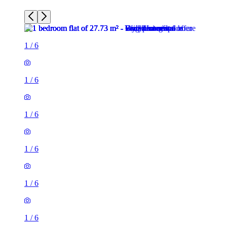
1
/
6
1
/
6
1
/
6
1
/
6
1
/
6
1
/
6