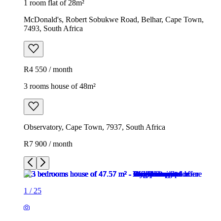
1 room flat of 28m²
McDonald's, Robert Sobukwe Road, Belhar, Cape Town,
7493, South Africa
R4 550 / month
3 rooms house of 48m²
Observatory, Cape Town, 7937, South Africa
R7 900 / month
1
/
25