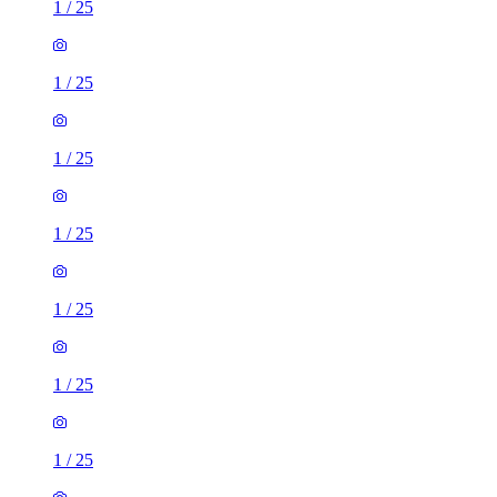
1
/
25
1
/
25
1
/
25
1
/
25
1
/
25
1
/
25
1
/
25