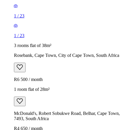
1
/
23
1
/
23
3 rooms flat of 38m²
Rosebank, Cape Town, City of Cape Town, South Africa
R6 500 / month
1 room flat of 28m²
McDonald's, Robert Sobukwe Road, Belhar, Cape Town,
7493, South Africa
R4 650 / month