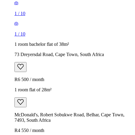
1
/
10
1
/
10
1 room bachelor flat of 38m²
73 Dreyersdal Road, Cape Town, South Africa
R6 500 / month
1 room flat of 28m²
McDonald's, Robert Sobukwe Road, Belhar, Cape Town,
7493, South Africa
R4 550 / month