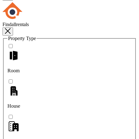
Findallrentals
Property Type
Room
House