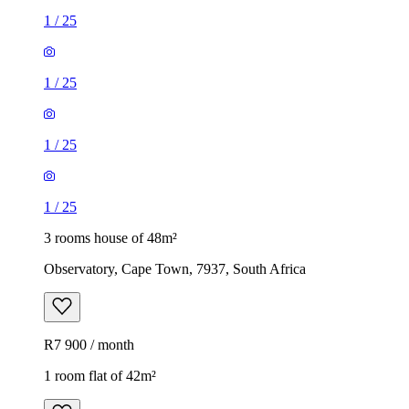
1
/
25
1
/
25
1
/
25
1
/
25
3 rooms house of 48m²
Observatory, Cape Town, 7937, South Africa
R7 900 / month
1 room flat of 42m²