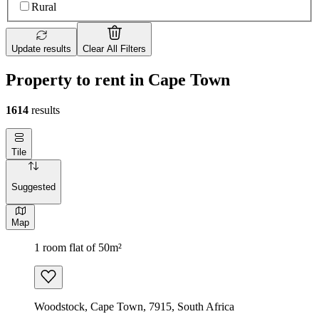
Rural
Update results
Clear All Filters
Property to rent in Cape Town
1614
results
Tile
Suggested
Map
1 room flat of 50m²
Woodstock, Cape Town, 7915, South Africa