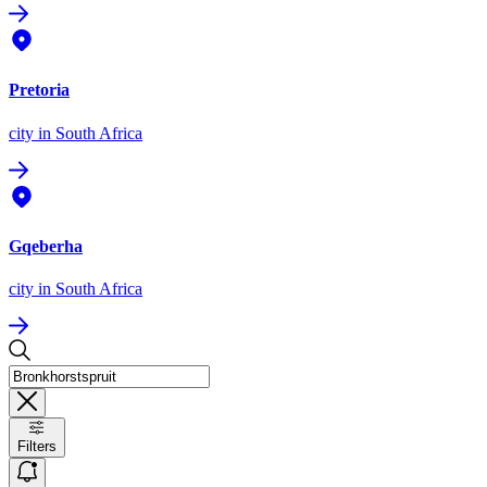
Pretoria
city
in South Africa
Gqeberha
city
in South Africa
Filters