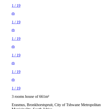
1
/
19
1
/
19
1
/
19
1
/
19
1
/
19
1
/
19
3 rooms house of 661m²
Erasmus, Bronkhorstspruit, City of Tshwane Metropolitan