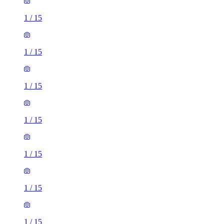
1
/
15
1
/
15
1
/
15
1
/
15
1
/
15
1
/
15
1
/
15