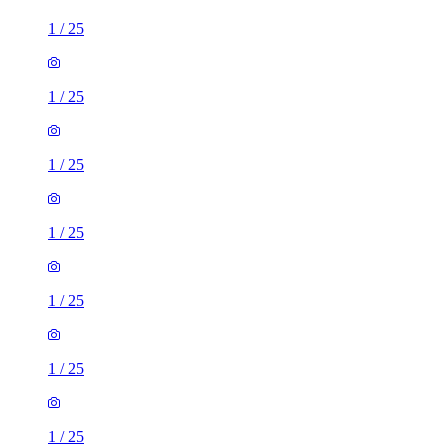
1
/
25
1
/
25
1
/
25
1
/
25
1
/
25
1
/
25
1
/
25