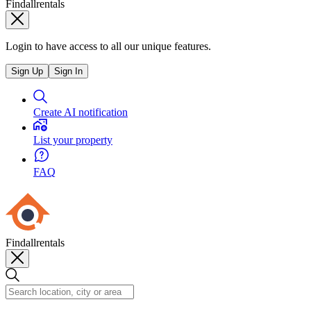
Findallrentals
Login to have access to all our unique features.
Sign Up
Sign In
Create AI notification
List your property
FAQ
Findallrentals