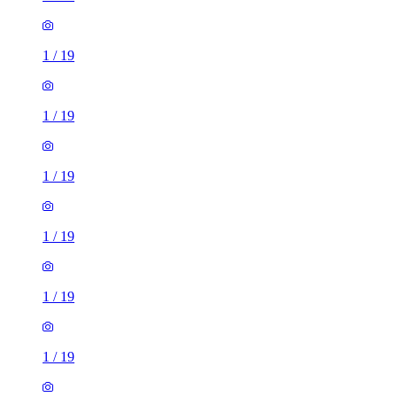
1
/
19
1
/
19
1
/
19
1
/
19
1
/
19
1
/
19