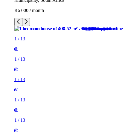
Municipality, South Africa
R6 000 / month
1
/
13
1
/
13
1
/
13
1
/
13
1
/
13