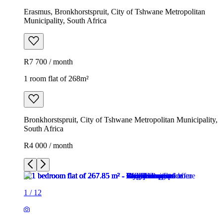
Erasmus, Bronkhorstspruit, City of Tshwane Metropolitan
Municipality, South Africa
R7 700 / month
1 room flat of 268m²
Bronkhorstspruit, City of Tshwane Metropolitan Municipality,
South Africa
R4 000 / month
1
/
12