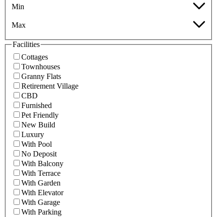
Min
Max
Facilities
Cottages
Townhouses
Granny Flats
Retirement Village
CBD
Furnished
Pet Friendly
New Build
Luxury
With Pool
No Deposit
With Balcony
With Terrace
With Garden
With Elevator
With Garage
With Parking