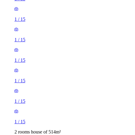
1
/
15
1
/
15
1
/
15
1
/
15
1
/
15
1
/
15
2 rooms house of 514m²