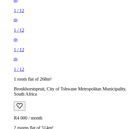
1
/
12
1
/
12
1
/
12
1
/
12
1 room flat of 268m²
Bronkhorstspruit, City of Tshwane Metropolitan Municipality,
South Africa
R4 000 / month
2 rooms flat of 514m²