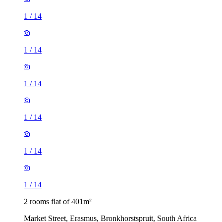
1
/
14
1
/
14
1
/
14
1
/
14
1
/
14
1
/
14
2 rooms flat of 401m²
Market Street, Erasmus, Bronkhorstspruit, South Africa