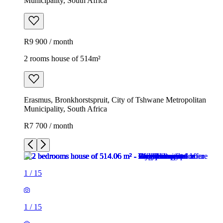
Municipality, South Africa
R9 900 / month
2 rooms house of 514m²
Erasmus, Bronkhorstspruit, City of Tshwane Metropolitan
Municipality, South Africa
R7 700 / month
1
/
15
1
/
15