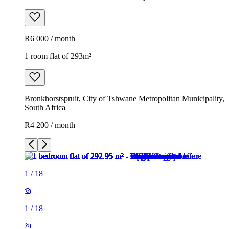
R6 000 / month
1 room flat of 293m²
Bronkhorstspruit, City of Tshwane Metropolitan Municipality,
South Africa
R4 200 / month
1
/
18
1
/
18