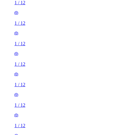
1
/
12
1
/
12
1
/
12
1
/
12
1
/
12
1
/
12
1
/
12