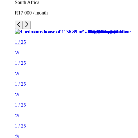
South Africa
R17 000 / month
1
/
25
1
/
25
1
/
25
1
/
25
1
/
25