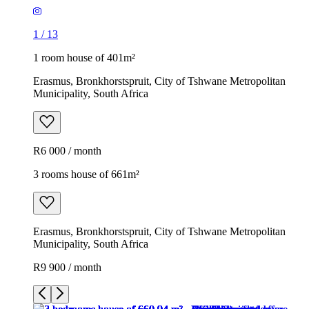
1
/
13
1 room house of 401m²
Erasmus, Bronkhorstspruit, City of Tshwane Metropolitan
Municipality, South Africa
R6 000 / month
3 rooms house of 661m²
Erasmus, Bronkhorstspruit, City of Tshwane Metropolitan
Municipality, South Africa
R9 900 / month