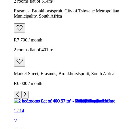
2 rooms flat of 514m²
Erasmus, Bronkhorstspruit, City of Tshwane Metropolitan
Municipality, South Africa
R7 700 / month
2 rooms flat of 401m²
Market Street, Erasmus, Bronkhorstspruit, South Africa
R6 000 / month
1
/
14