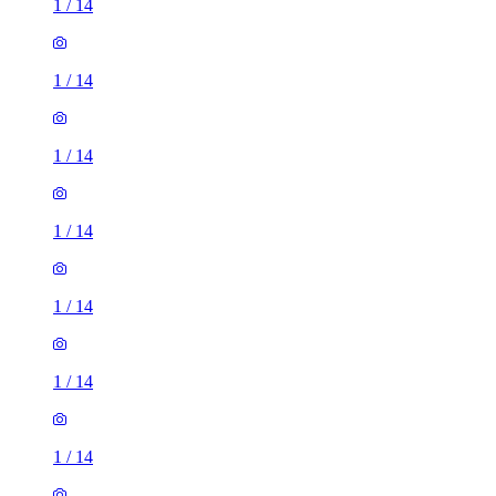
1
/
14
1
/
14
1
/
14
1
/
14
1
/
14
1
/
14
1
/
14