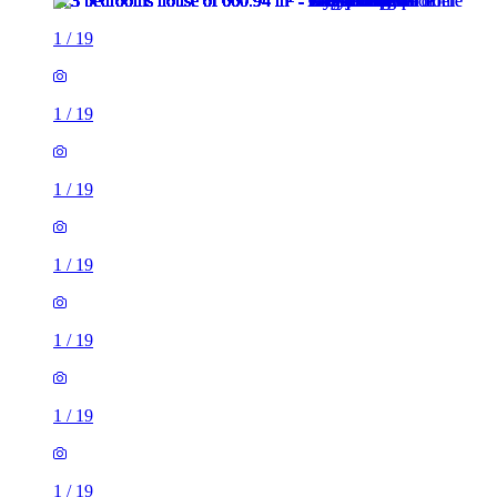
1
/
19
1
/
19
1
/
19
1
/
19
1
/
19
1
/
19
1
/
19