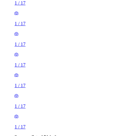
1
/
17
1
/
17
1
/
17
1
/
17
1
/
17
1
/
17
1
/
17