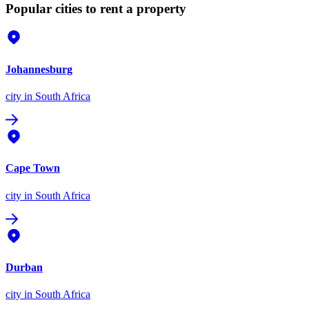
Popular cities to rent a property
Johannesburg
city
in South Africa
Cape Town
city
in South Africa
Durban
city
in South Africa