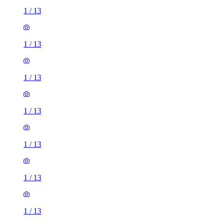
1
/
13
1
/
13
1
/
13
1
/
13
1
/
13
1
/
13
1
/
13