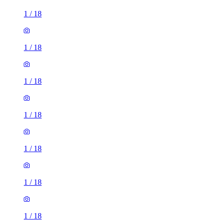
1
/
18
1
/
18
1
/
18
1
/
18
1
/
18
1
/
18
1
/
18