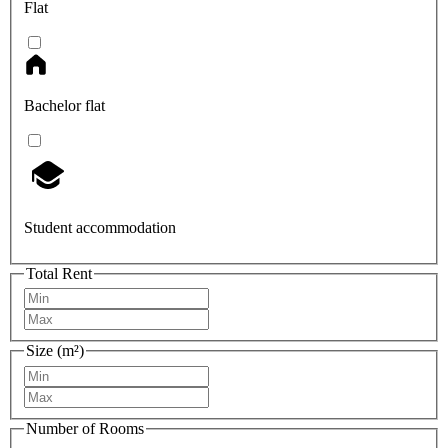
Flat
Bachelor flat
Student accommodation
Total Rent
Size (m²)
Number of Rooms