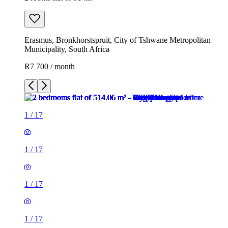
Erasmus, Bronkhorstspruit, City of Tshwane Metropolitan
Municipality, South Africa
R7 700 / month
1
/
17
1
/
17
1
/
17
1
/
17