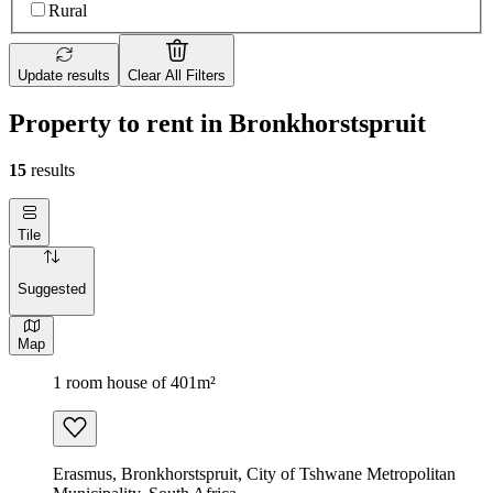
Rural
Update results
Clear All Filters
Property to rent in Bronkhorstspruit
15
results
Tile
Suggested
Map
1 room house of 401m²
Erasmus, Bronkhorstspruit, City of Tshwane Metropolitan