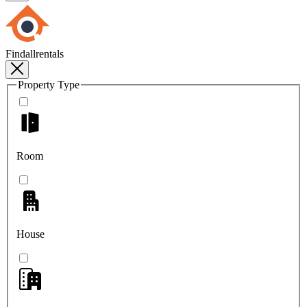
Findallrentals
Property Type
Room
House