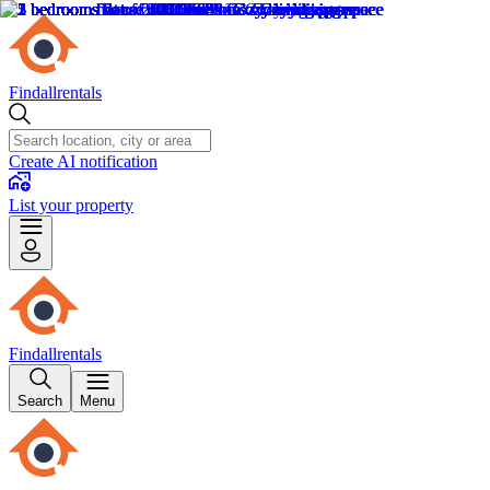
Findallrentals
Create AI notification
List your property
Findallrentals
Search
Menu