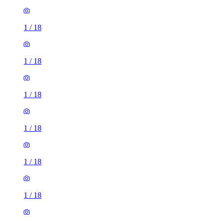
1
/
18
1
/
18
1
/
18
1
/
18
1
/
18
1
/
18