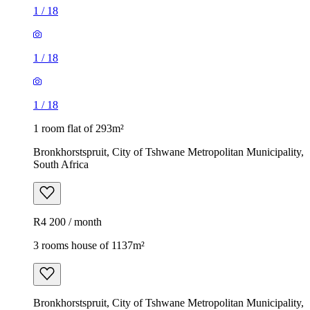
1
/
18
1
/
18
1
/
18
1 room flat of 293m²
Bronkhorstspruit, City of Tshwane Metropolitan Municipality,
South Africa
R4 200 / month
3 rooms house of 1137m²
Bronkhorstspruit, City of Tshwane Metropolitan Municipality,