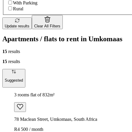
With Parking
Rural
Update results
Clear All Filters
Apartments / flats to rent in Umkomaas
15
results
15
results
Suggested
3 rooms flat of 832m²
78 Maclean Street, Umkomaas, South Africa
R4 500 / month