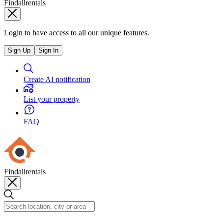
Findallrentals
Login to have access to all our unique features.
Sign Up
Sign In
Create AI notification
List your property
FAQ
Findallrentals