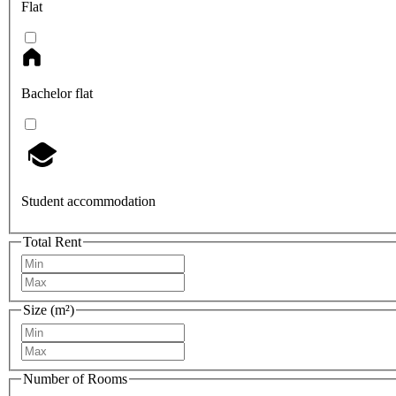
Flat
Bachelor flat
Student accommodation
Total Rent
Size (m²)
Number of Rooms