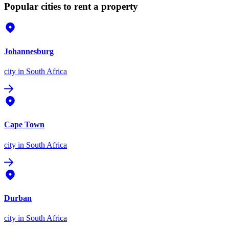
Popular cities to rent a property
Johannesburg
city
in South Africa
Cape Town
city
in South Africa
Durban
city
in South Africa