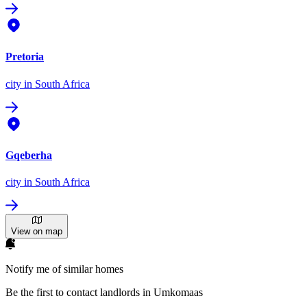
Pretoria
city
in South Africa
Gqeberha
city
in South Africa
View on map
Notify me of similar homes
Be the first to contact landlords in Umkomaas