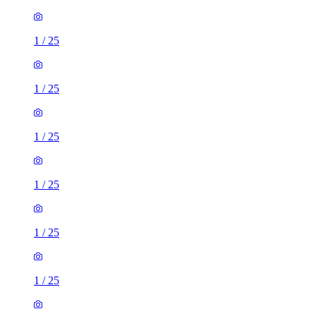
1
/
25
1
/
25
1
/
25
1
/
25
1
/
25
1
/
25