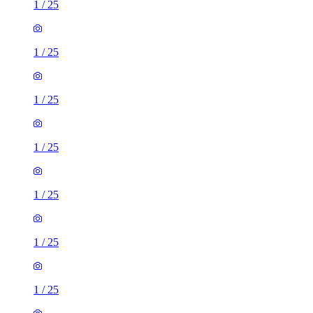
1
/
25
1
/
25
1
/
25
1
/
25
1
/
25
1
/
25
1
/
25