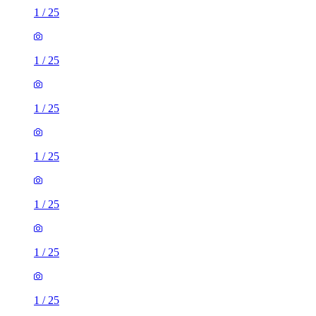
1
/
25
1
/
25
1
/
25
1
/
25
1
/
25
1
/
25
1
/
25