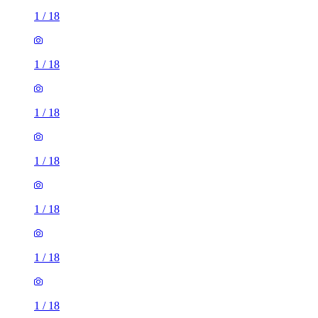
1
/
18
1
/
18
1
/
18
1
/
18
1
/
18
1
/
18
1
/
18