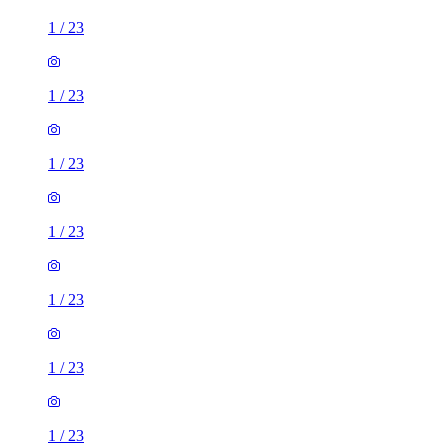
1
/
23
1
/
23
1
/
23
1
/
23
1
/
23
1
/
23
1
/
23