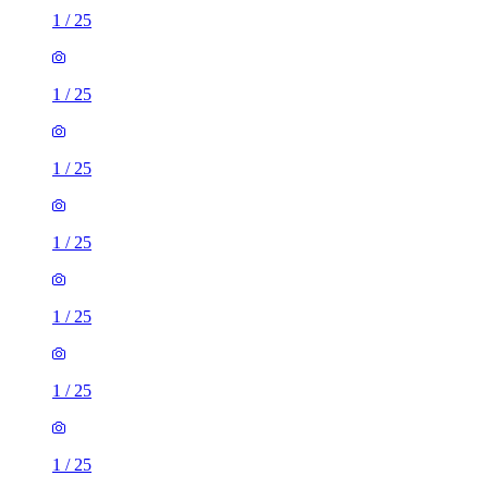
1
/
25
1
/
25
1
/
25
1
/
25
1
/
25
1
/
25
1
/
25