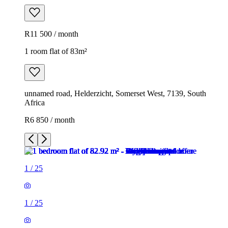
R11 500 / month
1 room flat of 83m²
unnamed road, Helderzicht, Somerset West, 7139, South
Africa
R6 850 / month
1
/
25
1
/
25