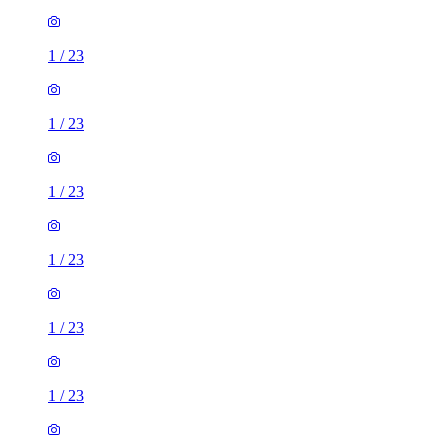
1
/
23
1
/
23
1
/
23
1
/
23
1
/
23
1
/
23