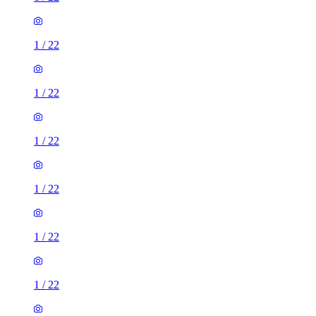
1
/
22
1
/
22
1
/
22
1
/
22
1
/
22
1
/
22