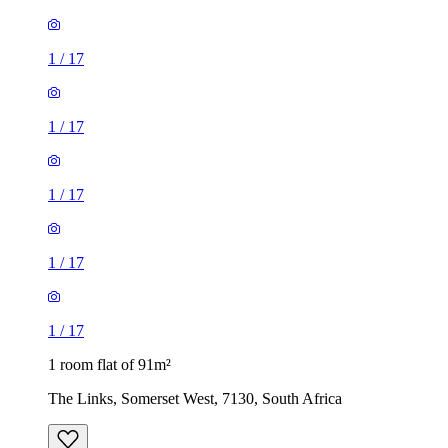
1
/
17
1
/
17
1
/
17
1
/
17
1
/
17
1 room flat of 91m²
The Links, Somerset West, 7130, South Africa