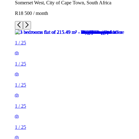
Somerset West, City of Cape Town, South Africa
R18 500 / month
1
/
25
1
/
25
1
/
25
1
/
25
1
/
25