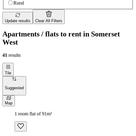
Rural
Update results
Clear All Filters
Apartments / flats to rent in Somerset
West
41
results
Tile
Suggested
Map
1 room flat of 91m²