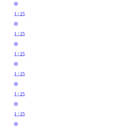
1
/
25
1
/
25
1
/
25
1
/
25
1
/
25
1
/
25