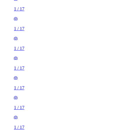
1
/
17
1
/
17
1
/
17
1
/
17
1
/
17
1
/
17
1
/
17