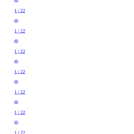
1
/
22
1
/
22
1
/
22
1
/
22
1
/
22
1
/
22
1
/
22