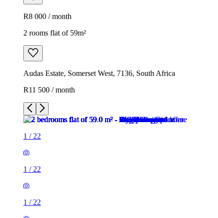
R8 000 / month
2 rooms flat of 59m²
Audas Estate, Somerset West, 7136, South Africa
R11 500 / month
1
/
22
1
/
22
1
/
22