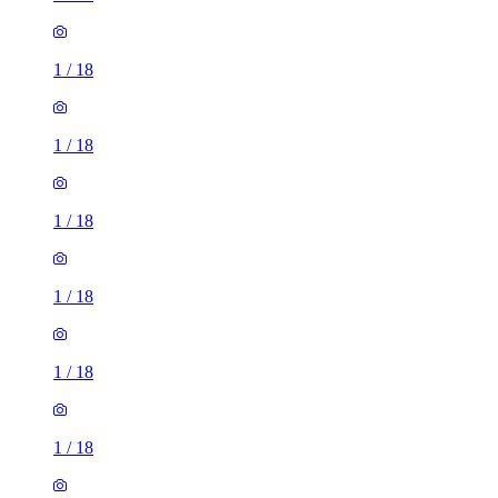
1
/
18
1
/
18
1
/
18
1
/
18
1
/
18
1
/
18