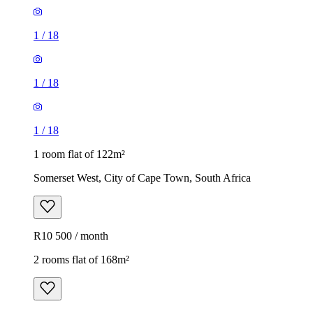
1
/
18
1
/
18
1
/
18
1 room flat of 122m²
Somerset West, City of Cape Town, South Africa
R10 500 / month
2 rooms flat of 168m²