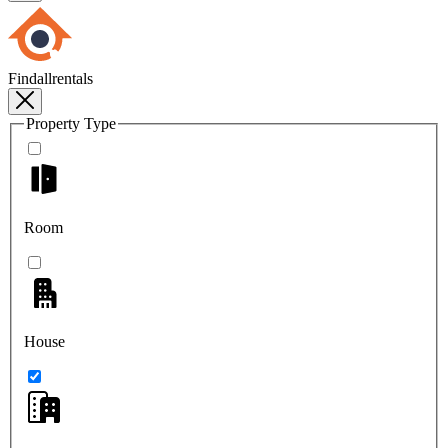
Findallrentals
Property Type
Room
House