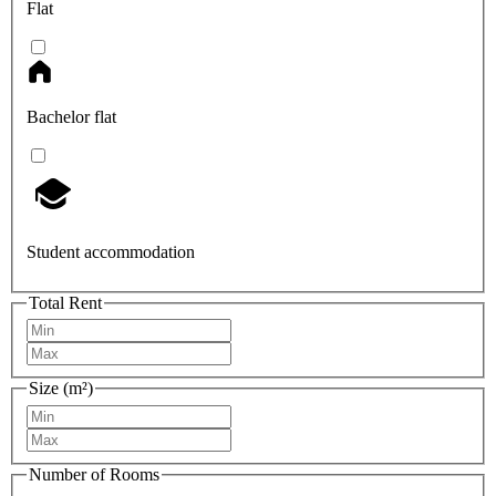
Flat
Bachelor flat
Student accommodation
Total Rent
Size (m²)
Number of Rooms