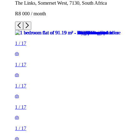
The Links, Somerset West, 7130, South Africa
R8 000 / month
1
/
17
1
/
17
1
/
17
1
/
17
1
/
17