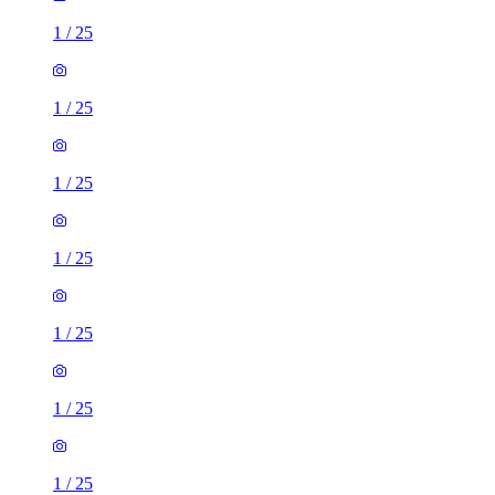
1
/
25
1
/
25
1
/
25
1
/
25
1
/
25
1
/
25
1
/
25