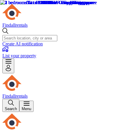
Findallrentals
Create AI notification
List your property
Findallrentals
Search
Menu