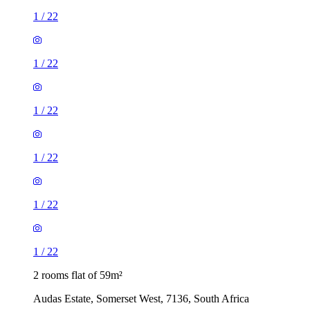
1
/
22
1
/
22
1
/
22
1
/
22
1
/
22
1
/
22
2 rooms flat of 59m²
Audas Estate, Somerset West, 7136, South Africa