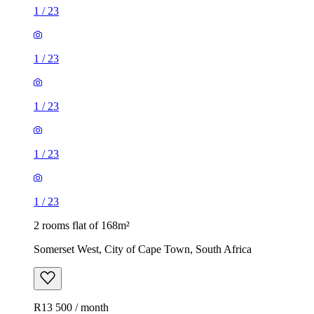
1
/
23
1
/
23
1
/
23
1
/
23
1
/
23
2 rooms flat of 168m²
Somerset West, City of Cape Town, South Africa
R13 500 / month