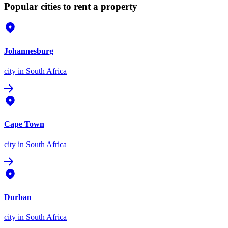
Popular cities to rent a property
Johannesburg
city
in South Africa
Cape Town
city
in South Africa
Durban
city
in South Africa