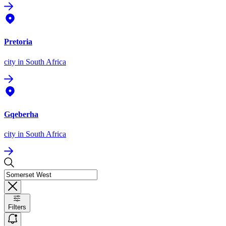
Pretoria
city
in South Africa
Gqeberha
city
in South Africa
Filters