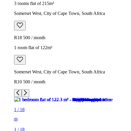
3 rooms flat of 215m²
Somerset West, City of Cape Town, South Africa
R18 500 / month
1 room flat of 122m²
Somerset West, City of Cape Town, South Africa
R10 500 / month
1
/
18
1
/
18