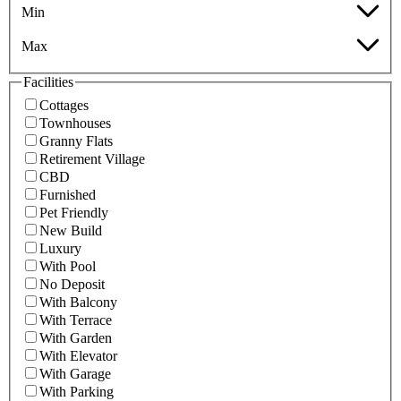
Min
Max
Facilities
Cottages
Townhouses
Granny Flats
Retirement Village
CBD
Furnished
Pet Friendly
New Build
Luxury
With Pool
No Deposit
With Balcony
With Terrace
With Garden
With Elevator
With Garage
With Parking