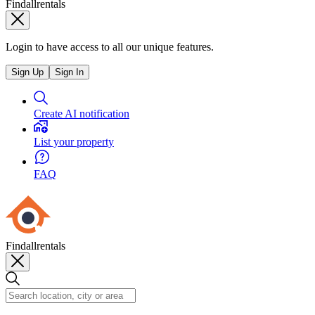
Findallrentals
Login to have access to all our unique features.
Sign Up
Sign In
Create AI notification
List your property
FAQ
Findallrentals