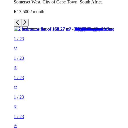
Somerset West, City of Cape Town, South Africa
R13 500 / month
1
/
23
1
/
23
1
/
23
1
/
23
1
/
23