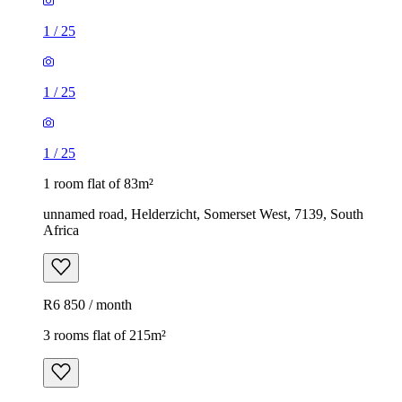
1
/
25
1
/
25
1
/
25
1 room flat of 83m²
unnamed road, Helderzicht, Somerset West, 7139, South
Africa
R6 850 / month
3 rooms flat of 215m²